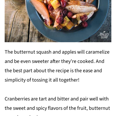
The butternut squash and apples will caramelize
and be even sweeter after they're cooked. And
the best part about the recipe is the ease and
simplicity of tossing it all together!
Cranberries are tart and bitter and pair well with
the sweet and spicy flavors of the fruit, butternut