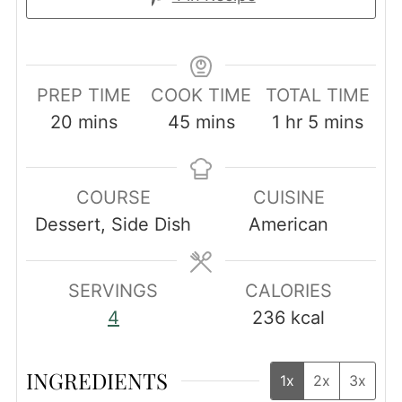
PREP TIME
COOK TIME
TOTAL TIME
minutes
minutes
hour
minutes
20
mins
45
mins
1
hr
5
mins
COURSE
CUISINE
Dessert, Side Dish
American
SERVINGS
CALORIES
4
236
kcal
INGREDIENTS
1x
2x
3x