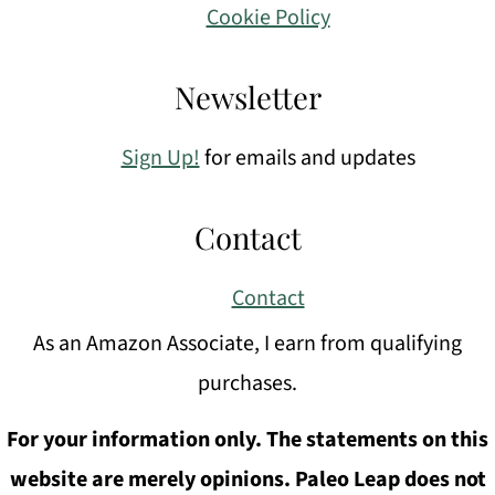
Cookie Policy
Newsletter
Sign Up!
for emails and updates
Contact
Contact
As an Amazon Associate, I earn from qualifying
purchases.
For your information only. The statements on this
website are merely opinions. Paleo Leap does not