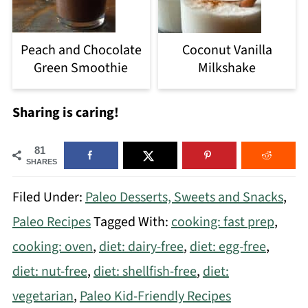
Peach and Chocolate
Coconut Vanilla
Green Smoothie
Milkshake
Sharing is caring!
81
SHARES
Filed Under:
Paleo Desserts, Sweets and Snacks
,
Paleo Recipes
Tagged With:
cooking: fast prep
,
cooking: oven
,
diet: dairy-free
,
diet: egg-free
,
diet: nut-free
,
diet: shellfish-free
,
diet:
vegetarian
,
Paleo Kid-Friendly Recipes