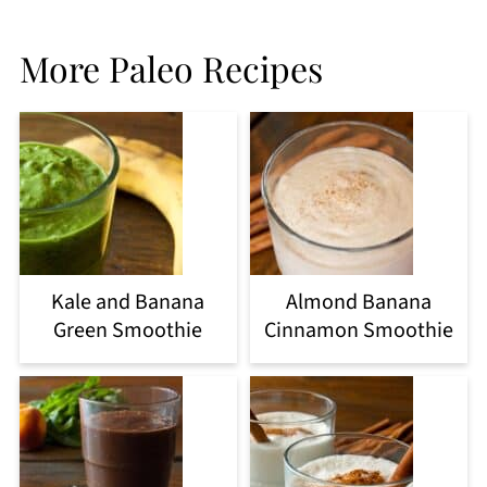
More Paleo Recipes
Kale and Banana
Almond Banana
Green Smoothie
Cinnamon Smoothie