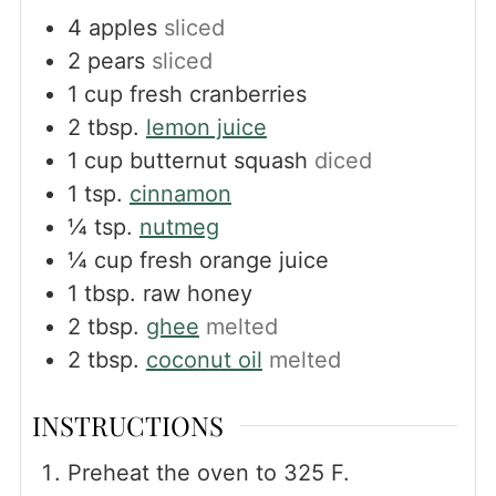
4
apples
sliced
2
pears
sliced
1
cup
fresh cranberries
2
tbsp.
lemon juice
1
cup
butternut squash
diced
1
tsp.
cinnamon
¼
tsp.
nutmeg
¼
cup
fresh orange juice
1
tbsp.
raw honey
2
tbsp.
ghee
melted
2
tbsp.
coconut oil
melted
INSTRUCTIONS
Preheat the oven to 325 F.