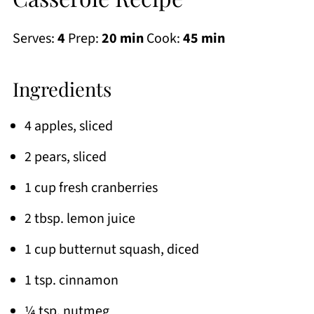
Serves:
4
Prep:
20 min
Cook:
45 min
Ingredients
4 apples, sliced
2 pears, sliced
1 cup fresh cranberries
2 tbsp. lemon juice
1 cup butternut squash, diced
1 tsp. cinnamon
¼ tsp. nutmeg