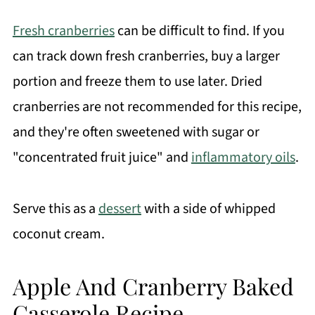
Fresh cranberries
can be difficult to find. If you
can track down fresh cranberries, buy a larger
portion and freeze them to use later. Dried
cranberries are not recommended for this recipe,
and they're often sweetened with sugar or
"
concentrated fruit juice"
and
inflammatory oils
.
Serve this as a
dessert
with a side of whipped
coconut cream.
Apple And Cranberry Baked
Casserole Recipe