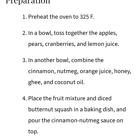
Preheat the oven to 325 F.
In a bowl, toss together the apples,
pears, cranberries, and lemon juice.
In another bowl, combine the
cinnamon, nutmeg, orange juice, honey,
ghee, and coconut oil.
Place the fruit mixture and diced
butternut squash in a baking dish, and
pour the cinnamon-nutmeg sauce on
top.