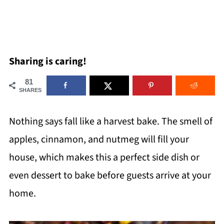
Sharing is caring!
81
SHARES
Nothing says fall like a harvest bake. The smell of
apples, cinnamon, and nutmeg will fill your
house, which makes this a perfect side dish or
even dessert to bake before guests arrive at your
home.