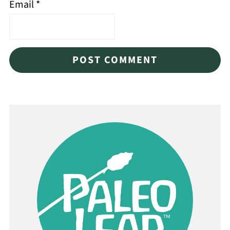
Email
*