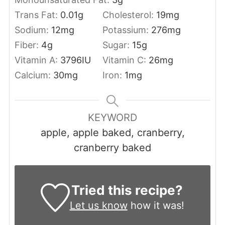
Trans Fat:
0.01
g
Cholesterol:
19
mg
Sodium:
12
mg
Potassium:
276
mg
Fiber:
4
g
Sugar:
15
g
Vitamin A:
3796
IU
Vitamin C:
26
mg
Calcium:
30
mg
Iron:
1
mg
KEYWORD
apple, apple baked, cranberry,
cranberry baked
Tried this recipe?
Let us know
how it was!