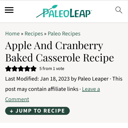
Home
»
Recipes
»
Paleo Recipes
Apple And Cranberry
Baked Casserole Recipe
5
from 1 vote
Last Modified:
Jan 18, 2023
by
Paleo Leaper
· This
post may contain affiliate links ·
Leave a
Comment
↓ JUMP TO RECIPE