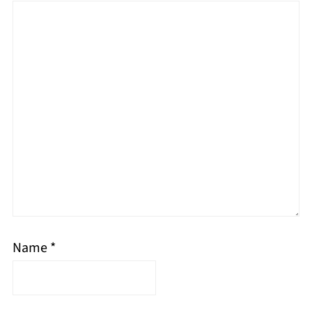
Name
*