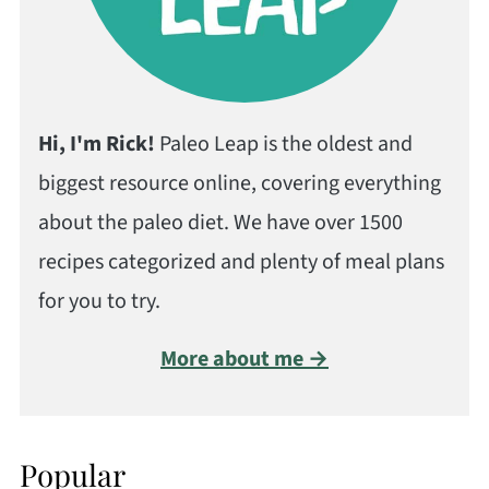
Hi, I'm Rick!
Paleo Leap is the oldest and
biggest resource online, covering everything
about the paleo diet. We have over 1500
recipes categorized and plenty of meal plans
for you to try.
More about me →
Popular