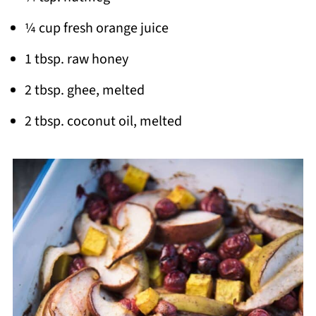
¼ cup fresh orange juice
1 tbsp. raw honey
2 tbsp. ghee, melted
2 tbsp. coconut oil, melted