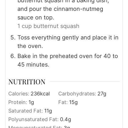
butternut squash in a baking dish,
and pour the cinnamon-nutmeg
sauce on top.
1 cup butternut squash
Toss everything gently and place it in
the oven.
Bake in the preheated oven for 40 to
45 minutes.
NUTRITION
Calories:
236
kcal
Carbohydrates:
27
g
Protein:
1
g
Fat:
15
g
Saturated Fat:
11
g
Polyunsaturated Fat:
0.4
g
Monounsaturated Fat:
3
g