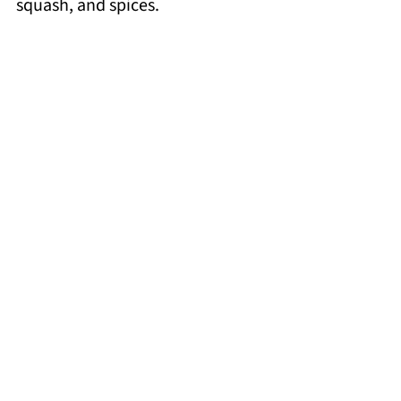
squash, and spices.