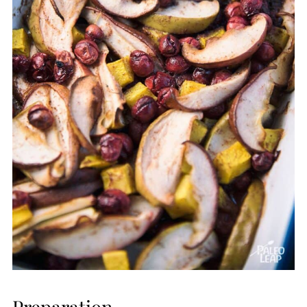
Preparation