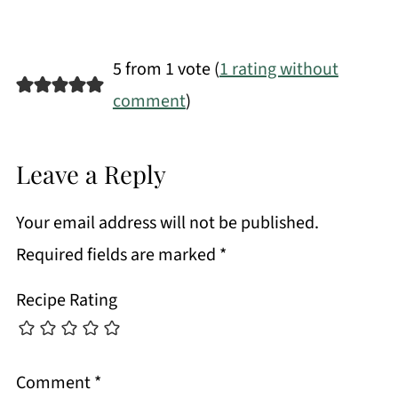
5 from 1 vote (
1 rating without
comment
)
Leave a Reply
Your email address will not be published.
Required fields are marked
*
Recipe Rating
Comment
*