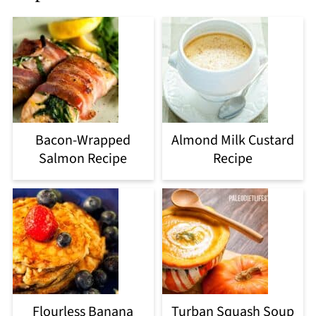
Bacon-Wrapped
Almond Milk Custard
Salmon Recipe
Recipe
Flourless Banana
Turban Squash Soup