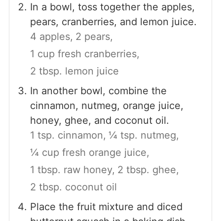
In a bowl, toss together the apples,
pears, cranberries, and lemon juice.
4 apples,
2 pears,
1 cup fresh cranberries,
2 tbsp. lemon juice
In another bowl, combine the
cinnamon, nutmeg, orange juice,
honey, ghee, and coconut oil.
1 tsp. cinnamon,
¼ tsp. nutmeg,
¼ cup fresh orange juice,
1 tbsp. raw honey,
2 tbsp. ghee,
2 tbsp. coconut oil
Place the fruit mixture and diced