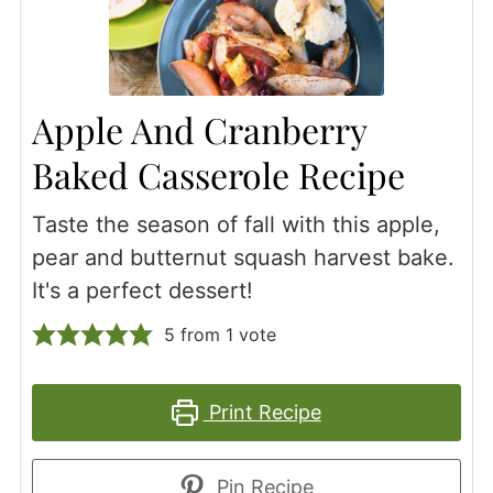
Apple And Cranberry
Baked Casserole Recipe
Taste the season of fall with this apple,
pear and butternut squash harvest bake.
It's a perfect dessert!
5
from 1 vote
Print Recipe
Pin Recipe