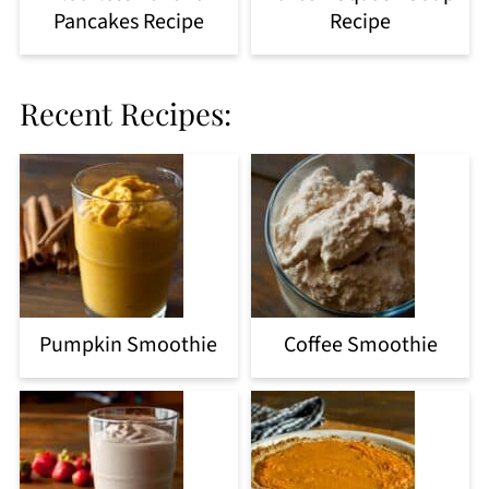
Pancakes Recipe
Recipe
Recent Recipes:
Pumpkin Smoothie
Coffee Smoothie