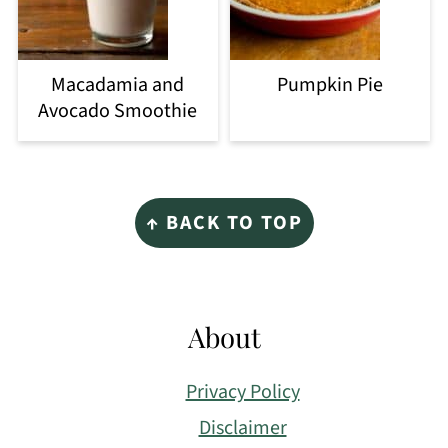
Macadamia and
Pumpkin Pie
Avocado Smoothie
Footer
↑ BACK TO TOP
About
Privacy Policy
Disclaimer