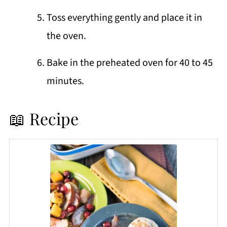
Toss everything gently and place it in
the oven.
Bake in the preheated oven for 40 to 45
minutes.
📖 Recipe