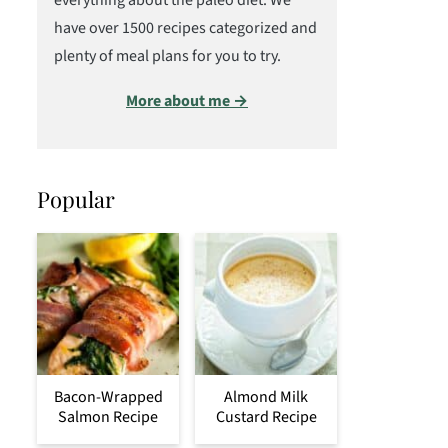
everything about the paleo diet. We
have over 1500 recipes categorized and
plenty of meal plans for you to try.
More about me →
Popular
Bacon-Wrapped
Almond Milk
Salmon Recipe
Custard Recipe