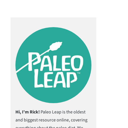
Hi, I'm Rick!
Paleo Leap is the oldest
and biggest resource online, covering