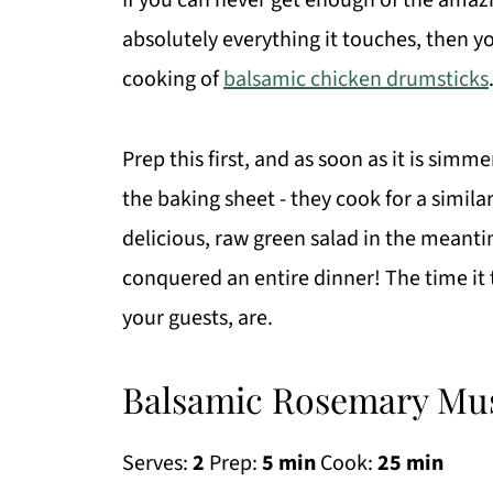
If you can never get enough of the amaz
absolutely everything it touches, then y
cooking of
balsamic chicken drumsticks
Prep this first, and as soon as it is si
the baking sheet - they cook for a simila
delicious, raw green salad in the meanti
conquered an entire dinner! The time it
your guests, are.
Balsamic Rosemary Mu
Serves:
2
Prep:
5 min
Cook:
25 min