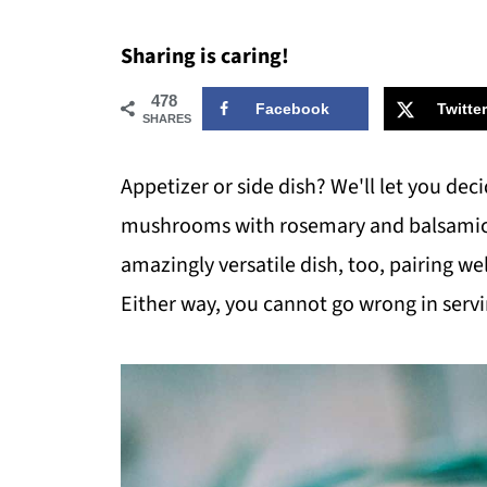
Sharing is caring!
478
Facebook
Twitter
SHARES
Appetizer or side dish? We'll let you dec
mushrooms with rosemary and balsamic vi
amazingly versatile dish, too, pairing wel
Either way, you cannot go wrong in servin