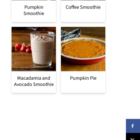
Pumpkin
Coffee Smoothie
Smoothie
Macadamia and
Pumpkin Pie
Avocado Smoothie