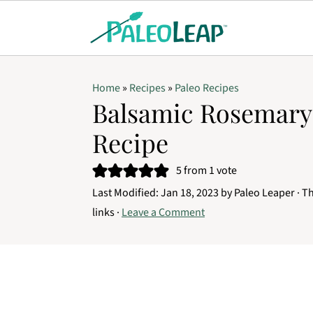
Home
»
Recipes
»
Paleo Recipes
Balsamic Rosemar
Recipe
5
from 1 vote
Last Modified:
Jan 18, 2023
by
Paleo Leaper
· Th
links ·
Leave a Comment