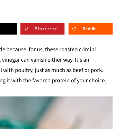
Pinterest
Reddit
ide because, for us, these roasted crimini
negar can vanish either way. It's an
l with poultry, just as much as beef or pork.
g it with the favored protein of your choice.