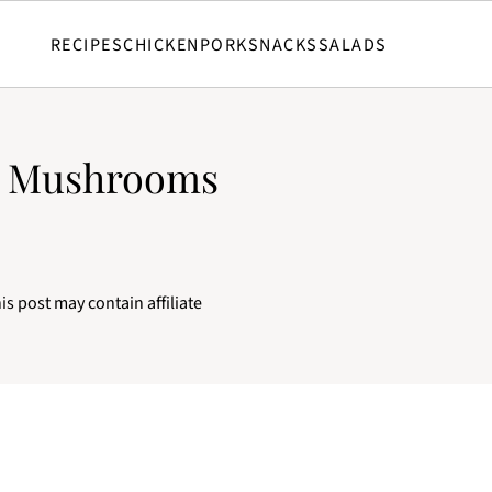
RECIPES
CHICKEN
PORK
SNACKS
SALADS
y Mushrooms
is post may contain affiliate