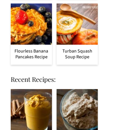
Flourless Banana
Turban Squash
Pancakes Recipe
Soup Recipe
Recent Recipes: