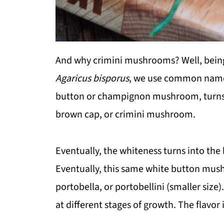
And why crimini mushrooms? Well, bein
Agaricus bisporus
, we use common names 
button or champignon mushroom, turns i
brown cap, or crimini mushroom.
Eventually, the whiteness turns into th
Eventually, this same white button mus
portobella, or portobellini (smaller siz
at different stages of growth. The flavor i