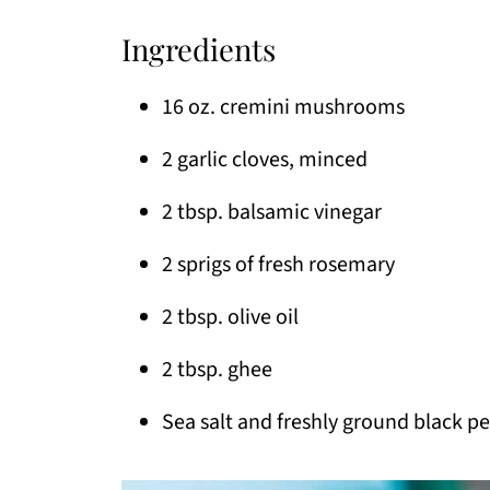
Ingredients
16 oz. cremini mushrooms
2 garlic cloves, minced
2 tbsp. balsamic vinegar
2 sprigs of fresh rosemary
2 tbsp. olive oil
2 tbsp. ghee
Sea salt and freshly ground black p