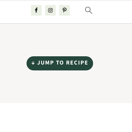
↓ JUMP TO RECIPE