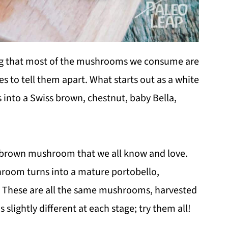
g that most of the mushrooms we consume are
to tell them apart. What starts out as a white
nto a Swiss brown, chestnut, baby Bella,
e brown mushroom that we all know and love.
hroom turns into a mature portobello,
e). These are all the same mushrooms, harvested
s slightly different at each stage; try them all!