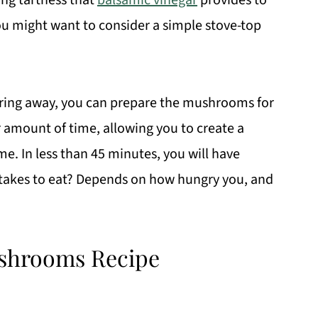
ing tartness that
balsamic vinegar
provides to
ou might want to consider a simple stove-top
.
mmering away, you can prepare the mushrooms for
r amount of time, allowing you to create a
me. In less than 45 minutes, you will have
 takes to eat? Depends on how hungry you, and
shrooms Recipe