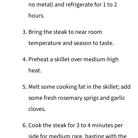
no metal) and refrigerate for 1 to 2
hours.
Bring the steak to near room
temperature and season to taste.
Preheat a skillet over medium-high
heat.
Melt some cooking fat in the skillet; add
some fresh rosemary sprigs and garlic
cloves.
Cook the steak for 3 to 4 minutes per
side for medium rare, basting with the