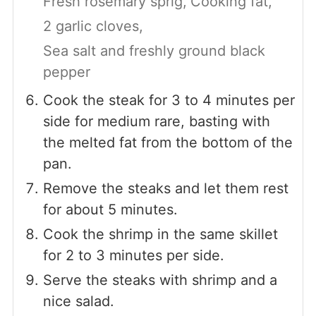
Fresh rosemary sprig,
Cooking fat,
2 garlic cloves,
Sea salt and freshly ground black
pepper
Cook the steak for 3 to 4 minutes per
side for medium rare, basting with
the melted fat from the bottom of the
pan.
Remove the steaks and let them rest
for about 5 minutes.
Cook the shrimp in the same skillet
for 2 to 3 minutes per side.
Serve the steaks with shrimp and a
nice salad.