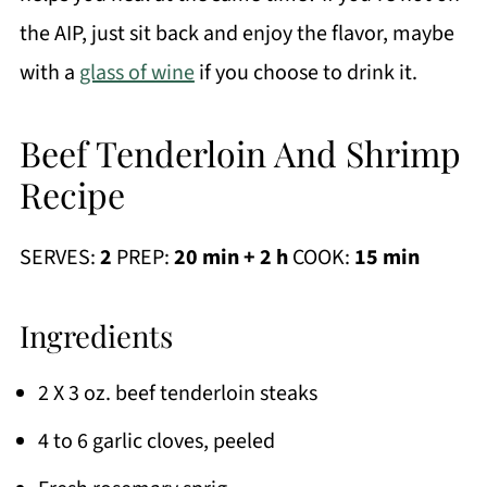
the AIP, just sit back and enjoy the flavor, maybe
with a
glass of wine
if you choose to drink it.
Beef Tenderloin And Shrimp
Recipe
SERVES:
2
PREP:
20 min + 2 h
COOK:
15 min
Ingredients
2 X 3 oz. beef tenderloin steaks
4 to 6 garlic cloves, peeled