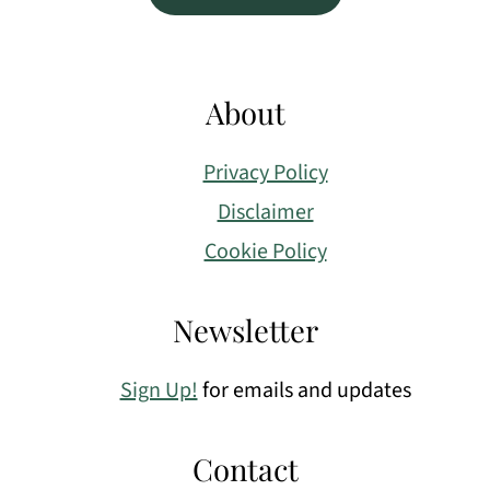
About
Privacy Policy
Disclaimer
Cookie Policy
Newsletter
Sign Up!
for emails and updates
Contact