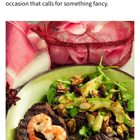
occasion that calls for something fancy.