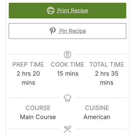
Print Recipe
Pin Recipe
PREP TIME
COOK TIME
TOTAL TIME
hours
minutes
minutes
hours
minut
2
hrs
20
15
mins
2
hrs
35
mins
mins
COURSE
CUISINE
Main Course
American