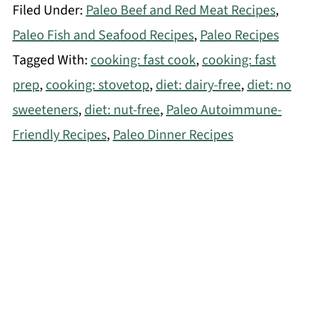
Filed Under:
Paleo Beef and Red Meat Recipes
,
Paleo Fish and Seafood Recipes
,
Paleo Recipes
Tagged With:
cooking: fast cook
,
cooking: fast
prep
,
cooking: stovetop
,
diet: dairy-free
,
diet: no
sweeteners
,
diet: nut-free
,
Paleo Autoimmune-
Friendly Recipes
,
Paleo Dinner Recipes