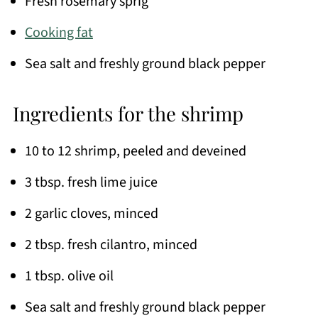
Fresh rosemary sprig
Cooking fat
Sea salt and freshly ground black pepper
Ingredients for the shrimp
10 to 12 shrimp, peeled and deveined
3 tbsp. fresh lime juice
2 garlic cloves, minced
2 tbsp. fresh cilantro, minced
1 tbsp. olive oil
Sea salt and freshly ground black pepper