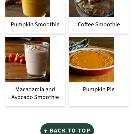
Pumpkin Smoothie
Coffee Smoothie
Macadamia and
Pumpkin Pie
Avocado Smoothie
Footer
↑ BACK TO TOP