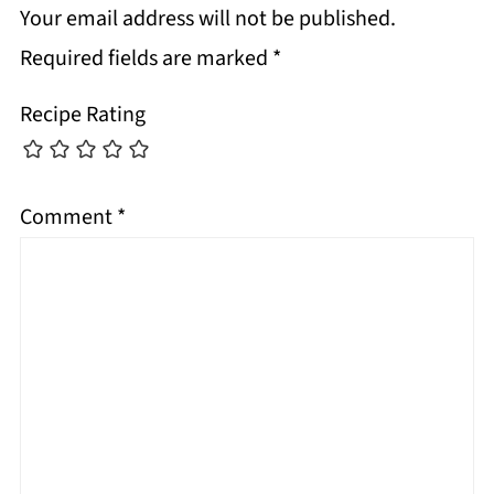
Your email address will not be published.
Required fields are marked
*
Recipe Rating
Comment
*