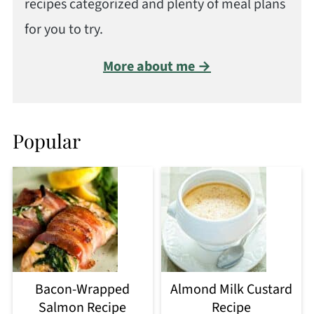
recipes categorized and plenty of meal plans
for you to try.
More about me →
Popular
Bacon-Wrapped
Almond Milk Custard
Salmon Recipe
Recipe