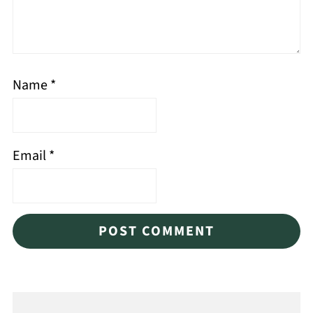
Name
*
Email
*