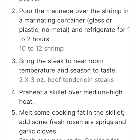
Pour the marinade over the shrimp in
a marinating container (glass or
plastic; no metal) and refrigerate for 1
to 2 hours.
10 to 12 shrimp
Bring the steak to near room
temperature and season to taste.
2 X 3 oz. beef tenderloin steaks
Preheat a skillet over medium-high
heat.
Melt some cooking fat in the skillet;
add some fresh rosemary sprigs and
garlic cloves.