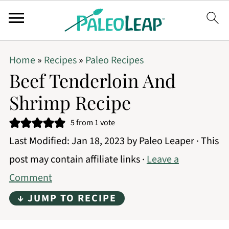
Home
»
Recipes
»
Paleo Recipes
Beef Tenderloin And
Shrimp Recipe
5
from 1 vote
Last Modified:
Jan 18, 2023
by
Paleo Leaper
· This
post may contain affiliate links ·
Leave a
Comment
↓ JUMP TO RECIPE