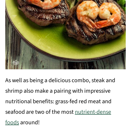
As well as being a delicious combo, steak and
shrimp also make a pairing with impressive
nutritional benefits: grass-fed red meat and
seafood are two of the most
nutrient-dense
foods
around!