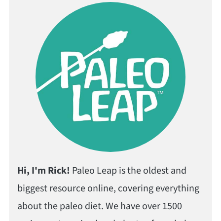
Hi, I'm Rick!
Paleo Leap is the oldest and
biggest resource online, covering everything
about the paleo diet. We have over 1500