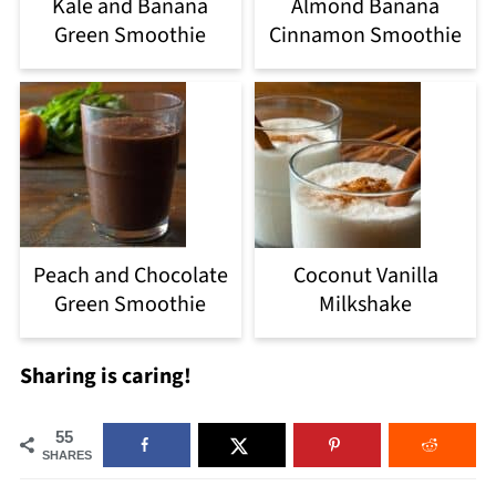
Kale and Banana
Almond Banana
Green Smoothie
Cinnamon Smoothie
Peach and Chocolate
Coconut Vanilla
Green Smoothie
Milkshake
Sharing is caring!
55
SHARES