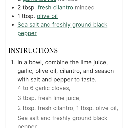
2
tbsp.
fresh cilantro
minced
1
tbsp.
olive oil
Sea salt and freshly ground black
pepper
INSTRUCTIONS
In a bowl, combine the lime juice,
garlic, olive oil, cilantro, and season
with salt and pepper to taste.
4 to 6 garlic cloves,
3 tbsp. fresh lime juice,
2 tbsp. fresh cilantro,
1 tbsp. olive oil,
Sea salt and freshly ground black
pepper