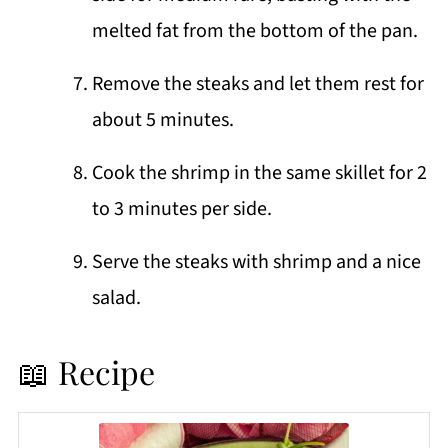
melted fat from the bottom of the pan.
Remove the steaks and let them rest for
about 5 minutes.
Cook the shrimp in the same skillet for 2
to 3 minutes per side.
Serve the steaks with shrimp and a nice
salad.
📖 Recipe