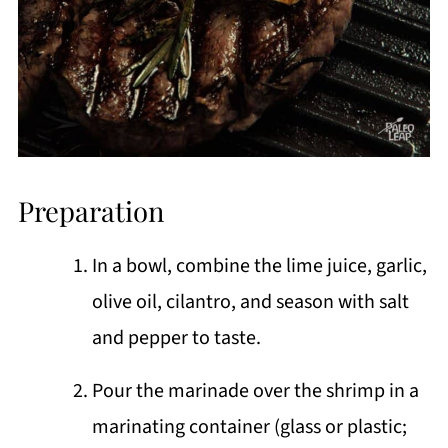
Preparation
In a bowl, combine the lime juice, garlic,
olive oil, cilantro, and season with salt
and pepper to taste.
Pour the marinade over the shrimp in a
marinating container (glass or plastic;