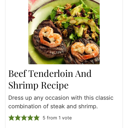
Beef Tenderloin And
Shrimp Recipe
Dress up any occasion with this classic
combination of steak and shrimp.
5
from 1 vote