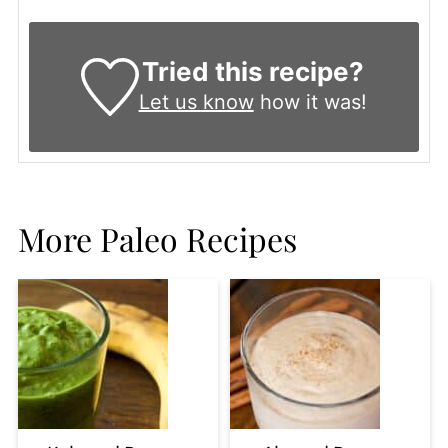
Tried this recipe?
Let us know
how it was!
More Paleo Recipes