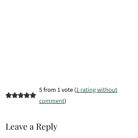
5 from 1 vote (
1 rating without
comment
)
Leave a Reply