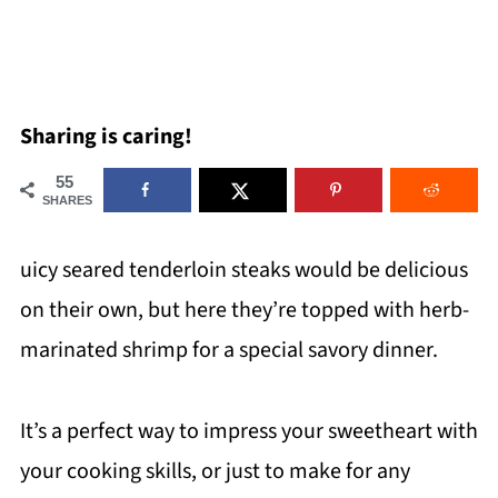
Sharing is caring!
55
SHARES
uicy seared tenderloin steaks would be delicious
on their own, but here they’re topped with herb-
marinated shrimp for a special savory dinner.
It’s a perfect way to impress your sweetheart with
your cooking skills, or just to make for any