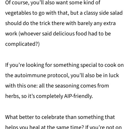
Of course, you’ll also want some kind of
vegetables to go with that, but a classy side salad
should do the trick there with barely any extra
work (whoever said delicious food had to be
complicated?)
If you’re looking for something special to cook on
the autoimmune protocol, you’ll also be in luck
with this one: all the seasoning comes from
herbs, so it’s completely AIP-friendly.
What better to celebrate than something that
helps you heal at the same time? If you’re not on