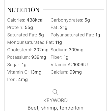
NUTRITION
Calories:
438
kcal
Carbohydrates:
5
g
Protein:
55
g
Fat:
21
g
Saturated Fat:
6
g
Polyunsaturated Fat:
1
g
Monounsaturated Fat:
11
g
Cholesterol:
202
mg
Sodium:
309
mg
Potassium:
939
mg
Fiber:
1
g
Sugar:
1
g
Vitamin A:
1009
IU
Vitamin C:
13
mg
Calcium:
99
mg
Iron:
4
mg
KEYWORD
Beef, shrimp, tenderloin