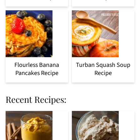
Flourless Banana
Turban Squash Soup
Pancakes Recipe
Recipe
Recent Recipes: