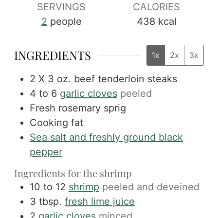
SERVINGS
CALORIES
2
people
438
kcal
INGREDIENTS
1x
2x
3x
2
X 3 oz. beef tenderloin steaks
4 to 6
garlic cloves
peeled
Fresh rosemary sprig
Cooking fat
Sea salt and freshly ground black
pepper
Ingredients for the shrimp
10 to 12
shrimp
peeled and deveined
3
tbsp.
fresh lime juice
2
garlic cloves
minced