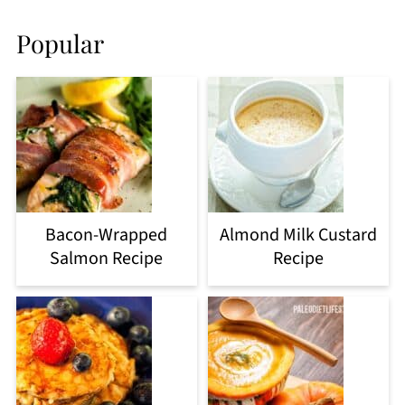
Popular
Bacon-Wrapped
Almond Milk Custard
Salmon Recipe
Recipe