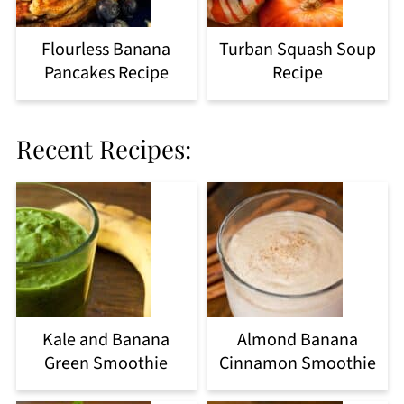
Flourless Banana
Turban Squash Soup
Pancakes Recipe
Recipe
Recent Recipes:
Kale and Banana
Almond Banana
Green Smoothie
Cinnamon Smoothie