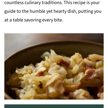
countless culinary traditions. This recipe is your
guide to the humble yet hearty dish, putting you
at a table savoring every bite.