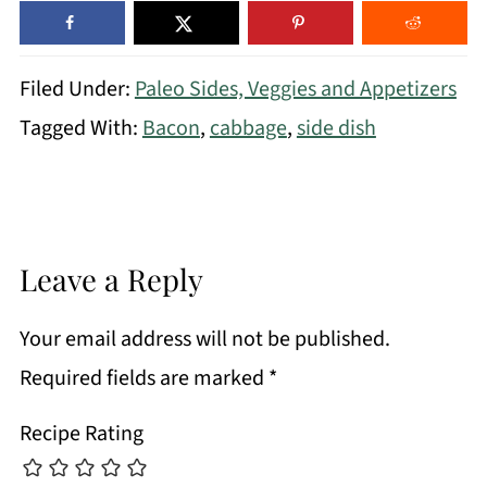
Filed Under:
Paleo Sides, Veggies and Appetizers
Tagged With:
Bacon
,
cabbage
,
side dish
Leave a Reply
Your email address will not be published.
Required fields are marked
*
Recipe Rating