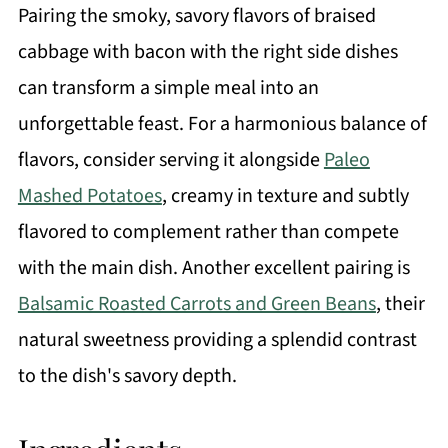
Pairing the smoky, savory flavors of braised
cabbage with bacon with the right side dishes
can transform a simple meal into an
unforgettable feast. For a harmonious balance of
flavors, consider serving it alongside
Paleo
Mashed Potatoes
, creamy in texture and subtly
flavored to complement rather than compete
with the main dish. Another excellent pairing is
Balsamic Roasted Carrots and Green Beans
, their
natural sweetness providing a splendid contrast
to the dish's savory depth.