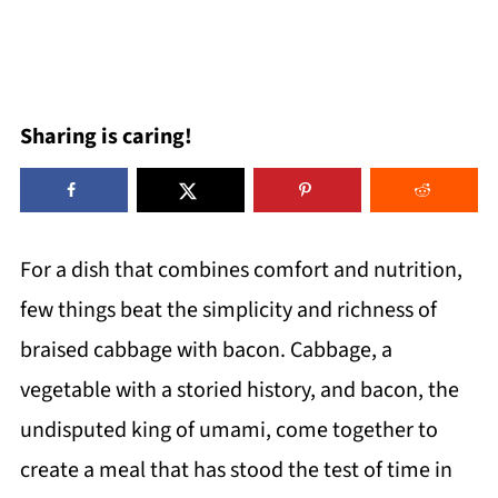
Sharing is caring!
For a dish that combines comfort and nutrition,
few things beat the simplicity and richness of
braised cabbage with bacon. Cabbage, a
vegetable with a storied history, and bacon, the
undisputed king of umami, come together to
create a meal that has stood the test of time in