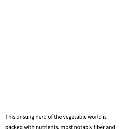
This unsung hero of the vegetable world is
packed with nutrients, most notably fiber and