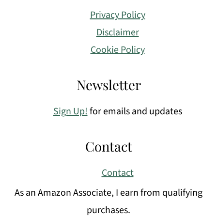
Privacy Policy
Disclaimer
Cookie Policy
Newsletter
Sign Up!
for emails and updates
Contact
Contact
As an Amazon Associate, I earn from qualifying
purchases.