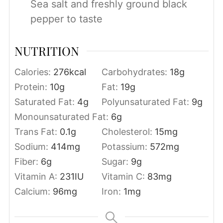
Sea salt and freshly ground black
pepper to taste
NUTRITION
Calories:
276
kcal
Carbohydrates:
18
g
Protein:
10
g
Fat:
19
g
Saturated Fat:
4
g
Polyunsaturated Fat:
9
g
Monounsaturated Fat:
6
g
Trans Fat:
0.1
g
Cholesterol:
15
mg
Sodium:
414
mg
Potassium:
572
mg
Fiber:
6
g
Sugar:
9
g
Vitamin A:
231
IU
Vitamin C:
83
mg
Calcium:
96
mg
Iron:
1
mg