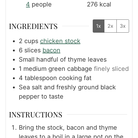
4
people
276
kcal
INGREDIENTS
1x
2x
3x
2
cups
chicken stock
6
slices
bacon
Small handful of thyme leaves
1
medium green cabbage
finely sliced
4
tablespoon
cooking fat
Sea salt and freshly ground black
pepper to taste
INSTRUCTIONS
Bring the stock, bacon and thyme
leaves to a boil in a large pot on the