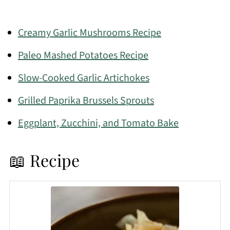
Creamy Garlic Mushrooms Recipe
Paleo Mashed Potatoes Recipe
Slow-Cooked Garlic Artichokes
Grilled Paprika Brussels Sprouts
Eggplant, Zucchini, and Tomato Bake
📖 Recipe