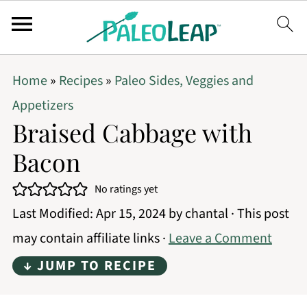
Home
»
Recipes
»
Paleo Sides, Veggies and
Appetizers
Braised Cabbage with
Bacon
No ratings yet
Last Modified:
Apr 15, 2024
by
chantal
· This post
may contain affiliate links ·
Leave a Comment
↓ JUMP TO RECIPE