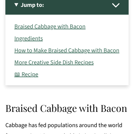
Jump to:
Braised Cabbage with Bacon
Ingredients
How to Make Braised Cabbage with Bacon
More Creative Side Dish Recipes
📖 Recipe
Braised Cabbage with Bacon
Cabbage has fed populations around the world