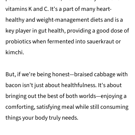
vitamins K and C. It's a part of many heart-
healthy and weight-management diets and is a
key player in gut health, providing a good dose of
probiotics when fermented into sauerkraut or
kimchi.
But, if we're being honest—braised cabbage with
bacon isn't just about healthfulness. It's about
bringing out the best of both worlds—enjoying a
comforting, satisfying meal while still consuming
things your body truly needs.