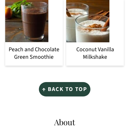
Peach and Chocolate
Coconut Vanilla
Green Smoothie
Milkshake
Footer
↑ BACK TO TOP
About