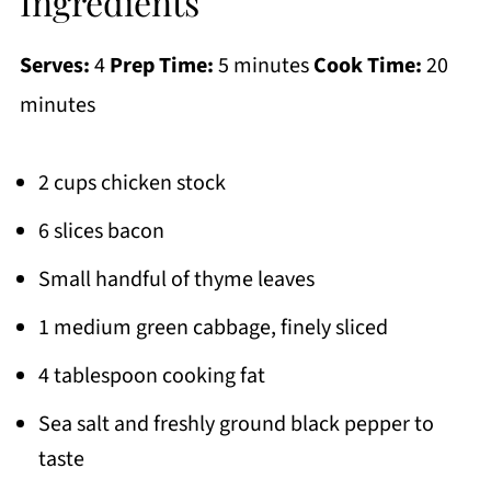
Ingredients
Serves:
4
Prep Time:
5 minutes
Cook Time:
20
minutes
2 cups chicken stock
6 slices bacon
Small handful of thyme leaves
1 medium green cabbage, finely sliced
4 tablespoon cooking fat
Sea salt and freshly ground black pepper to
taste