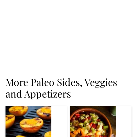
More Paleo Sides, Veggies
and Appetizers