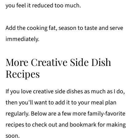
you feel it reduced too much.
Add the cooking fat, season to taste and serve
immediately.
More Creative Side Dish
Recipes
If you love creative side dishes as much as I do,
then you'll want to add it to your meal plan
regularly. Below are a few more family-favorite
recipes to check out and bookmark for making
soon.