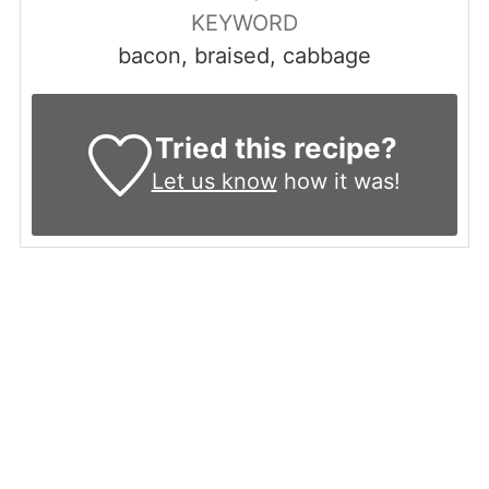
KEYWORD
bacon, braised, cabbage
Tried this recipe?
Let us know
how it was!