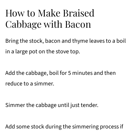
How to Make Braised
Cabbage with Bacon
Bring the stock, bacon and thyme leaves to a boil
in a large pot on the stove top.
Add the cabbage, boil for 5 minutes and then
reduce to a simmer.
Simmer the cabbage until just tender.
Add some stock during the simmering process if