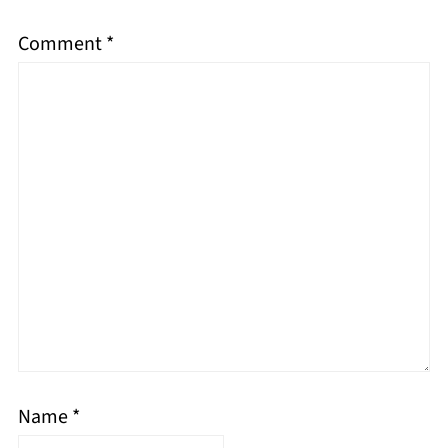
Comment
*
Name
*