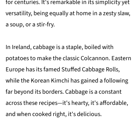
for centuries. It's remarkable in its simplicity yet
versatility, being equally at home in a zesty slaw,
a soup, or a stir-fry.
In Ireland, cabbage is a staple, boiled with
potatoes to make the classic Colcannon. Eastern
Europe has its famed Stuffed Cabbage Rolls,
while the Korean Kimchi has gained a following
far beyond its borders. Cabbage is a constant
across these recipes—it's hearty, it's affordable,
and when cooked right, it's delicious.