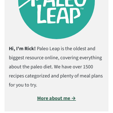
Hi, I'm Rick!
Paleo Leap is the oldest and
biggest resource online, covering everything
about the paleo diet. We have over 1500
recipes categorized and plenty of meal plans
for you to try.
More about me →