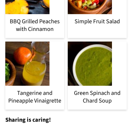
BBQ Grilled Peaches
Simple Fruit Salad
with Cinnamon
Tangerine and
Green Spinach and
Pineapple Vinaigrette
Chard Soup
Sharing is caring!