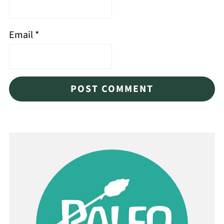
Email
*