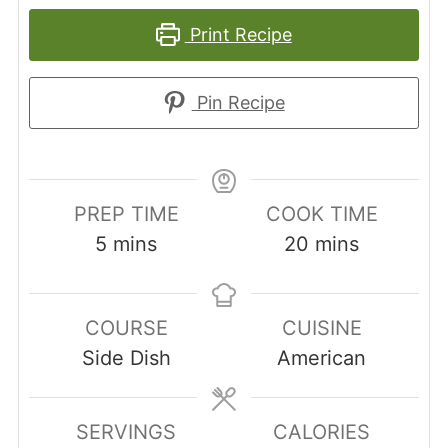
Print Recipe
Pin Recipe
PREP TIME
COOK TIME
minutes
minutes
5
mins
20
mins
COURSE
CUISINE
Side Dish
American
SERVINGS
CALORIES