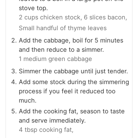
stove top.
2 cups chicken stock,
6 slices bacon,
Small handful of thyme leaves
Add the cabbage, boil for 5 minutes
and then reduce to a simmer.
1 medium green cabbage
Simmer the cabbage until just tender.
Add some stock during the simmering
process if you feel it reduced too
much.
Add the cooking fat, season to taste
and serve immediately.
4 tbsp cooking fat,