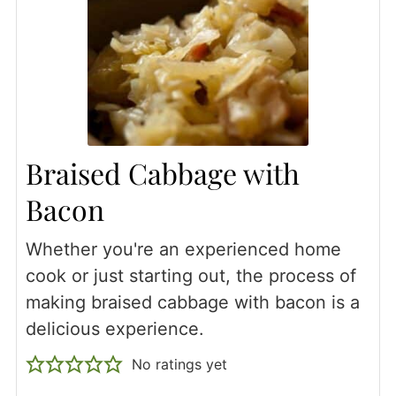
Braised Cabbage with
Bacon
Whether you're an experienced home
cook or just starting out, the process of
making braised cabbage with bacon is a
delicious experience.
No ratings yet