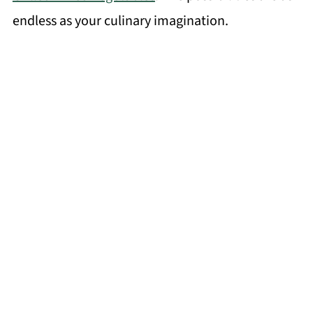
endless as your culinary imagination.