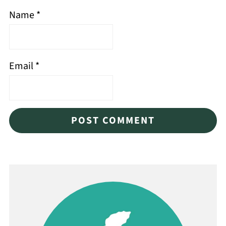
Name
*
Email
*