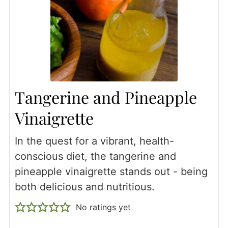
Tangerine and Pineapple
Vinaigrette
In the quest for a vibrant, health-
conscious diet, the tangerine and
pineapple vinaigrette stands out - being
both delicious and nutritious.
No ratings yet