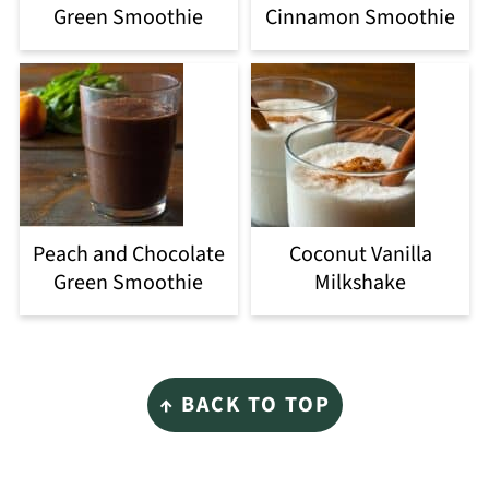
Green Smoothie
Cinnamon Smoothie
Peach and Chocolate
Coconut Vanilla
Green Smoothie
Milkshake
Footer
↑ BACK TO TOP