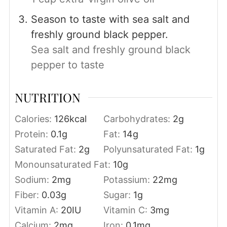
Season to taste with sea salt and
freshly ground black pepper.
Sea salt and freshly ground black
pepper to taste
NUTRITION
Calories:
126
kcal
Carbohydrates:
2
g
Protein:
0.1
g
Fat:
14
g
Saturated Fat:
2
g
Polyunsaturated Fat:
1
g
Monounsaturated Fat:
10
g
Sodium:
2
mg
Potassium:
22
mg
Fiber:
0.03
g
Sugar:
1
g
Vitamin A:
20
IU
Vitamin C:
3
mg
Calcium:
2
mg
Iron:
0.1
mg