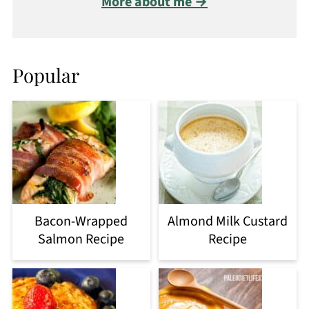
More about me →
Popular
Bacon-Wrapped
Almond Milk Custard
Salmon Recipe
Recipe