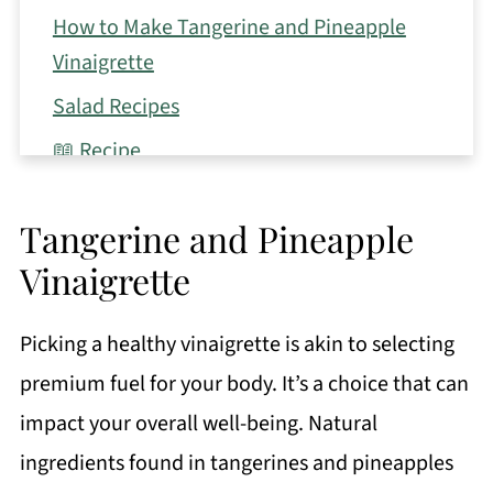
How to Make Tangerine and Pineapple
Vinaigrette
Salad Recipes
📖 Recipe
Tangerine and Pineapple
Vinaigrette
Picking a healthy vinaigrette is akin to selecting
premium fuel for your body. It’s a choice that can
impact your overall well-being. Natural
ingredients found in tangerines and pineapples