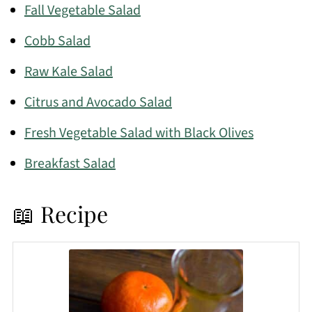
Fall Vegetable Salad
Cobb Salad
Raw Kale Salad
Citrus and Avocado Salad
Fresh Vegetable Salad with Black Olives
Breakfast Salad
📖 Recipe