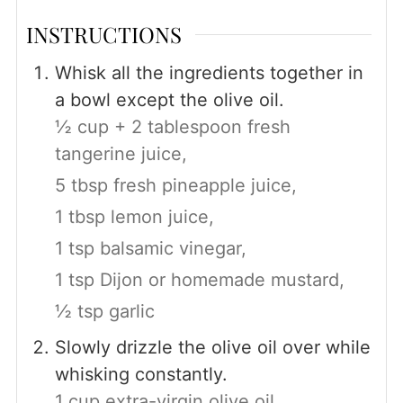
INSTRUCTIONS
Whisk all the ingredients together in
a bowl except the olive oil.
½ cup + 2 tablespoon fresh
tangerine juice,
5 tbsp fresh pineapple juice,
1 tbsp lemon juice,
1 tsp balsamic vinegar,
1 tsp Dijon or homemade mustard,
½ tsp garlic
Slowly drizzle the olive oil over while
whisking constantly.
1 cup extra-virgin olive oil