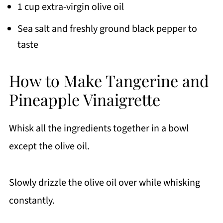
1 cup extra-virgin olive oil
Sea salt and freshly ground black pepper to
taste
How to Make Tangerine and
Pineapple Vinaigrette
Whisk all the ingredients together in a bowl
except the olive oil.
Slowly drizzle the olive oil over while whisking
constantly.