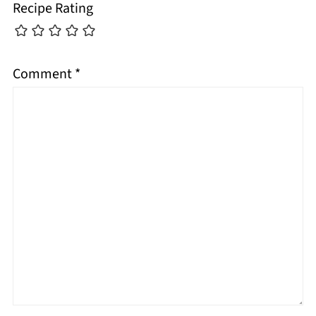
Recipe Rating
Comment
*