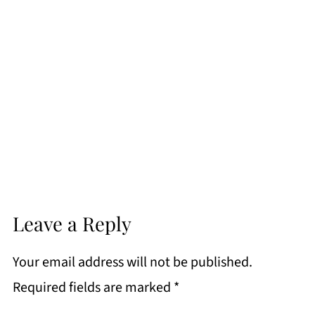
Leave a Reply
Your email address will not be published.
Required fields are marked
*