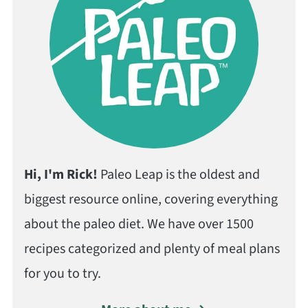
Hi, I'm Rick!
Paleo Leap is the oldest and
biggest resource online, covering everything
about the paleo diet. We have over 1500
recipes categorized and plenty of meal plans
for you to try.