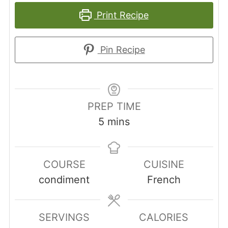
Print Recipe
Pin Recipe
PREP TIME
minutes
5
mins
COURSE
CUISINE
condiment
French
SERVINGS
CALORIES