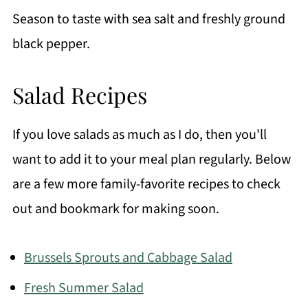
Season to taste with sea salt and freshly ground
black pepper.
Salad Recipes
If you love salads as much as I do, then you'll
want to add it to your meal plan regularly. Below
are a few more family-favorite recipes to check
out and bookmark for making soon.
Brussels Sprouts and Cabbage Salad
Fresh Summer Salad