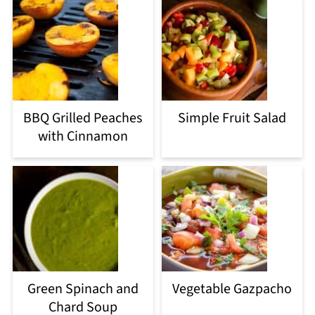
BBQ Grilled Peaches
Simple Fruit Salad
with Cinnamon
Green Spinach and
Vegetable Gazpacho
Chard Soup