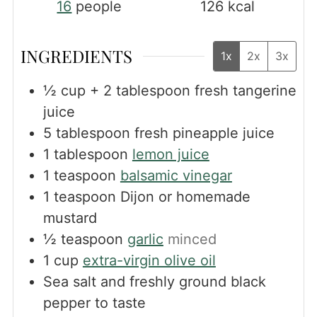
16
people
126
kcal
INGREDIENTS
1x
2x
3x
½
cup
+ 2 tablespoon fresh tangerine
juice
5
tablespoon
fresh pineapple juice
1
tablespoon
lemon juice
1
teaspoon
balsamic vinegar
1
teaspoon
Dijon or homemade
mustard
½
teaspoon
garlic
minced
1
cup
extra-virgin olive oil
Sea salt and freshly ground black
pepper to taste