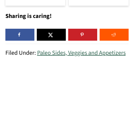
Sharing is caring!
Filed Under:
Paleo Sides, Veggies and Appetizers