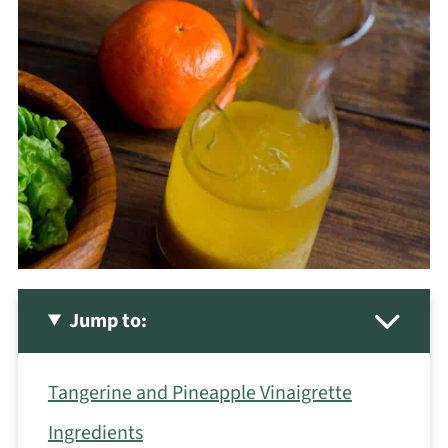
Jump to:
Tangerine and Pineapple Vinaigrette
Ingredients