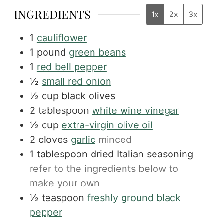
INGREDIENTS
1x
2x
3x
1
cauliflower
1
pound
green beans
1
red bell pepper
½
small red onion
½
cup
black olives
2
tablespoon
white wine vinegar
½
cup
extra-virgin olive oil
2
cloves
garlic
minced
1
tablespoon
dried Italian seasoning
refer to the ingredients below to
make your own
½
teaspoon
freshly ground black
pepper