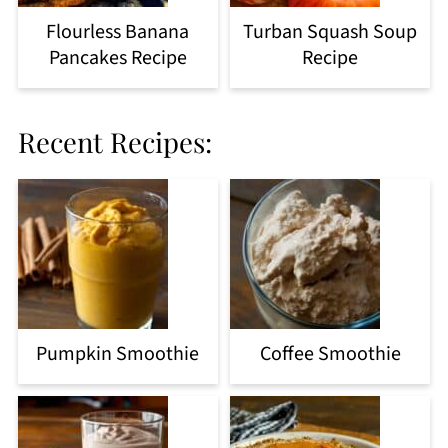
Flourless Banana
Turban Squash Soup
Pancakes Recipe
Recipe
Recent Recipes:
Pumpkin Smoothie
Coffee Smoothie