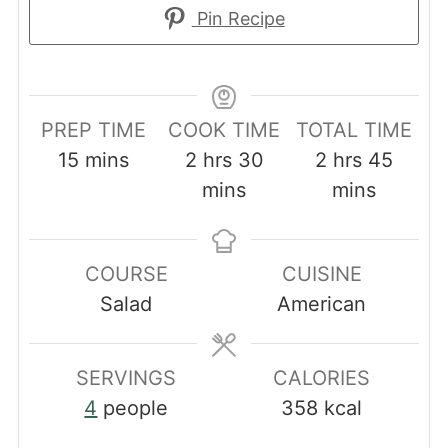
Pin Recipe
PREP TIME
COOK TIME
TOTAL TIME
minutes
hours
minutes
hours
minut
15
mins
2
hrs
30
2
hrs
45
mins
mins
COURSE
CUISINE
Salad
American
SERVINGS
CALORIES
4
people
358
kcal