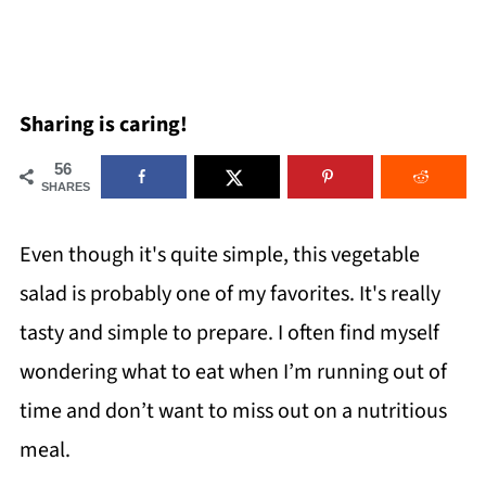
Sharing is caring!
56
SHARES
Even though it's quite simple, this vegetable
salad is probably one of my favorites. It's really
tasty and simple to prepare. I often find myself
wondering what to eat when I’m running out of
time and don’t want to miss out on a nutritious
meal.