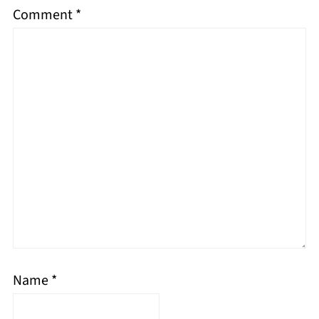
Comment
*
Name
*