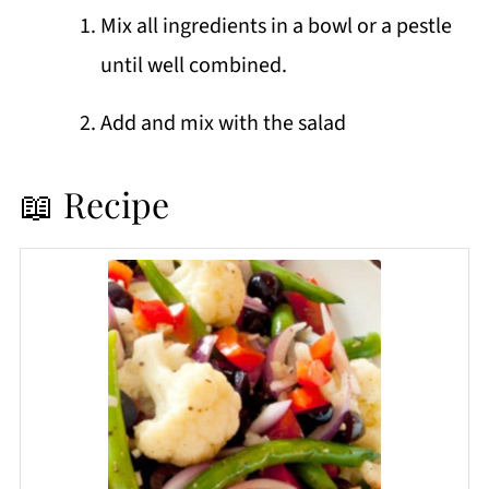
Mix all ingredients in a bowl or a pestle
until well combined.
Add and mix with the salad
📖 Recipe