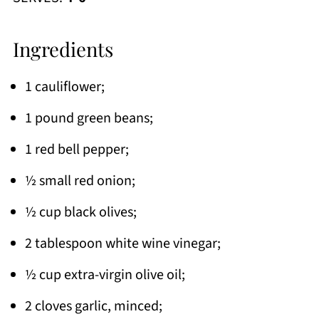
Ingredients
1 cauliflower;
1 pound green beans;
1 red bell pepper;
½ small red onion;
½ cup black olives;
2 tablespoon white wine vinegar;
½ cup extra-virgin olive oil;
2 cloves garlic, minced;