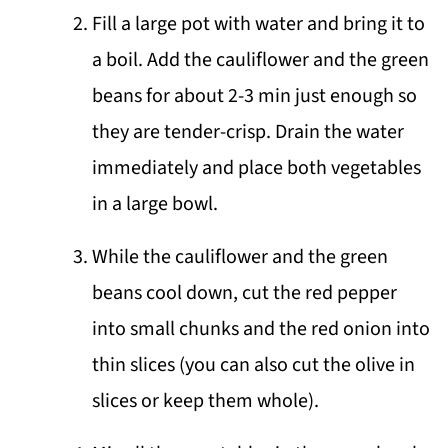
Fill a large pot with water and bring it to
a boil. Add the cauliflower and the green
beans for about 2-3 min just enough so
they are tender-crisp. Drain the water
immediately and place both vegetables
in a large bowl.
While the cauliflower and the green
beans cool down, cut the red pepper
into small chunks and the red onion into
thin slices (you can also cut the olive in
slices or keep them whole).