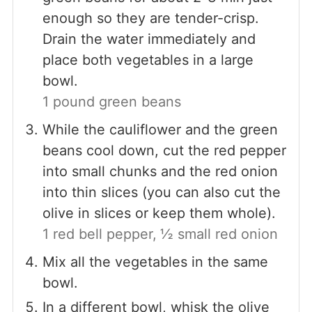
enough so they are tender-crisp.
Drain the water immediately and
place both vegetables in a large
bowl.
1 pound green beans
While the cauliflower and the green
beans cool down, cut the red pepper
into small chunks and the red onion
into thin slices (you can also cut the
olive in slices or keep them whole).
1 red bell pepper,
½ small red onion
Mix all the vegetables in the same
bowl.
In a different bowl, whisk the olive