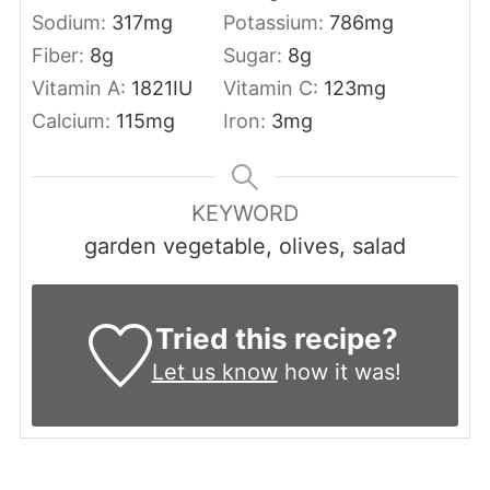
Sodium:
317
mg
Potassium:
786
mg
Fiber:
8
g
Sugar:
8
g
Vitamin A:
1821
IU
Vitamin C:
123
mg
Calcium:
115
mg
Iron:
3
mg
KEYWORD
garden vegetable, olives, salad
Tried this recipe?
Let us know
how it was!