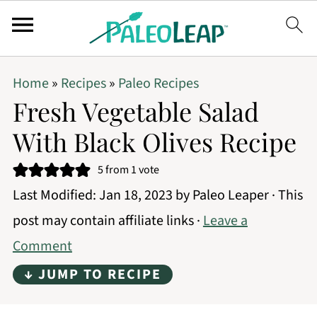
Home
»
Recipes
»
Paleo Recipes
Fresh Vegetable Salad
With Black Olives Recipe
5
from 1 vote
Last Modified:
Jan 18, 2023
by
Paleo Leaper
· This
post may contain affiliate links ·
Leave a
Comment
↓ JUMP TO RECIPE