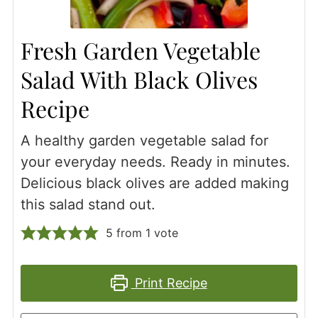
Fresh Garden Vegetable
Salad With Black Olives
Recipe
A healthy garden vegetable salad for
your everyday needs. Ready in minutes.
Delicious black olives are added making
this salad stand out.
5
from 1 vote
Print Recipe