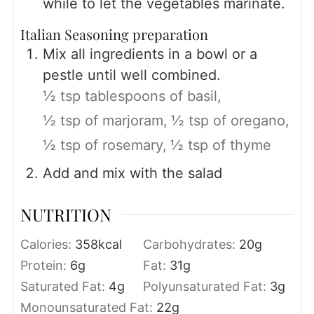
while to let the vegetables marinate.
Italian Seasoning preparation
Mix all ingredients in a bowl or a
pestle until well combined.
½ tsp tablespoons of basil,
½ tsp of marjoram,
½ tsp of oregano,
½ tsp of rosemary,
½ tsp of thyme
Add and mix with the salad
NUTRITION
Calories:
358
kcal
Carbohydrates:
20
g
Protein:
6
g
Fat:
31
g
Saturated Fat:
4
g
Polyunsaturated Fat:
3
g
Monounsaturated Fat:
22
g