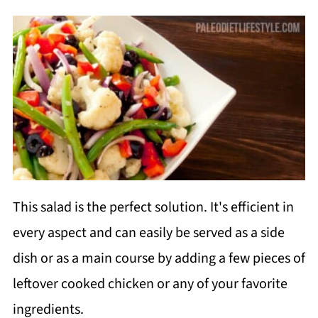
This salad is the perfect solution. It's efficient in
every aspect and can easily be served as a side
dish or as a main course by adding a few pieces of
leftover cooked chicken or any of your favorite
ingredients.