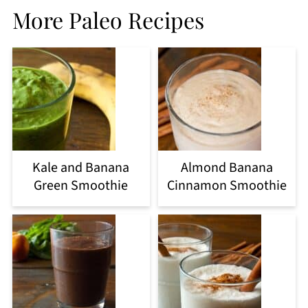
More Paleo Recipes
Kale and Banana
Almond Banana
Green Smoothie
Cinnamon Smoothie