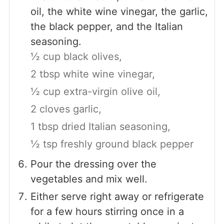
oil, the white wine vinegar, the garlic,
the black pepper, and the Italian
seasoning.
½ cup black olives,
2 tbsp white wine vinegar,
½ cup extra-virgin olive oil,
2 cloves garlic,
1 tbsp dried Italian seasoning,
½ tsp freshly ground black pepper
Pour the dressing over the
vegetables and mix well.
Either serve right away or refrigerate
for a few hours stirring once in a