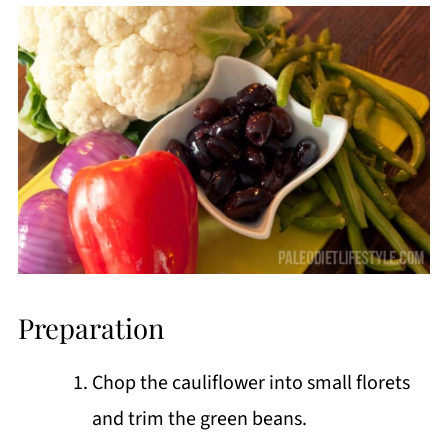
Preparation
Chop the cauliflower into small florets
and trim the green beans.