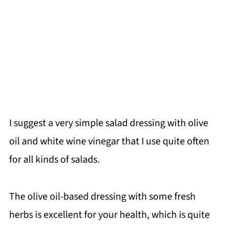
I suggest a very simple salad dressing with olive
oil and white wine vinegar that I use quite often
for all kinds of salads.
The olive oil-based dressing with some fresh
herbs is excellent for your health, which is quite