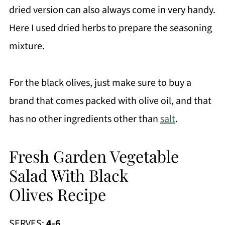
dried version can also always come in very handy.
Here I used dried herbs to prepare the seasoning
mixture.
For the black olives, just make sure to buy a
brand that comes packed with olive oil, and that
has no other ingredients other than
salt
.
Fresh Garden Vegetable
Salad With Black
Olives Recipe
SERVES:
4-6