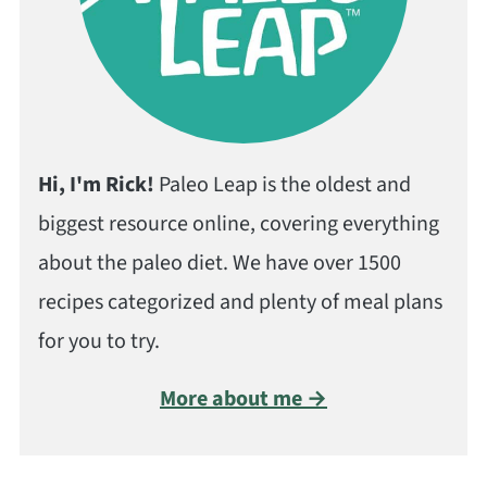
Hi, I'm Rick!
Paleo Leap is the oldest and
biggest resource online, covering everything
about the paleo diet. We have over 1500
recipes categorized and plenty of meal plans
for you to try.
More about me →