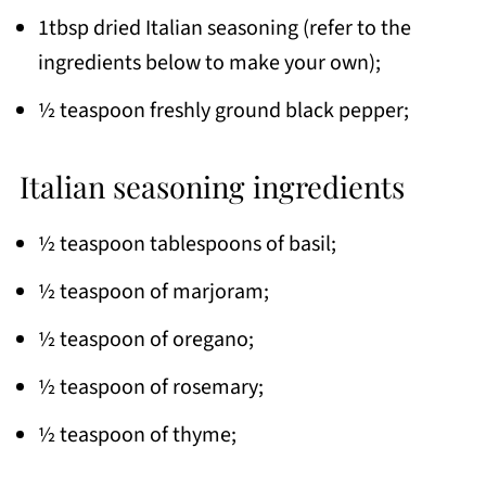
1tbsp dried Italian seasoning (refer to the
ingredients below to make your own);
½ teaspoon freshly ground black pepper;
Italian seasoning ingredients
½ teaspoon tablespoons of basil;
½ teaspoon of marjoram;
½ teaspoon of oregano;
½ teaspoon of rosemary;
½ teaspoon of thyme;