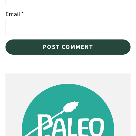
Email
*