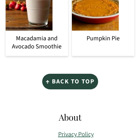
Macadamia and
Pumpkin Pie
Avocado Smoothie
Footer
↑ BACK TO TOP
About
Privacy Policy