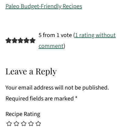
Paleo Budget-Friendly Recipes
5 from 1 vote (
1 rating without
comment
)
Leave a Reply
Your email address will not be published.
Required fields are marked
*
Recipe Rating