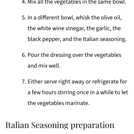
Mix all the vegetables in the same bowl.
In a different bowl, whisk the olive oil,
the white wine vinegar, the garlic, the
black pepper, and the Italian seasoning.
Pour the dressing over the vegetables
and mix well.
Either serve right away or refrigerate for
a few hours stirring once in a while to let
the vegetables marinate.
Italian Seasoning preparation