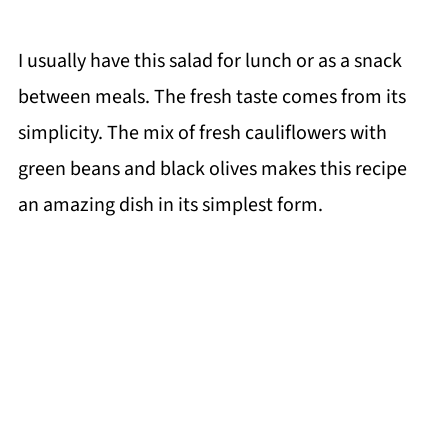
I usually have this salad for lunch or as a snack
between meals. The fresh taste comes from its
simplicity. The mix of fresh cauliflowers with
green beans and black olives makes this recipe
an amazing dish in its simplest form.