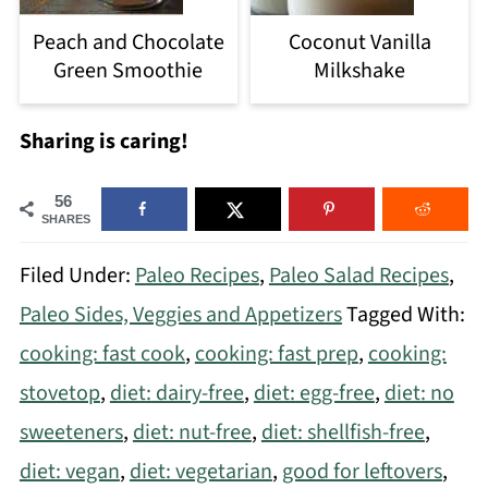
Peach and Chocolate
Coconut Vanilla
Green Smoothie
Milkshake
Sharing is caring!
56
SHARES
Filed Under:
Paleo Recipes
,
Paleo Salad Recipes
,
Paleo Sides, Veggies and Appetizers
Tagged With:
cooking: fast cook
,
cooking: fast prep
,
cooking:
stovetop
,
diet: dairy-free
,
diet: egg-free
,
diet: no
sweeteners
,
diet: nut-free
,
diet: shellfish-free
,
diet: vegan
,
diet: vegetarian
,
good for leftovers
,