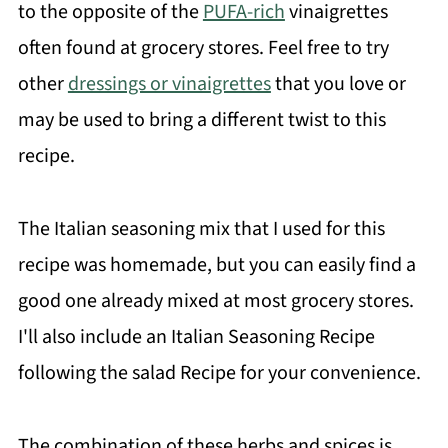
to the opposite of the
PUFA-rich
vinaigrettes
often found at grocery stores. Feel free to try
other
dressings or vinaigrettes
that you love or
may be used to bring a different twist to this
recipe.
The Italian seasoning mix that I used for this
recipe was homemade, but you can easily find a
good one already mixed at most grocery stores.
I'll also include an Italian Seasoning Recipe
following the salad Recipe for your convenience.
The combination of these herbs and spices is