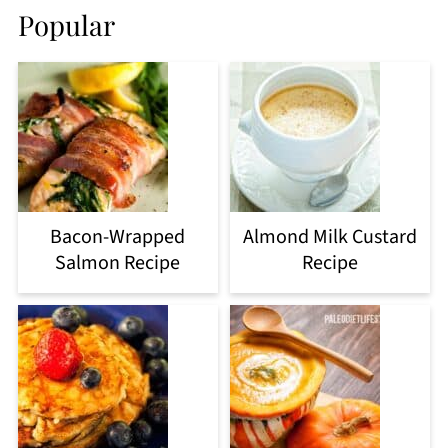
Popular
Bacon-Wrapped
Almond Milk Custard
Salmon Recipe
Recipe