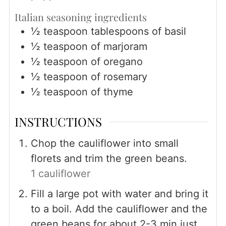
Italian seasoning ingredients
½
teaspoon
tablespoons of basil
½
teaspoon
of marjoram
½
teaspoon
of oregano
½
teaspoon
of rosemary
½
teaspoon
of thyme
INSTRUCTIONS
Chop the cauliflower into small
florets and trim the green beans.
1 cauliflower
Fill a large pot with water and bring it
to a boil. Add the cauliflower and the
green beans for about 2-3 min just