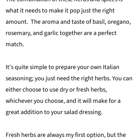
what it needs to make it pop just the right
amount. The aroma and taste of basil, oregano,
rosemary, and garlic together are a perfect
match.
It's quite simple to prepare your own Italian
seasoning; you just need the right herbs. You can
either choose to use dry or fresh herbs,
whichever you choose, and it will make for a
great addition to your salad dressing.
Fresh herbs are always my first option, but the