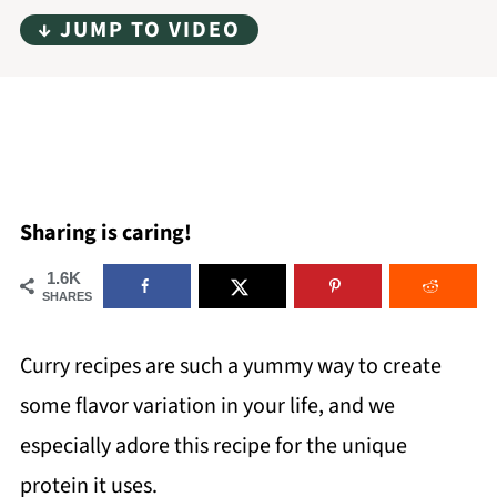
↓ JUMP TO VIDEO
Sharing is caring!
1.6K
SHARES
Curry recipes are such a yummy way to create
some flavor variation in your life, and we
especially adore this recipe for the unique
protein it uses.