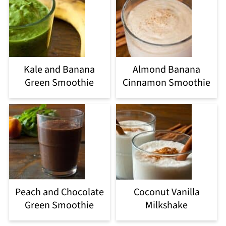
Kale and Banana
Almond Banana
Green Smoothie
Cinnamon Smoothie
Peach and Chocolate
Coconut Vanilla
Green Smoothie
Milkshake