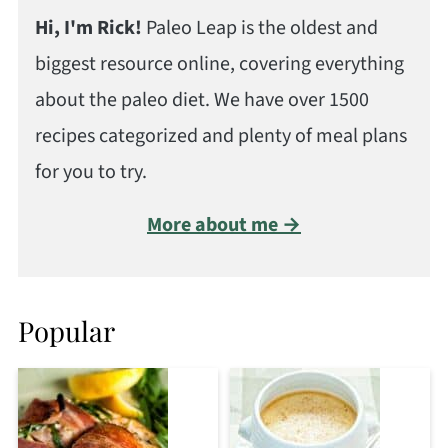
Hi, I'm Rick!
Paleo Leap is the oldest and
biggest resource online, covering everything
about the paleo diet. We have over 1500
recipes categorized and plenty of meal plans
for you to try.
More about me →
Popular