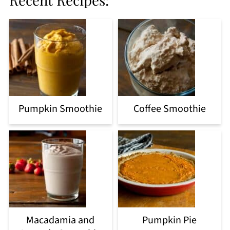
Pumpkin Smoothie
Coffee Smoothie
Macadamia and
Pumpkin Pie