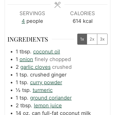
SERVINGS
CALORIES
4
people
614
kcal
INGREDIENTS
1x
2x
3x
1
tbsp.
coconut oil
1
onion
finely chopped
2
garlic cloves
crushed
1
tsp.
crushed ginger
1
tsp.
curry powder
½
tsp.
turmeric
1
tsp.
ground coriander
2
tbsp.
lemon juice
14
oz.
can full-fat coconut milk