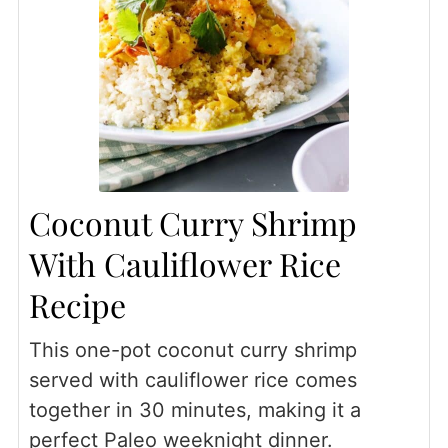
Coconut Curry Shrimp
With Cauliflower Rice
Recipe
This one-pot coconut curry shrimp
served with cauliflower rice comes
together in 30 minutes, making it a
perfect Paleo weeknight dinner.