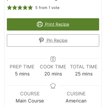
5
from 1 vote
Print Recipe
Pin Recipe
PREP TIME
COOK TIME
TOTAL TIME
minutes
minutes
minutes
5
mins
20
mins
25
mins
COURSE
CUISINE
Main Course
American