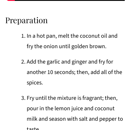
Preparation
In a hot pan, melt the coconut oil and
fry the onion until golden brown.
Add the garlic and ginger and fry for
another 10 seconds; then, add all of the
spices.
Fry until the mixture is fragrant; then,
pour in the lemon juice and coconut
milk and season with salt and pepper to
taste.