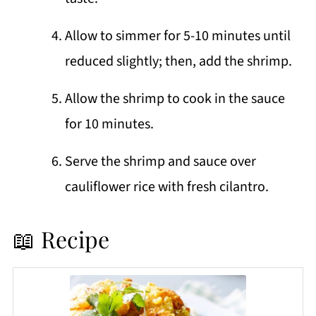
Allow to simmer for 5-10 minutes until
reduced slightly; then, add the shrimp.
Allow the shrimp to cook in the sauce
for 10 minutes.
Serve the shrimp and sauce over
cauliflower rice with fresh cilantro.
📖 Recipe