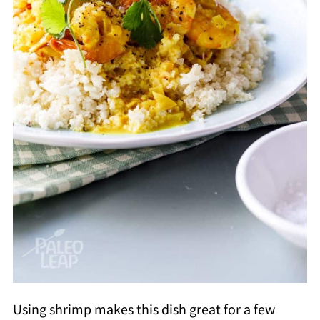
Using shrimp makes this dish great for a few