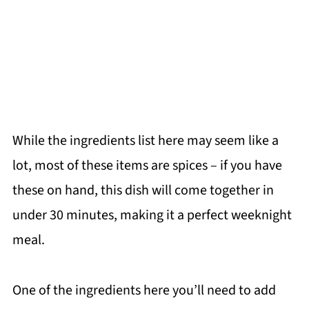
While the ingredients list here may seem like a
lot, most of these items are spices – if you have
these on hand, this dish will come together in
under 30 minutes, making it a perfect weeknight
meal.
One of the ingredients here you’ll need to add