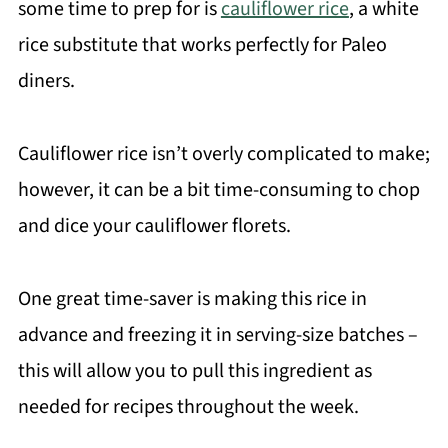
some time to prep for is
cauliflower rice
, a white
rice substitute that works perfectly for Paleo
diners.
Cauliflower rice isn’t overly complicated to make;
however, it can be a bit time-consuming to chop
and dice your cauliflower florets.
One great time-saver is making this rice in
advance and freezing it in serving-size batches –
this will allow you to pull this ingredient as
needed for recipes throughout the week.