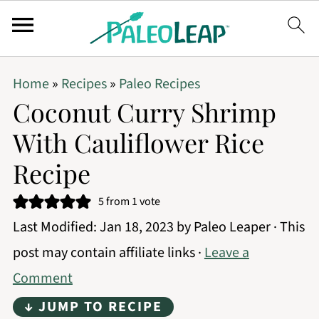
Home
»
Recipes
»
Paleo Recipes
Coconut Curry Shrimp
With Cauliflower Rice
Recipe
5
from 1 vote
Last Modified:
Jan 18, 2023
by
Paleo Leaper
· This
post may contain affiliate links ·
Leave a
Comment
↓ JUMP TO RECIPE