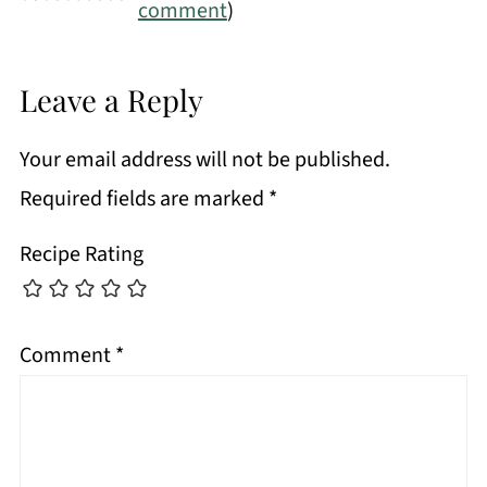
comment
)
Leave a Reply
Your email address will not be published.
Required fields are marked
*
Recipe Rating
Comment
*