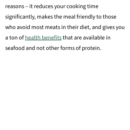
reasons – it reduces your cooking time
significantly, makes the meal friendly to those
who avoid most meats in their diet, and gives you
a ton of
health benefits
that are available in
seafood and not other forms of protein.