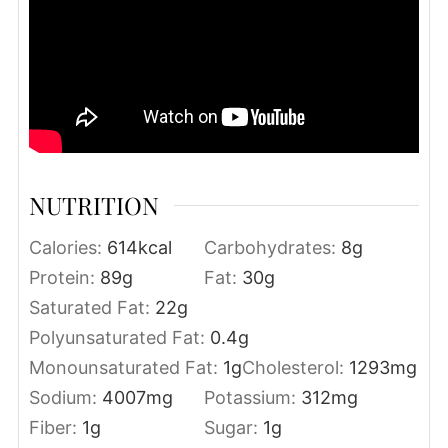
NUTRITION
Calories:
614
kcal
Carbohydrates:
8
g
Protein:
89
g
Fat:
30
g
Saturated Fat:
22
g
Polyunsaturated Fat:
0.4
g
Monounsaturated Fat:
1
g
Cholesterol:
1293
mg
Sodium:
4007
mg
Potassium:
312
mg
Fiber:
1
g
Sugar:
1
g