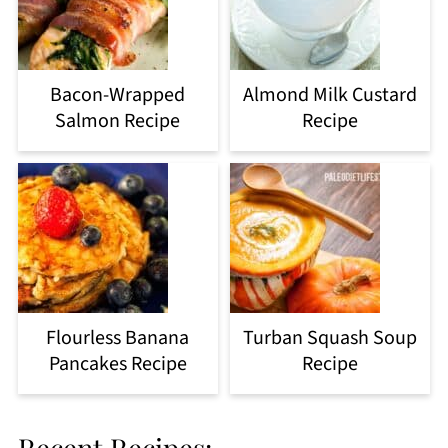
Bacon-Wrapped
Almond Milk Custard
Salmon Recipe
Recipe
Flourless Banana
Turban Squash Soup
Pancakes Recipe
Recipe
Recent Recipes: