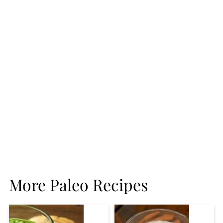
More Paleo Recipes