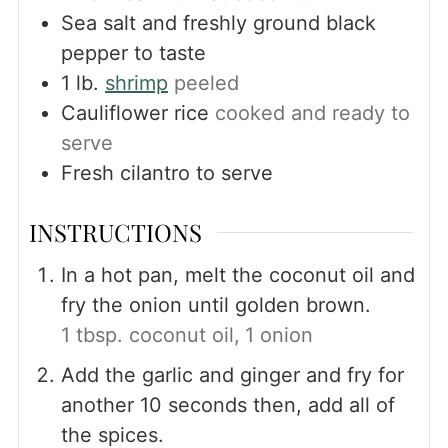
Sea salt and freshly ground black
pepper to taste
1
lb.
shrimp
peeled
Cauliflower rice
cooked and ready to
serve
Fresh cilantro to serve
INSTRUCTIONS
In a hot pan, melt the coconut oil and
fry the onion until golden brown.
1 tbsp. coconut oil,
1 onion
Add the garlic and ginger and fry for
another 10 seconds then, add all of
the spices.