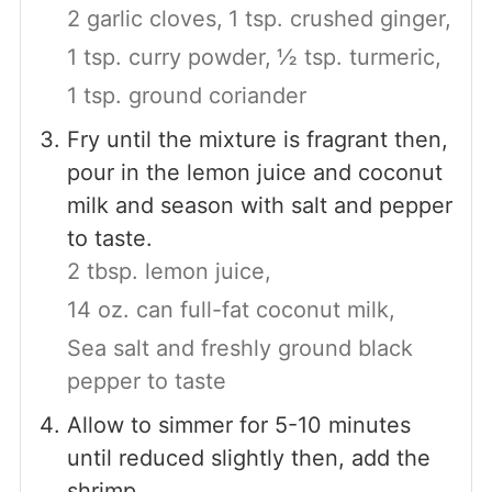
2 garlic cloves,
1 tsp. crushed ginger,
1 tsp. curry powder,
½ tsp. turmeric,
1 tsp. ground coriander
Fry until the mixture is fragrant then,
pour in the lemon juice and coconut
milk and season with salt and pepper
to taste.
2 tbsp. lemon juice,
14 oz. can full-fat coconut milk,
Sea salt and freshly ground black
pepper to taste
Allow to simmer for 5-10 minutes
until reduced slightly then, add the
shrimp.