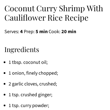
Coconut Curry Shrimp With
Cauliflower Rice Recipe
Serves:
4
Prep:
5 min
Cook:
20 min
Ingredients
1 tbsp. coconut oil;
1 onion, finely chopped;
2 garlic cloves, crushed;
1 tsp. crushed ginger;
1 tsp. curry powder;