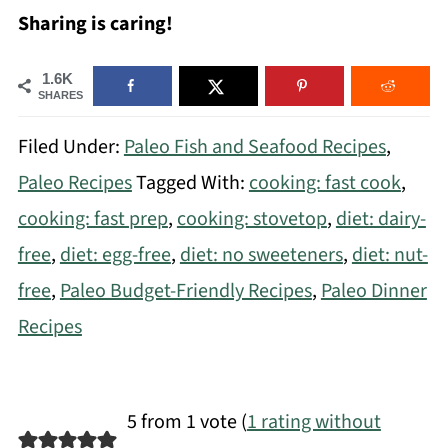
Sharing is caring!
1.6K
SHARES
Filed Under:
Paleo Fish and Seafood Recipes
,
Paleo Recipes
Tagged With:
cooking: fast cook
,
cooking: fast prep
,
cooking: stovetop
,
diet: dairy-
free
,
diet: egg-free
,
diet: no sweeteners
,
diet: nut-
free
,
Paleo Budget-Friendly Recipes
,
Paleo Dinner
Recipes
5 from 1 vote (
1 rating without