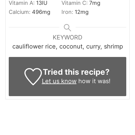
Vitamin A:
13
IU
Vitamin C:
7
mg
Calcium:
496
mg
Iron:
12
mg
KEYWORD
cauliflower rice, coconut, curry, shrimp
Tried this recipe?
Let us know
how it was!