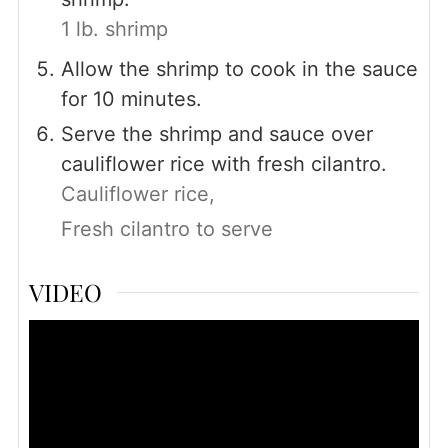
1 lb. shrimp
Allow the shrimp to cook in the sauce
for 10 minutes.
Serve the shrimp and sauce over
cauliflower rice with fresh cilantro.
Cauliflower rice,
Fresh cilantro to serve
VIDEO