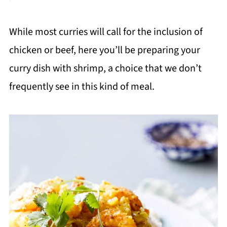
While most curries will call for the inclusion of
chicken or beef, here you’ll be preparing your
curry dish with shrimp, a choice that we don’t
frequently see in this kind of meal.