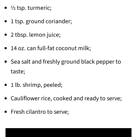
½ tsp. turmeric;
1 tsp. ground coriander;
2 tbsp. lemon juice;
14 oz. can full-fat coconut milk;
Sea salt and freshly ground black pepper to
taste;
1 lb. shrimp, peeled;
Cauliflower rice, cooked and ready to serve;
Fresh cilantro to serve;