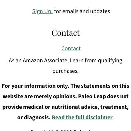
Sign Up!
for emails and updates
Contact
Contact
As an Amazon Associate, I earn from qualifying
purchases.
For your information only. The statements on this
website are merely opinions. Paleo Leap does not
provide medical or nutritional advice, treatment,
or diagnosis.
Read the full disclaimer
.