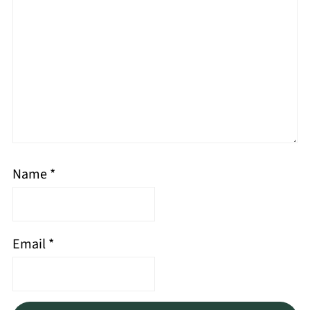
Name
*
Email
*