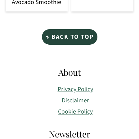
Avocado Smoothie
Footer
↑ BACK TO TOP
About
Privacy Policy
Disclaimer
Cookie Policy
Newsletter