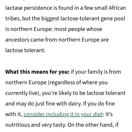
lactase persistence is found in a few small African
tribes, but the biggest lactose-tolerant gene pool
is northern Europe: most people whose
ancestors came from northern Europe are
lactose tolerant.
What this means for you:
if your family is from
northern Europe (regardless of where you
currently live), you’re likely to be lactose tolerant
and may do just fine with dairy. If you do fine
with it,
consider including it in your diet
: it’s
nutritious and very tasty. On the other hand, if