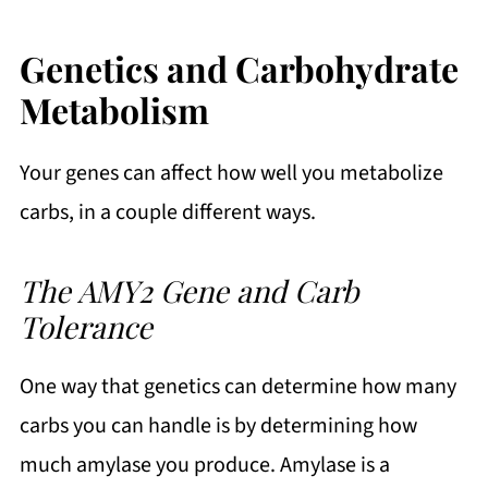
Genetics and Carbohydrate
Metabolism
Your genes can affect how well you metabolize
carbs, in a couple different ways.
The AMY2 Gene and Carb
Tolerance
One way that genetics can determine how many
carbs you can handle is by determining how
much amylase you produce. Amylase is a