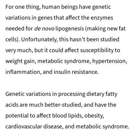
For one thing, human beings have genetic
variations in genes that affect the enzymes
needed for
de novo
lipogenesis (making new fat
cells). Unfortunately, this hasn’t been studied
very much, but it could affect susceptibility to
weight gain, metabolic syndrome, hypertension,
inflammation, and insulin resistance.
Genetic variations in processing dietary fatty
acids are much better-studied, and have the
potential to affect blood lipids, obesity,
cardiovascular disease, and metabolic syndrome.