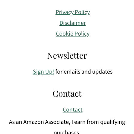
Privacy Policy
Disclaimer
Cookie Policy
Newsletter
Sign Up!
for emails and updates
Contact
Contact
As an Amazon Associate, I earn from qualifying
purchases.