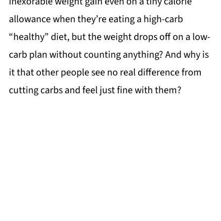
inexorable weight gain even on a tiny calorie
allowance when they’re eating a high-carb
“healthy” diet, but the weight drops off on a low-
carb plan without counting anything? And why is
it that other people see no real difference from
cutting carbs and feel just fine with them?