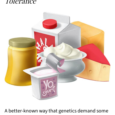
Tolerance
A better-known way that genetics demand some