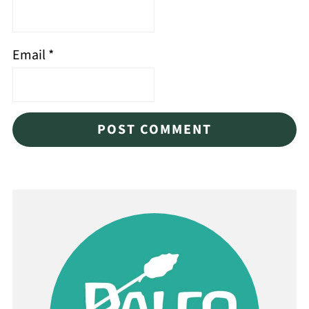
Email
*