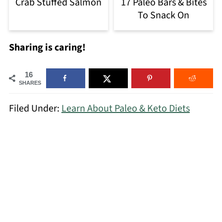
Crab Stuffed Salmon
17 Paleo Bars & Bites
To Snack On
Sharing is caring!
16
SHARES
Filed Under:
Learn About Paleo & Keto Diets