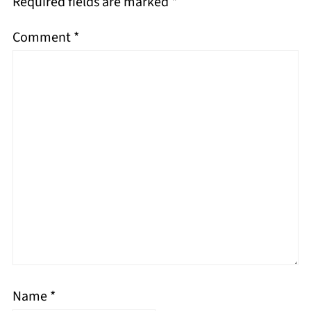
Required fields are marked
*
Comment
*
Name
*