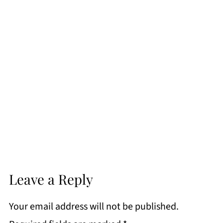
Leave a Reply
Your email address will not be published.