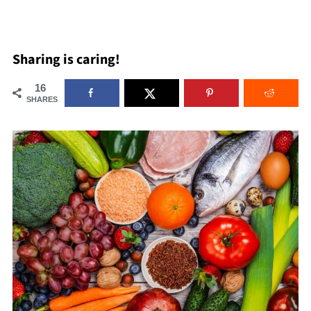
Sharing is caring!
16
SHARES