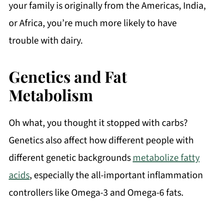
your family is originally from the Americas, India,
or Africa, you’re much more likely to have
trouble with dairy.
Genetics and Fat
Metabolism
Oh what, you thought it stopped with carbs?
Genetics also affect how different people with
different genetic backgrounds
metabolize fatty
acids
, especially the all-important inflammation
controllers like Omega-3 and Omega-6 fats.