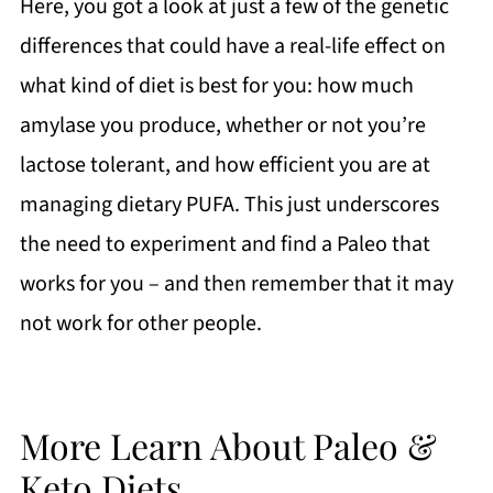
Here, you got a look at just a few of the genetic
differences that could have a real-life effect on
what kind of diet is best for you: how much
amylase you produce, whether or not you’re
lactose tolerant, and how efficient you are at
managing dietary PUFA. This just underscores
the need to experiment and find a Paleo that
works for you – and then remember that it may
not work for other people.
More Learn About Paleo &
Keto Diets