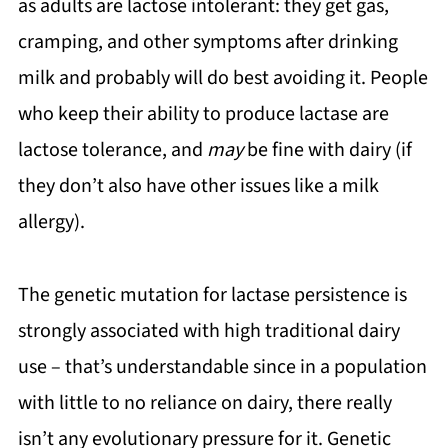
as adults are lactose intolerant: they get gas,
cramping, and other symptoms after drinking
milk and probably will do best avoiding it. People
who keep their ability to produce lactase are
lactose tolerance, and
may
be fine with dairy (if
they don’t also have other issues like a milk
allergy).
The genetic mutation for lactase persistence is
strongly associated with high traditional dairy
use – that’s understandable since in a population
with little to no reliance on dairy, there really
isn’t any evolutionary pressure for it. Genetic