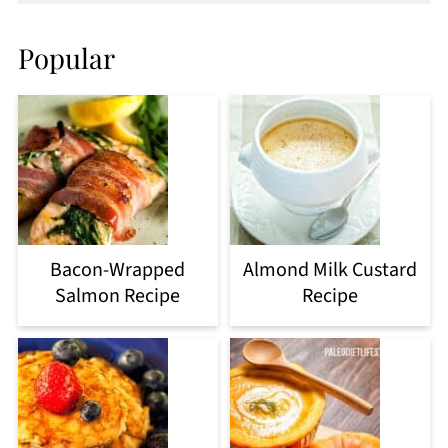
Popular
Bacon-Wrapped
Almond Milk Custard
Salmon Recipe
Recipe