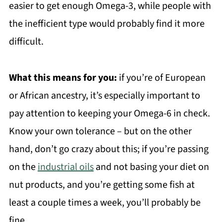
easier to get enough Omega-3, while people with
the inefficient type would probably find it more
difficult.
What this means for you:
if you’re of European
or African ancestry, it’s especially important to
pay attention to keeping your Omega-6 in check.
Know your own tolerance – but on the other
hand, don’t go crazy about this; if you’re passing
on the
industrial oils
and not basing your diet on
nut products, and you’re getting some fish at
least a couple times a week, you’ll probably be
fine.