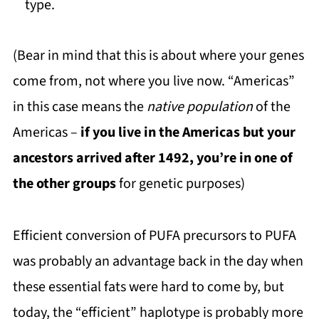
type.
(Bear in mind that this is about where your genes
come from, not where you live now. “Americas”
in this case means the
native population
of the
Americas –
if you live in the Americas but your
ancestors arrived after 1492, you’re in one of
the other groups
for genetic purposes)
Efficient conversion of PUFA precursors to PUFA
was probably an advantage back in the day when
these essential fats were hard to come by, but
today, the “efficient” haplotype is probably more