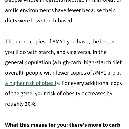
arctic environments have fewer because their
diets were less starch-based.
The more copies of AMY1 you have, the better
you’ll do with starch, and vice versa. In the
general population (a high-carb, high-starch diet
overall), people with fewer copies of AMY1
are at
a higher risk of obesity
. For every additional copy
of the gene, your risk of obesity decreases by
roughly 20%.
What this means for you:
there’s more to carb