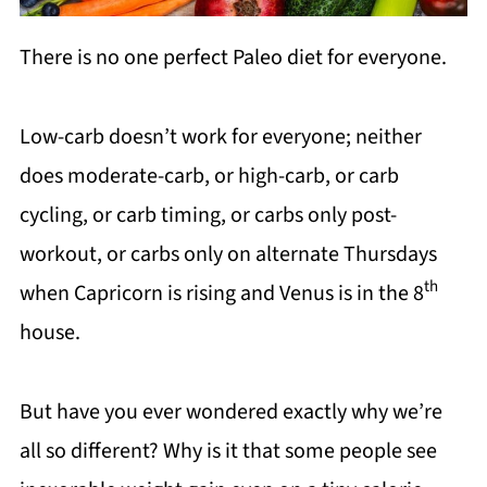
There is no one perfect Paleo diet for everyone.
Low-carb doesn’t work for everyone; neither
does moderate-carb, or high-carb, or carb
cycling, or carb timing, or carbs only post-
workout, or carbs only on alternate Thursdays
th
when Capricorn is rising and Venus is in the 8
house.
But have you ever wondered exactly why we’re
all so different? Why is it that some people see