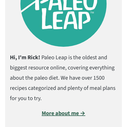
Hi, I'm Rick!
Paleo Leap is the oldest and
biggest resource online, covering everything
about the paleo diet. We have over 1500
recipes categorized and plenty of meal plans
for you to try.
More about me →