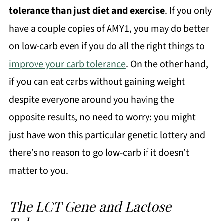
tolerance than just diet and exercise
. If you only
have a couple copies of AMY1, you may do better
on low-carb even if you do all the right things to
improve your carb tolerance
. On the other hand,
if you can eat carbs without gaining weight
despite everyone around you having the
opposite results, no need to worry: you might
just have won this particular genetic lottery and
there’s no reason to go low-carb if it doesn’t
matter to you.
The LCT Gene and Lactose