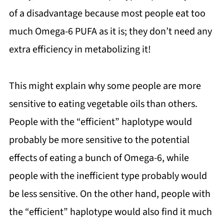
of a disadvantage because most people eat too
much Omega-6 PUFA as it is; they don’t need any
extra efficiency in metabolizing it!
This might explain why some people are more
sensitive to eating vegetable oils than others.
People with the “efficient” haplotype would
probably be more sensitive to the potential
effects of eating a bunch of Omega-6, while
people with the inefficient type probably would
be less sensitive. On the other hand, people with
the “efficient” haplotype would also find it much