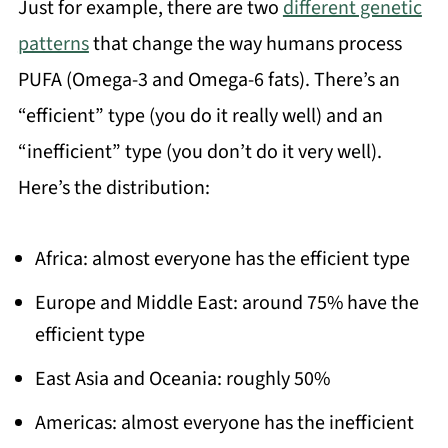
Just for example, there are two
different genetic
patterns
that change the way humans process
PUFA (Omega-3 and Omega-6 fats). There’s an
“efficient” type (you do it really well) and an
“inefficient” type (you don’t do it very well).
Here’s the distribution:
Africa: almost everyone has the efficient type
Europe and Middle East: around 75% have the
efficient type
East Asia and Oceania: roughly 50%
Americas: almost everyone has the inefficient