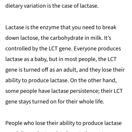
dietary variation is the case of lactase.
Lactase is the enzyme that you need to break
down lactose, the carbohydrate in milk. It’s
controlled by the LCT gene. Everyone produces
lactase as a baby, but in most people, the LCT
gene is turned off as an adult, and they lose their
ability to produce lactase. On the other hand,
some people have lactase persistence; their LCT
gene stays turned on for their whole life.
People who lose their ability to produce lactase