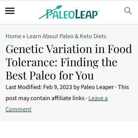
Home
»
Learn About Paleo & Keto Diets
Genetic Variation in Food
Tolerance: Finding the
Best Paleo for You
Last Modified:
Feb 9, 2023
by
Paleo Leaper
· This
post may contain affiliate links ·
Leave a
Comment