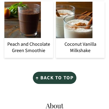
Peach and Chocolate
Coconut Vanilla
Green Smoothie
Milkshake
Footer
↑ BACK TO TOP
About