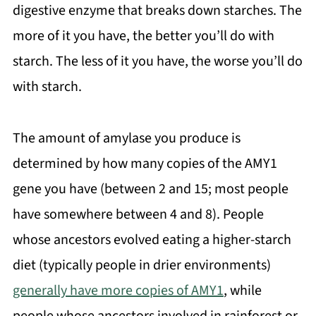
digestive enzyme that breaks down starches. The
more of it you have, the better you’ll do with
starch. The less of it you have, the worse you’ll do
with starch.
The amount of amylase you produce is
determined by how many copies of the AMY1
gene you have (between 2 and 15; most people
have somewhere between 4 and 8). People
whose ancestors evolved eating a higher-starch
diet (typically people in drier environments)
generally have more copies of AMY1
, while
people whose ancestors involved in rainforest or