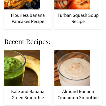
Flourless Banana
Turban Squash Soup
Pancakes Recipe
Recipe
Recent Recipes:
Kale and Banana
Almond Banana
Green Smoothie
Cinnamon Smoothie