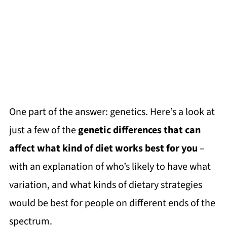
One part of the answer: genetics. Here’s a look at
just a few of the
genetic differences that can
affect what kind of diet works best for you
–
with an explanation of who’s likely to have what
variation, and what kinds of dietary strategies
would be best for people on different ends of the
spectrum.