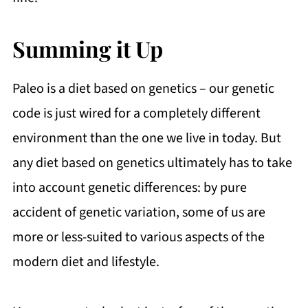
Summing it Up
Paleo is a diet based on genetics – our genetic
code is just wired for a completely different
environment than the one we live in today. But
any diet based on genetics ultimately has to take
into account genetic differences: by pure
accident of genetic variation, some of us are
more or less-suited to various aspects of the
modern diet and lifestyle.