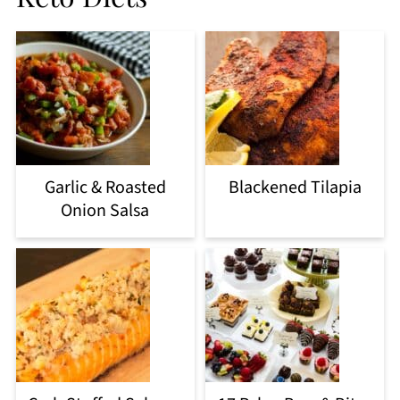
Garlic & Roasted
Blackened Tilapia
Onion Salsa