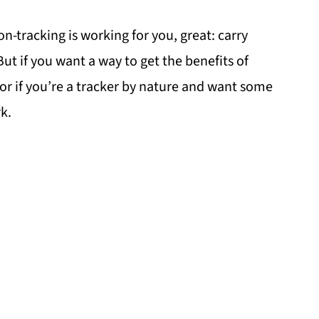
on-tracking is working for you, great: carry
But if you want a way to get the benefits of
or if you’re a tracker by nature and want some
k.