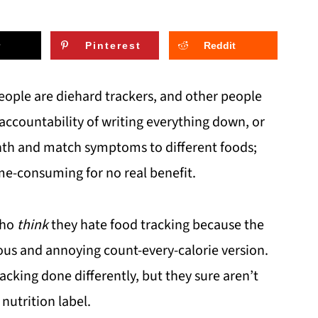
Pinterest
Reddit
ople are diehard trackers, and other people
accountability of writing everything down, or
onth and match symptoms to different foods;
e-consuming for no real benefit.
who
think
they hate food tracking because the
ious and annoying count-every-calorie version.
cking done differently, but they sure aren’t
nutrition label.