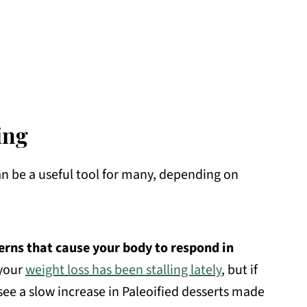
ing
can be a useful tool for many, depending on
terns that cause your body to respond in
 your
weight loss has been stalling lately
, but if
see a slow increase in Paleoified desserts made