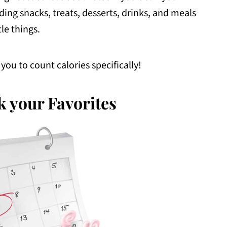
ing snacks, treats, desserts, drinks, and meals
tle things.
you to count calories specifically!
k your Favorites