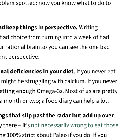
roblem spotted: now you know what to do to
nd keep things in perspective.
Writing
bad choice from turning into a week of bad
ur rational brain so you can see the one bad
ant perspective.
nal deficiencies in your diet
. If you never eat
u might be struggling with calcium. If you never
etting enough Omega-3s. Most of us are pretty
a month or two; a food diary can help a lot.
ings that slip past the radar but add up over
 there – it’s
not necessarily wrong to eat those
ng 100% strict about Paleo if you do. If you