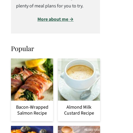
plenty of meal plans for you to try.
More about me →
Popular
Bacon-Wrapped
Almond Milk
Salmon Recipe
Custard Recipe