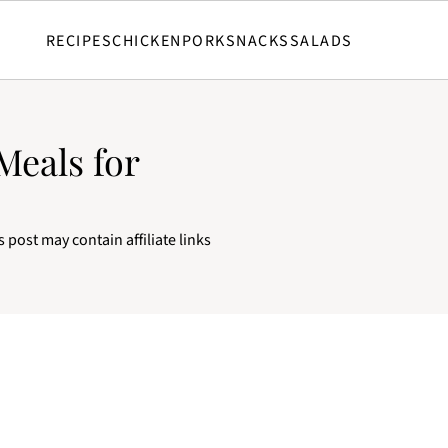
RECIPES
CHICKEN
PORK
SNACKS
SALADS
Meals for
s post may contain affiliate links