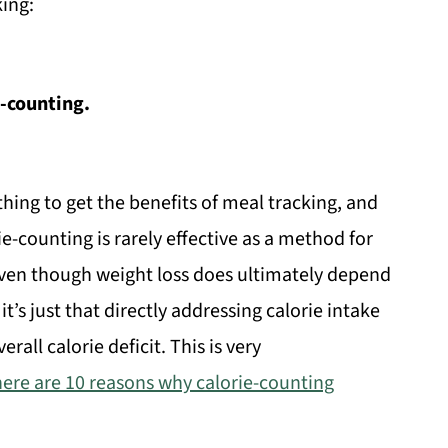
ing:
e-counting.
ing to get the benefits of meal tracking, and
ie-counting is rarely effective as a method for
even though weight loss does ultimately depend
it’s just that directly addressing calorie intake
erall calorie deficit. This is very
here are 10 reasons why calorie-counting