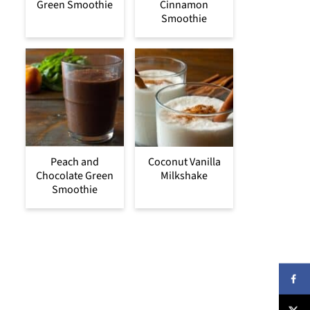
Green Smoothie
Cinnamon
Smoothie
Peach and
Coconut Vanilla
Chocolate Green
Milkshake
Smoothie