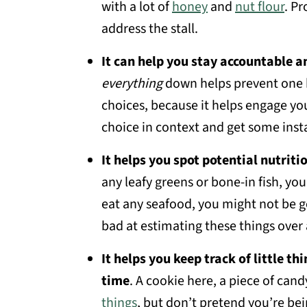
with a lot of
honey
and
nut flour
. P
address the stall.
It can help you stay accountable a
everything
down helps prevent one 
choices, because it helps engage yo
choice in context and get some inst
It helps you spot potential nutritio
any leafy greens or bone-in fish, yo
eat any seafood, you might not be g
bad at estimating these things over 
It helps you keep track of little th
time
. A cookie here, a piece of candy
things
, but don’t pretend you’re bei