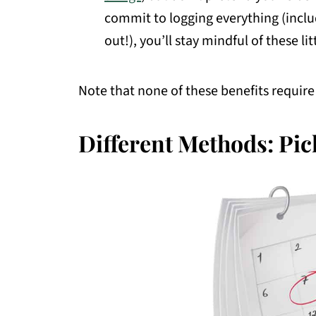
commit to logging everything (includ
out!), you’ll stay mindful of these lit
Note that none of these benefits require 
Different Methods: Pic