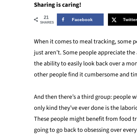
Sharing is caring!
21
Facebook
Twitter
SHARES
When it comes to meal tracking, some pe
just aren’t. Some people appreciate the 
the ability to easily look back over a m
other people find it cumbersome and tim
And then there’s a third group: people 
only kind they’ve ever done is the labor
These people might benefit from food tra
going to go back to obsessing over every 