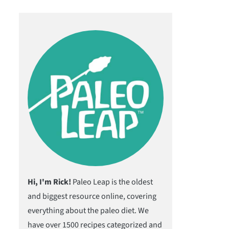
Hi, I'm Rick!
Paleo Leap is the oldest
and biggest resource online, covering
everything about the paleo diet. We
have over 1500 recipes categorized and