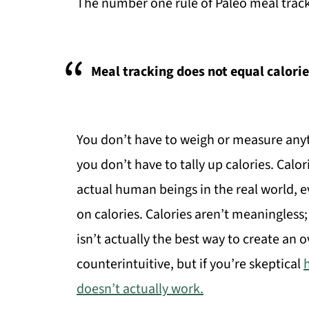
The number one rule of Paleo meal track
Meal tracking does not equal calori
You don’t have to weigh or measure anyth
you don’t have to tally up calories. Calor
actual human beings in the real world, 
on calories. Calories aren’t meaningless; 
isn’t actually the best way to create an ov
counterintuitive, but if you’re skeptical
doesn’t actually work.