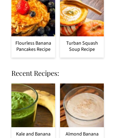
Flourless Banana
Turban Squash
Pancakes Recipe
Soup Recipe
Recent Recipes:
Kale and Banana
Almond Banana