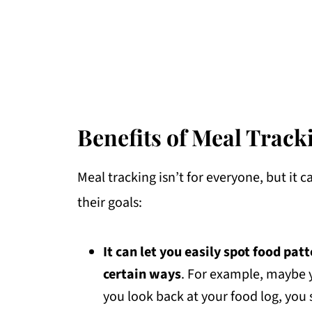
Benefits of Meal Track
Meal tracking isn’t for everyone, but it 
their goals:
It can let you easily spot food pat
certain ways
. For example, maybe
you look back at your food log, you 