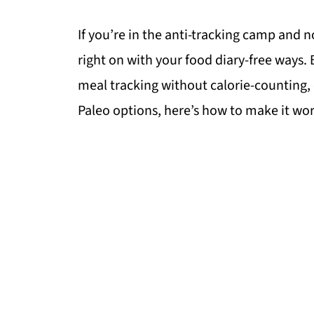
If you’re in the anti-tracking camp and n
right on with your food diary-free ways. 
meal tracking without calorie-counting, 
Paleo options, here’s how to make it wor