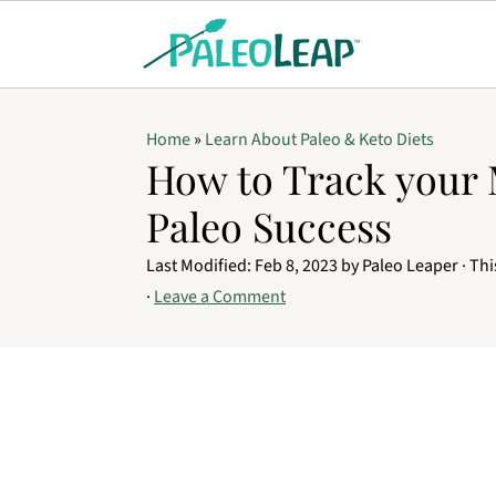
Home
»
Learn About Paleo & Keto Diets
How to Track your 
Paleo Success
Last Modified:
Feb 8, 2023
by
Paleo Leaper
· Thi
·
Leave a Comment