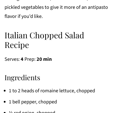
pickled vegetables to give it more of an antipasto
flavor if you'd like.
Italian Chopped Salad
Recipe
Serves:
4
Prep:
20 min
Ingredients
1 to 2 heads of romaine lettuce, chopped
1 bell pepper, chopped