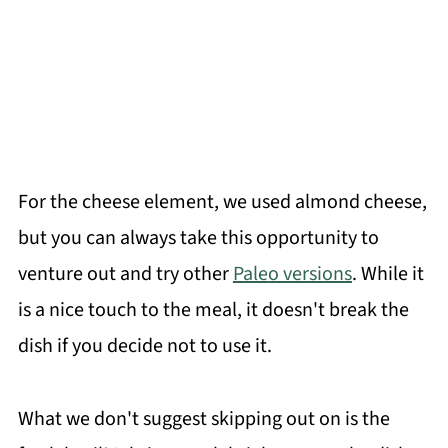
For the cheese element, we used almond cheese,
but you can always take this opportunity to
venture out and try other
Paleo versions
. While it
is a nice touch to the meal, it doesn't break the
dish if you decide not to use it.
What we don't suggest skipping out on is the