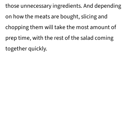
those unnecessary ingredients. And depending
on how the meats are bought, slicing and
chopping them will take the most amount of
prep time, with the rest of the salad coming
together quickly.