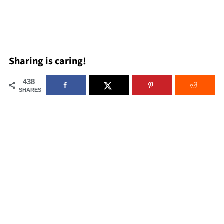
Sharing is caring!
438
SHARES