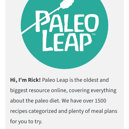
Hi, I'm Rick!
Paleo Leap is the oldest and
biggest resource online, covering everything
about the paleo diet. We have over 1500
recipes categorized and plenty of meal plans
for you to try.