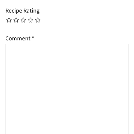
Recipe Rating
Comment
*