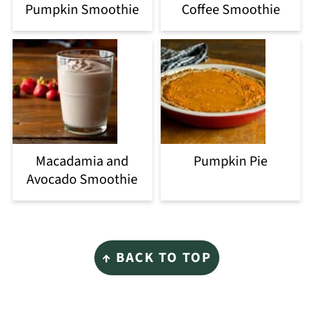
Pumpkin Smoothie
Coffee Smoothie
Macadamia and
Pumpkin Pie
Avocado Smoothie
Footer
↑ BACK TO TOP