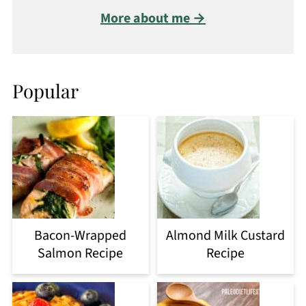
More about me →
Popular
Bacon-Wrapped
Almond Milk Custard
Salmon Recipe
Recipe