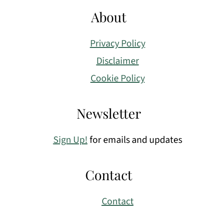
About
Privacy Policy
Disclaimer
Cookie Policy
Newsletter
Sign Up!
for emails and updates
Contact
Contact