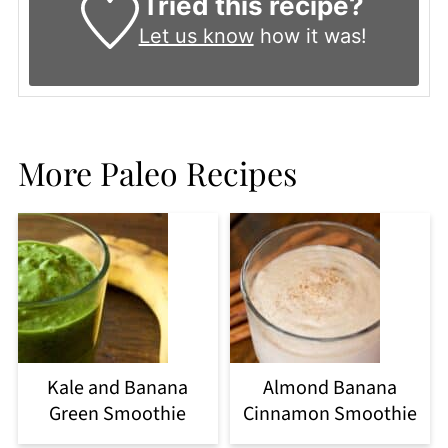
Tried this recipe?
Let us know
how it was!
More Paleo Recipes
Kale and Banana
Almond Banana
Green Smoothie
Cinnamon Smoothie