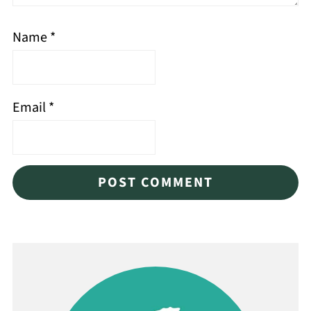
Name
*
Email
*