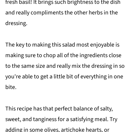
fresh basil! It brings such brightness to the dish
and really compliments the other herbs in the
dressing.
The key to making this salad most enjoyable is
making sure to chop all of the ingredients close
to the same size and really mix the dressing in so
you're able to get a little bit of everything in one
bite.
This recipe has that perfect balance of salty,
sweet, and tanginess for a satisfying meal. Try
adding in some olives, artichoke hearts, or