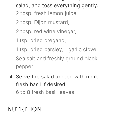
salad, and toss everything gently.
2 tbsp. fresh lemon juice,
2 tbsp. Dijon mustard,
2 tbsp. red wine vinegar,
1 tsp. dried oregano,
1 tsp. dried parsley,
1 garlic clove,
Sea salt and freshly ground black
pepper
Serve the salad topped with more
fresh basil if desired.
6 to 8 fresh basil leaves
NUTRITION