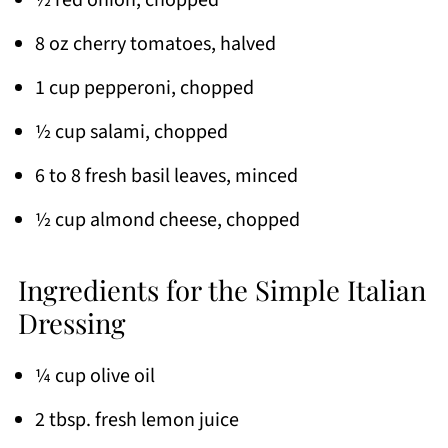
½ red onion, chopped
8 oz cherry tomatoes, halved
1 cup pepperoni, chopped
½ cup salami, chopped
6 to 8 fresh basil leaves, minced
½ cup almond cheese, chopped
Ingredients for the Simple Italian
Dressing
¼ cup olive oil
2 tbsp. fresh lemon juice