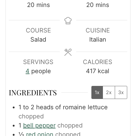
minutes
minutes
20
mins
20
mins
COURSE
CUISINE
Salad
Italian
SERVINGS
CALORIES
4
people
417
kcal
INGREDIENTS
1x
2x
3x
1 to 2
heads of romaine lettuce
chopped
1
bell pepper
chopped
½
red onion
chopped