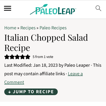
Home
»
Recipes
»
Paleo Recipes
Italian Chopped Salad
Recipe
5
from 1 vote
Last Modified:
Jan 18, 2023
by
Paleo Leaper
· This
post may contain affiliate links ·
Leave a
Comment
↓ JUMP TO RECIPE