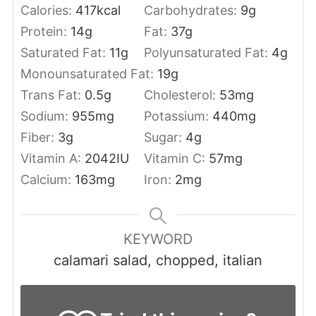
Calories:
417
kcal
Carbohydrates:
9
g
Protein:
14
g
Fat:
37
g
Saturated Fat:
11
g
Polyunsaturated Fat:
4
g
Monounsaturated Fat:
19
g
Trans Fat:
0.5
g
Cholesterol:
53
mg
Sodium:
955
mg
Potassium:
440
mg
Fiber:
3
g
Sugar:
4
g
Vitamin A:
2042
IU
Vitamin C:
57
mg
Calcium:
163
mg
Iron:
2
mg
KEYWORD
calamari salad, chopped, italian