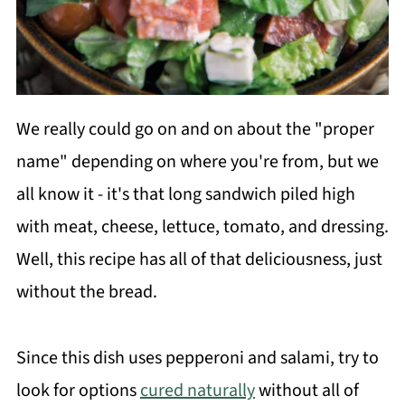
We really could go on and on about the "proper
name" depending on where you're from, but we
all know it - it's that long sandwich piled high
with meat, cheese, lettuce, tomato, and dressing.
Well, this recipe has all of that deliciousness, just
without the bread.
Since this dish uses pepperoni and salami, try to
look for options
cured naturally
without all of