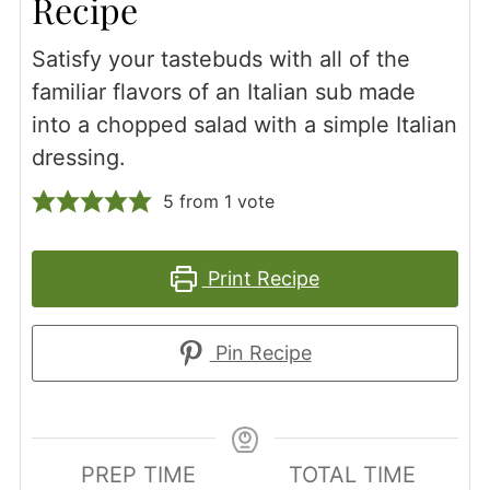
Recipe
Satisfy your tastebuds with all of the
familiar flavors of an Italian sub made
into a chopped salad with a simple Italian
dressing.
5
from 1 vote
Print Recipe
Pin Recipe
PREP TIME
TOTAL TIME