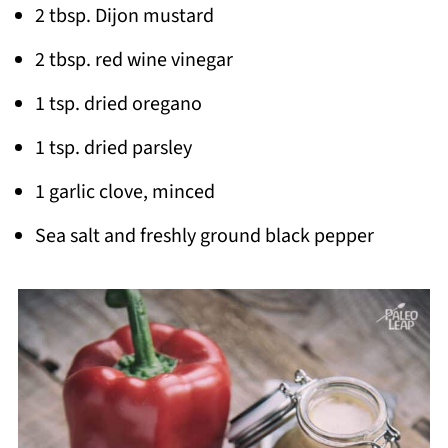
2 tbsp. Dijon mustard
2 tbsp. red wine vinegar
1 tsp. dried oregano
1 tsp. dried parsley
1 garlic clove, minced
Sea salt and freshly ground black pepper