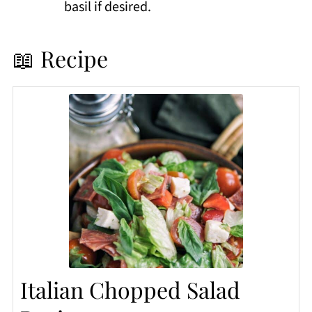
basil if desired.
📖 Recipe
Italian Chopped Salad