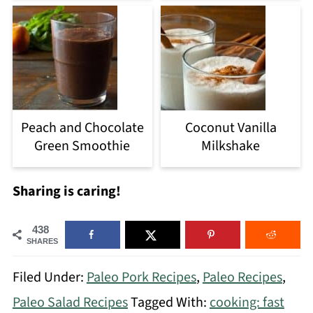
Peach and Chocolate
Coconut Vanilla
Green Smoothie
Milkshake
Sharing is caring!
438
SHARES
Filed Under:
Paleo Pork Recipes
,
Paleo Recipes
,
Paleo Salad Recipes
Tagged With:
cooking: fast