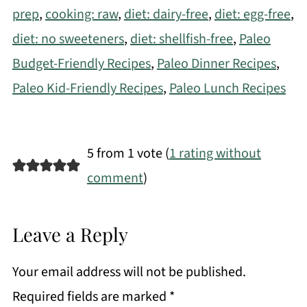
prep
,
cooking: raw
,
diet: dairy-free
,
diet: egg-free
,
diet: no sweeteners
,
diet: shellfish-free
,
Paleo
Budget-Friendly Recipes
,
Paleo Dinner Recipes
,
Paleo Kid-Friendly Recipes
,
Paleo Lunch Recipes
5 from 1 vote (
1 rating without
comment
)
Leave a Reply
Your email address will not be published.
Required fields are marked
*