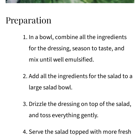
Preparation
In a bowl, combine all the ingredients
for the dressing, season to taste, and
mix until well emulsified.
Add all the ingredients for the salad to a
large salad bowl.
Drizzle the dressing on top of the salad,
and toss everything gently.
Serve the salad topped with more fresh