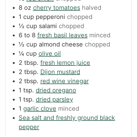
8
oz
cherry tomatoes
halved
1
cup
pepperoni
chopped
½
cup
salami
chopped
6 to 8
fresh basil leaves
minced
½
cup
almond cheese
chopped
¼
cup
olive oil
2
tbsp.
fresh lemon juice
2
tbsp.
Dijon mustard
2
tbsp.
red wine vinegar
1
tsp.
dried oregano
1
tsp.
dried parsley
1
garlic clove
minced
Sea salt and freshly ground black
pepper