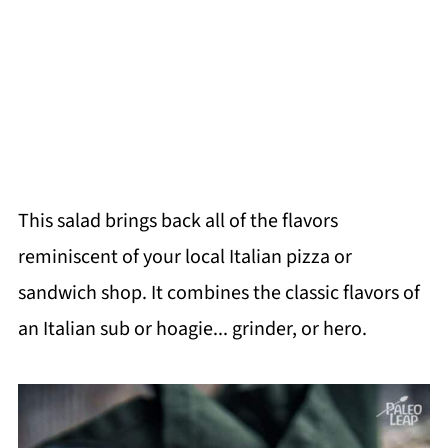
This salad brings back all of the flavors
reminiscent of your local Italian pizza or
sandwich shop. It combines the classic flavors of
an Italian sub or hoagie... grinder, or hero.