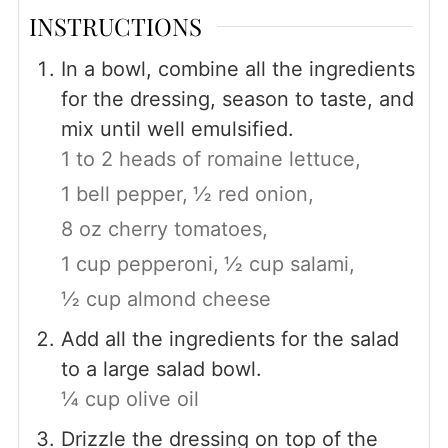
INSTRUCTIONS
In a bowl, combine all the ingredients
for the dressing, season to taste, and
mix until well emulsified.
1 to 2 heads of romaine lettuce,
1 bell pepper,
½ red onion,
8 oz cherry tomatoes,
1 cup pepperoni,
½ cup salami,
½ cup almond cheese
Add all the ingredients for the salad
to a large salad bowl.
¼ cup olive oil
Drizzle the dressing on top of the