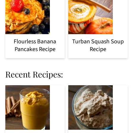
Flourless Banana
Turban Squash Soup
Pancakes Recipe
Recipe
Recent Recipes: