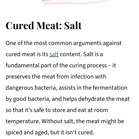
Cured Meat: Salt
One of the most common arguments against
cured meat is its
salt
content. Salt is a
fundamental part of the curing process – it
preserves the meat from infection with
dangerous bacteria, assists in the fermentation
by good bacteria, and helps dehydrate the meat
so that it’s safe to store and eat at room
temperature. Without salt, the meat might be
spiced and aged, but it isn’t cured.