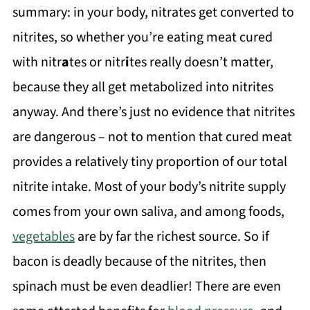
summary: in your body, nitrates get converted to
nitrites, so whether you’re eating meat cured
with nitr
a
tes or nitr
i
tes really doesn’t matter,
because they all get metabolized into nitrites
anyway. And there’s just no evidence that nitrites
are dangerous – not to mention that cured meat
provides a relatively tiny proportion of our total
nitrite intake. Most of your body’s nitrite supply
comes from your own saliva, and among foods,
vegetables
are by far the richest source. So if
bacon is deadly because of the nitrites, then
spinach must be even deadlier! There are even