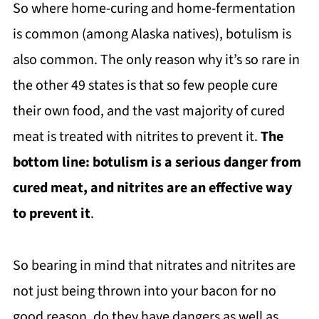
So where home-curing and home-fermentation
is common (among Alaska natives), botulism is
also common. The only reason why it’s so rare in
the other 49 states is that so few people cure
their own food, and the vast majority of cured
meat is treated with nitrites to prevent it.
The
bottom line: botulism is a serious danger from
cured meat, and nitrites are an effective way
to prevent it
.
So bearing in mind that nitrates and nitrites are
not just being thrown into your bacon for no
good reason, do they have dangers as well as