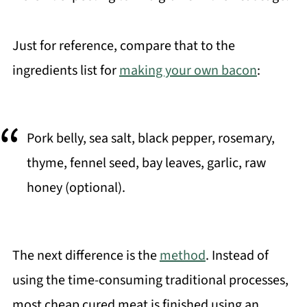
Just for reference, compare that to the
ingredients list for
making your own bacon
:
Pork belly, sea salt, black pepper, rosemary,
thyme, fennel seed, bay leaves, garlic, raw
honey (optional).
The next difference is the
method
. Instead of
using the time-consuming traditional processes,
most cheap cured meat is finished using an