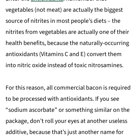
vegetables (not meat) are actually the biggest
source of nitrites in most people’s diets – the
nitrites from vegetables are actually one of their
health benefits, because the naturally-occurring
antioxidants (Vitamins C and E) convert them
into nitric oxide instead of toxic nitrosamines.
For this reason, all commercial bacon is required
to be processed with antioxidants. If you see
“sodium ascorbate” or something similar on the
package, don’t roll your eyes at another useless
additive, because that’s just another name for