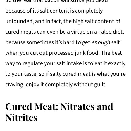
So the fear that bacon will strike you dead
because of its salt content is completely
unfounded, and in fact, the high salt content of
cured meats can even be a virtue on a Paleo diet,
because sometimes it’s hard to get
enough
salt
when you cut out processed junk food. The best
way to regulate your salt intake is to eat it exactly
to your taste, so if salty cured meat is what you’re
craving, enjoy it completely without guilt.
Cured Meat: Nitrates and
Nitrites