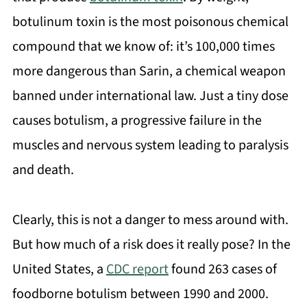
botulinum toxin is the most poisonous chemical
compound that we know of: it’s 100,000 times
more dangerous than Sarin, a chemical weapon
banned under international law. Just a tiny dose
causes botulism, a progressive failure in the
muscles and nervous system leading to paralysis
and death.
Clearly, this is not a danger to mess around with.
But how much of a risk does it really pose? In the
United States, a
CDC report
found 263 cases of
foodborne botulism between 1990 and 2000.