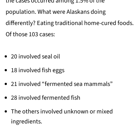
the cases occurred among 1.5% of the
population. What were Alaskans doing
differently? Eating traditional home-cured foods.
Of those 103 cases:
20 involved seal oil
18 involved fish eggs
21 involved “fermented sea mammals”
28 involved fermented fish
The others involved unknown or mixed
ingredients.