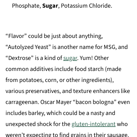
Phosphate,
Sugar
, Potassium Chloride.
“Flavor” could be just about anything,
“Autolyzed Yeast” is another name for MSG, and
“Dextrose” is a kind of
sugar
. Yum! Other
common additives include food starch (made
from potatoes, corn, or other ingredients),
various preservatives, and texture enhancers like
carrageenan. Oscar Mayer “bacon bologna” even
includes barley, which could be a nasty and
unexpected shock for the
gluten-intolerant
who
weren’t expecting to find grains in their sausage.