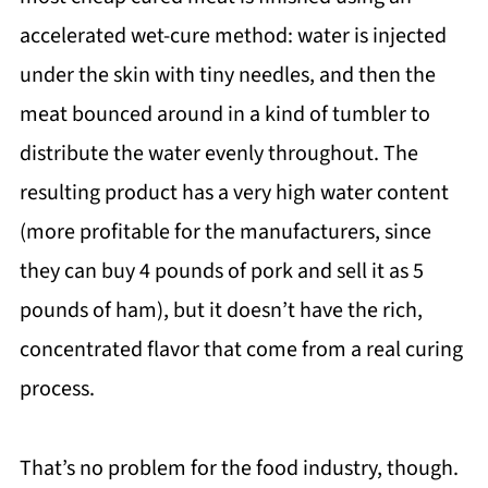
accelerated wet-cure method: water is injected
under the skin with tiny needles, and then the
meat bounced around in a kind of tumbler to
distribute the water evenly throughout. The
resulting product has a very high water content
(more profitable for the manufacturers, since
they can buy 4 pounds of pork and sell it as 5
pounds of ham), but it doesn’t have the rich,
concentrated flavor that come from a real curing
process.
That’s no problem for the food industry, though.