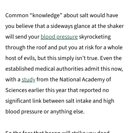
Common “knowledge” about salt would have
you believe that a sideways glance at the shaker
will send your
blood pressure
skyrocketing
through the roof and put you at risk for a whole
host of evils, but this simply isn’t true. Even the
established medical authorities admit this now,
with a
study
from the National Academy of
Sciences earlier this year that reported no
significant link between salt intake and high
blood pressure or anything else.