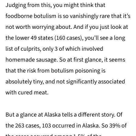
Judging from this, you might think that
foodborne botulism is so vanishingly rare that it’s
not worth worrying about. And if you just look at
the lower 49 states (160 cases), you’ll see a long
list of culprits, only 3 of which involved
homemade sausage. So at first glance, it seems
that the risk from botulism poisoning is
absolutely tiny, and not significantly associated
with cured meat.
But a glance at Alaska tells a different story. Of
the 263 cases, 103 occurred in Alaska. So 39% of