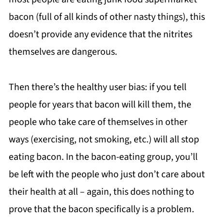
bacon (full of all kinds of other nasty things), this
doesn’t provide any evidence that the nitrites
themselves are dangerous.
Then there’s the healthy user bias: if you tell
people for years that bacon will kill them, the
people who take care of themselves in other
ways (exercising, not smoking, etc.) will all stop
eating bacon. In the bacon-eating group, you’ll
be left with the people who just don’t care about
their health at all – again, this does nothing to
prove that the bacon specifically is a problem.