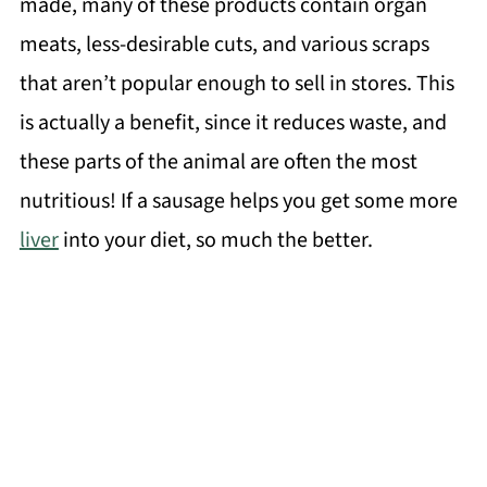
made, many of these products contain organ
meats, less-desirable cuts, and various scraps
that aren’t popular enough to sell in stores. This
is actually a benefit, since it reduces waste, and
these parts of the animal are often the most
nutritious! If a sausage helps you get some more
liver
into your diet, so much the better.