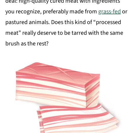
deal: high-quality cured meat with ingredients
you recognize, preferably made from
grass-fed
or
pastured animals. Does this kind of “processed
meat” really deserve to be tarred with the same
brush as the rest?