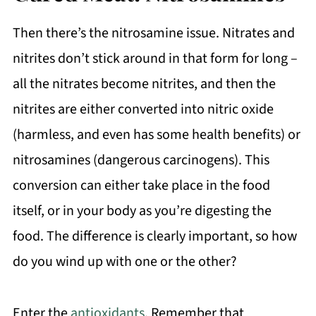
Then there’s the nitrosamine issue. Nitrates and
nitrites don’t stick around in that form for long –
all the nitrates become nitrites, and then the
nitrites are either converted into nitric oxide
(harmless, and even has some health benefits) or
nitrosamines (dangerous carcinogens). This
conversion can either take place in the food
itself, or in your body as you’re digesting the
food. The difference is clearly important, so how
do you wind up with one or the other?
Enter the
antioxidants
. Remember that