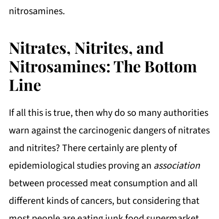
nitrosamines.
Nitrates, Nitrites, and
Nitrosamines: The Bottom
Line
If all this is true, then why do so many authorities
warn against the carcinogenic dangers of nitrates
and nitrites? There certainly are plenty of
epidemiological studies proving an
association
between processed meat consumption and all
different kinds of cancers, but considering that
most people are eating junk food supermarket