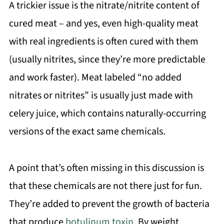
A trickier issue is the nitrate/nitrite content of
cured meat – and yes, even high-quality meat
with real ingredients is often cured with them
(usually nitrites, since they’re more predictable
and work faster). Meat labeled “no added
nitrates or nitrites” is usually just made with
celery juice, which contains naturally-occurring
versions of the exact same chemicals.
A point that’s often missing in this discussion is
that these chemicals are not there just for fun.
They’re added to prevent the growth of bacteria
that produce
botulinum toxin
. By weight,