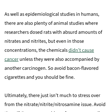
As well as epidemiological studies in humans,
there are also plenty of animal studies where
researchers dosed rats with absurd amounts of
nitrates and nitrites, but even in those
concentrations, the chemicals
didn’t cause
cancer
unless they were also accompanied by
another carcinogen. So avoid bacon-flavored
cigarettes and you should be fine.
Ultimately, there just isn’t much to stress over
from the nitrate/nitrite/nitrosamine issue. Avoid