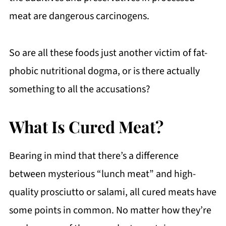
meat are dangerous carcinogens.
So are all these foods just another victim of fat-
phobic nutritional dogma, or is there actually
something to all the accusations?
What Is Cured Meat?
Bearing in mind that there’s a difference
between mysterious “lunch meat” and high-
quality prosciutto or salami, all cured meats have
some points in common. No matter how they’re