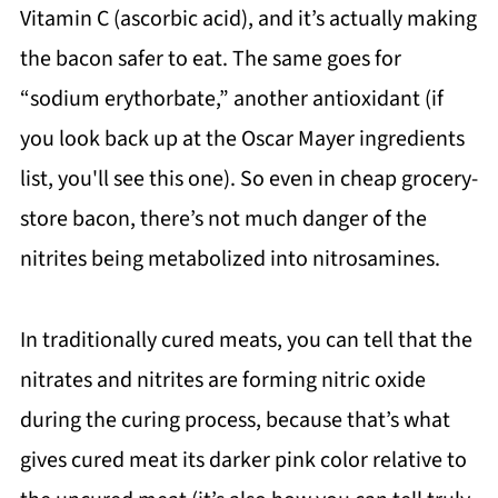
Vitamin C (ascorbic acid), and it’s actually making
the bacon safer to eat. The same goes for
“sodium erythorbate,” another antioxidant (if
you look back up at the Oscar Mayer ingredients
list, you'll see this one). So even in cheap grocery-
store bacon, there’s not much danger of the
nitrites being metabolized into nitrosamines.
In traditionally cured meats, you can tell that the
nitrates and nitrites are forming nitric oxide
during the curing process, because that’s what
gives cured meat its darker pink color relative to