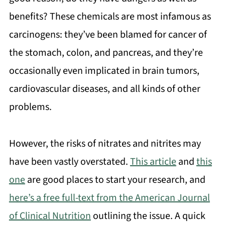
benefits? These chemicals are most infamous as
carcinogens: they’ve been blamed for cancer of
the stomach, colon, and pancreas, and they’re
occasionally even implicated in brain tumors,
cardiovascular diseases, and all kinds of other
problems.
However, the risks of nitrates and nitrites may
have been vastly overstated.
This article
and
this
one
are good places to start your research, and
here’s a free full-text from the American Journal
of Clinical Nutrition
outlining the issue. A quick