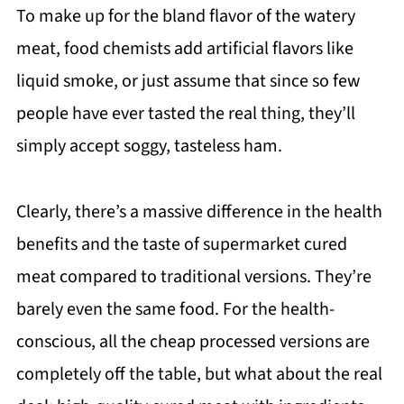
To make up for the bland flavor of the watery
meat, food chemists add artificial flavors like
liquid smoke, or just assume that since so few
people have ever tasted the real thing, they’ll
simply accept soggy, tasteless ham.
Clearly, there’s a massive difference in the health
benefits and the taste of supermarket cured
meat compared to traditional versions. They’re
barely even the same food. For the health-
conscious, all the cheap processed versions are
completely off the table, but what about the real