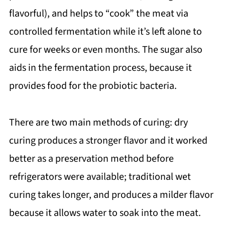
flavorful), and helps to “cook” the meat via
controlled fermentation while it’s left alone to
cure for weeks or even months. The sugar also
aids in the fermentation process, because it
provides food for the probiotic bacteria.
There are two main methods of curing: dry
curing produces a stronger flavor and it worked
better as a preservation method before
refrigerators were available; traditional wet
curing takes longer, and produces a milder flavor
because it allows water to soak into the meat.