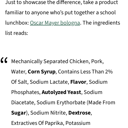
Just to showcase the difference, take a product
familiar to anyone who’s put together a school
lunchbox:
Oscar Mayer bologna
. The ingredients
list reads:
Mechanically Separated Chicken, Pork,
Water,
Corn Syrup
, Contains Less Than 2%
Of Salt, Sodium Lactate,
Flavor
, Sodium
Phosphates,
Autolyzed Yeast
, Sodium
Diacetate, Sodium Erythorbate (Made From
Sugar
), Sodium Nitrite,
Dextrose
,
Extractives Of Paprika, Potassium