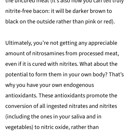
the uncured meat (it’s also how you can tell truly
nitrite-free bacon: it will be darker brown to
black on the outside rather than pink or red).
Ultimately, you’re not getting any appreciable
amount of nitrosamines from processed meat,
even if it is cured with nitrites. What about the
potential to form them in your own body? That’s
why you have your own endogenous
antioxidants. These antioxidants promote the
conversion of all ingested nitrates and nitrites
(including the ones in your saliva and in
vegetables) to nitric oxide, rather than