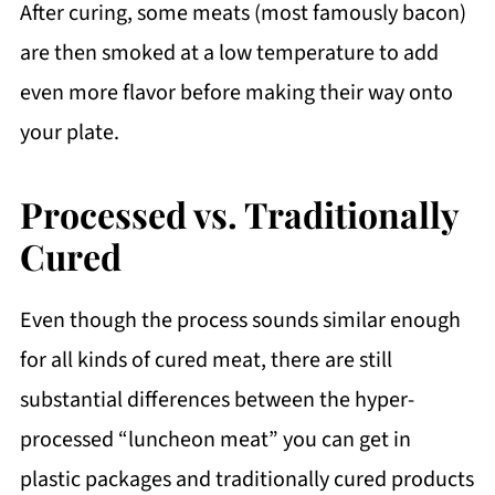
After curing, some meats (most famously bacon)
are then smoked at a low temperature to add
even more flavor before making their way onto
your plate.
Processed vs. Traditionally
Cured
Even though the process sounds similar enough
for all kinds of cured meat, there are still
substantial differences between the hyper-
processed “luncheon meat” you can get in
plastic packages and traditionally cured products