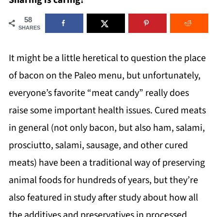
Sharing is caring!
58
SHARES
It might be a little heretical to question the place
of bacon on the Paleo menu, but unfortunately,
everyone’s favorite “meat candy” really does
raise some important health issues. Cured meats
in general (not only bacon, but also ham, salami,
prosciutto, salami, sausage, and other cured
meats) have been a traditional way of preserving
animal foods for hundreds of years, but they’re
also featured in study after study about how all
the additives and preservatives in processed