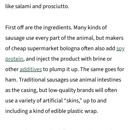
like salami and prosciutto.
First off are the ingredients. Many kinds of
sausage use every part of the animal, but makers
of cheap supermarket bologna often also add
soy
protein
, and inject the product with brine or
other
additives
to plump it up. The same goes for
ham. Traditional sausages use animal intestines
as the casing, but low-quality brands will often
use a variety of artificial “skins,” up to and
including a kind of edible plastic wrap.