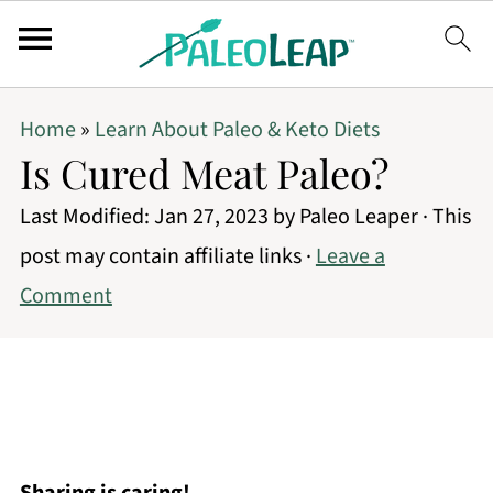
Home
»
Learn About Paleo & Keto Diets
Is Cured Meat Paleo?
Last Modified:
Jan 27, 2023
by
Paleo Leaper
· This
post may contain affiliate links ·
Leave a
Comment