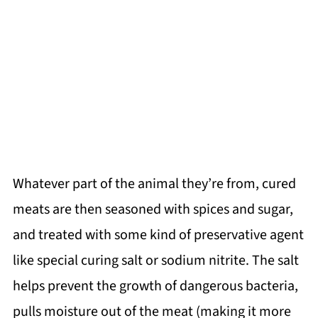
Whatever part of the animal they’re from, cured
meats are then seasoned with spices and sugar,
and treated with some kind of preservative agent
like special curing salt or sodium nitrite. The salt
helps prevent the growth of dangerous bacteria,
pulls moisture out of the meat (making it more