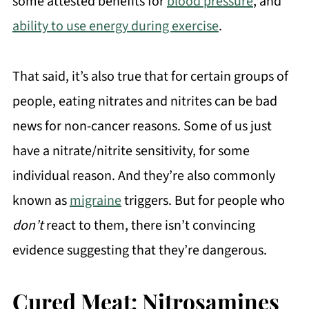
some attested benefits for
blood pressure
, and
ability to use energy during exercise
.
That said, it’s also true that for certain groups of
people, eating nitrates and nitrites can be bad
news for non-cancer reasons. Some of us just
have a nitrate/nitrite sensitivity, for some
individual reason. And they’re also commonly
known as
migraine
triggers. But for people who
don’t
react to them, there isn’t convincing
evidence suggesting that they’re dangerous.
Cured Meat: Nitrosamines