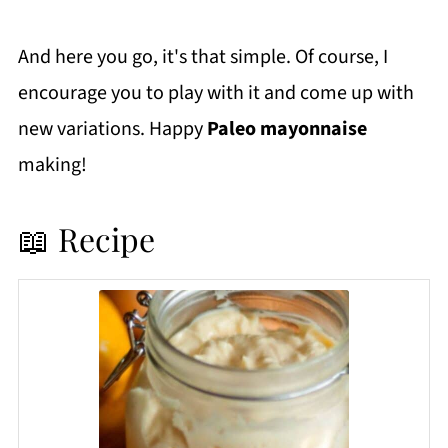
And here you go, it's that simple. Of course, I
encourage you to play with it and come up with
new variations. Happy
Paleo mayonnaise
making!
📖 Recipe