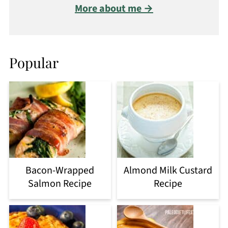
More about me →
Popular
Bacon-Wrapped
Almond Milk Custard
Salmon Recipe
Recipe