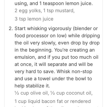
using, and 1 teaspoon lemon juice.
2 egg yolks,
1 tsp mustard,
3 tsp lemon juice
Start whisking vigorously (blender or
food processor on low) while dripping
the oil very slowly, even drop by drop
in the beginning. You’re creating an
emulsion, and if you put too much oil
at once, it will separate and will be
very hard to save. Whisk non-stop
and use a towel under the bowl to
help stabilize it.
½ cup olive oil,
½ cup coconut oil,
1 cup liquid bacon fat or rendered