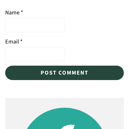
Name
*
Email
*