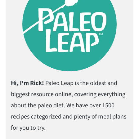
Hi, I'm Rick!
Paleo Leap is the oldest and
biggest resource online, covering everything
about the paleo diet. We have over 1500
recipes categorized and plenty of meal plans
for you to try.