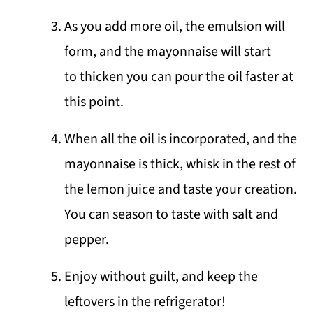
As you add more oil, the emulsion will
form, and the mayonnaise will start
to thicken you can pour the oil faster at
this point.
When all the oil is incorporated, and the
mayonnaise is thick, whisk in the rest of
the lemon juice and taste your creation.
You can season to taste with salt and
pepper.
Enjoy without guilt, and keep the
leftovers in the refrigerator!