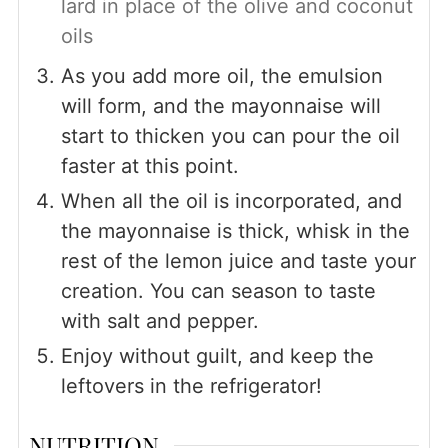
lard in place of the olive and coconut
oils
As you add more oil, the emulsion
will form, and the mayonnaise will
start to thicken you can pour the oil
faster at this point.
When all the oil is incorporated, and
the mayonnaise is thick, whisk in the
rest of the lemon juice and taste your
creation. You can season to taste
with salt and pepper.
Enjoy without guilt, and keep the
leftovers in the refrigerator!
NUTRITION