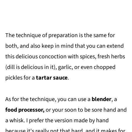
The technique of preparation is the same for
both, and also keep in mind that you can extend
this delicious concoction with spices, fresh herbs
(dill is delicious in it), garlic, or even chopped
pickles for a
tartar sauce
.
As for the technique, you can use a
blender
, a
food processor,
or your soon to be sore hand and
a whisk. I prefer the version made by hand
because it's really not that hard, and it makes for