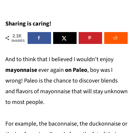
Sharing is caring!
2.1K
SHARES
And to think that I believed I wouldn't enjoy
mayonnaise
ever again
on Paleo
, boy was I
wrong! Paleo is the chance to discover blends
and flavors of mayonnaise that will stay unknown
to most people.
For example, the baconnaise, the duckonnaise or