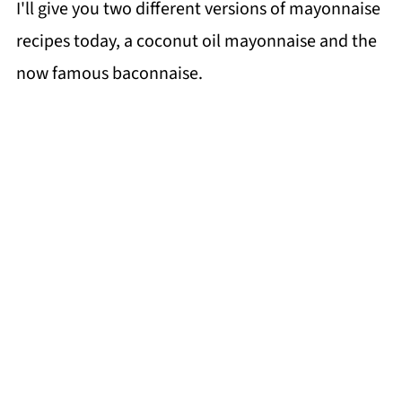
I'll give you two different versions of mayonnaise
recipes today, a coconut oil mayonnaise and the
now famous baconnaise.