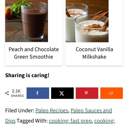
Peach and Chocolate
Coconut Vanilla
Green Smoothie
Milkshake
Sharing is caring!
2.1K
SHARES
Filed Under:
Paleo Recipes
,
Paleo Sauces and
Dips
Tagged With:
cooking: fast prep
,
cooking: