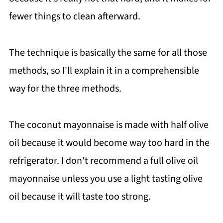
fewer things to clean afterward.
The technique is basically the same for all those
methods, so I'll explain it in a comprehensible
way for the three methods.
The coconut mayonnaise is made with half olive
oil because it would become way too hard in the
refrigerator. I don't recommend a full olive oil
mayonnaise unless you use a light tasting olive
oil because it will taste too strong.