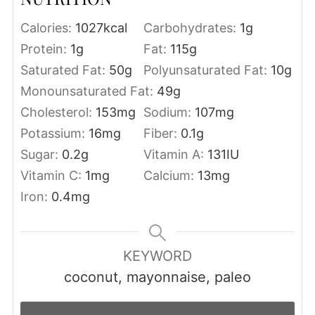
Calories:
1027
kcal
Carbohydrates:
1
g
Protein:
1
g
Fat:
115
g
Saturated Fat:
50
g
Polyunsaturated Fat:
10
g
Monounsaturated Fat:
49
g
Cholesterol:
153
mg
Sodium:
107
mg
Potassium:
16
mg
Fiber:
0.1
g
Sugar:
0.2
g
Vitamin A:
131
IU
Vitamin C:
1
mg
Calcium:
13
mg
Iron:
0.4
mg
KEYWORD
coconut, mayonnaise, paleo