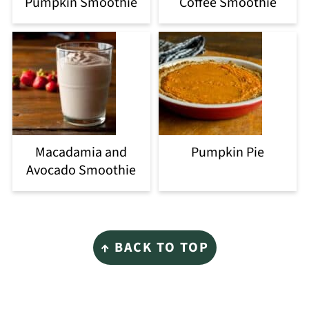
Pumpkin Smoothie
Coffee Smoothie
Macadamia and
Pumpkin Pie
Avocado Smoothie
Footer
↑ BACK TO TOP