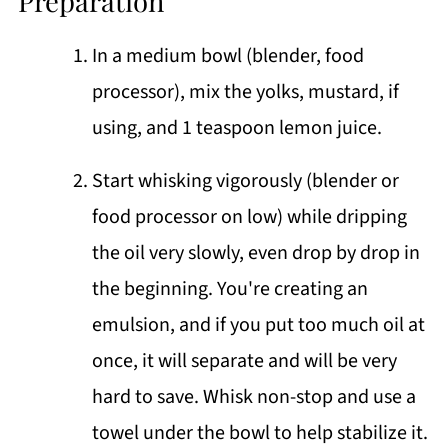
Preparation
In a medium bowl (blender, food
processor), mix the yolks, mustard, if
using, and 1 teaspoon lemon juice.
Start whisking vigorously (blender or
food processor on low) while dripping
the oil very slowly, even drop by drop in
the beginning. You're creating an
emulsion, and if you put too much oil at
once, it will separate and will be very
hard to save. Whisk non-stop and use a
towel under the bowl to help stabilize it.