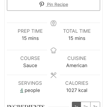
Pin Recipe
PREP TIME
TOTAL TIME
minutes
minutes
15
mins
15
mins
COURSE
CUISINE
Sauce
American
SERVINGS
CALORIES
4
people
1027
kcal
INGREDIENTS
1x
2x
3x