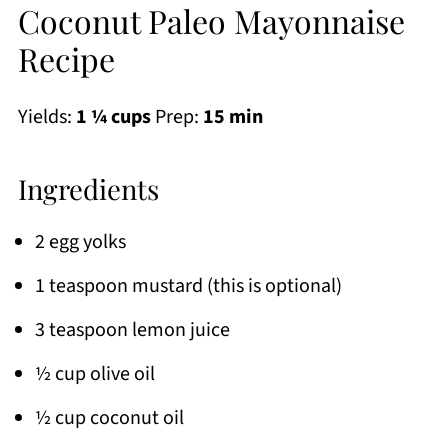
Coconut Paleo Mayonnaise
Recipe
Yields:
1 ¼ cups
Prep:
15 min
Ingredients
2 egg yolks
1 teaspoon mustard (this is optional)
3 teaspoon lemon juice
½ cup olive oil
½ cup coconut oil