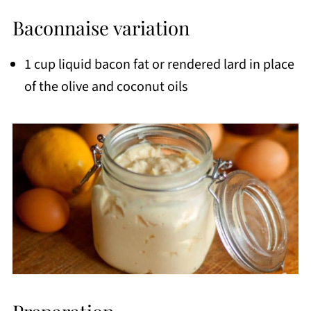
Baconnaise variation
1 cup liquid bacon fat or rendered lard in place
of the olive and coconut oils