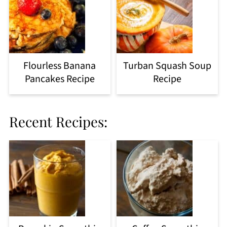
Flourless Banana
Turban Squash Soup
Pancakes Recipe
Recipe
Recent Recipes: