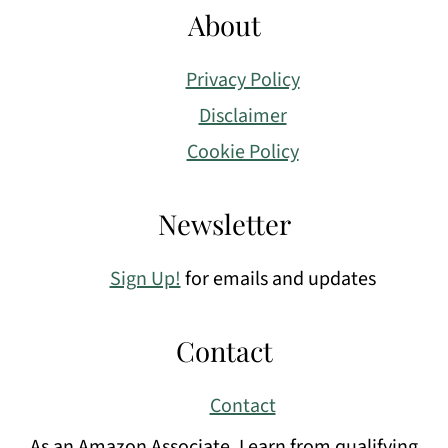
About
Privacy Policy
Disclaimer
Cookie Policy
Newsletter
Sign Up!
for emails and updates
Contact
Contact
As an Amazon Associate, I earn from qualifying