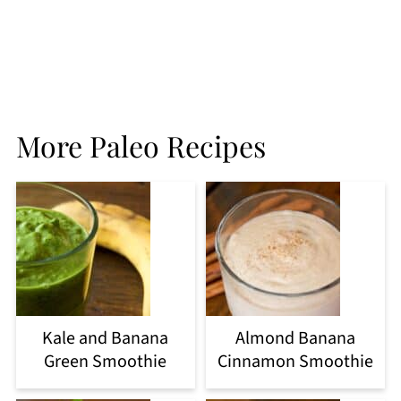
More Paleo Recipes
Kale and Banana
Almond Banana
Green Smoothie
Cinnamon Smoothie