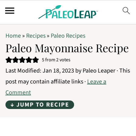
Home
»
Recipes
»
Paleo Recipes
Paleo Mayonnaise Recipe
5
from
2
votes
Last Modified:
Jan 18, 2023
by
Paleo Leaper
· This
post may contain affiliate links ·
Leave a
Comment
↓ JUMP TO RECIPE