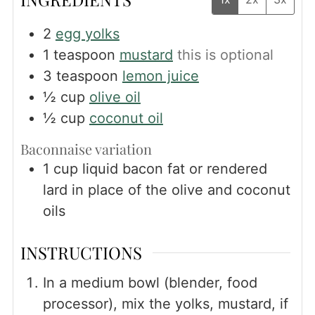
2
egg yolks
1
teaspoon
mustard
this is optional
3
teaspoon
lemon juice
½
cup
olive oil
½
cup
coconut oil
Baconnaise variation
1
cup
liquid bacon fat or rendered
lard in place of the olive and coconut
oils
INSTRUCTIONS
In a medium bowl (blender, food
processor), mix the yolks, mustard, if