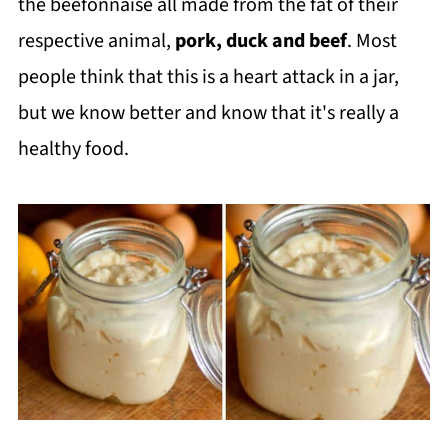
the beefonnaise all made from the fat of their
respective animal,
pork, duck and beef
. Most
people think that this is a heart attack in a jar,
but we know better and know that it's really a
healthy food.