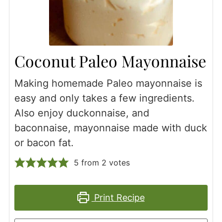
Coconut Paleo Mayonnaise
Making homemade Paleo mayonnaise is
easy and only takes a few ingredients.
Also enjoy duckonnaise, and
baconnaise, mayonnaise made with duck
or bacon fat.
5
from
2
votes
Print Recipe