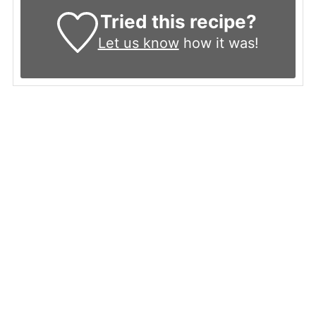
Tried this recipe?
Let us know
how it was!