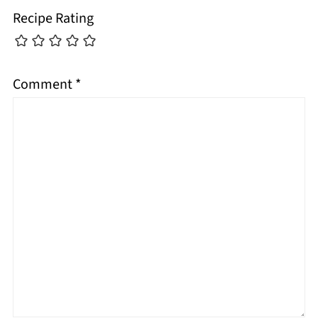
Recipe Rating
Comment
*