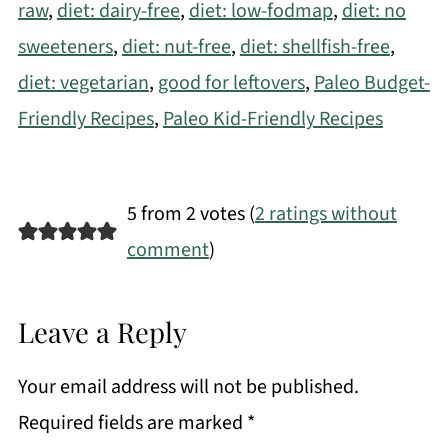
raw
,
diet: dairy-free
,
diet: low-fodmap
,
diet: no
sweeteners
,
diet: nut-free
,
diet: shellfish-free
,
diet: vegetarian
,
good for leftovers
,
Paleo Budget-
Friendly Recipes
,
Paleo Kid-Friendly Recipes
5 from 2 votes (
2 ratings without
comment
)
Leave a Reply
Your email address will not be published.
Required fields are marked
*