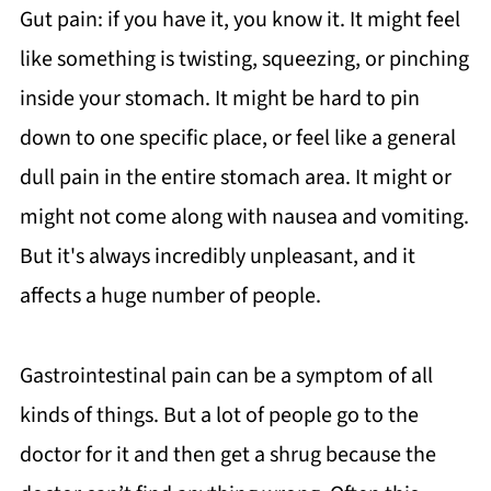
Gut pain: if you have it, you know it. It might feel
like something is twisting, squeezing, or pinching
inside your stomach. It might be hard to pin
down to one specific place, or feel like a general
dull pain in the entire stomach area. It might or
might not come along with nausea and vomiting.
But it's always incredibly unpleasant, and it
affects a huge number of people.
Gastrointestinal pain can be a symptom of all
kinds of things. But a lot of people go to the
doctor for it and then get a shrug because the