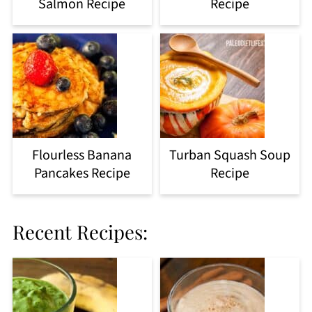
Salmon Recipe
Recipe
Flourless Banana
Turban Squash Soup
Pancakes Recipe
Recipe
Recent Recipes: