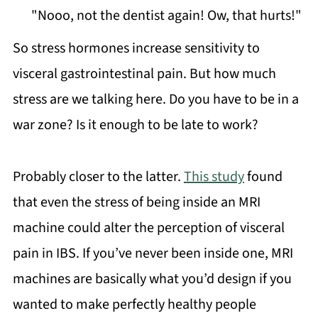
"Nooo, not the dentist again! Ow, that hurts!"
So stress hormones increase sensitivity to
visceral gastrointestinal pain. But how much
stress are we talking here. Do you have to be in a
war zone? Is it enough to be late to work?
Probably closer to the latter.
This study
found
that even the stress of being inside an MRI
machine could alter the perception of visceral
pain in IBS. If you’ve never been inside one, MRI
machines are basically what you’d design if you
wanted to make perfectly healthy people