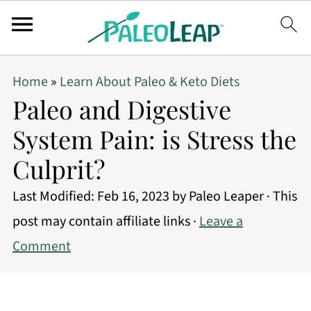
Home
»
Learn About Paleo & Keto Diets
Paleo and Digestive
System Pain: is Stress the
Culprit?
Last Modified:
Feb 16, 2023
by
Paleo Leaper
· This
post may contain affiliate links ·
Leave a
Comment