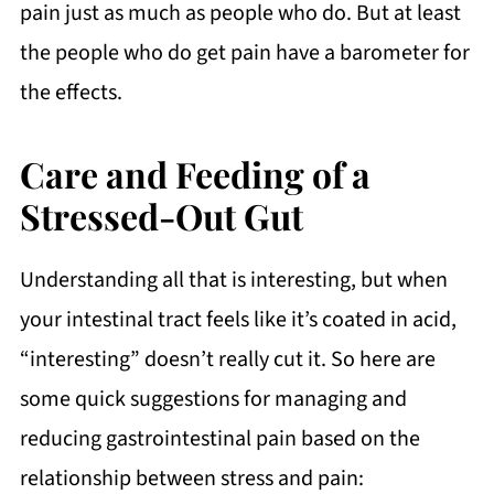
pain just as much as people who do. But at least
the people who do get pain have a barometer for
the effects.
Care and Feeding of a
Stressed-Out Gut
Understanding all that is interesting, but when
your intestinal tract feels like it’s coated in acid,
“interesting” doesn’t really cut it. So here are
some quick suggestions for managing and
reducing gastrointestinal pain based on the
relationship between stress and pain: