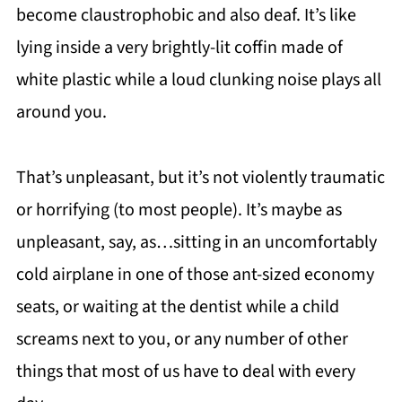
become claustrophobic and also deaf. It’s like
lying inside a very brightly-lit coffin made of
white plastic while a loud clunking noise plays all
around you.
That’s unpleasant, but it’s not violently traumatic
or horrifying (to most people). It’s maybe as
unpleasant, say, as…sitting in an uncomfortably
cold airplane in one of those ant-sized economy
seats, or waiting at the dentist while a child
screams next to you, or any number of other
things that most of us have to deal with every