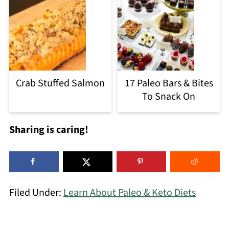
Crab Stuffed Salmon
17 Paleo Bars & Bites
To Snack On
Sharing is caring!
Filed Under:
Learn About Paleo & Keto Diets