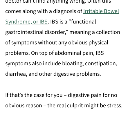
doctor can’t find anything wrong. Often this
comes along with a diagnosis of
Irritable Bowel
Syndrome, or IBS
. IBS is a “functional
gastrointestinal disorder,” meaning a collection
of symptoms without any obvious physical
problems. On top of abdominal pain, IBS
symptoms also include bloating, constipation,
diarrhea, and other digestive problems.
If that’s the case for you – digestive pain for no
obvious reason – the real culprit might be stress.