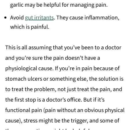
garlic may be helpful for managing pain.
Avoid
gut irritants
. They cause inflammation,
which is painful.
This is all assuming that you’ve been to a doctor
and you’re sure the pain doesn’t have a
physiological cause. If you’re in pain because of
stomach ulcers or something else, the solution is
to treat the problem, not just treat the pain, and
the first stop is a doctor’s office. But if it’s
functional pain (pain without an obvious physical
cause), stress might be the trigger, and some of