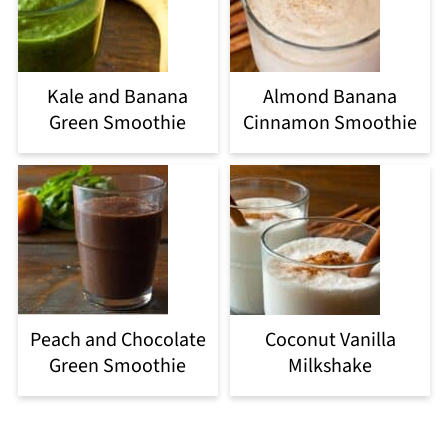
Kale and Banana
Almond Banana
Green Smoothie
Cinnamon Smoothie
Peach and Chocolate
Coconut Vanilla
Green Smoothie
Milkshake