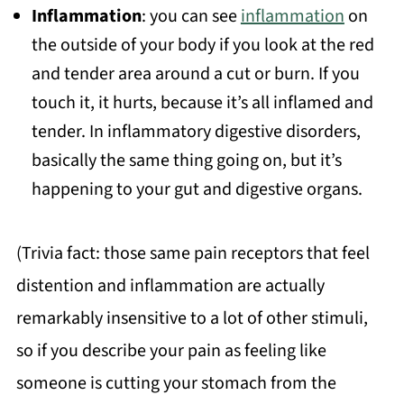
Inflammation
: you can see
inflammation
on
the outside of your body if you look at the red
and tender area around a cut or burn. If you
touch it, it hurts, because it’s all inflamed and
tender. In inflammatory digestive disorders,
basically the same thing going on, but it’s
happening to your gut and digestive organs.
(Trivia fact: those same pain receptors that feel
distention and inflammation are actually
remarkably insensitive to a lot of other stimuli,
so if you describe your pain as feeling like
someone is cutting your stomach from the