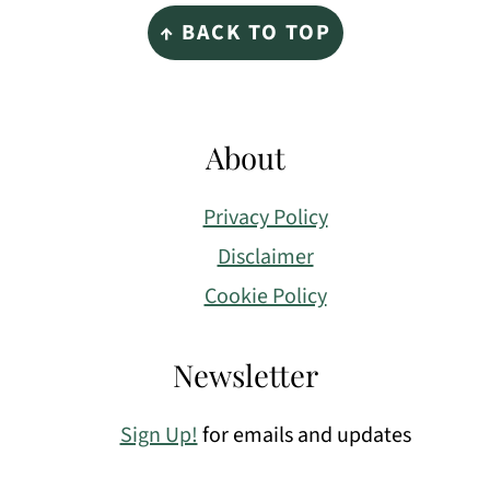
Footer
↑ BACK TO TOP
About
Privacy Policy
Disclaimer
Cookie Policy
Newsletter
Sign Up!
for emails and updates