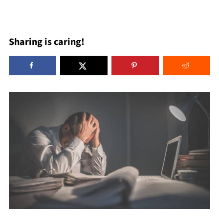
Sharing is caring!