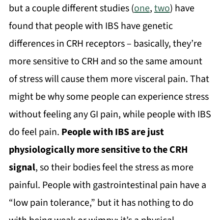
but a couple different studies (
one
,
two
) have
found that people with IBS have genetic
differences in CRH receptors – basically, they’re
more sensitive to CRH and so the same amount
of stress will cause them more visceral pain. That
might be why some people can experience stress
without feeling any GI pain, while people with IBS
do feel pain.
People with IBS are just
physiologically more sensitive to the CRH
signal
, so their bodies feel the stress as more
painful. People with gastrointestinal pain have a
“low pain tolerance,” but it has nothing to do