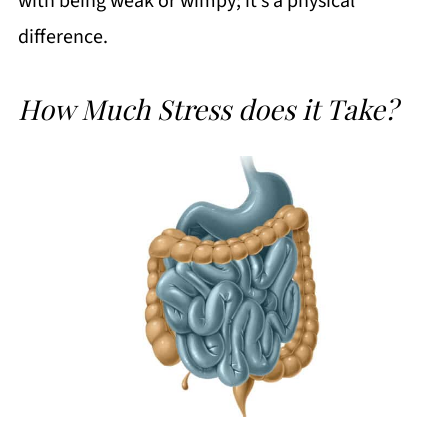
with being weak or wimpy; it’s a physical
difference.
How Much Stress does it Take?