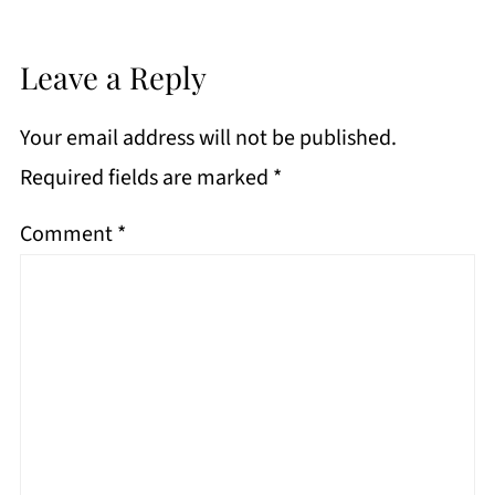
Leave a Reply
Your email address will not be published.
Required fields are marked
*
Comment
*