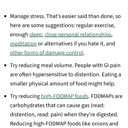
Manage stress. That’s easier said than done, so
here are some suggestions: regular exercise,
enough
sleep
,
close personal relationships
,
meditation
or alternatives if you hate it, and
other forms of damage control
.
Try reducing meal volume. People with GI pain
are often hypersensitive to distention. Eating a
smaller physical amount of food might help.
Try reducing
high-FODMAP foods
. FODMAPs are
carbohydrates that can cause gas (read:
distention, read: pain) when they’re digested.
Reducing high-FODMAP foods like onions and