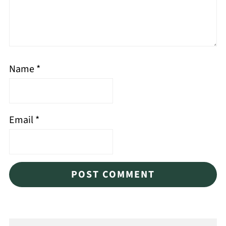
Name
*
Email
*