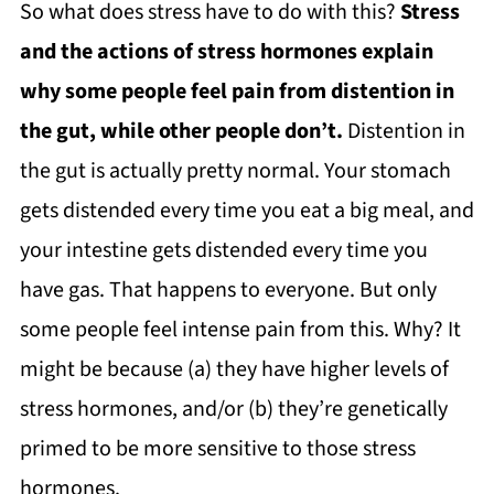
So what does stress have to do with this?
Stress
and the actions of stress hormones explain
why some people feel pain from distention in
the gut, while other people don’t.
Distention in
the gut is actually pretty normal. Your stomach
gets distended every time you eat a big meal, and
your intestine gets distended every time you
have gas. That happens to everyone. But only
some people feel intense pain from this. Why? It
might be because (a) they have higher levels of
stress hormones, and/or (b) they’re genetically
primed to be more sensitive to those stress
hormones.