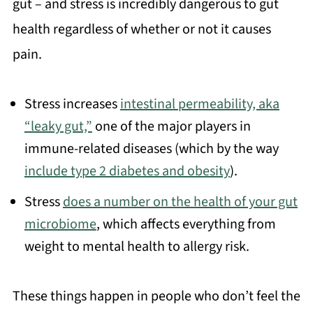
gut – and stress is incredibly dangerous to gut
health regardless of whether or not it causes
pain.
Stress increases
intestinal permeability, aka
“leaky gut,”
one of the major players in
immune-related diseases (which by the way
include type 2 diabetes and obesity
).
Stress
does a number on the health of your gut
microbiome
, which affects everything from
weight to mental health to allergy risk.
These things happen in people who don’t feel the