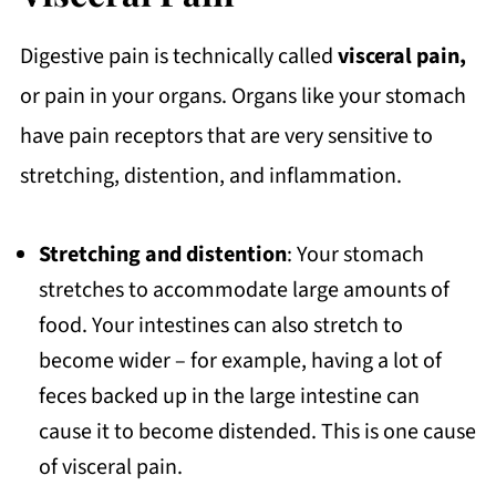
Digestive pain is technically called
visceral pain,
or pain in your organs. Organs like your stomach
have pain receptors that are very sensitive to
stretching, distention, and inflammation.
Stretching and distention
: Your stomach
stretches to accommodate large amounts of
food. Your intestines can also stretch to
become wider – for example, having a lot of
feces backed up in the large intestine can
cause it to become distended. This is one cause
of visceral pain.