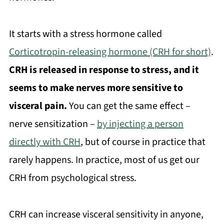
It starts with a stress hormone called
Corticotropin-releasing hormone (CRH for short)
.
CRH is released in response to stress, and it
seems to make nerves more sensitive to
visceral pain.
You can get the same effect –
nerve sensitization –
by injecting a person
directly with CRH
, but of course in practice that
rarely happens. In practice, most of us get our
CRH from psychological stress.
CRH can increase visceral sensitivity in anyone,