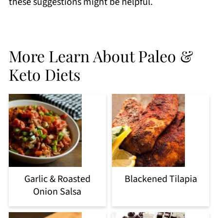
these suggestions might be helpful.
More Learn About Paleo &
Keto Diets
Garlic & Roasted
Blackened Tilapia
Onion Salsa