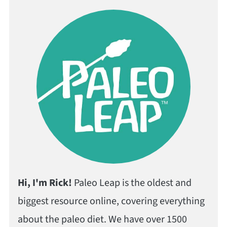
Hi, I'm Rick!
Paleo Leap is the oldest and
biggest resource online, covering everything
about the paleo diet. We have over 1500