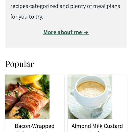
recipes categorized and plenty of meal plans
for you to try.
More about me →
Popular
Bacon-Wrapped
Almond Milk Custard