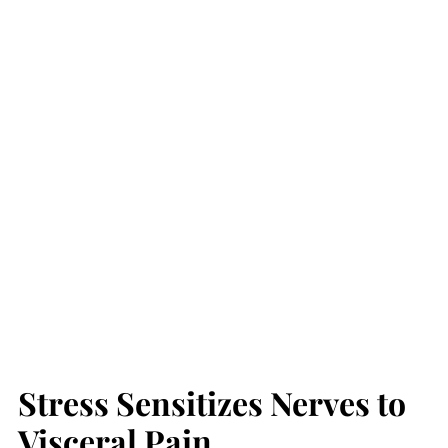
Stress Sensitizes Nerves to
Visceral Pain