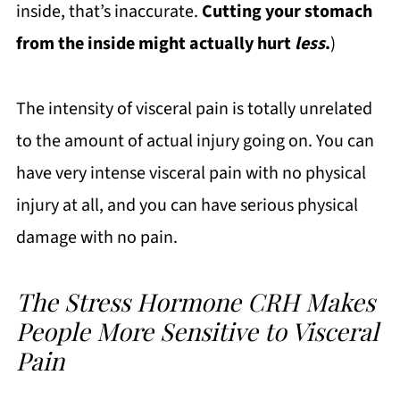
inside, that’s inaccurate.
Cutting your stomach
from the inside might actually hurt
less
.
)
The intensity of visceral pain is totally unrelated
to the amount of actual injury going on. You can
have very intense visceral pain with no physical
injury at all, and you can have serious physical
damage with no pain.
The Stress Hormone CRH Makes
People More Sensitive to Visceral
Pain