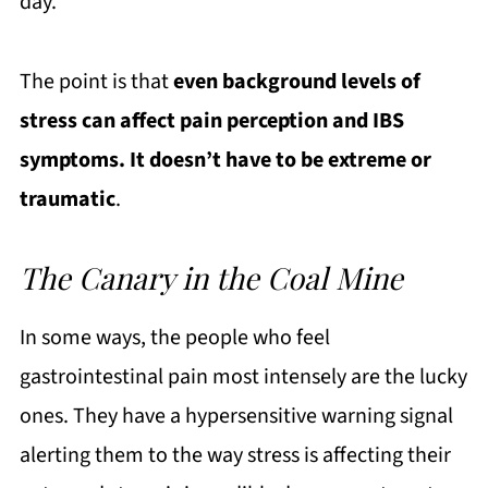
day.
The point is that
even background levels of
stress can affect pain perception and IBS
symptoms. It doesn’t have to be extreme or
traumatic
.
The Canary in the Coal Mine
In some ways, the people who feel
gastrointestinal pain most intensely are the lucky
ones. They have a hypersensitive warning signal
alerting them to the way stress is affecting their