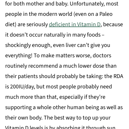
for both mother and baby. Unfortunately, most
people in the modern world (even on a Paleo
diet) are seriously
deficient in Vitamin D
, because
it doesn’t occur naturally in many foods –
shockingly enough, even liver can’t give you
everything! To make matters worse, doctors
routinely recommend a much lower dose than
their patients should probably be taking: the RDA
is 200IU/day, but most people probably need
much more than that, especially if they’re
supporting a whole other human being as well as
their own body. The best way to top up your
Vitamin D levels is by absorbing it through sun