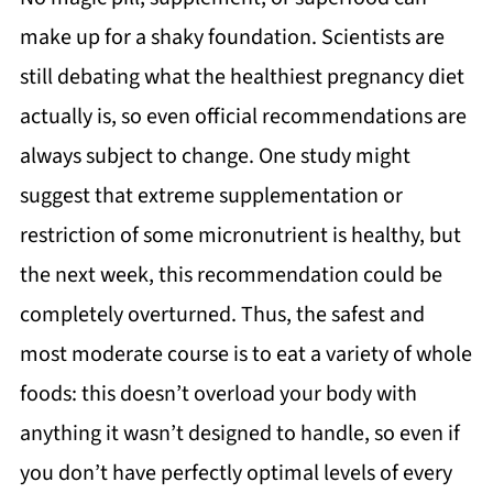
make up for a shaky foundation. Scientists are
still debating what the healthiest pregnancy diet
actually is, so even official recommendations are
always subject to change. One study might
suggest that extreme supplementation or
restriction of some micronutrient is healthy, but
the next week, this recommendation could be
completely overturned. Thus, the safest and
most moderate course is to eat a variety of whole
foods: this doesn’t overload your body with
anything it wasn’t designed to handle, so even if
you don’t have perfectly optimal levels of every