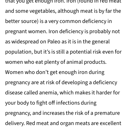
that you get enough iron. Iron (found in red meat
and some vegetables, although meat is by far the
better source) is a very common deficiency in
pregnant women. Iron deficiency is probably not
as widespread on Paleo as it is in the general
population, but it’s is still a potential risk even for
women who eat plenty of animal products.
Women who don’t get enough iron during
pregnancy are at risk of developing a deficiency
disease called anemia, which makes it harder for
your body to fight off infections during
pregnancy, and increases the risk of a premature
delivery. Red meat and organ meats are excellent