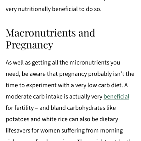
very nutritionally beneficial to do so.
Macronutrients and
Pregnancy
As well as getting all the micronutrients you
need, be aware that pregnancy probably isn’t the
time to experiment with a very low carb diet. A
moderate carb intake is actually very
beneficial
for fertility – and bland carbohydrates like
potatoes and white rice can also be dietary
lifesavers for women suffering from morning