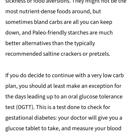
sickness or food aversions. They might not be the
most nutrient-dense foods around, but
sometimes bland carbs are all you can keep
down, and Paleo-friendly starches are much
better alternatives than the typically
recommended saltine crackers or pretzels.
If you do decide to continue with a very low carb
plan, you should at least make an exception for
the days leading up to an oral glucose tolerance
test (OGTT). This is a test done to check for
gestational diabetes: your doctor will give you a
glucose tablet to take, and measure your blood