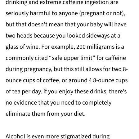
drinking and extreme caffeine ingestion are
seriously harmful to anyone (pregnant or not),
but that doesn’t mean that your baby will have
two heads because you looked sideways at a
glass of wine. For example, 200 milligrams is a
commonly cited “safe upper limit” for caffeine
during pregnancy, but this still allows for two 8-
ounce cups of coffee, or around 4 8-ounce cups
of tea per day. if you enjoy these drinks, there’s
no evidence that you need to completely
eliminate them from your diet.
Alcohol is even more stigmatized during