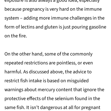
exposure is also always a good idea, especially
because pregnancy is very hard on the immune
system – adding more immune challenges in the
form of lectins and gluten is just pouring gasoline
on the fire.
On the other hand, some of the commonly
repeated restrictions are pointless, or even
harmful. As discussed above, the advice to
restrict fish intake is based on misguided
warnings about mercury content that ignore the
protective effects of the selenium found in the
same fish. It isn’t dangerous at all for pregnant