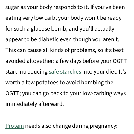
sugar as your body responds to it. If you’ve been
eating very low carb, your body won’t be ready
for such a glucose bomb, and you’ll actually
appear to be diabetic even though you aren’t.
This can cause all kinds of problems, so it’s best
avoided altogether: a few days before your OGTT,
start introducing
safe starches
into your diet. It’s
worth a few potatoes to avoid bombing the
OGTT; you can go back to your low-carbing ways
immediately afterward.
Protein
needs also change during pregnancy: