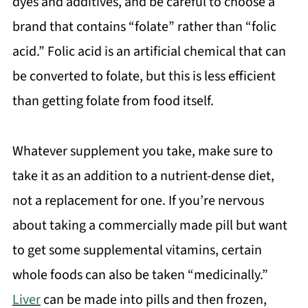
dyes and additives, and be careful to choose a
brand that contains “folate” rather than “folic
acid.” Folic acid is an artificial chemical that can
be converted to folate, but this is less efficient
than getting folate from food itself.
Whatever supplement you take, make sure to
take it as an addition to a nutrient-dense diet,
not a replacement for one. If you’re nervous
about taking a commercially made pill but want
to get some supplemental vitamins, certain
whole foods can also be taken “medicinally.”
Liver
can be made into pills and then frozen,