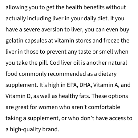
allowing you to get the health benefits without
actually including liver in your daily diet. If you
have a severe aversion to liver, you can even buy
gelatin capsules at vitamin stores and freeze the
liver in those to prevent any taste or smell when
you take the pill. Cod liver oil is another natural
food commonly recommended as a dietary
supplement. It’s high in EPA, DHA, Vitamin A, and
Vitamin D, as well as healthy fats. These options
are great for women who aren’t comfortable
taking a supplement, or who don’t have access to
a high-quality brand.