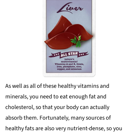
As well as all of these healthy vitamins and
minerals, you need to eat enough fat and
cholesterol, so that your body can actually
absorb them. Fortunately, many sources of
healthy fats are also very nutrient-dense, so you