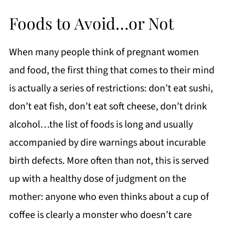
Foods to Avoid…or Not
When many people think of pregnant women
and food, the first thing that comes to their mind
is actually a series of restrictions: don’t eat sushi,
don’t eat fish, don’t eat soft cheese, don’t drink
alcohol…the list of foods is long and usually
accompanied by dire warnings about incurable
birth defects. More often than not, this is served
up with a healthy dose of judgment on the
mother: anyone who even thinks about a cup of
coffee is clearly a monster who doesn’t care