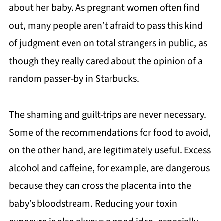
about her baby. As pregnant women often find
out, many people aren’t afraid to pass this kind
of judgment even on total strangers in public, as
though they really cared about the opinion of a
random passer-by in Starbucks.
The shaming and guilt-trips are never necessary.
Some of the recommendations for food to avoid,
on the other hand, are legitimately useful. Excess
alcohol and caffeine, for example, are dangerous
because they can cross the placenta into the
baby’s bloodstream. Reducing your toxin