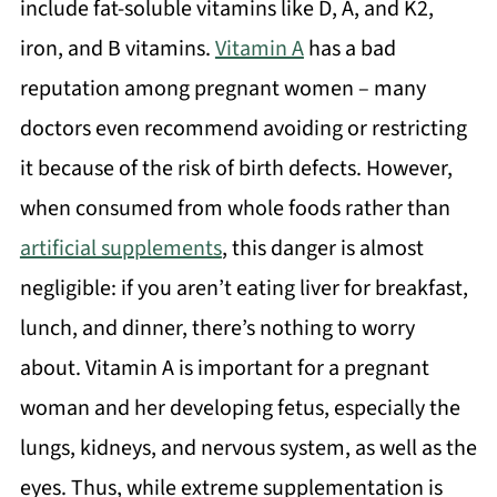
include fat-soluble vitamins like D, A, and K2,
iron, and B vitamins.
Vitamin A
has a bad
reputation among pregnant women – many
doctors even recommend avoiding or restricting
it because of the risk of birth defects. However,
when consumed from whole foods rather than
artificial supplements
, this danger is almost
negligible: if you aren’t eating liver for breakfast,
lunch, and dinner, there’s nothing to worry
about. Vitamin A is important for a pregnant
woman and her developing fetus, especially the
lungs, kidneys, and nervous system, as well as the
eyes. Thus, while extreme supplementation is