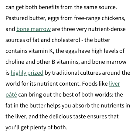
can get both benefits from the same source.
Pastured butter, eggs from free-range chickens,
and
bone marrow
are three very nutrient-dense
sources of fat and cholesterol - the butter
contains vitamin K, the eggs have high levels of
choline and other B vitamins, and bone marrow
is
highly prized
by traditional cultures around the
world for its nutrient content. Foods like
liver
pâté
can bring out the best of both worlds: the
fat in the butter helps you absorb the nutrients in
the liver, and the delicious taste ensures that
you’ll get plenty of both.