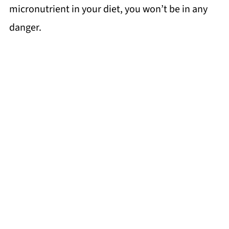
micronutrient in your diet, you won’t be in any
danger.