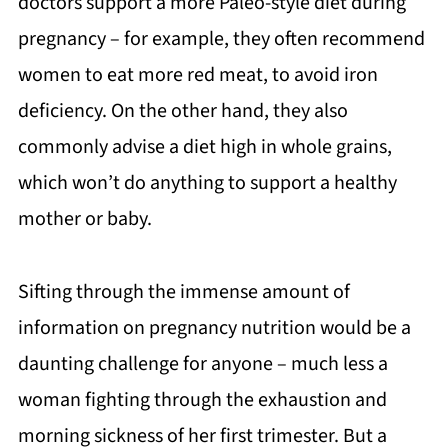
doctors support a more Paleo-style diet during
pregnancy – for example, they often recommend
women to eat more red meat, to avoid iron
deficiency. On the other hand, they also
commonly advise a diet high in whole grains,
which won’t do anything to support a healthy
mother or baby.
Sifting through the immense amount of
information on pregnancy nutrition would be a
daunting challenge for anyone – much less a
woman fighting through the exhaustion and
morning sickness of her first trimester. But a