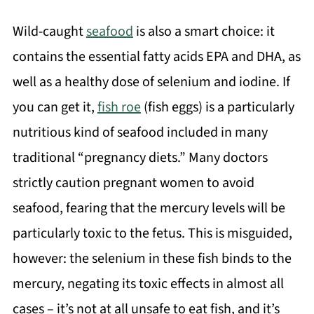
Wild-caught
seafood
is also a smart choice: it
contains the essential fatty acids EPA and DHA, as
well as a healthy dose of selenium and iodine. If
you can get it,
fish roe
(fish eggs) is a particularly
nutritious kind of seafood included in many
traditional “pregnancy diets.” Many doctors
strictly caution pregnant women to avoid
seafood, fearing that the mercury levels will be
particularly toxic to the fetus. This is misguided,
however: the selenium in these fish binds to the
mercury, negating its toxic effects in almost all
cases – it’s not at all unsafe to eat fish, and it’s