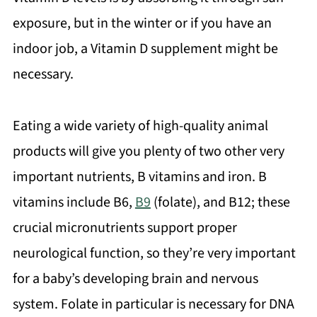
exposure, but in the winter or if you have an
indoor job, a Vitamin D supplement might be
necessary.
Eating a wide variety of high-quality animal
products will give you plenty of two other very
important nutrients, B vitamins and iron. B
vitamins include B6,
B9
(folate), and B12; these
crucial micronutrients support proper
neurological function, so they’re very important
for a baby’s developing brain and nervous
system. Folate in particular is necessary for DNA