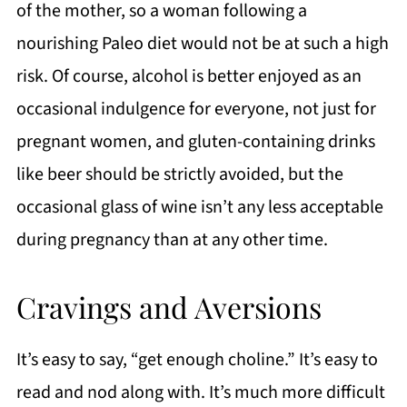
of the mother, so a woman following a
nourishing Paleo diet would not be at such a high
risk. Of course, alcohol is better enjoyed as an
occasional indulgence for everyone, not just for
pregnant women, and gluten-containing drinks
like beer should be strictly avoided, but the
occasional glass of wine isn’t any less acceptable
during pregnancy than at any other time.
Cravings and Aversions
It’s easy to say, “get enough choline.” It’s easy to
read and nod along with. It’s much more difficult