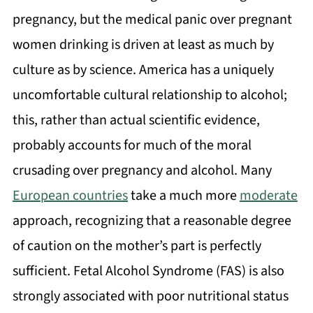
pregnancy, but the medical panic over pregnant
women drinking is driven at least as much by
culture as by science. America has a uniquely
uncomfortable cultural relationship to alcohol;
this, rather than actual scientific evidence,
probably accounts for much of the moral
crusading over pregnancy and alcohol. Many
European countries
take a much more
moderate
approach, recognizing that a reasonable degree
of caution on the mother’s part is perfectly
sufficient. Fetal Alcohol Syndrome (FAS) is also
strongly associated with poor nutritional status