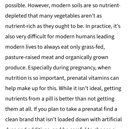
possible. However, modern soils are so nutrient-
depleted that many vegetables aren’t as
nutrient-rich as they ought to be. In practice, it’s
also very difficult for modern humans leading
modern lives to always eat only grass-fed,
pasture-raised meat and organically grown
produce. Especially during pregnancy, when
nutrition is so important, prenatal vitamins can
help make up for this. While it isn’t ideal, getting
nutrients from a pill is better than not getting
them at all. If you plan to take a prenatal find a
clean brand that isn’t loaded down with artificial