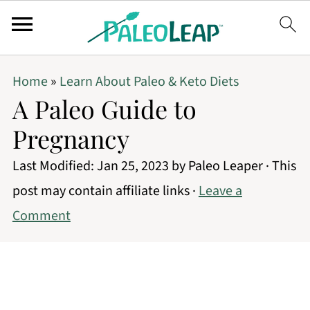
Home
»
Learn About Paleo & Keto Diets
A Paleo Guide to
Pregnancy
Last Modified:
Jan 25, 2023
by
Paleo Leaper
· This
post may contain affiliate links ·
Leave a
Comment