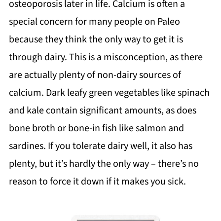
osteoporosis later in life. Calcium is often a
special concern for many people on Paleo
because they think the only way to get it is
through dairy. This is a misconception, as there
are actually plenty of non-dairy sources of
calcium. Dark leafy green vegetables like spinach
and kale contain significant amounts, as does
bone broth or bone-in fish like salmon and
sardines. If you tolerate dairy well, it also has
plenty, but it’s hardly the only way – there’s no
reason to force it down if it makes you sick.