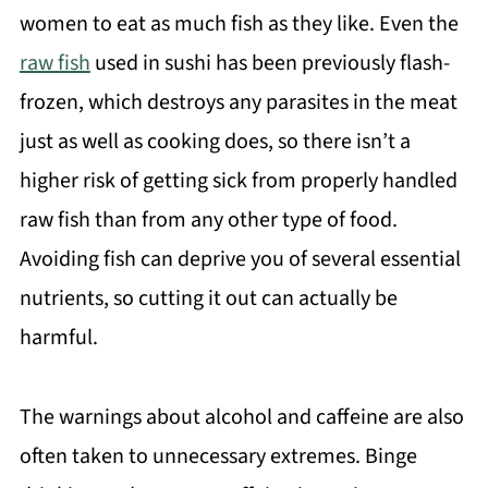
women to eat as much fish as they like. Even the
raw fish
used in sushi has been previously flash-
frozen, which destroys any parasites in the meat
just as well as cooking does, so there isn’t a
higher risk of getting sick from properly handled
raw fish than from any other type of food.
Avoiding fish can deprive you of several essential
nutrients, so cutting it out can actually be
harmful.
The warnings about alcohol and caffeine are also
often taken to unnecessary extremes. Binge