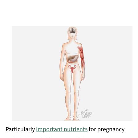
Particularly
important nutrients
for pregnancy