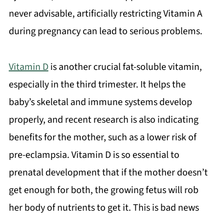
never advisable, artificially restricting Vitamin A
during pregnancy can lead to serious problems.
Vitamin D
is another crucial fat-soluble vitamin,
especially in the third trimester. It helps the
baby’s skeletal and immune systems develop
properly, and recent research is also indicating
benefits for the mother, such as a lower risk of
pre-eclampsia. Vitamin D is so essential to
prenatal development that if the mother doesn’t
get enough for both, the growing fetus will rob
her body of nutrients to get it. This is bad news