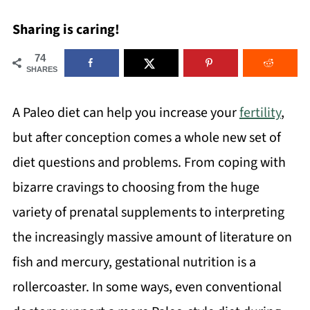
Sharing is caring!
74
SHARES
A Paleo diet can help you increase your
fertility
,
but after conception comes a whole new set of
diet questions and problems. From coping with
bizarre cravings to choosing from the huge
variety of prenatal supplements to interpreting
the increasingly massive amount of literature on
fish and mercury, gestational nutrition is a
rollercoaster. In some ways, even conventional