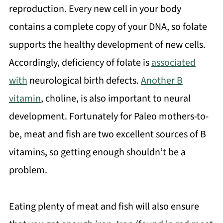
reproduction. Every new cell in your body
contains a complete copy of your DNA, so folate
supports the healthy development of new cells.
Accordingly, deficiency of folate is
associated
with
neurological birth defects.
Another B
vitamin
, choline, is also important to neural
development. Fortunately for Paleo mothers-to-
be, meat and fish are two excellent sources of B
vitamins, so getting enough shouldn’t be a
problem.
Eating plenty of meat and fish will also ensure