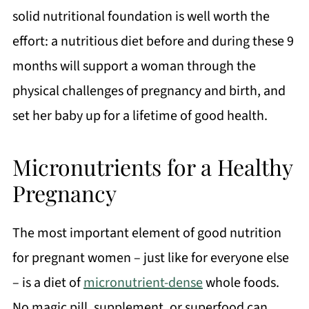
solid nutritional foundation is well worth the
effort: a nutritious diet before and during these 9
months will support a woman through the
physical challenges of pregnancy and birth, and
set her baby up for a lifetime of good health.
Micronutrients for a Healthy
Pregnancy
The most important element of good nutrition
for pregnant women – just like for everyone else
– is a diet of
micronutrient-dense
whole foods.
No magic pill, supplement, or superfood can