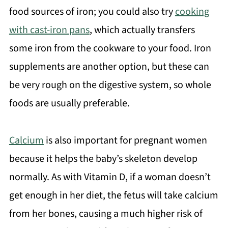
food sources of iron; you could also try
cooking
with cast-iron pans
, which actually transfers
some iron from the cookware to your food. Iron
supplements are another option, but these can
be very rough on the digestive system, so whole
foods are usually preferable.
Calcium
is also important for pregnant women
because it helps the baby’s skeleton develop
normally. As with Vitamin D, if a woman doesn’t
get enough in her diet, the fetus will take calcium
from her bones, causing a much higher risk of