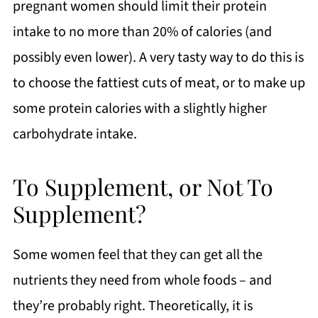
pregnant women should limit their protein
intake to no more than 20% of calories (and
possibly even lower). A very tasty way to do this is
to choose the fattiest cuts of meat, or to make up
some protein calories with a slightly higher
carbohydrate intake.
To Supplement, or Not To
Supplement?
Some women feel that they can get all the
nutrients they need from whole foods – and
they’re probably right. Theoretically, it is