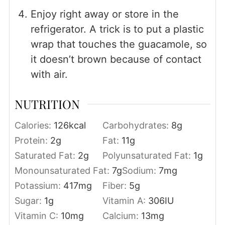
Enjoy right away or store in the
refrigerator. A trick is to put a plastic
wrap that touches the guacamole, so
it doesn’t brown because of contact
with air.
NUTRITION
Calories:
126
kcal
Carbohydrates:
8
g
Protein:
2
g
Fat:
11
g
Saturated Fat:
2
g
Polyunsaturated Fat:
1
g
Monounsaturated Fat:
7
g
Sodium:
7
mg
Potassium:
417
mg
Fiber:
5
g
Sugar:
1
g
Vitamin A:
306
IU
Vitamin C:
10
mg
Calcium:
13
mg