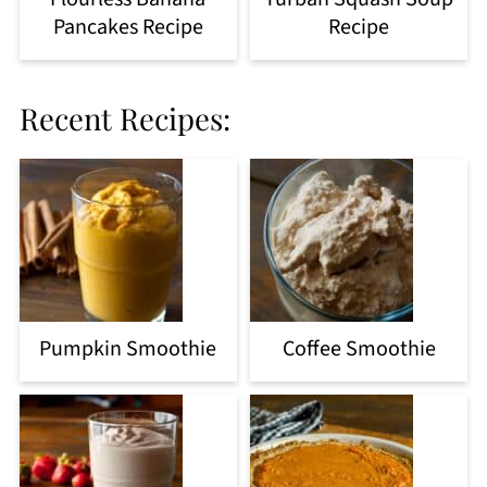
Pancakes Recipe
Recipe
Recent Recipes:
Pumpkin Smoothie
Coffee Smoothie