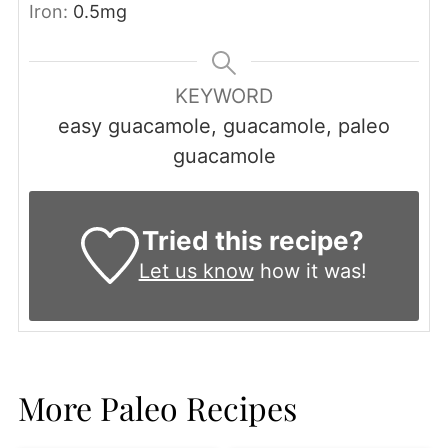
Iron:
0.5
mg
KEYWORD
easy guacamole, guacamole, paleo
guacamole
Tried this recipe?
Let us know
how it was!
More Paleo Recipes