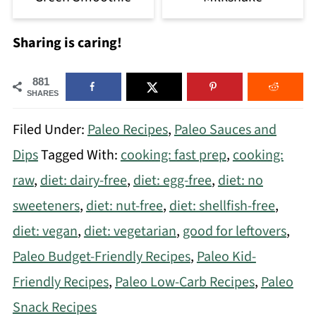
Sharing is caring!
881
SHARES
Filed Under:
Paleo Recipes
,
Paleo Sauces and
Dips
Tagged With:
cooking: fast prep
,
cooking:
raw
,
diet: dairy-free
,
diet: egg-free
,
diet: no
sweeteners
,
diet: nut-free
,
diet: shellfish-free
,
diet: vegan
,
diet: vegetarian
,
good for leftovers
,
Paleo Budget-Friendly Recipes
,
Paleo Kid-
Friendly Recipes
,
Paleo Low-Carb Recipes
,
Paleo
Snack Recipes