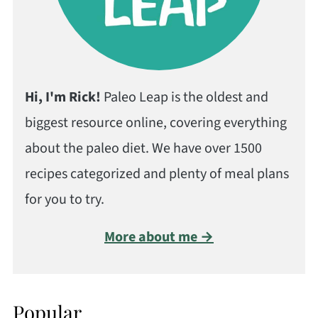
Hi, I'm Rick!
Paleo Leap is the oldest and
biggest resource online, covering everything
about the paleo diet. We have over 1500
recipes categorized and plenty of meal plans
for you to try.
More about me →
Popular