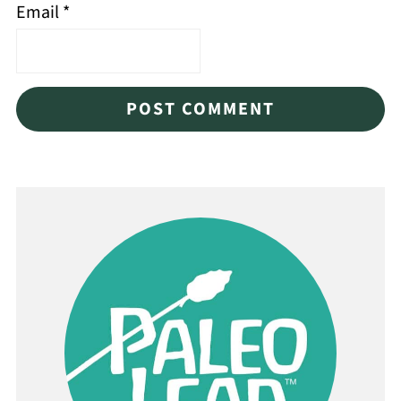
Email
*