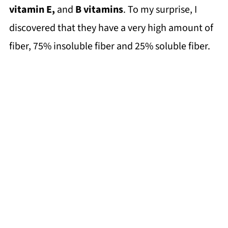
vitamin E,
and
B vitamins
. To my surprise, I
discovered that they have a very high amount of
fiber, 75% insoluble fiber and 25% soluble fiber.