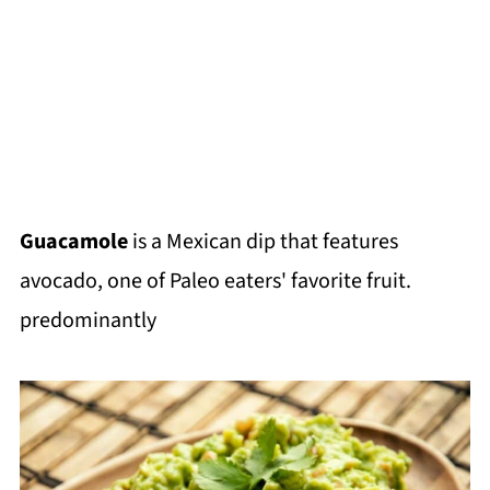
Guacamole
is a Mexican dip that features
avocado, one of Paleo eaters' favorite fruit.
predominantly