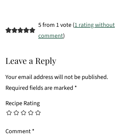
5 from 1 vote (
1 rating without
comment
)
Leave a Reply
Your email address will not be published.
Required fields are marked
*
Recipe Rating
Comment
*