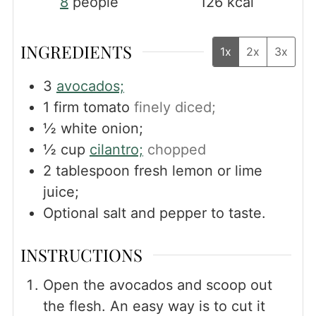
8
people
126
kcal
INGREDIENTS
1x
2x
3x
3
avocados;
1
firm tomato
finely diced;
½
white onion;
½
cup
cilantro;
chopped
2
tablespoon
fresh lemon or lime
juice;
Optional salt and pepper to taste.
INSTRUCTIONS
Open the avocados and scoop out
the flesh. An easy way is to cut it