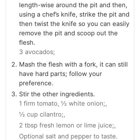
length-wise around the pit and then,
using a chef’s knife, strike the pit and
then twist the knife so you can easily
remove the pit and scoop out the
flesh.
3 avocados;
Mash the flesh with a fork, it can still
have hard parts; follow your
preference.
Stir the other ingredients.
1 firm tomato,
½ white onion;,
½ cup cilantro;,
2 tbsp fresh lemon or lime juice;,
Optional salt and pepper to taste.