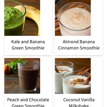
Kale and Banana
Almond Banana
Green Smoothie
Cinnamon Smoothie
Peach and Chocolate
Coconut Vanilla
Green Smoothie
Milkshake