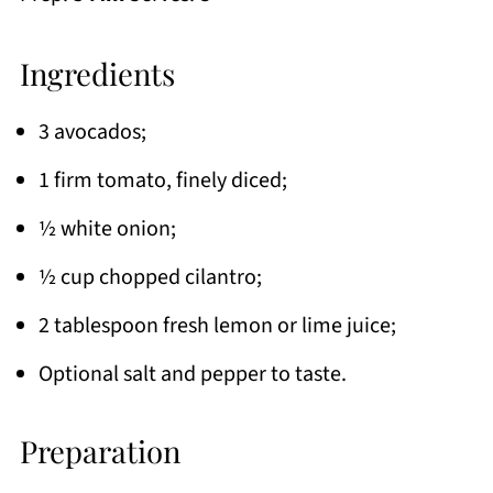
Ingredients
3 avocados;
1 firm tomato, finely diced;
½ white onion;
½ cup chopped cilantro;
2 tablespoon fresh lemon or lime juice;
Optional salt and pepper to taste.
Preparation