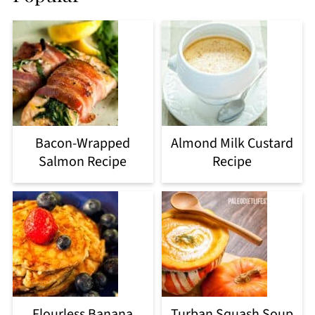
Bacon-Wrapped
Almond Milk Custard
Salmon Recipe
Recipe
Flourless Banana
Turban Squash Soup