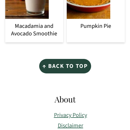
Macadamia and
Pumpkin Pie
Avocado Smoothie
Footer
↑ BACK TO TOP
About
Privacy Policy
Disclaimer