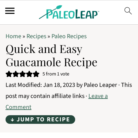
Home
»
Recipes
»
Paleo Recipes
Quick and Easy
Guacamole Recipe
5
from 1 vote
Last Modified:
Jan 18, 2023
by
Paleo Leaper
· This
post may contain affiliate links ·
Leave a
Comment
↓ JUMP TO RECIPE