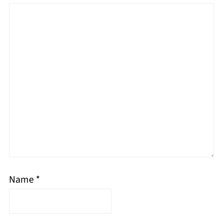
Name
*