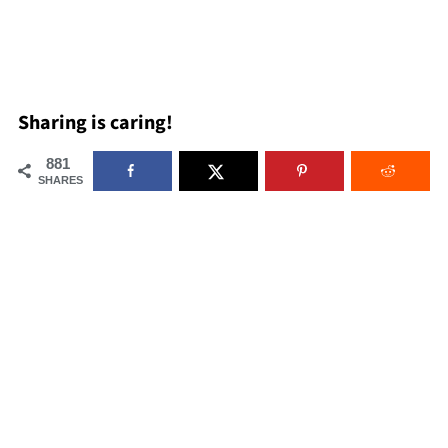
Sharing is caring!
881
SHARES