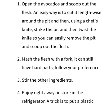
Open the avocados and scoop out the
flesh. An easy way is to cut it length-wise
around the pit and then, using a chef's
knife, strike the pit and then twist the
knife so you can easily remove the pit
and scoop out the flesh.
Mash the flesh with a fork, it can still
have hard parts; follow your preference.
Stir the other ingredients.
Enjoy right away or store in the
refrigerator. A trick is to put a plastic