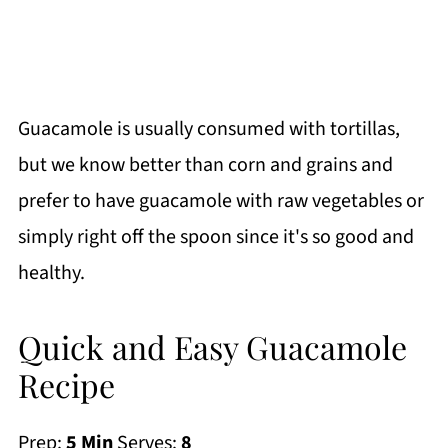
Guacamole is usually consumed with tortillas,
but we know better than corn and grains and
prefer to have guacamole with raw vegetables or
simply right off the spoon since it's so good and
healthy.
Quick and Easy Guacamole
Recipe
Prep:
5 Min
Serves:
8