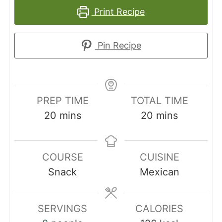
Print Recipe
Pin Recipe
PREP TIME
TOTAL TIME
minutes
minutes
20
mins
20
mins
COURSE
CUISINE
Snack
Mexican
SERVINGS
CALORIES