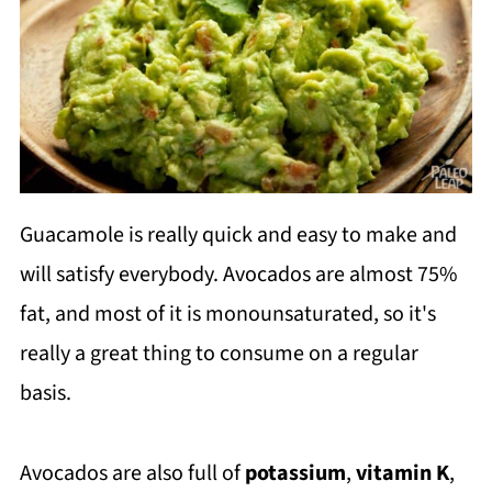
Guacamole is really quick and easy to make and
will satisfy everybody. Avocados are almost 75%
fat, and most of it is monounsaturated, so it's
really a great thing to consume on a regular
basis.
Avocados are also full of
potassium
,
vitamin K
,