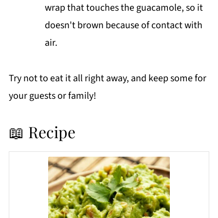
wrap that touches the guacamole, so it
doesn't brown because of contact with
air.
Try not to eat it all right away, and keep some for
your guests or family!
📖 Recipe