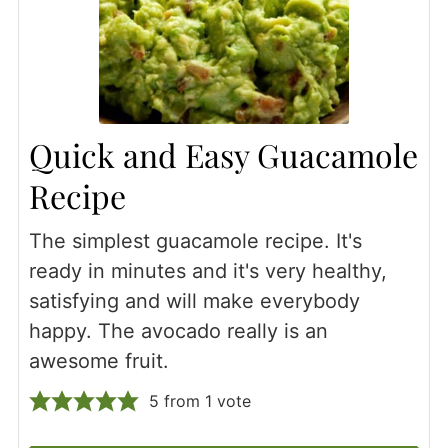
Quick and Easy Guacamole
Recipe
The simplest guacamole recipe. It's
ready in minutes and it's very healthy,
satisfying and will make everybody
happy. The avocado really is an
awesome fruit.
5
from 1 vote