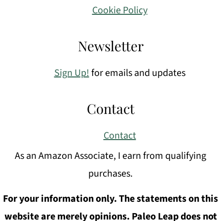
Cookie Policy
Newsletter
Sign Up!
for emails and updates
Contact
Contact
As an Amazon Associate, I earn from qualifying
purchases.
For your information only. The statements on this
website are merely opinions. Paleo Leap does not