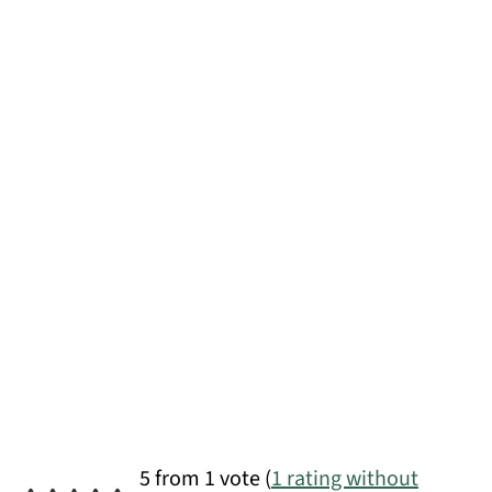
5 from 1 vote (
1 rating without