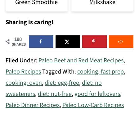
Green Smoothie
Milkshake
Sharing is caring!
198
SHARES
Filed Under:
Paleo Beef and Red Meat Recipes
,
Paleo Recipes
Tagged With:
cooking: fast prep
,
cooking: oven
,
diet: egg-free
,
diet: no
sweeteners
,
diet: nut-free
,
good for leftovers
,
Paleo Dinner Recipes
,
Paleo Low-Carb Recipes