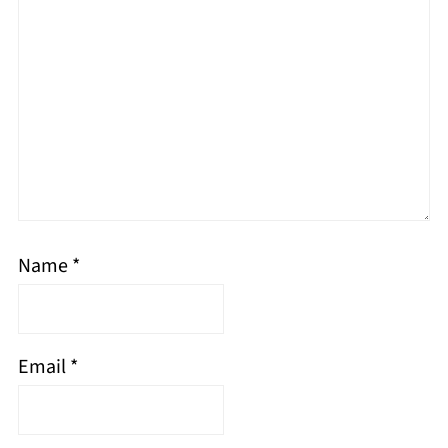
Name
*
Email
*