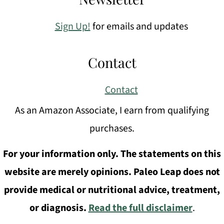
Sign Up!
for emails and updates
Contact
Contact
As an Amazon Associate, I earn from qualifying
purchases.
For your information only. The statements on this
website are merely opinions. Paleo Leap does not
provide medical or nutritional advice, treatment,
or diagnosis.
Read the full disclaimer
.