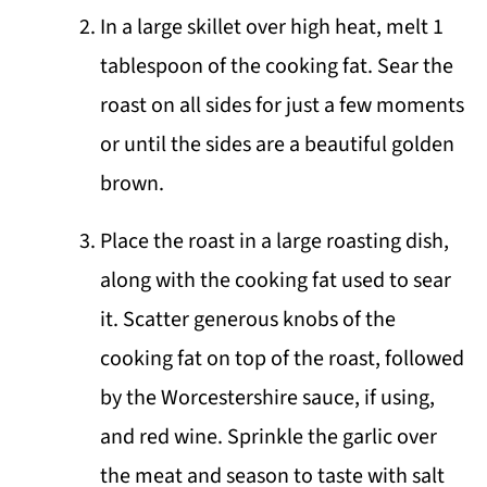
In a large skillet over high heat, melt 1
tablespoon of the cooking fat. Sear the
roast on all sides for just a few moments
or until the sides are a beautiful golden
brown.
Place the roast in a large roasting dish,
along with the cooking fat used to sear
it. Scatter generous knobs of the
cooking fat on top of the roast, followed
by the Worcestershire sauce, if using,
and red wine. Sprinkle the garlic over
the meat and season to taste with salt