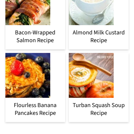
Bacon-Wrapped
Almond Milk Custard
Salmon Recipe
Recipe
Flourless Banana
Turban Squash Soup
Pancakes Recipe
Recipe