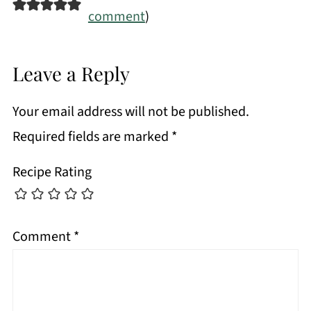
comment
)
Leave a Reply
Your email address will not be published.
Required fields are marked
*
Recipe Rating
Comment
*