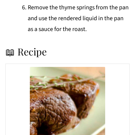
Remove the thyme springs from the pan
and use the rendered liquid in the pan
as a sauce for the roast.
📖 Recipe