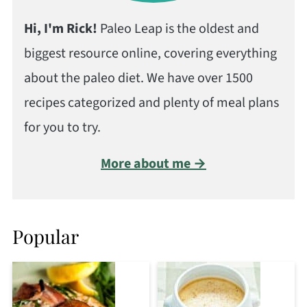
Hi, I'm Rick!
Paleo Leap is the oldest and
biggest resource online, covering everything
about the paleo diet. We have over 1500
recipes categorized and plenty of meal plans
for you to try.
More about me →
Popular