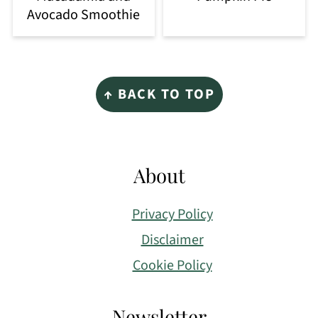
Avocado Smoothie
Footer
↑ BACK TO TOP
About
Privacy Policy
Disclaimer
Cookie Policy
Newsletter