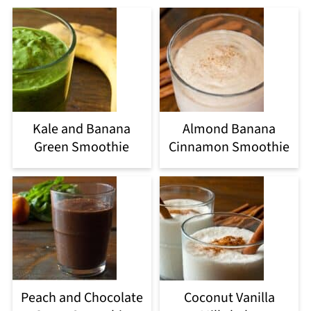
Kale and Banana
Almond Banana
Green Smoothie
Cinnamon Smoothie
Peach and Chocolate
Coconut Vanilla