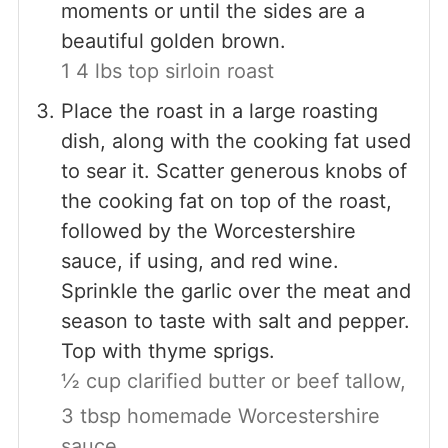
moments or until the sides are a
beautiful golden brown.
1 4 lbs top sirloin roast
Place the roast in a large roasting
dish, along with the cooking fat used
to sear it. Scatter generous knobs of
the cooking fat on top of the roast,
followed by the Worcestershire
sauce, if using, and red wine.
Sprinkle the garlic over the meat and
season to taste with salt and pepper.
Top with thyme sprigs.
½ cup clarified butter or beef tallow,
3 tbsp homemade Worcestershire
sauce,