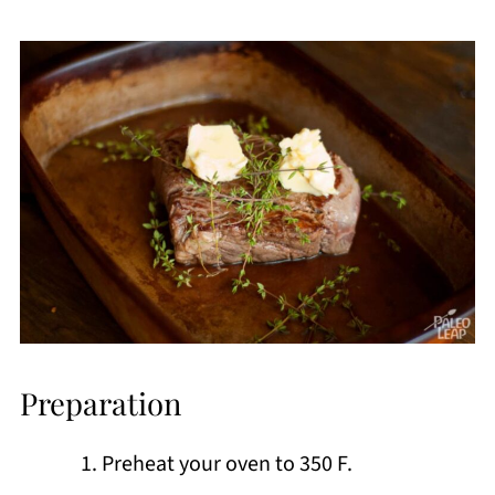
Preparation
Preheat your oven to 350 F.