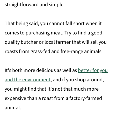
straightforward and simple.
That being said, you cannot fall short when it
comes to purchasing meat. Try to find a good
quality butcher or local farmer that will sell you
roasts from grass-fed and free-range animals.
It's both more delicious as well as
better for you
and the environment
, and if you shop around,
you might find that it's not that much more
expensive than a roast from a factory-farmed
animal.