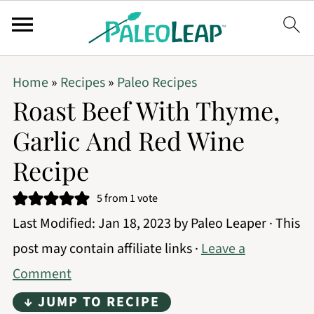
Home
»
Recipes
»
Paleo Recipes
Roast Beef With Thyme,
Garlic And Red Wine
Recipe
5
from 1 vote
Last Modified:
Jan 18, 2023
by
Paleo Leaper
· This
post may contain affiliate links ·
Leave a
Comment
↓ JUMP TO RECIPE