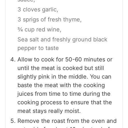
3 cloves garlic,
3 sprigs of fresh thyme,
¾ cup red wine,
Sea salt and freshly ground black
pepper to taste
Allow to cook for 50-60 minutes or
until the meat is cooked but still
slightly pink in the middle. You can
baste the meat with the cooking
juices from time to time during the
cooking process to ensure that the
meat stays really moist.
Remove the roast from the oven and