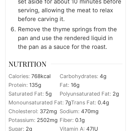
set aside for about 10 minutes before
serving, allowing the meat to relax
before carving it.
Remove the thyme springs from the
pan and use the rendered liquid in
the pan as a sauce for the roast.
NUTRITION
Calories:
768
kcal
Carbohydrates:
4
g
Protein:
135
g
Fat:
16
g
Saturated Fat:
5
g
Polyunsaturated Fat:
2
g
Monounsaturated Fat:
7
g
Trans Fat:
0.4
g
Cholesterol:
372
mg
Sodium:
470
mg
Potassium:
2502
mg
Fiber:
0.1
g
Sugar:
2
g
Vitamin A:
47
IU