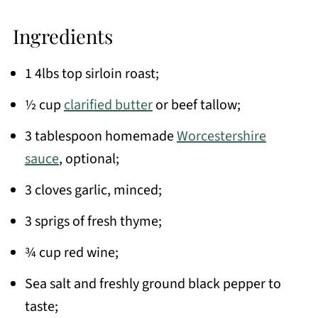
Ingredients
1 4lbs top sirloin roast;
½ cup
clarified butter
or beef tallow;
3 tablespoon homemade
Worcestershire
sauce
, optional;
3 cloves garlic, minced;
3 sprigs of fresh thyme;
¾ cup red wine;
Sea salt and freshly ground black pepper to
taste;