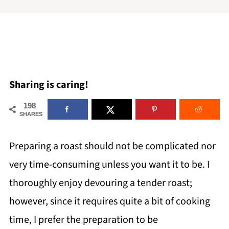
Sharing is caring!
198
SHARES
Preparing a roast should not be complicated nor
very time-consuming unless you want it to be. I
thoroughly enjoy devouring a tender roast;
however, since it requires quite a bit of cooking
time, I prefer the preparation to be