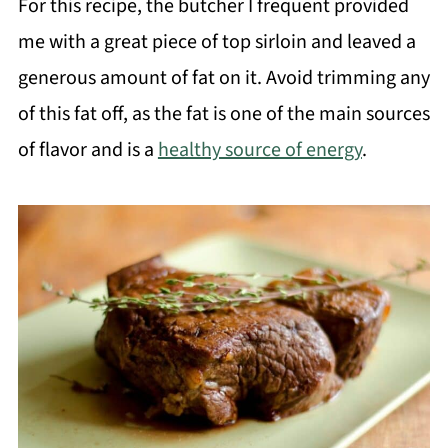
For this recipe, the butcher I frequent provided
me with a great piece of top sirloin and leaved a
generous amount of fat on it. Avoid trimming any
of this fat off, as the fat is one of the main sources
of flavor and is a
healthy source of energy
.