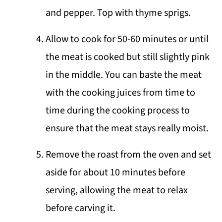
and pepper. Top with thyme sprigs.
Allow to cook for 50-60 minutes or until
the meat is cooked but still slightly pink
in the middle. You can baste the meat
with the cooking juices from time to
time during the cooking process to
ensure that the meat stays really moist.
Remove the roast from the oven and set
aside for about 10 minutes before
serving, allowing the meat to relax
before carving it.