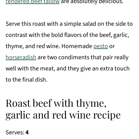
rendered beef tallow
are absolutely delicious.
Serve this roast with a simple salad on the side to
contrast with the bold flavors of the beef, garlic,
thyme, and red wine. Homemade
pesto
or
horseradish
are two condiments that pair really
well with the meat, and they give an extra touch
to the final dish.
Roast beef with thyme,
garlic and red wine recipe
Serves:
4