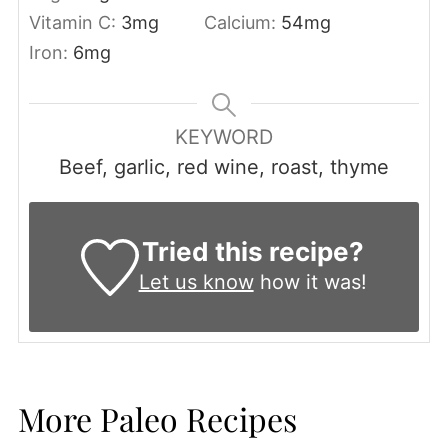
Vitamin C:
3
mg
Calcium:
54
mg
Iron:
6
mg
KEYWORD
Beef, garlic, red wine, roast, thyme
Tried this recipe?
Let us know
how it was!
More Paleo Recipes