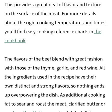
This provides a great deal of flavor and texture
on the surface of the meat. For more details
about the right cooking temperatures and times,
you'll find easy cooking reference charts in
the
cookbook
.
The flavors of the beef blend with great fashion
with those of the thyme, garlic, and red wine. All
the ingredients used in the recipe have their
own distinct and strong flavors, so nothing ends
up overpowering the dish. As additional cooking
fat to sear and roast the meat, clarified butter or