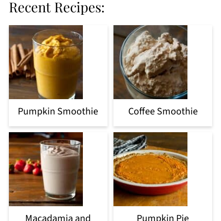
Recent Recipes:
Pumpkin Smoothie
Coffee Smoothie
Macadamia and
Pumpkin Pie