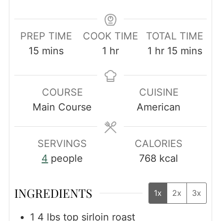
PREP TIME
COOK TIME
TOTAL TIME
minutes
hour
hour
minutes
15
mins
1
hr
1
hr
15
mins
COURSE
CUISINE
Main Course
American
SERVINGS
CALORIES
4
people
768
kcal
INGREDIENTS
1x
2x
3x
1 4
lbs
top sirloin roast