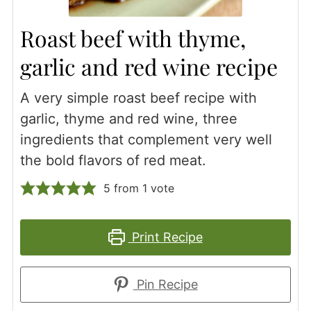
Roast beef with thyme,
garlic and red wine recipe
A very simple roast beef recipe with
garlic, thyme and red wine, three
ingredients that complement very well
the bold flavors of red meat.
5
from 1 vote
Print Recipe
Pin Recipe