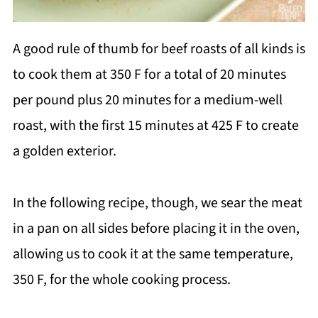
A good rule of thumb for beef roasts of all kinds is
to cook them at 350 F for a total of 20 minutes
per pound plus 20 minutes for a medium-well
roast, with the first 15 minutes at 425 F to create
a golden exterior.
In the following recipe, though, we sear the meat
in a pan on all sides before placing it in the oven,
allowing us to cook it at the same temperature,
350 F, for the whole cooking process.