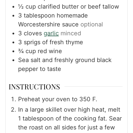
½
cup
clarified butter or beef tallow
3
tablespoon
homemade
Worcestershire sauce
optional
3
cloves
garlic
minced
3
sprigs of fresh thyme
¾
cup
red wine
Sea salt and freshly ground black
pepper to taste
INSTRUCTIONS
Preheat your oven to 350 F.
In a large skillet over high heat, melt
1 tablespoon of the cooking fat. Sear
the roast on all sides for just a few