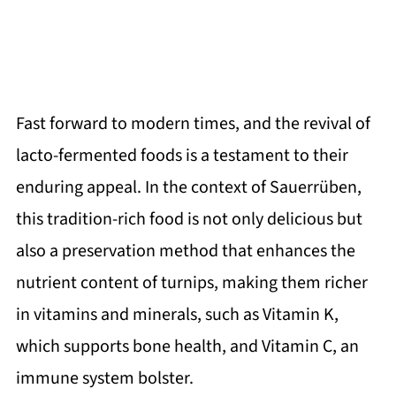
Fast forward to modern times, and the revival of
lacto-fermented foods is a testament to their
enduring appeal. In the context of Sauerrüben,
this tradition-rich food is not only delicious but
also a preservation method that enhances the
nutrient content of turnips, making them richer
in vitamins and minerals, such as Vitamin K,
which supports bone health, and Vitamin C, an
immune system bolster.