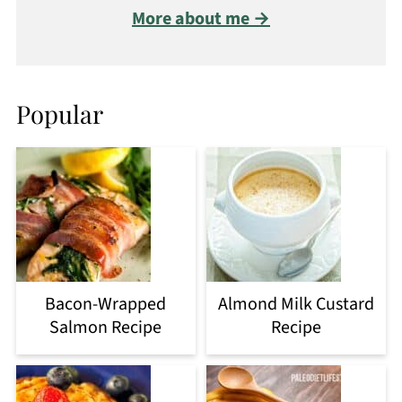
More about me →
Popular
Bacon-Wrapped
Almond Milk Custard
Salmon Recipe
Recipe