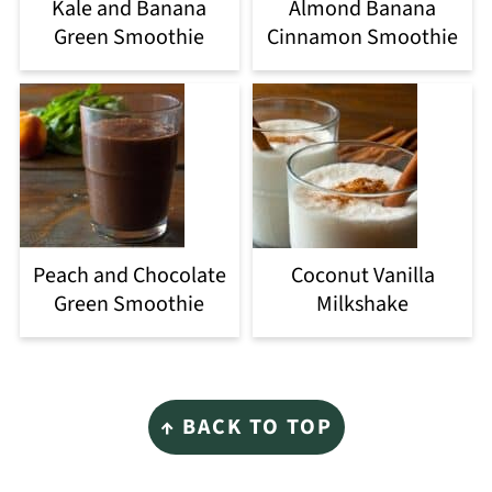
Kale and Banana
Almond Banana
Green Smoothie
Cinnamon Smoothie
Peach and Chocolate
Coconut Vanilla
Green Smoothie
Milkshake
Footer
↑ BACK TO TOP