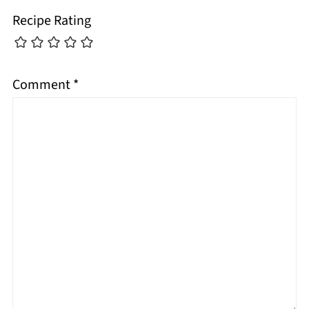
Recipe Rating
Comment
*