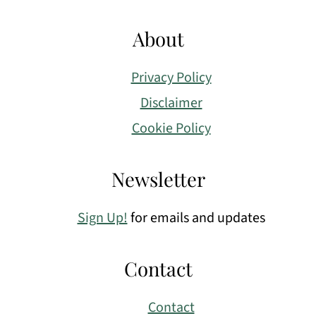
About
Privacy Policy
Disclaimer
Cookie Policy
Newsletter
Sign Up!
for emails and updates
Contact
Contact