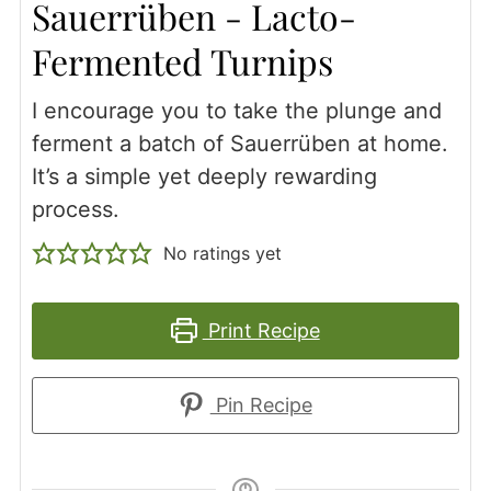
Sauerrüben - Lacto-
Fermented Turnips
I encourage you to take the plunge and
ferment a batch of Sauerrüben at home.
It’s a simple yet deeply rewarding
process.
No ratings yet
Print Recipe
Pin Recipe