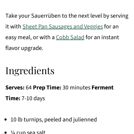
Take your Sauerrüben to the next level by serving
it with
Sheet Pan Sausages and Veggies
for an
easy meal, or with a
Cobb Salad
for an instant
flavor upgrade.
Ingredients
Serves:
64
Prep Time:
30 minutes
Ferment
Time:
7-10 days
10 lb turnips, peeled and julienned
¼ cup sea salt