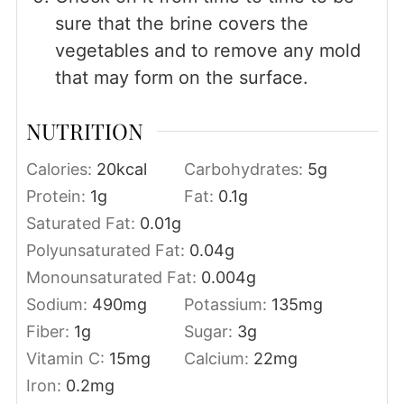
sure that the brine covers the
vegetables and to remove any mold
that may form on the surface.
NUTRITION
Calories:
20
kcal
Carbohydrates:
5
g
Protein:
1
g
Fat:
0.1
g
Saturated Fat:
0.01
g
Polyunsaturated Fat:
0.04
g
Monounsaturated Fat:
0.004
g
Sodium:
490
mg
Potassium:
135
mg
Fiber:
1
g
Sugar:
3
g
Vitamin C:
15
mg
Calcium:
22
mg
Iron:
0.2
mg