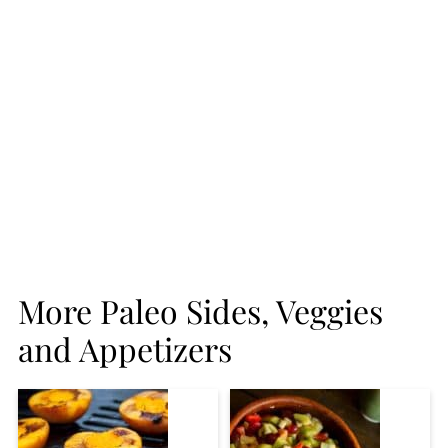
More Paleo Sides, Veggies
and Appetizers