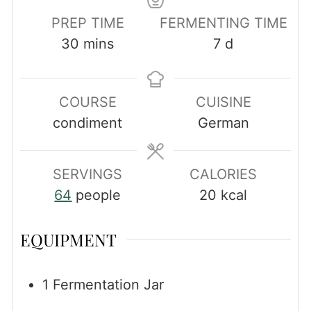
PREP TIME
FERMENTING TIME
minutes
days
30
mins
7
d
COURSE
CUISINE
condiment
German
SERVINGS
CALORIES
64
people
20
kcal
EQUIPMENT
1 Fermentation Jar