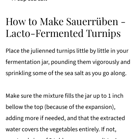
How to Make Sauerrüben -
Lacto-Fermented Turnips
Place the julienned turnips little by little in your
fermentation jar, pounding them vigorously and
sprinkling some of the sea salt as you go along.
Make sure the mixture fills the jar up to 1 inch
bellow the top (because of the expansion),
adding more if needed, and that the extracted
water covers the vegetables entirely. If not,