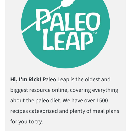
Hi, I'm Rick!
Paleo Leap is the oldest and
biggest resource online, covering everything
about the paleo diet. We have over 1500
recipes categorized and plenty of meal plans
for you to try.