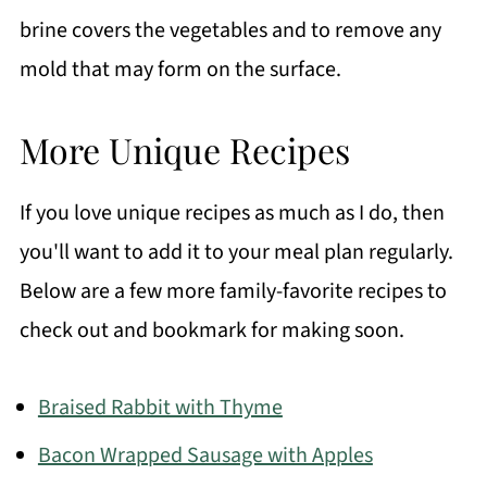
brine covers the vegetables and to remove any
mold that may form on the surface.
More Unique Recipes
If you love unique recipes as much as I do, then
you'll want to add it to your meal plan regularly.
Below are a few more family-favorite recipes to
check out and bookmark for making soon.
Braised Rabbit with Thyme
Bacon Wrapped Sausage with Apples