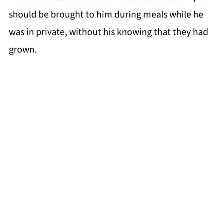
should be brought to him during meals while he
was in private, without his knowing that they had
grown.