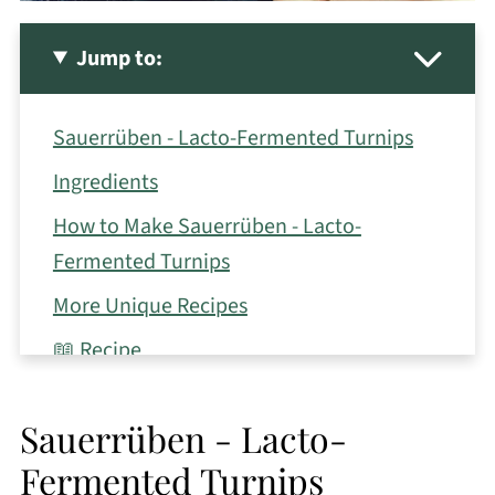
Jump to:
Sauerrüben - Lacto-Fermented Turnips
Ingredients
How to Make Sauerrüben - Lacto-
Fermented Turnips
More Unique Recipes
📖 Recipe
Sauerrüben - Lacto-
Fermented Turnips