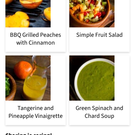
BBQ Grilled Peaches
Simple Fruit Salad
with Cinnamon
Tangerine and
Green Spinach and
Pineapple Vinaigrette
Chard Soup