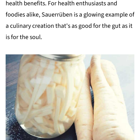
health benefits. For health enthusiasts and
foodies alike, Sauerrüben is a glowing example of
a culinary creation that's as good for the gut as it
is for the soul.