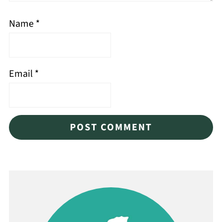
Name
*
Email
*