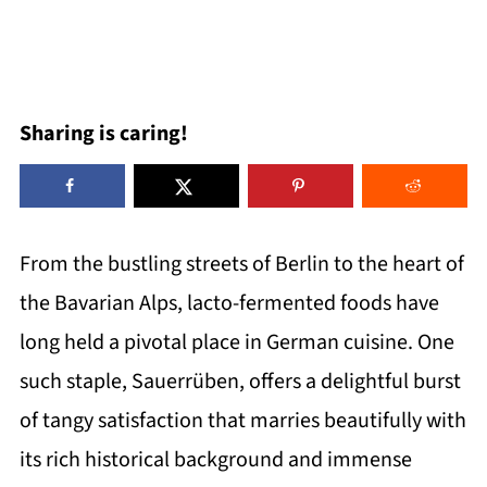
Sharing is caring!
From the bustling streets of Berlin to the heart of
the Bavarian Alps, lacto-fermented foods have
long held a pivotal place in German cuisine. One
such staple, Sauerrüben, offers a delightful burst
of tangy satisfaction that marries beautifully with
its rich historical background and immense