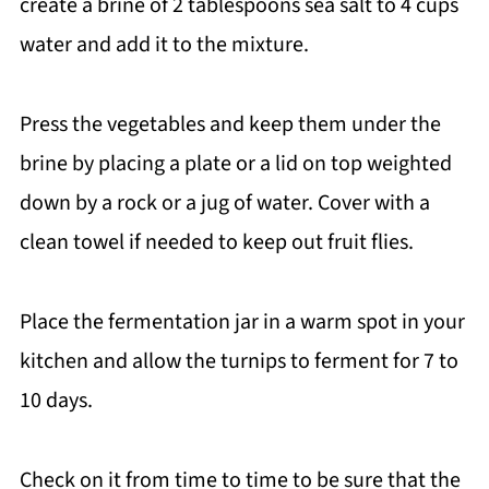
create a brine of 2 tablespoons sea salt to 4 cups
water and add it to the mixture.
Press the vegetables and keep them under the
brine by placing a plate or a lid on top weighted
down by a rock or a jug of water. Cover with a
clean towel if needed to keep out fruit flies.
Place the fermentation jar in a warm spot in your
kitchen and allow the turnips to ferment for 7 to
10 days.
Check on it from time to time to be sure that the