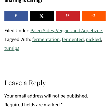
Sharing is caring!
Filed Under:
Paleo Sides, Veggies and Appetizers
Tagged With:
fermentation
,
fermented
,
pickled
,
turnips
Leave a Reply
Your email address will not be published.
Required fields are marked
*