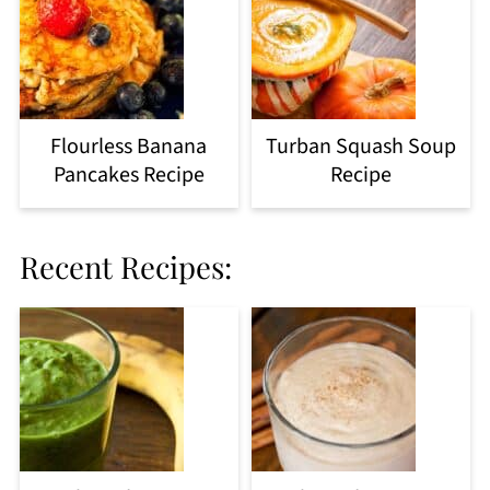
Flourless Banana
Turban Squash Soup
Pancakes Recipe
Recipe
Recent Recipes: