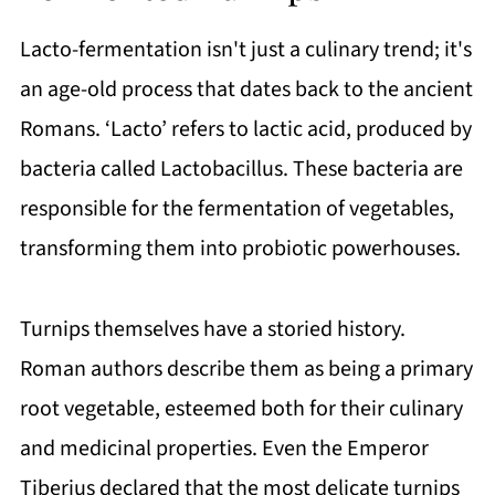
Lacto-fermentation isn't just a culinary trend; it's
an age-old process that dates back to the ancient
Romans. ‘Lacto’ refers to lactic acid, produced by
bacteria called Lactobacillus. These bacteria are
responsible for the fermentation of vegetables,
transforming them into probiotic powerhouses.
Turnips themselves have a storied history.
Roman authors describe them as being a primary
root vegetable, esteemed both for their culinary
and medicinal properties. Even the Emperor
Tiberius declared that the most delicate turnips