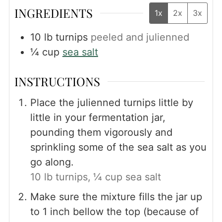
INGREDIENTS
1x
2x
3x
10
lb
turnips
peeled and julienned
¼
cup
sea salt
INSTRUCTIONS
Place the julienned turnips little by
little in your fermentation jar,
pounding them vigorously and
sprinkling some of the sea salt as you
go along.
10 lb turnips,
¼ cup sea salt
Make sure the mixture fills the jar up
to 1 inch bellow the top (because of