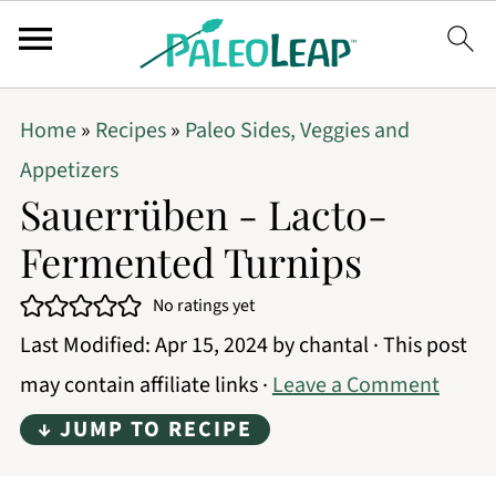
Home
»
Recipes
»
Paleo Sides, Veggies and
Appetizers
Sauerrüben - Lacto-
Fermented Turnips
No ratings yet
Last Modified:
Apr 15, 2024
by
chantal
· This post
may contain affiliate links ·
Leave a Comment
↓ JUMP TO RECIPE