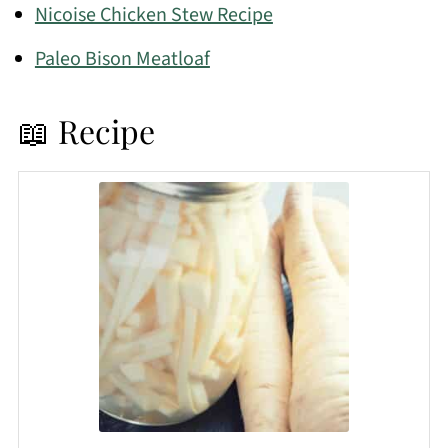
Nicoise Chicken Stew Recipe
Paleo Bison Meatloaf
📖 Recipe