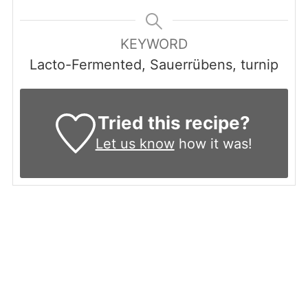
KEYWORD
Lacto-Fermented, Sauerrübens, turnip
Tried this recipe?
Let us know
how it was!