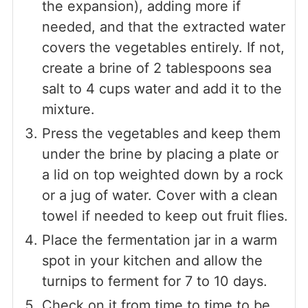
the expansion), adding more if
needed, and that the extracted water
covers the vegetables entirely. If not,
create a brine of 2 tablespoons sea
salt to 4 cups water and add it to the
mixture.
Press the vegetables and keep them
under the brine by placing a plate or
a lid on top weighted down by a rock
or a jug of water. Cover with a clean
towel if needed to keep out fruit flies.
Place the fermentation jar in a warm
spot in your kitchen and allow the
turnips to ferment for 7 to 10 days.
Check on it from time to time to be