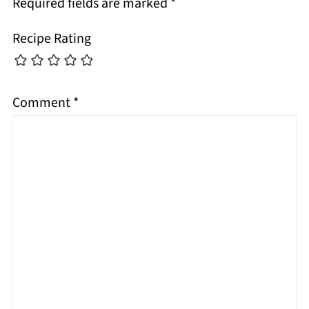
Required fields are marked
*
Recipe Rating
Comment
*