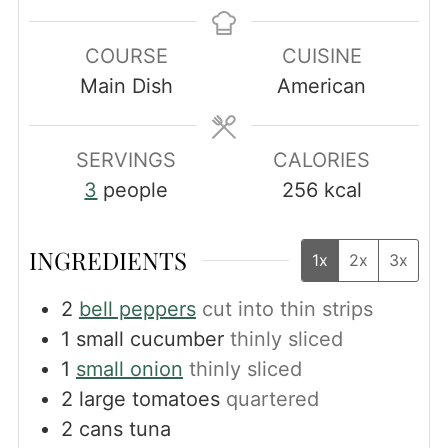
COURSE
CUISINE
Main Dish
American
SERVINGS
CALORIES
3
people
256
kcal
INGREDIENTS
1x
2x
3x
2
bell peppers
cut into thin strips
1
small cucumber
thinly sliced
1
small onion
thinly sliced
2
large tomatoes
quartered
2
cans tuna