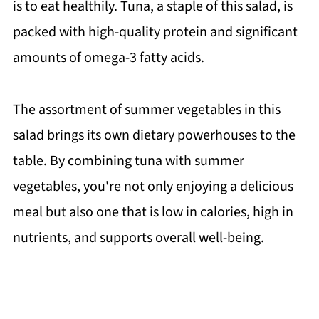
is to eat healthily. Tuna, a staple of this salad, is
packed with high-quality protein and significant
amounts of omega-3 fatty acids.
The assortment of summer vegetables in this
salad brings its own dietary powerhouses to the
table. By combining tuna with summer
vegetables, you're not only enjoying a delicious
meal but also one that is low in calories, high in
nutrients, and supports overall well-being.