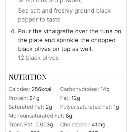
⅛ tsp mustard powder,
Sea salt and freshly ground black
pepper to taste
Pour the vinaigrette over the tuna on
the plate and sprinkle the chopped
black olives on top as well.
12 black olives
NUTRITION
Calories:
256
kcal
Carbohydrates:
14
g
Protein:
24
g
Fat:
12
g
Saturated Fat:
2
g
Polyunsaturated Fat:
1
g
Monounsaturated Fat:
8
g
Trans Fat:
0.003
g
Cholesterol:
41
mg