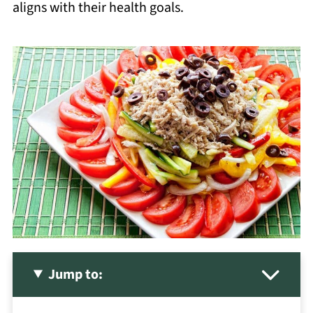
aligns with their health goals.
Jump to: