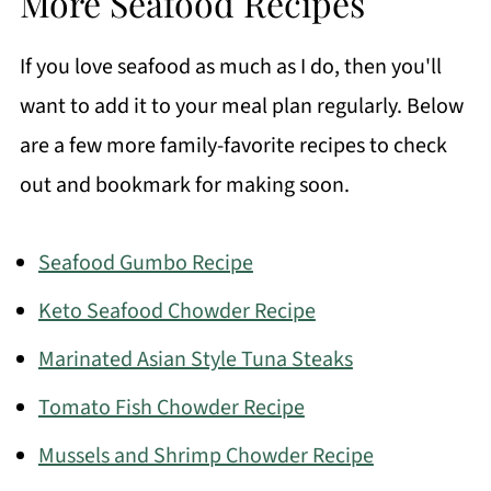
More Seafood Recipes
If you love seafood as much as I do, then you'll
want to add it to your meal plan regularly. Below
are a few more family-favorite recipes to check
out and bookmark for making soon.
Seafood Gumbo Recipe
Keto Seafood Chowder Recipe
Marinated Asian Style Tuna Steaks
Tomato Fish Chowder Recipe
Mussels and Shrimp Chowder Recipe