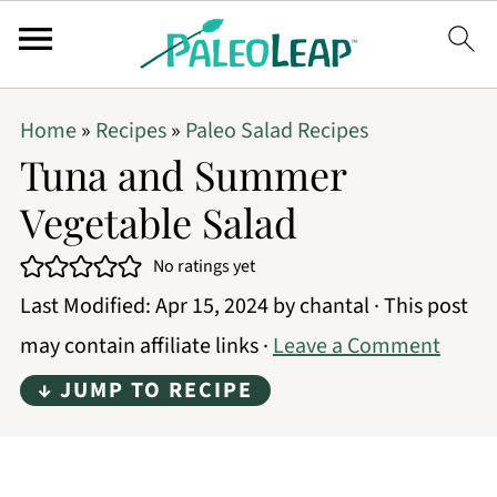
Home
»
Recipes
»
Paleo Salad Recipes
Tuna and Summer
Vegetable Salad
No ratings yet
Last Modified:
Apr 15, 2024
by
chantal
· This post
may contain affiliate links ·
Leave a Comment
↓ JUMP TO RECIPE