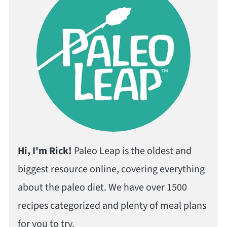
Hi, I'm Rick!
Paleo Leap is the oldest and
biggest resource online, covering everything
about the paleo diet. We have over 1500
recipes categorized and plenty of meal plans
for you to try.