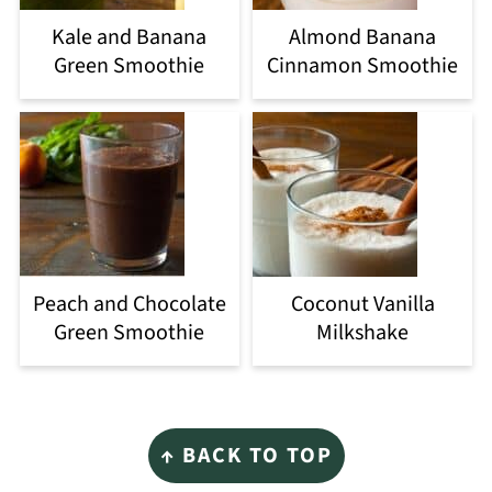
Kale and Banana
Almond Banana
Green Smoothie
Cinnamon Smoothie
Peach and Chocolate
Coconut Vanilla
Green Smoothie
Milkshake
Footer
↑ BACK TO TOP