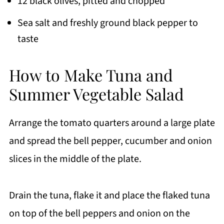
12 black olives, pitted and chopped
Sea salt and freshly ground black pepper to
taste
How to Make Tuna and
Summer Vegetable Salad
Arrange the tomato quarters around a large plate
and spread the bell pepper, cucumber and onion
slices in the middle of the plate.
Drain the tuna, flake it and place the flaked tuna
on top of the bell peppers and onion on the