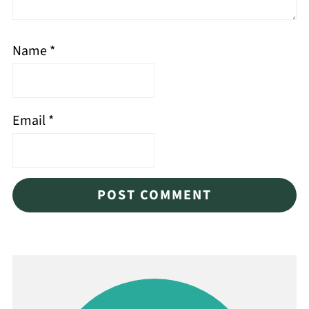
Name
*
Email
*