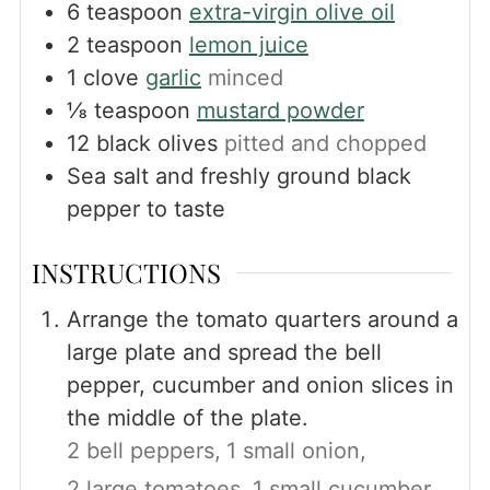
6
teaspoon
extra-virgin olive oil
2
teaspoon
lemon juice
1
clove
garlic
minced
⅛
teaspoon
mustard powder
12
black olives
pitted and chopped
Sea salt and freshly ground black
pepper to taste
INSTRUCTIONS
Arrange the tomato quarters around a
large plate and spread the bell
pepper, cucumber and onion slices in
the middle of the plate.
2 bell peppers,
1 small onion,
2 large tomatoes,
1 small cucumber