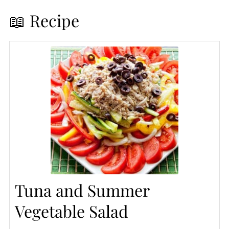
📖 Recipe
Tuna and Summer
Vegetable Salad