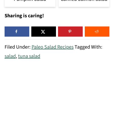
Sharing is caring!
Filed Under:
Paleo Salad Recipes
Tagged With:
salad
,
tuna salad