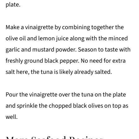
plate.
Make a vinaigrette by combining together the
olive oil and lemon juice along with the minced
garlic and mustard powder. Season to taste with
freshly ground black pepper. No need for extra
salt here, the tuna is likely already salted.
Pour the vinaigrette over the tuna on the plate
and sprinkle the chopped black olives on top as
well.