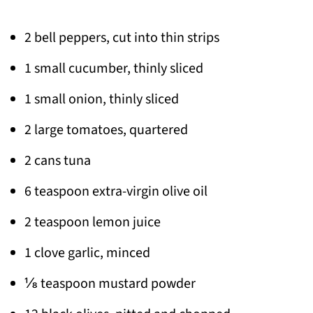
2 bell peppers, cut into thin strips
1 small cucumber, thinly sliced
1 small onion, thinly sliced
2 large tomatoes, quartered
2 cans tuna
6 teaspoon extra-virgin olive oil
2 teaspoon lemon juice
1 clove garlic, minced
⅛ teaspoon mustard powder