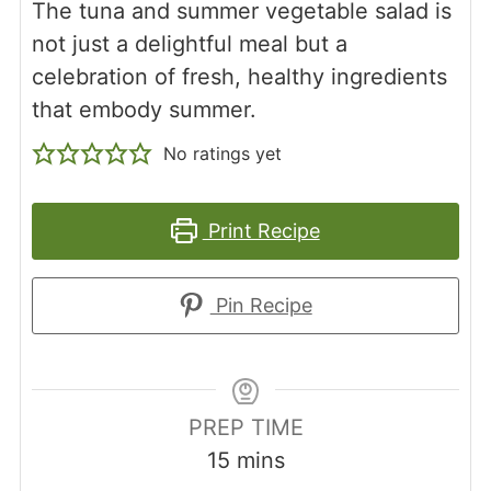
The tuna and summer vegetable salad is
not just a delightful meal but a
celebration of fresh, healthy ingredients
that embody summer.
No ratings yet
Print Recipe
Pin Recipe
PREP TIME
minutes
15
mins