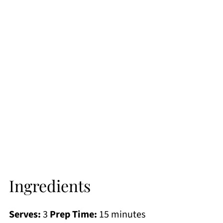
Ingredients
Serves:
3
Prep Time:
15 minutes