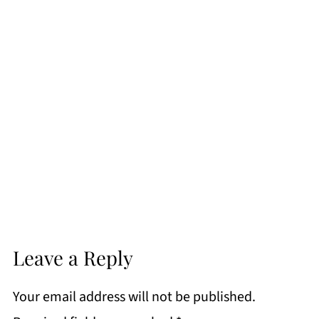
Leave a Reply
Your email address will not be published.