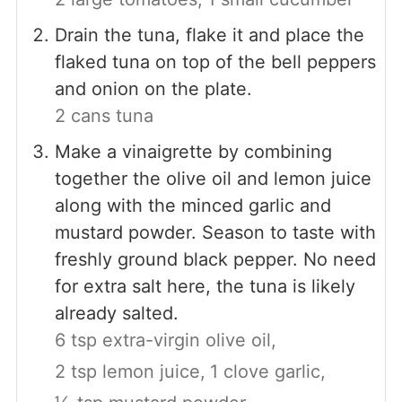
Drain the tuna, flake it and place the
flaked tuna on top of the bell peppers
and onion on the plate.
2 cans tuna
Make a vinaigrette by combining
together the olive oil and lemon juice
along with the minced garlic and
mustard powder. Season to taste with
freshly ground black pepper. No need
for extra salt here, the tuna is likely
already salted.
6 tsp extra-virgin olive oil,
2 tsp lemon juice,
1 clove garlic,