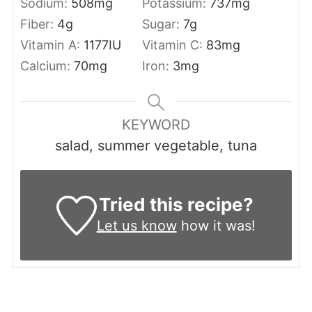
Sodium:
508
mg
Potassium:
737
mg
Fiber:
4
g
Sugar:
7
g
Vitamin A:
1177
IU
Vitamin C:
83
mg
Calcium:
70
mg
Iron:
3
mg
KEYWORD
salad, summer vegetable, tuna
Tried this recipe?
Let us know
how it was!