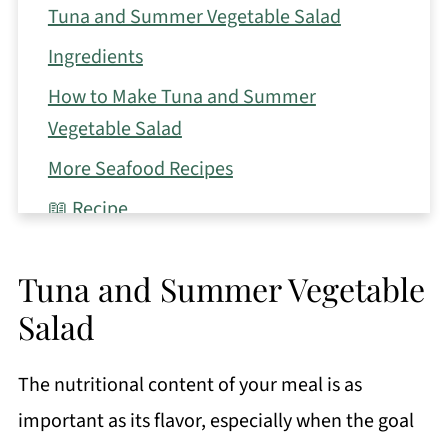
Tuna and Summer Vegetable Salad
Ingredients
How to Make Tuna and Summer
Vegetable Salad
More Seafood Recipes
📖 Recipe
Tuna and Summer Vegetable
Salad
The nutritional content of your meal is as
important as its flavor, especially when the goal