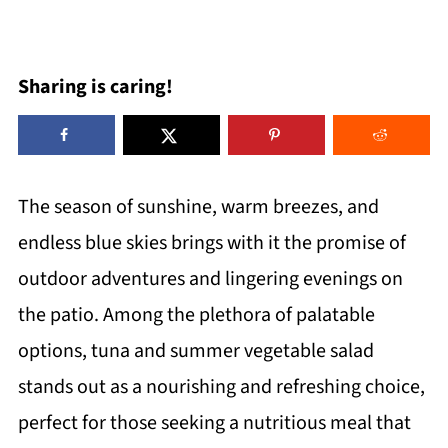
Sharing is caring!
The season of sunshine, warm breezes, and
endless blue skies brings with it the promise of
outdoor adventures and lingering evenings on
the patio. Among the plethora of palatable
options, tuna and summer vegetable salad
stands out as a nourishing and refreshing choice,
perfect for those seeking a nutritious meal that