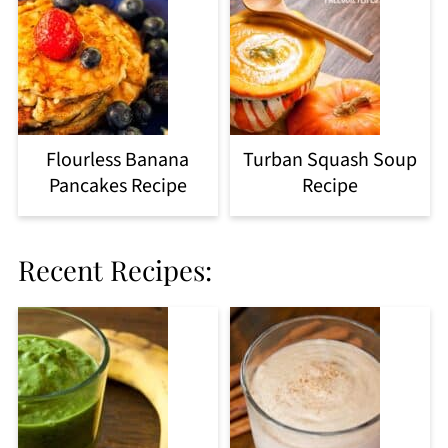
Flourless Banana
Turban Squash Soup
Pancakes Recipe
Recipe
Recent Recipes: