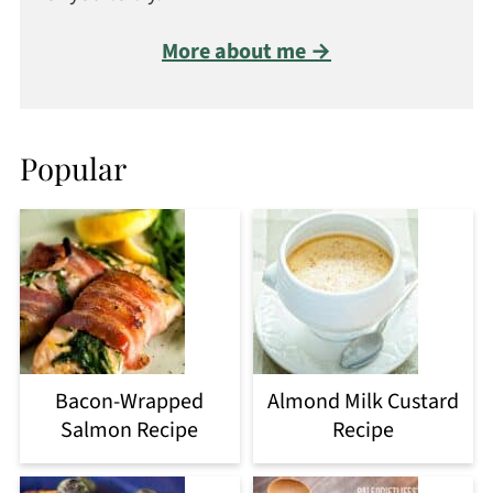
More about me →
Popular
Bacon-Wrapped
Almond Milk Custard
Salmon Recipe
Recipe