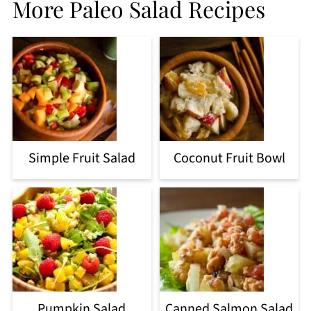
More Paleo Salad Recipes
Simple Fruit Salad
Coconut Fruit Bowl
Pumpkin Salad
Canned Salmon Salad