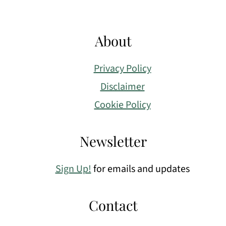
About
Privacy Policy
Disclaimer
Cookie Policy
Newsletter
Sign Up!
for emails and updates
Contact