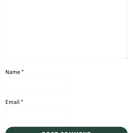
Name
*
Email
*