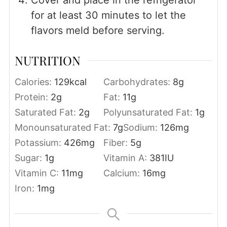
Cover and place in the refrigerator
for at least 30 minutes to let the
flavors meld before serving.
NUTRITION
Calories:
129
kcal
Carbohydrates:
8
g
Protein:
2
g
Fat:
11
g
Saturated Fat:
2
g
Polyunsaturated Fat:
1
g
Monounsaturated Fat:
7
g
Sodium:
126
mg
Potassium:
426
mg
Fiber:
5
g
Sugar:
1
g
Vitamin A:
381
IU
Vitamin C:
11
mg
Calcium:
16
mg
Iron:
1
mg