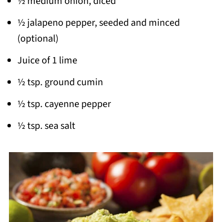
½ medium onion, diced
½ jalapeno pepper, seeded and minced
(optional)
Juice of 1 lime
½ tsp. ground cumin
½ tsp. cayenne pepper
½ tsp. sea salt