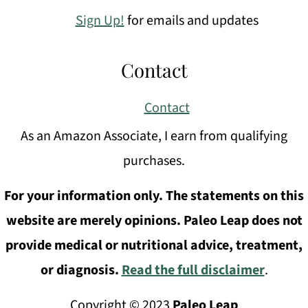
Sign Up!
for emails and updates
Contact
Contact
As an Amazon Associate, I earn from qualifying
purchases.
For your information only. The statements on this
website are merely opinions. Paleo Leap does not
provide medical or nutritional advice, treatment,
or diagnosis.
Read the full disclaimer
.
Copyright © 2023
Paleo Leap