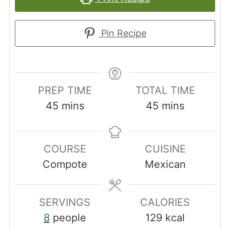
Pin Recipe
PREP TIME
TOTAL TIME
minutes
minutes
45
mins
45
mins
COURSE
CUISINE
Compote
Mexican
SERVINGS
CALORIES
8
people
129
kcal