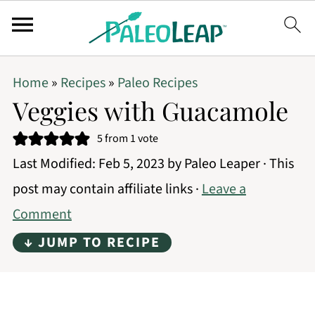
Home
»
Recipes
»
Paleo Recipes
Veggies with Guacamole
5
from 1 vote
Last Modified:
Feb 5, 2023
by
Paleo Leaper
· This
post may contain affiliate links ·
Leave a
Comment
↓ JUMP TO RECIPE