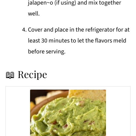
jalapen~o (if using) and mix together
well.
Cover and place in the refrigerator for at
least 30 minutes to let the flavors meld
before serving.
📖 Recipe