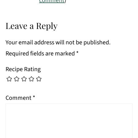
comment
)
Leave a Reply
Your email address will not be published.
Required fields are marked
*
Recipe Rating
Comment
*