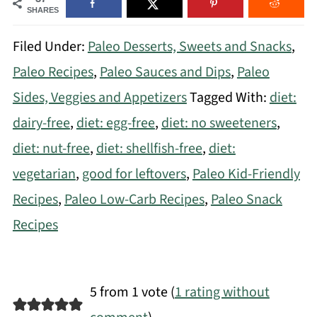
SHARES
Filed Under:
Paleo Desserts, Sweets and Snacks
,
Paleo Recipes
,
Paleo Sauces and Dips
,
Paleo
Sides, Veggies and Appetizers
Tagged With:
diet:
dairy-free
,
diet: egg-free
,
diet: no sweeteners
,
diet: nut-free
,
diet: shellfish-free
,
diet:
vegetarian
,
good for leftovers
,
Paleo Kid-Friendly
Recipes
,
Paleo Low-Carb Recipes
,
Paleo Snack
Recipes
5 from 1 vote (
1 rating without