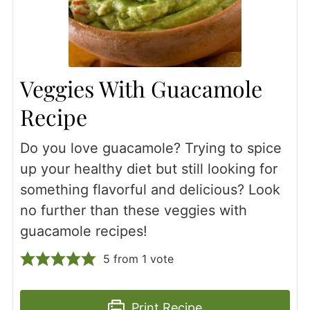
Veggies With Guacamole
Recipe
Do you love guacamole? Trying to spice
up your healthy diet but still looking for
something flavorful and delicious? Look
no further than these veggies with
guacamole recipes!
5
from 1 vote
Print Recipe