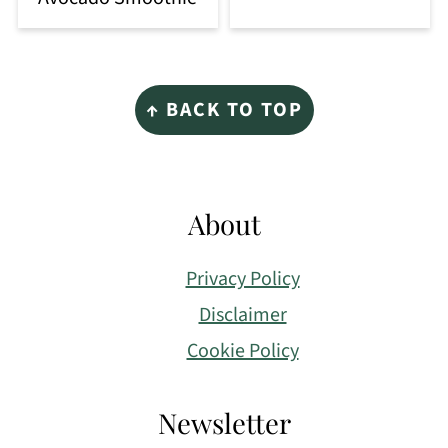
Footer
↑ BACK TO TOP
About
Privacy Policy
Disclaimer
Cookie Policy
Newsletter