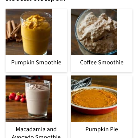
Pumpkin Smoothie
Coffee Smoothie
Macadamia and
Pumpkin Pie
Avocado Smoothie