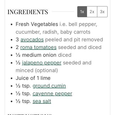
INGREDIENTS
1x
2x
3x
Fresh Vegetables
i.e. bell pepper,
cucumber, radish, baby carrots
3
avocados
peeled and pit removed
2
roma tomatoes
seeded and diced
½
medium onion
diced
½
jalapeno pepper
seeded and
minced (optional)
Juice of 1 lime
½
tsp.
ground cumin
½
tsp.
cayenne pepper
½
tsp.
sea salt