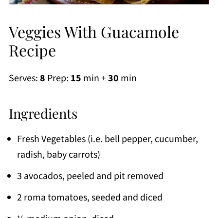
Veggies With Guacamole
Recipe
Serves:
8
Prep:
15
min +
30
min
Ingredients
Fresh Vegetables (i.e. bell pepper, cucumber,
radish, baby carrots)
3 avocados, peeled and pit removed
2 roma tomatoes, seeded and diced