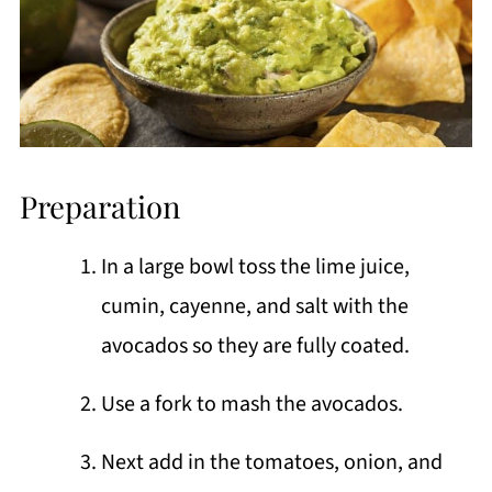
Preparation
In a large bowl toss the lime juice,
cumin, cayenne, and salt with the
avocados so they are fully coated.
Use a fork to mash the avocados.
Next add in the tomatoes, onion, and