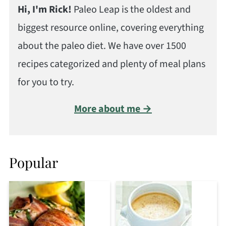
Hi, I'm Rick!
Paleo Leap is the oldest and
biggest resource online, covering everything
about the paleo diet. We have over 1500
recipes categorized and plenty of meal plans
for you to try.
More about me →
Popular