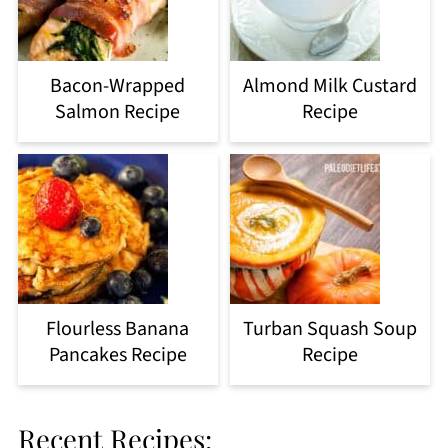
Bacon-Wrapped
Almond Milk Custard
Salmon Recipe
Recipe
Flourless Banana
Turban Squash Soup
Pancakes Recipe
Recipe
Recent Recipes: