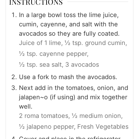
INSTRUCTIONS
In a large bowl toss the lime juice,
cumin, cayenne, and salt with the
avocados so they are fully coated.
Juice of 1 lime,
½ tsp. ground cumin,
½ tsp. cayenne pepper,
½ tsp. sea salt,
3 avocados
Use a fork to mash the avocados.
Next add in the tomatoes, onion, and
jalapen~o (if using) and mix together
well.
2 roma tomatoes,
½ medium onion,
½ jalapeno pepper,
Fresh Vegetables