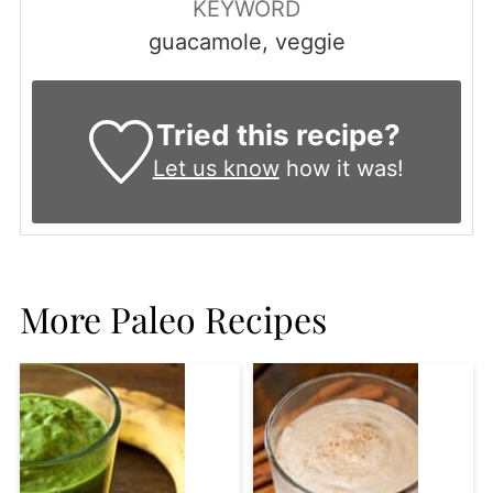
KEYWORD
guacamole, veggie
Tried this recipe?
Let us know
how it was!
More Paleo Recipes