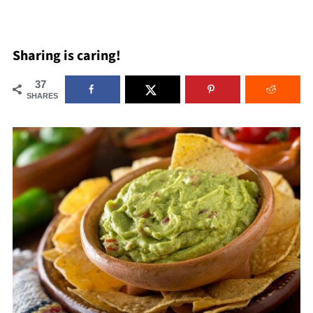
Sharing is caring!
37
SHARES