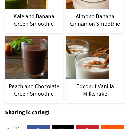
Kale and Banana
Almond Banana
Green Smoothie
Cinnamon Smoothie
Peach and Chocolate
Coconut Vanilla
Green Smoothie
Milkshake
Sharing is caring!
37