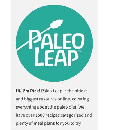
Hi, I'm Rick!
Paleo Leap is the oldest
and biggest resource online, covering
everything about the paleo diet. We
have over 1500 recipes categorized and
plenty of meal plans for you to try.