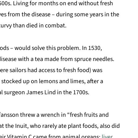
500s. Living for months on end without fresh
oves from the disease – during some years in the
urvy than died in combat.
oods – would solve this problem. In 1530,
disease with a tea made from spruce needles.
ere sailors had access to fresh food) was
 stocked up on lemons and limes, after a
al surgeon James Lind in the 1700s.
fansson threw a wrench in “fresh fruits and
 the Inuit, who rarely ate plant foods, also did
 their Vitamin C came from animal organs:
liver
,