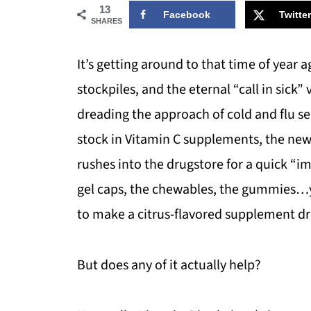
13
Facebook
Twitter
SHARES
It’s getting around to that time of year a
stockpiles, and the eternal “call in sick”
dreading the approach of cold and flu sea
stock in Vitamin C supplements, the news
rushes into the drugstore for a quick “im
gel caps, the chewables, the gummies…yo
to make a citrus-flavored supplement dr
But does any of it actually help?