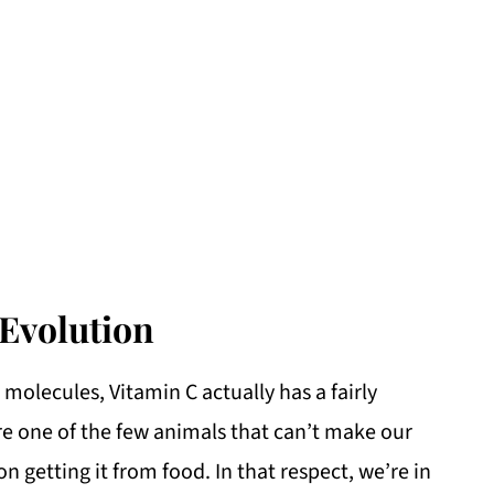
Evolution
molecules, Vitamin C actually has a fairly
are one of the few animals that can’t make our
 getting it from food. In that respect, we’re in