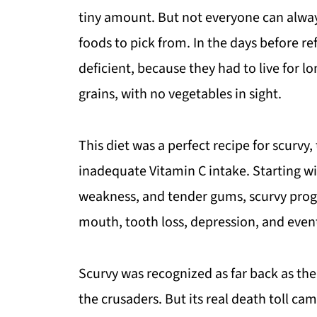
tiny amount. But not everyone can alway
foods to pick from. In the days before ref
deficient, because they had to live for 
grains, with no vegetables in sight.
This diet was a perfect recipe for scurvy
inadequate Vitamin C intake. Starting wi
weakness, and tender gums, scurvy progr
mouth, tooth loss, depression, and even
Scurvy was recognized as far back as the
the crusaders. But its real death toll ca