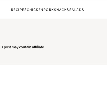
RECIPES
CHICKEN
PORK
SNACKS
SALADS
C
is post may contain affiliate