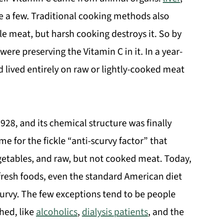
e a few. Traditional cooking methods also
le meat, but harsh cooking destroys it. So by
 were preserving the Vitamin C in it. In a year-
 lived entirely on raw or lightly-cooked meat
928, and its chemical structure was finally
e for the fickle “anti-scurvy factor” that
egetables, and raw, but not cooked meat. Today,
 fresh foods, even the standard American diet
urvy. The few exceptions tend to be people
hed, like
alcoholics
,
dialysis patients
, and the