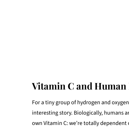
Vitamin C and Human 
For a tiny group of hydrogen and oxygen 
interesting story. Biologically, humans 
own Vitamin C: we’re totally dependent on