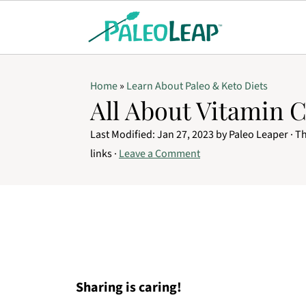
Home
»
Learn About Paleo & Keto Diets
All About Vitamin 
Last Modified:
Jan 27, 2023
by
Paleo Leaper
· Th
links ·
Leave a Comment
Sharing is caring!