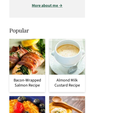
More about me →
Popular
Bacon-Wrapped
Almond Milk
Salmon Recipe
Custard Recipe