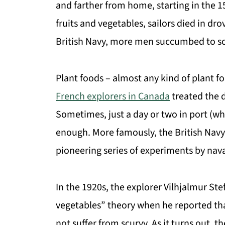
and farther from home, starting in the 1
fruits and vegetables, sailors died in dr
British Navy, more men succumbed to sc
Plant foods – almost any kind of plant f
French explorers in Canada
treated the 
Sometimes, just a day or two in port (wh
enough. More famously, the British Navy
pioneering series of experiments by nav
In the 1920s, the explorer Vilhjalmur Ste
vegetables” theory when he reported that
not suffer from scurvy. As it turns out,