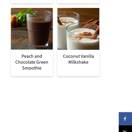
Peach and
Coconut Vanilla
Chocolate Green
Milkshake
Smoothie