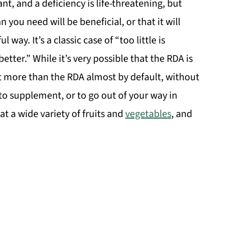
nt, and a deficiency is life-threatening, but
you need will be beneficial, or that it will
ay. It’s a classic case of “too little is
tter.” While it’s very possible that the RDA is
lot more than the RDA almost by default, without
to supplement, or to go out of your way in
eat a wide variety of fruits and
vegetables
, and