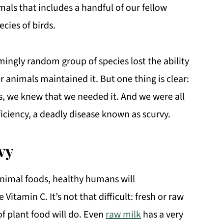
mals that includes a handful of our fellow
ecies of birds.
ingly random group of species lost the ability
 animals maintained it. But one thing is clear:
, we knew that we needed it. And we were all
iciency, a deadly disease known as scurvy.
vy
animal foods, healthy humans will
Vitamin C. It’s not that difficult: fresh or raw
of plant food will do. Even
raw milk
has a very