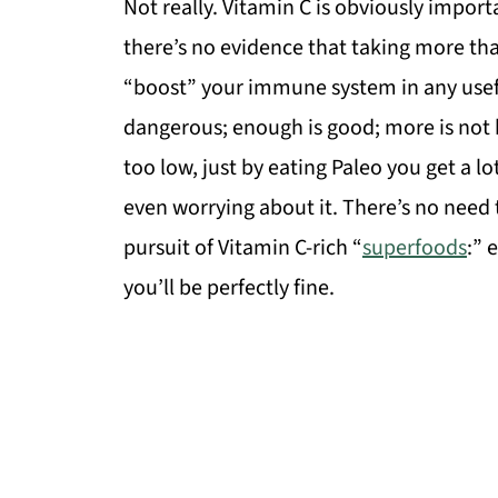
Not really. Vitamin C is obviously importa
there’s no evidence that taking more than 
“boost” your immune system in any useful w
dangerous; enough is good; more is not be
too low, just by eating Paleo you get a 
even worrying about it. There’s no need 
pursuit of Vitamin C-rich “
superfoods
:” 
you’ll be perfectly fine.