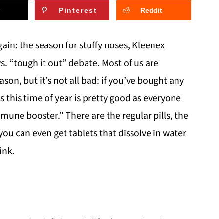
Pinterest
Reddit
gain: the season for stuffy noses, Kleenex
 vs. “tough it out” debate. Most of us are
son, but it’s not all bad: if you’ve bought any
 this time of year is pretty good as everyone
mune booster.” There are the regular pills, the
u can even get tablets that dissolve in water
ink.