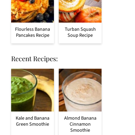
Flourless Banana
Turban Squash
Pancakes Recipe
Soup Recipe
Recent Recipes:
Kale and Banana
Almond Banana
Green Smoothie
Cinnamon
Smoothie