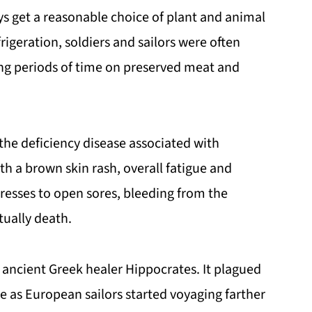
s get a reasonable choice of plant and animal
rigeration, soldiers and sailors were often
long periods of time on preserved meat and
, the deficiency disease associated with
th a brown skin rash, overall fatigue and
esses to open sores, bleeding from the
tually death.
 ancient Greek healer Hippocrates. It plagued
me as European sailors started voyaging farther