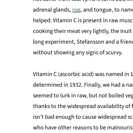
adrenal glands,
roe
, and tongue, to nam
helped: Vitamin C is present in raw musc
cooking their meat very lightly, the Inuit
long experiment, Stefansson and a friend
without showing any signs of scurvy.
Vitamin C (ascorbic acid) was named in 1
determined in 1932. Finally, we had a nam
seemed to lurk in raw, but not boiled v
thanks to the widespread availability of
isn’t bad enough to cause widespread sc
who have other reasons to be malnouris