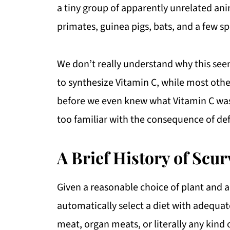
a tiny group of apparently unrelated ani
primates, guinea pigs, bats, and a few sp
We don’t really understand why this seem
to synthesize Vitamin C, while most other
before we even knew what Vitamin C was
too familiar with the consequence of def
A Brief History of Scur
Given a reasonable choice of plant and 
automatically select a diet with adequate 
meat, organ meats, or literally any kind 