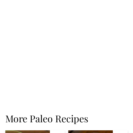
More Paleo Recipes