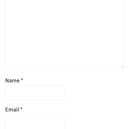
Name
*
Email
*