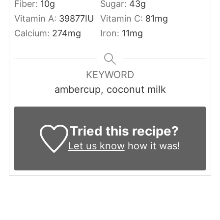
Fiber:
10
g
Sugar:
43
g
Vitamin A:
39877
IU
Vitamin C:
81
mg
Calcium:
274
mg
Iron:
11
mg
KEYWORD
ambercup, coconut milk
Tried this recipe?
Let us know
how it was!