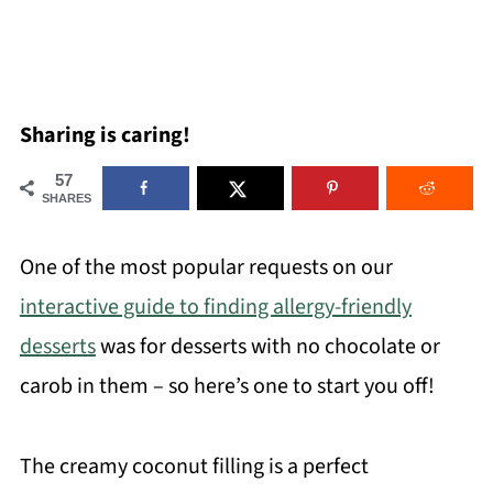
Sharing is caring!
57
SHARES
One of the most popular requests on our
interactive guide to finding allergy-friendly
desserts
was for desserts with no chocolate or
carob in them – so here’s one to start you off!
The creamy coconut filling is a perfect