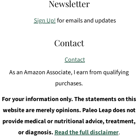
Newsletter
Sign Up!
for emails and updates
Contact
Contact
As an Amazon Associate, I earn from qualifying
purchases.
For your information only. The statements on this
website are merely opinions. Paleo Leap does not
provide medical or nutritional advice, treatment,
or diagnosis.
Read the full disclaimer
.