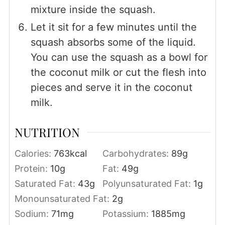
mixture inside the squash.
Let it sit for a few minutes until the
squash absorbs some of the liquid.
You can use the squash as a bowl for
the coconut milk or cut the flesh into
pieces and serve it in the coconut
milk.
NUTRITION
Calories:
763
kcal
Carbohydrates:
89
g
Protein:
10
g
Fat:
49
g
Saturated Fat:
43
g
Polyunsaturated Fat:
1
g
Monounsaturated Fat:
2
g
Sodium:
71
mg
Potassium:
1885
mg