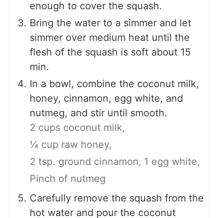
enough to cover the squash.
Bring the water to a simmer and let
simmer over medium heat until the
flesh of the squash is soft about 15
min.
In a bowl, combine the coconut milk,
honey, cinnamon, egg white, and
nutmeg, and stir until smooth.
2 cups coconut milk,
¼ cup raw honey,
2 tsp. ground cinnamon,
1 egg white,
Pinch of nutmeg
Carefully remove the squash from the
hot water and pour the coconut