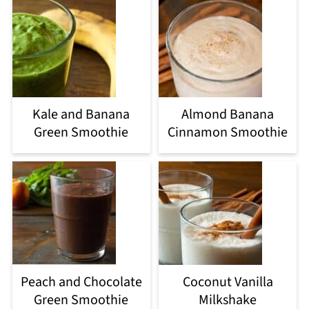
Kale and Banana
Almond Banana
Green Smoothie
Cinnamon Smoothie
Peach and Chocolate
Coconut Vanilla
Green Smoothie
Milkshake