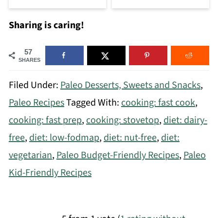
Sharing is caring!
57
SHARES
Filed Under:
Paleo Desserts, Sweets and Snacks
,
Paleo Recipes
Tagged With:
cooking: fast cook
,
cooking: fast prep
,
cooking: stovetop
,
diet: dairy-
free
,
diet: low-fodmap
,
diet: nut-free
,
diet:
vegetarian
,
Paleo Budget-Friendly Recipes
,
Paleo
Kid-Friendly Recipes