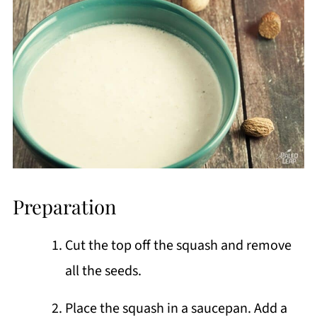
Preparation
Cut the top off the squash and remove
all the seeds.
Place the squash in a saucepan. Add a