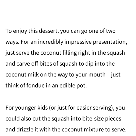
To enjoy this dessert, you can go one of two
ways. For an incredibly impressive presentation,
just serve the coconut filling right in the squash
and carve off bites of squash to dip into the
coconut milk on the way to your mouth – just
think of fondue in an edible pot.
For younger kids (or just for easier serving), you
could also cut the squash into bite-size pieces
and drizzle it with the coconut mixture to serve.