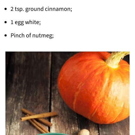
2 tsp. ground cinnamon;
1 egg white;
Pinch of nutmeg;