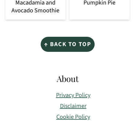
Macadamia and
Pumpkin Pie
Avocado Smoothie
Footer
↑ BACK TO TOP
About
Privacy Policy
Disclaimer
Cookie Policy