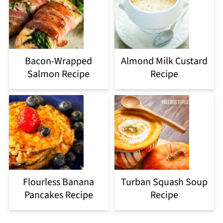
Bacon-Wrapped
Almond Milk Custard
Salmon Recipe
Recipe
Flourless Banana
Turban Squash Soup
Pancakes Recipe
Recipe