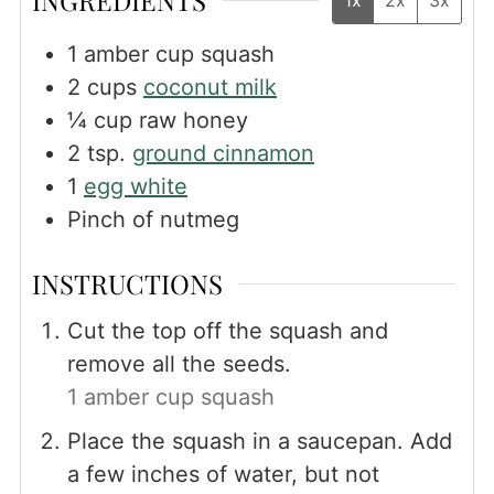
1
amber cup squash
2
cups
coconut milk
¼
cup
raw honey
2
tsp.
ground cinnamon
1
egg white
Pinch
of nutmeg
INSTRUCTIONS
Cut the top off the squash and
remove all the seeds.
1 amber cup squash
Place the squash in a saucepan. Add
a few inches of water, but not