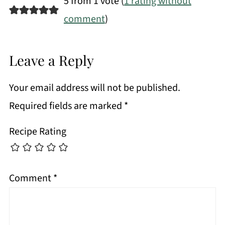
5 from 1 vote (
1 rating without
comment
)
Leave a Reply
Your email address will not be published.
Required fields are marked
*
Recipe Rating
Comment
*