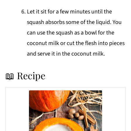
Let it sit for a few minutes until the
squash absorbs some of the liquid. You
can use the squash as a bowl for the
coconut milk or cut the flesh into pieces
and serve it in the coconut milk.
📖 Recipe