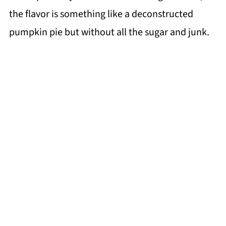
the flavor is something like a deconstructed
pumpkin pie but without all the sugar and junk.