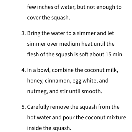
few inches of water, but not enough to
cover the squash.
Bring the water to a simmer and let
simmer over medium heat until the
flesh of the squash is soft about 15 min.
In a bowl, combine the coconut milk,
honey, cinnamon, egg white, and
nutmeg, and stir until smooth.
Carefully remove the squash from the
hot water and pour the coconut mixture
inside the squash.