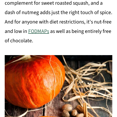
complement for sweet roasted squash, and a
dash of nutmeg adds just the right touch of spice.
And for anyone with diet restrictions, it's nut-free
and low in
FODMAPs
as well as being entirely free
of chocolate.