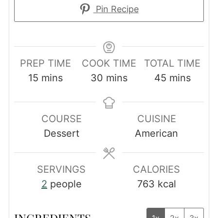
Pin Recipe
PREP TIME
COOK TIME
TOTAL TIME
minutes
minutes
minutes
15
mins
30
mins
45
mins
COURSE
CUISINE
Dessert
American
SERVINGS
CALORIES
2
people
763
kcal
INGREDIENTS
1x
2x
3x