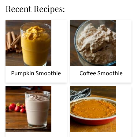
Recent Recipes:
Pumpkin Smoothie
Coffee Smoothie