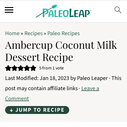
Home
»
Recipes
»
Paleo Recipes
Ambercup Coconut Milk
Dessert Recipe
5
from 1 vote
Last Modified:
Jan 18, 2023
by
Paleo Leaper
· This
post may contain affiliate links ·
Leave a
Comment
↓ JUMP TO RECIPE