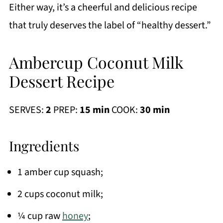
Either way, it’s a cheerful and delicious recipe
that truly deserves the label of “healthy dessert.”
Ambercup Coconut Milk
Dessert Recipe
SERVES:
2
PREP:
15 min
COOK:
30 min
Ingredients
1 amber cup squash;
2 cups coconut milk;
¼ cup raw
honey
;