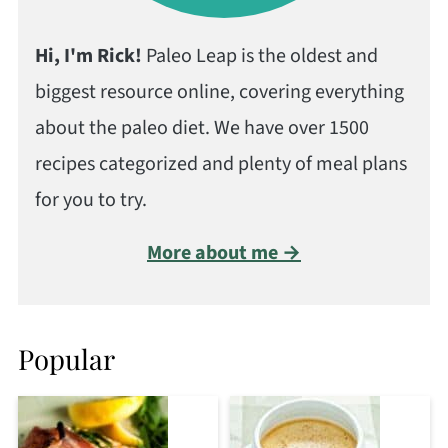
Hi, I'm Rick!
Paleo Leap is the oldest and
biggest resource online, covering everything
about the paleo diet. We have over 1500
recipes categorized and plenty of meal plans
for you to try.
More about me →
Popular