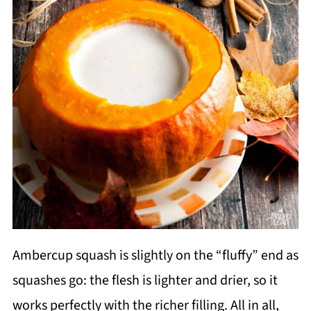
Ambercup squash is slightly on the “fluffy” end as
squashes go: the flesh is lighter and drier, so it
works perfectly with the richer filling. All in all,