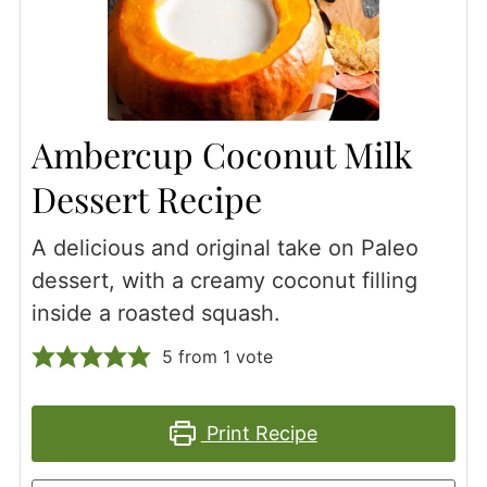
Ambercup Coconut Milk
Dessert Recipe
A delicious and original take on Paleo
dessert, with a creamy coconut filling
inside a roasted squash.
5
from 1 vote
Print Recipe