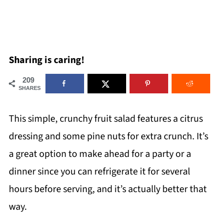
Sharing is caring!
209
SHARES
This simple, crunchy fruit salad features a citrus
dressing and some pine nuts for extra crunch. It’s
a great option to make ahead for a party or a
dinner since you can refrigerate it for several
hours before serving, and it’s actually better that
way.