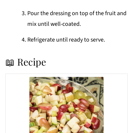
Pour the dressing on top of the fruit and
mix until well-coated.
Refrigerate until ready to serve.
📖 Recipe