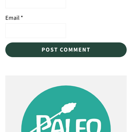
Email
*