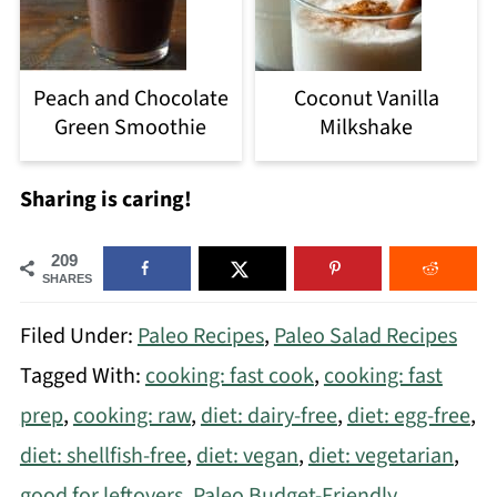
Peach and Chocolate
Coconut Vanilla
Green Smoothie
Milkshake
Sharing is caring!
209
SHARES
Filed Under:
Paleo Recipes
,
Paleo Salad Recipes
Tagged With:
cooking: fast cook
,
cooking: fast
prep
,
cooking: raw
,
diet: dairy-free
,
diet: egg-free
,
diet: shellfish-free
,
diet: vegan
,
diet: vegetarian
,
good for leftovers
,
Paleo Budget-Friendly