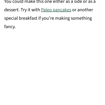
You could make this one either as a side or as a
dessert. Try it with
Paleo pancakes
or another
special breakfast if you’re making something
fancy.