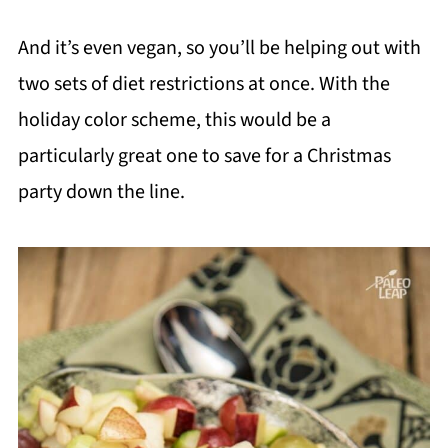
And it’s even vegan, so you’ll be helping out with
two sets of diet restrictions at once. With the
holiday color scheme, this would be a
particularly great one to save for a Christmas
party down the line.