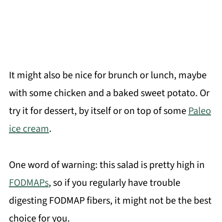
It might also be nice for brunch or lunch, maybe
with some chicken and a baked sweet potato. Or
try it for dessert, by itself or on top of some
Paleo
ice cream
.
One word of warning: this salad is pretty high in
FODMAPs
, so if you regularly have trouble
digesting FODMAP fibers, it might not be the best
choice for you.