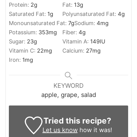
Protein:
2
g
Fat:
13
g
Saturated Fat:
1
g
Polyunsaturated Fat:
4
g
Monounsaturated Fat:
7
g
Sodium:
4
mg
Potassium:
353
mg
Fiber:
4
g
Sugar:
23
g
Vitamin A:
149
IU
Vitamin C:
22
mg
Calcium:
27
mg
Iron:
1
mg
KEYWORD
apple, grape, salad
Tried this recipe?
Let us know
how it was!