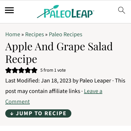
Home
»
Recipes
»
Paleo Recipes
Apple And Grape Salad
Recipe
5
from 1 vote
Last Modified:
Jan 18, 2023
by
Paleo Leaper
· This
post may contain affiliate links ·
Leave a
Comment
↓ JUMP TO RECIPE