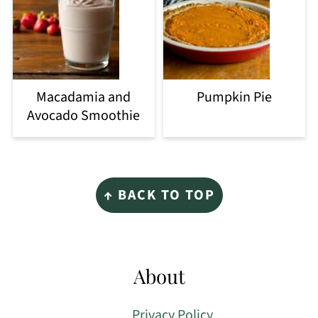
Macadamia and
Pumpkin Pie
Avocado Smoothie
Footer
↑ BACK TO TOP
About
Privacy Policy