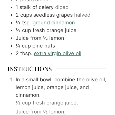
1
stalk of celery
diced
2
cups
seedless grapes
halved
½
tsp.
ground cinnamon
½
cup
fresh orange juice
Juice from ½ lemon
¼
cup
pine nuts
2
tbsp.
extra virgin olive oil
INSTRUCTIONS
In a small bowl, combine the olive oil,
lemon juice, orange juice, and
cinnamon.
½ cup fresh orange juice,
Juice from ½ lemon,