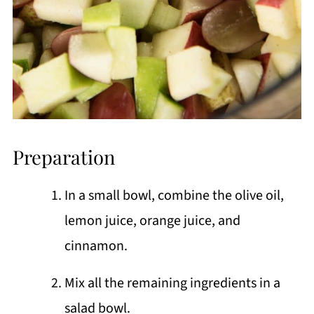
Preparation
In a small bowl, combine the olive oil,
lemon juice, orange juice, and
cinnamon.
Mix all the remaining ingredients in a
salad bowl.