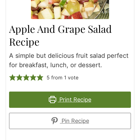
Apple And Grape Salad
Recipe
A simple but delicious fruit salad perfect
for breakfast, lunch, or dessert.
5
from 1 vote
Print Recipe
Pin Recipe