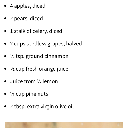
4 apples, diced
2 pears, diced
1 stalk of celery, diced
2 cups seedless grapes, halved
½ tsp. ground cinnamon
½ cup fresh orange juice
Juice from ½ lemon
¼ cup pine nuts
2 tbsp. extra virgin olive oil