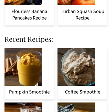
Flourless Banana
Turban Squash Soup
Pancakes Recipe
Recipe
Recent Recipes:
Pumpkin Smoothie
Coffee Smoothie