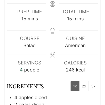
PREP TIME
TOTAL TIME
minutes
minutes
15
mins
15
mins
COURSE
CUISINE
Salad
American
SERVINGS
CALORIES
4
people
246
kcal
INGREDIENTS
1x
2x
3x
4
apples
diced
2
pears
diced