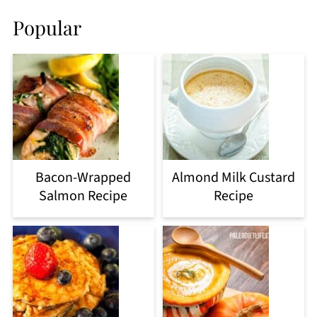
Popular
Bacon-Wrapped
Almond Milk Custard
Salmon Recipe
Recipe