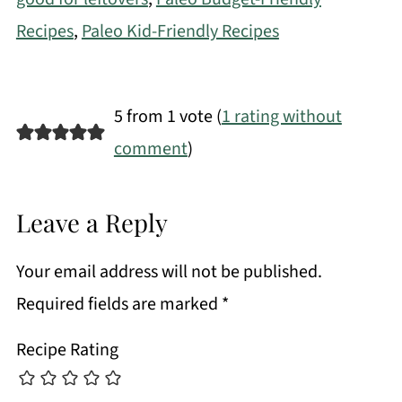
Recipes
,
Paleo Kid-Friendly Recipes
5 from 1 vote (
1 rating without
comment
)
Leave a Reply
Your email address will not be published.
Required fields are marked
*
Recipe Rating