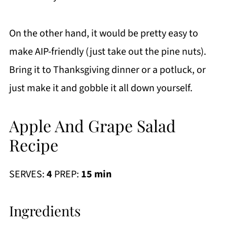
On the other hand, it would be pretty easy to
make AIP-friendly (just take out the pine nuts).
Bring it to Thanksgiving dinner or a potluck, or
just make it and gobble it all down yourself.
Apple And Grape Salad
Recipe
SERVES:
4
PREP:
15 min
Ingredients