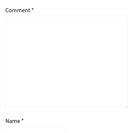
Comment
*
Name
*