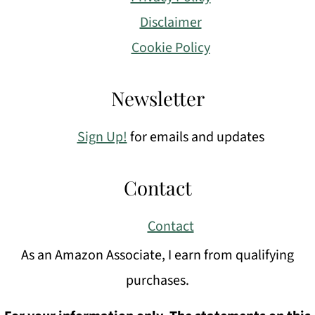
Disclaimer
Cookie Policy
Newsletter
Sign Up!
for emails and updates
Contact
Contact
As an Amazon Associate, I earn from qualifying
purchases.