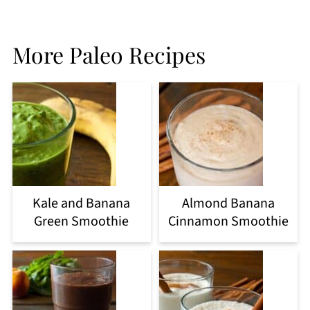
More Paleo Recipes
Kale and Banana
Almond Banana
Green Smoothie
Cinnamon Smoothie