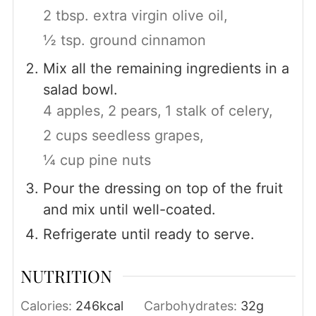
2 tbsp. extra virgin olive oil,
½ tsp. ground cinnamon
Mix all the remaining ingredients in a
salad bowl.
4 apples,
2 pears,
1 stalk of celery,
2 cups seedless grapes,
¼ cup pine nuts
Pour the dressing on top of the fruit
and mix until well-coated.
Refrigerate until ready to serve.
NUTRITION
Calories:
246
kcal
Carbohydrates:
32
g