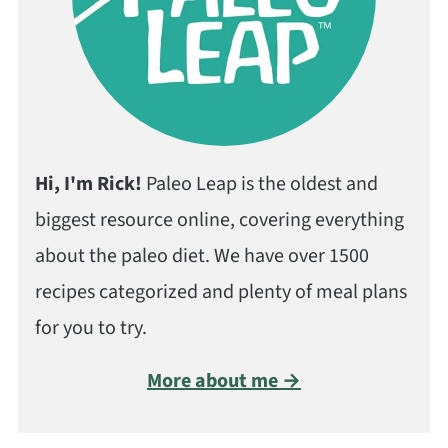
Hi, I'm Rick!
Paleo Leap is the oldest and
biggest resource online, covering everything
about the paleo diet. We have over 1500
recipes categorized and plenty of meal plans
for you to try.
More about me →