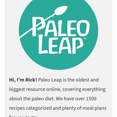
Hi, I'm Rick!
Paleo Leap is the oldest and
biggest resource online, covering everything
about the paleo diet. We have over 1500
recipes categorized and plenty of meal plans