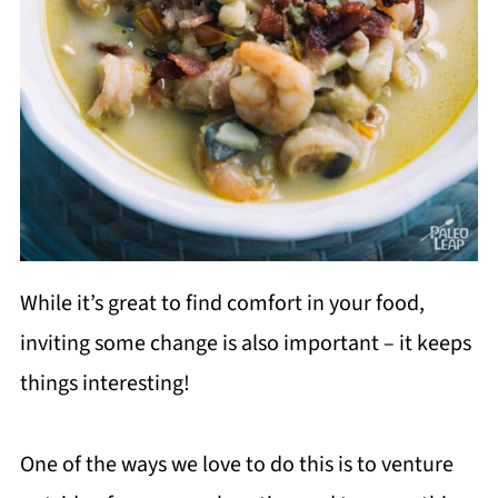
While it’s great to find comfort in your food,
inviting some change is also important – it keeps
things interesting!
One of the ways we love to do this is to venture