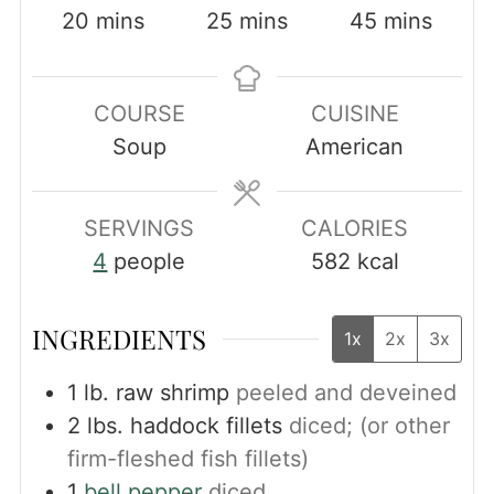
minutes
minutes
minutes
20
mins
25
mins
45
mins
COURSE
CUISINE
Soup
American
SERVINGS
CALORIES
4
people
582
kcal
INGREDIENTS
1x
2x
3x
1
lb.
raw shrimp
peeled and deveined
2
lbs.
haddock fillets
diced; (or other
firm-fleshed fish fillets)
1
bell pepper
diced