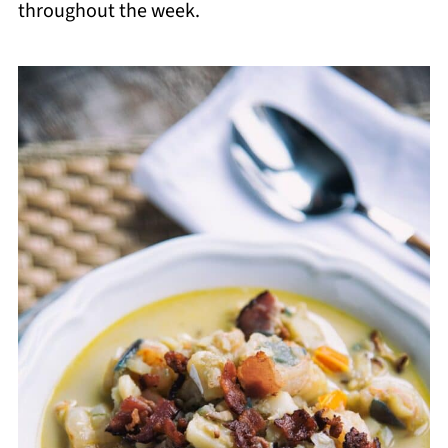
throughout the week.