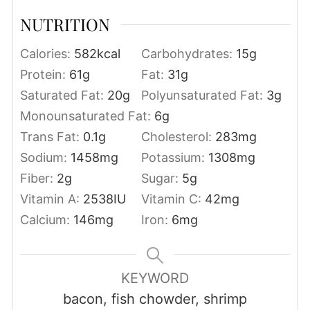
NUTRITION
Calories:
582
kcal
Carbohydrates:
15
g
Protein:
61
g
Fat:
31
g
Saturated Fat:
20
g
Polyunsaturated Fat:
3
g
Monounsaturated Fat:
6
g
Trans Fat:
0.1
g
Cholesterol:
283
mg
Sodium:
1458
mg
Potassium:
1308
mg
Fiber:
2
g
Sugar:
5
g
Vitamin A:
2538
IU
Vitamin C:
42
mg
Calcium:
146
mg
Iron:
6
mg
KEYWORD
bacon, fish chowder, shrimp