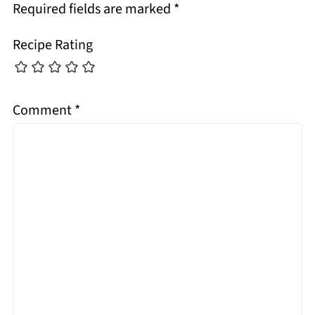
Required fields are marked
*
Recipe Rating
Comment
*