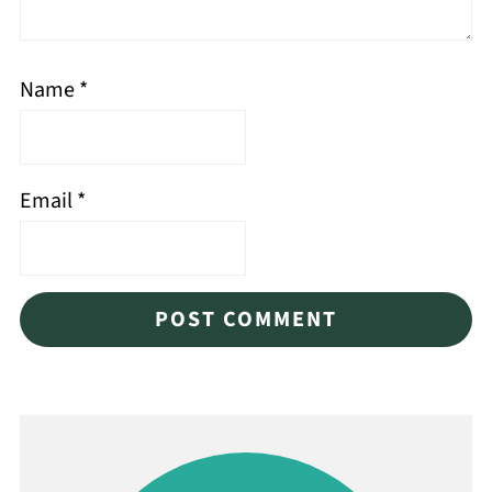
Name
*
Email
*