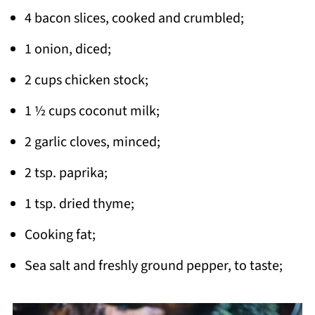
4 bacon slices, cooked and crumbled;
1 onion, diced;
2 cups chicken stock;
1 ½ cups coconut milk;
2 garlic cloves, minced;
2 tsp. paprika;
1 tsp. dried thyme;
Cooking fat;
Sea salt and freshly ground pepper, to taste;