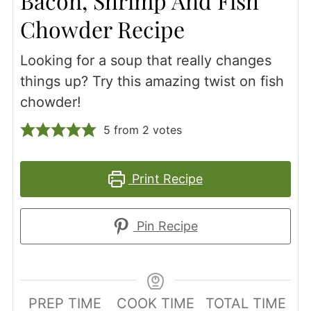
Bacon, Shrimp And Fish
Chowder Recipe
Looking for a soup that really changes
things up? Try this amazing twist on fish
chowder!
5
from
2
votes
Print Recipe
Pin Recipe
PREP TIME
COOK TIME
TOTAL TIME