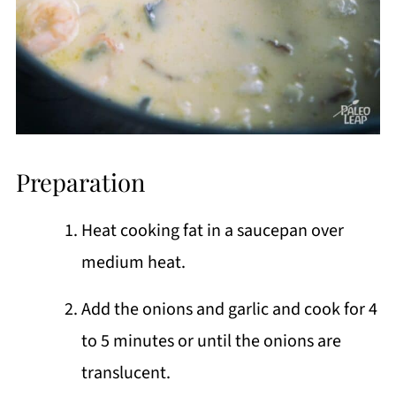
Preparation
Heat cooking fat in a saucepan over
medium heat.
Add the onions and garlic and cook for 4
to 5 minutes or until the onions are
translucent.