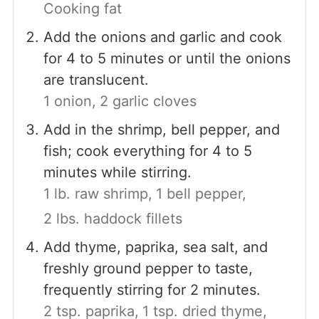
Cooking fat
Add the onions and garlic and cook
for 4 to 5 minutes or until the onions
are translucent.
1 onion,
2 garlic cloves
Add in the shrimp, bell pepper, and
fish; cook everything for 4 to 5
minutes while stirring.
1 lb. raw shrimp,
1 bell pepper,
2 lbs. haddock fillets
Add thyme, paprika, sea salt, and
freshly ground pepper to taste,
frequently stirring for 2 minutes.
2 tsp. paprika,
1 tsp. dried thyme,