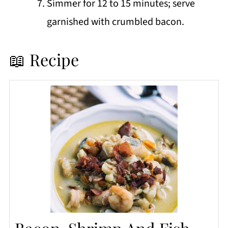
Simmer for 12 to 15 minutes; serve
garnished with crumbled bacon.
📖 Recipe