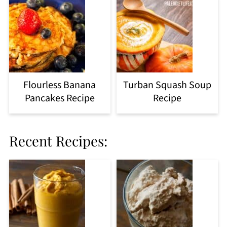
Flourless Banana
Turban Squash Soup
Pancakes Recipe
Recipe
Recent Recipes: