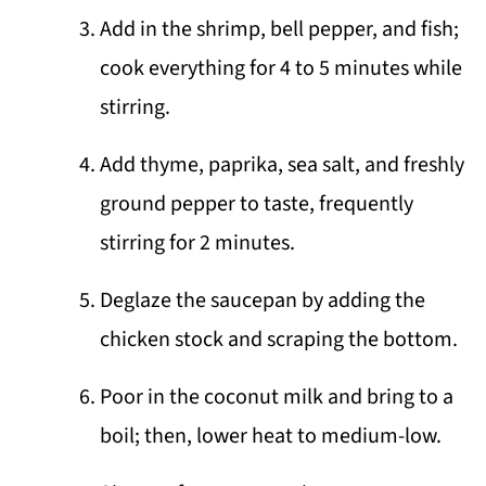
Add in the shrimp, bell pepper, and fish;
cook everything for 4 to 5 minutes while
stirring.
Add thyme, paprika, sea salt, and freshly
ground pepper to taste, frequently
stirring for 2 minutes.
Deglaze the saucepan by adding the
chicken stock and scraping the bottom.
Poor in the coconut milk and bring to a
boil; then, lower heat to medium-low.