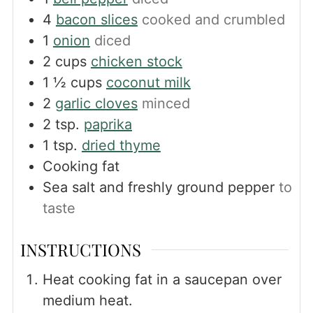
4
bacon slices
cooked and crumbled
1
onion
diced
2
cups
chicken stock
1 ½
cups
coconut milk
2
garlic cloves
minced
2
tsp.
paprika
1
tsp.
dried thyme
Cooking fat
Sea salt and freshly ground pepper
to
taste
INSTRUCTIONS
Heat cooking fat in a saucepan over
medium heat.