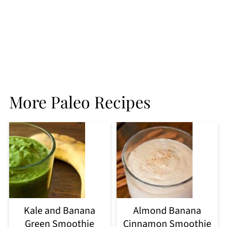
More Paleo Recipes
Kale and Banana
Almond Banana
Green Smoothie
Cinnamon Smoothie