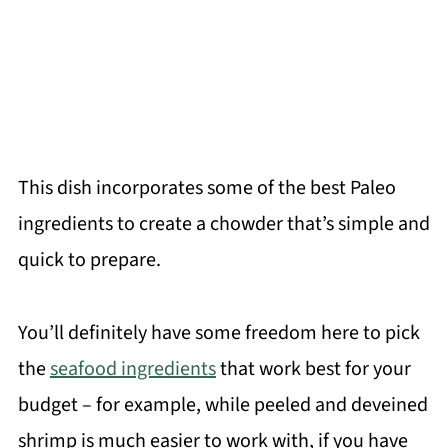
This dish incorporates some of the best Paleo
ingredients to create a chowder that’s simple and
quick to prepare.
You’ll definitely have some freedom here to pick
the
seafood ingredients
that work best for your
budget – for example, while peeled and deveined
shrimp is much easier to work with, if you have