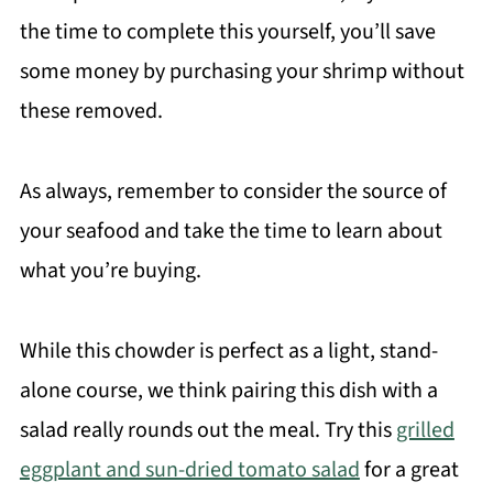
the time to complete this yourself, you’ll save
some money by purchasing your shrimp without
these removed.
As always, remember to consider the source of
your seafood and take the time to learn about
what you’re buying.
While this chowder is perfect as a light, stand-
alone course, we think pairing this dish with a
salad really rounds out the meal. Try this
grilled
eggplant and sun-dried tomato salad
for a great