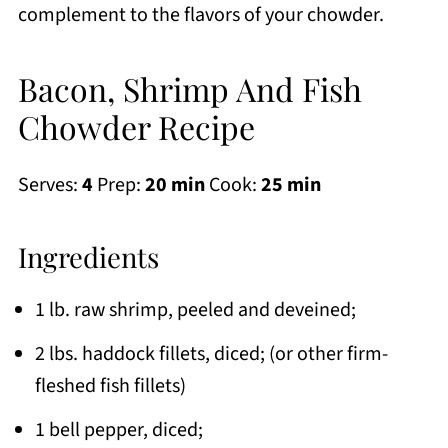
complement to the flavors of your chowder.
Bacon, Shrimp And Fish
Chowder Recipe
Serves:
4
Prep:
20 min
Cook:
25 min
Ingredients
1 lb. raw shrimp, peeled and deveined;
2 lbs. haddock fillets, diced; (or other firm-
fleshed fish fillets)
1 bell pepper, diced;