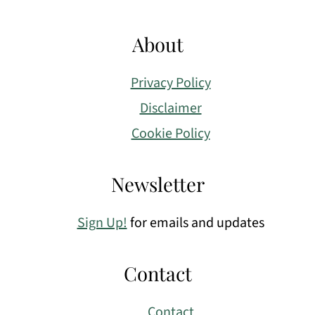
About
Privacy Policy
Disclaimer
Cookie Policy
Newsletter
Sign Up!
for emails and updates
Contact
Contact