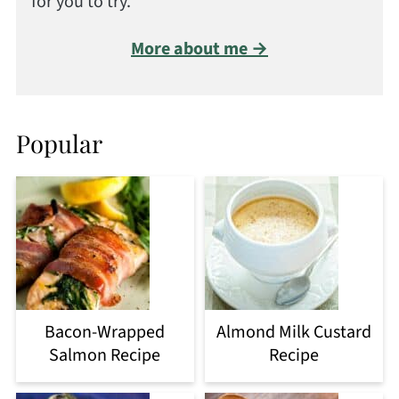
for you to try.
More about me →
Popular
Bacon-Wrapped
Almond Milk Custard
Salmon Recipe
Recipe