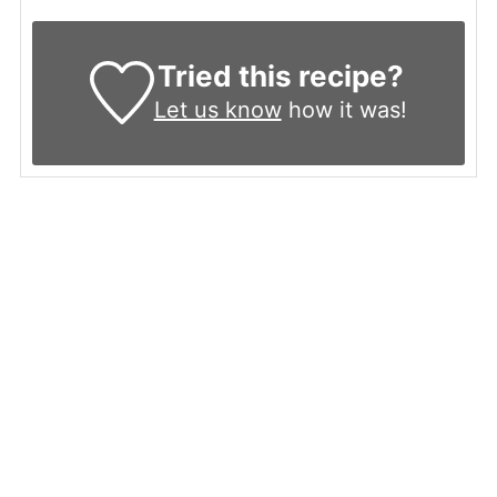
Tried this recipe?
Let us know
how it was!