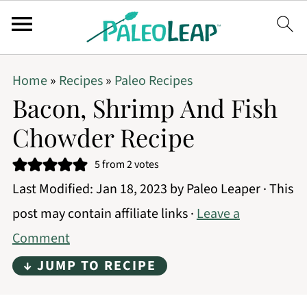
Home
»
Recipes
»
Paleo Recipes
Bacon, Shrimp And Fish
Chowder Recipe
5
from
2
votes
Last Modified:
Jan 18, 2023
by
Paleo Leaper
· This
post may contain affiliate links ·
Leave a
Comment
↓ JUMP TO RECIPE