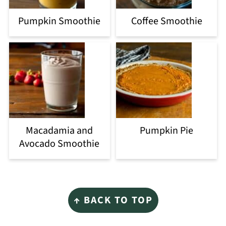
Pumpkin Smoothie
Coffee Smoothie
Macadamia and
Pumpkin Pie
Avocado Smoothie
Footer
↑ BACK TO TOP