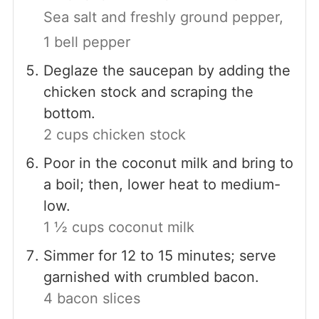
Sea salt and freshly ground pepper,
1 bell pepper
Deglaze the saucepan by adding the
chicken stock and scraping the
bottom.
2 cups chicken stock
Poor in the coconut milk and bring to
a boil; then, lower heat to medium-
low.
1 ½ cups coconut milk
Simmer for 12 to 15 minutes; serve
garnished with crumbled bacon.
4 bacon slices