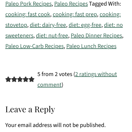
Paleo Pork Recipes
,
Paleo Recipes
Tagged With:
cooking: fast cook
,
cooking: fast prep
,
cooking:
stovetop
,
diet: dairy-free
,
diet: egg-free
,
diet: no
sweeteners
,
diet: nut-free
,
Paleo Dinner Recipes
,
Paleo Low-Carb Recipes
,
Paleo Lunch Recipes
5 from 2 votes (
2 ratings without
comment
)
Leave a Reply
Your email address will not be published.