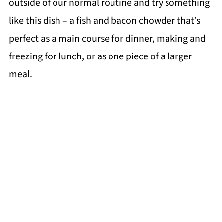
outside of our normal routine and try something
like this dish – a fish and bacon chowder that’s
perfect as a main course for dinner, making and
freezing for lunch, or as one piece of a larger
meal.