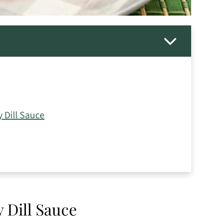
 Dill Sauce
 Dill Sauce