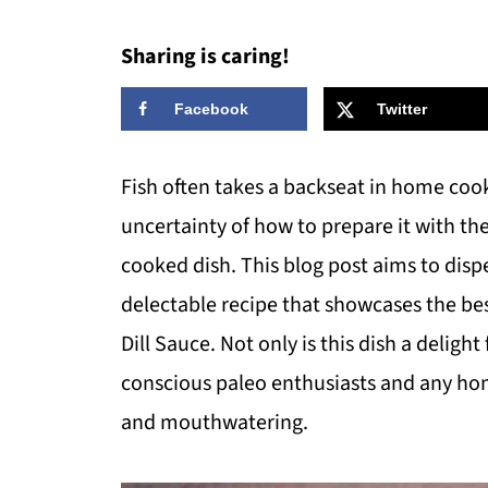
Sharing is caring!
Facebook
Twitter
Fish often takes a backseat in home cooki
uncertainty of how to prepare it with th
cooked dish. This blog post aims to disp
delectable recipe that showcases the be
Dill Sauce. Not only is this dish a delight 
conscious paleo enthusiasts and any ho
and mouthwatering.