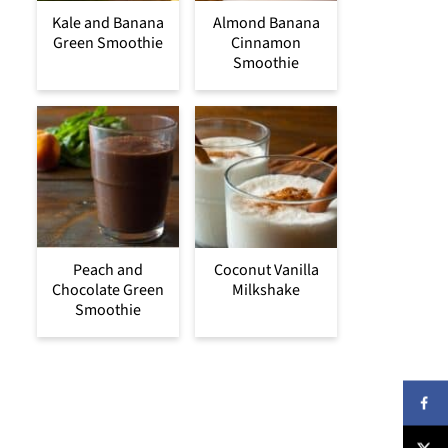
Kale and Banana
Almond Banana
Green Smoothie
Cinnamon
Smoothie
Peach and
Coconut Vanilla
Chocolate Green
Milkshake
Smoothie