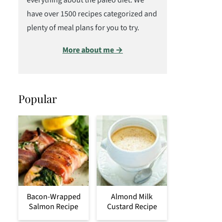
everything about the paleo diet. We
have over 1500 recipes categorized and
plenty of meal plans for you to try.
More about me →
Popular
Bacon-Wrapped
Almond Milk
Salmon Recipe
Custard Recipe