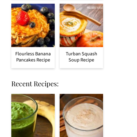
Flourless Banana
Turban Squash
Pancakes Recipe
Soup Recipe
Recent Recipes: