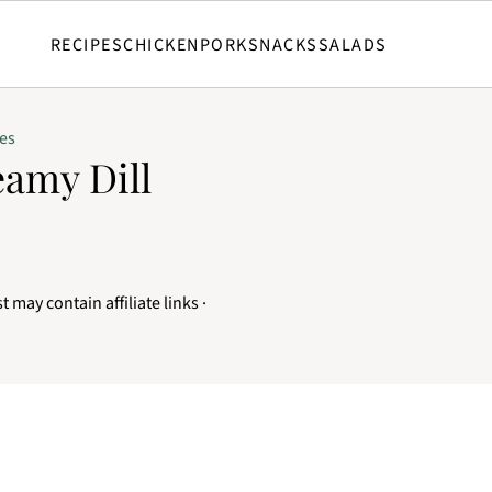
RECIPES
CHICKEN
PORK
SNACKS
SALADS
es
amy Dill
t may contain affiliate links ·