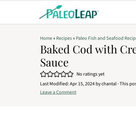
Home
»
Recipes
»
Paleo Fish and Seafood Recip
Baked Cod with Cre
Sauce
No ratings yet
Last Modified:
Apr 15, 2024
by
chantal
· This pos
Leave a Comment