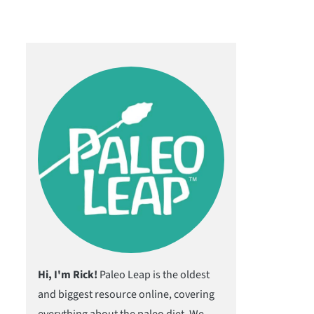
Hi, I'm Rick!
Paleo Leap is the oldest
and biggest resource online, covering