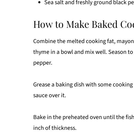
Sea salt and freshly ground black pe
How to Make Baked Cod
Combine the melted cooking fat, mayonna
thyme in a bowl and mix well. Season to 
pepper.
Grease a baking dish with some cooking f
sauce over it.
Bake in the preheated oven until the fis
inch of thickness.