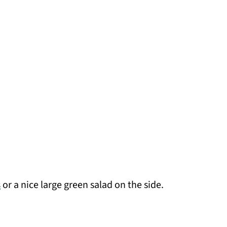
s
or a nice large green salad on the side.