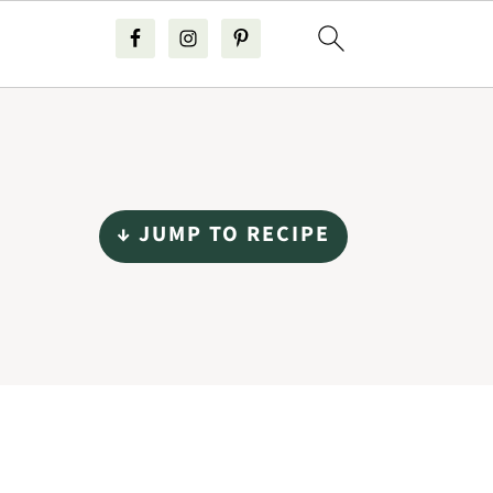
↓ JUMP TO RECIPE