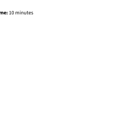
ime:
10 minutes