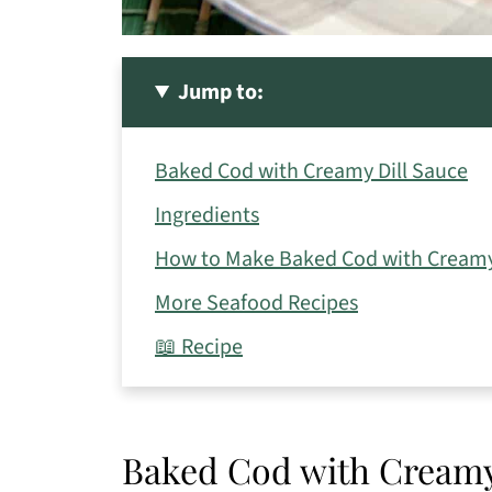
Jump to:
Baked Cod with Creamy Dill Sauce
Ingredients
How to Make Baked Cod with Creamy
More Seafood Recipes
📖 Recipe
Baked Cod with Creamy