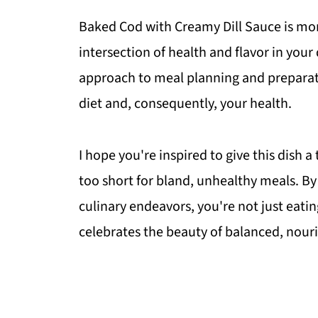
Baked Cod with Creamy Dill Sauce is more
intersection of health and flavor in you
approach to meal planning and preparation
diet and, consequently, your health.
I hope you're inspired to give this dish a
too short for bland, unhealthy meals. By 
culinary endeavors, you're not just eating
celebrates the beauty of balanced, nouri