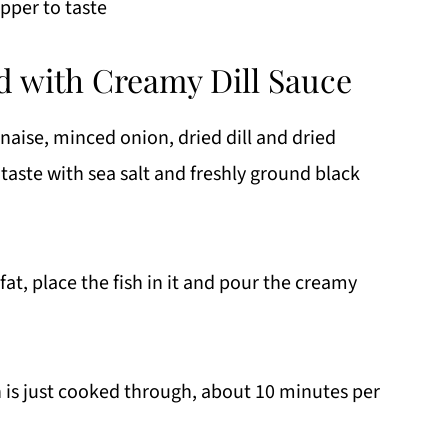
pper to taste
 with Creamy Dill Sauce
ise, minced onion, dried dill and dried
taste with sea salt and freshly ground black
at, place the fish in it and pour the creamy
h is just cooked through, about 10 minutes per