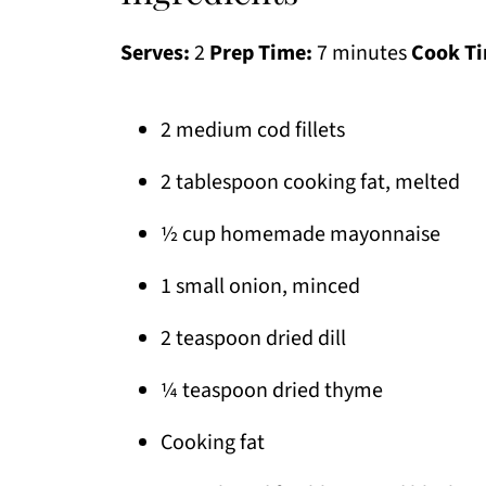
Serves:
2
Prep Time:
7 minutes
Cook T
2 medium cod fillets
2 tablespoon cooking fat, melted
½ cup homemade mayonnaise
1 small onion, minced
2 teaspoon dried dill
¼ teaspoon dried thyme
Cooking fat