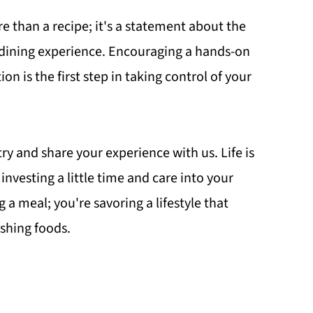
 than a recipe; it's a statement about the
r dining experience. Encouraging a hands-on
 is the first step in taking control of your
 try and share your experience with us. Life is
investing a little time and care into your
 a meal; you're savoring a lifestyle that
shing foods.