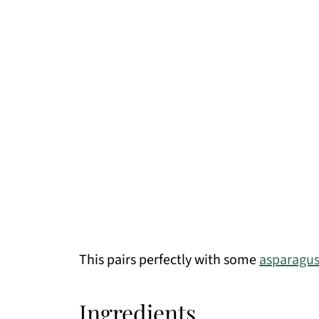
This pairs perfectly with some
asparagu
Ingredients