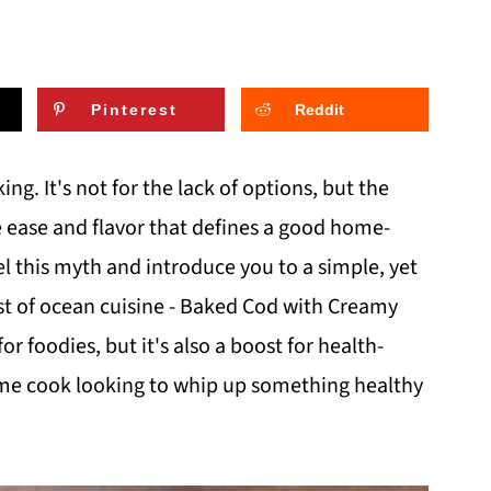
Pinterest
Reddit
ng. It's not for the lack of options, but the
e ease and flavor that defines a good home-
el this myth and introduce you to a simple, yet
st of ocean cuisine - Baked Cod with Creamy
for foodies, but it's also a boost for health-
me cook looking to whip up something healthy