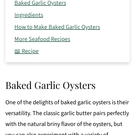
Baked Garlic Oysters
Ingredients
How to Make Baked Garlic Oysters
More Seafood Recipes
📖 Recipe
Baked Garlic Oysters
One of the delights of baked garlic oysters is their
versatility. The classic garlic butter pairs perfectly
with the natural briny flavor of the oysters, but
you can also experiment with a variety of