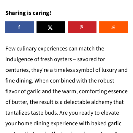
Sharing is caring!
Few culinary experiences can match the
indulgence of fresh oysters – savored for
centuries, they're a timeless symbol of luxury and
fine dining. When combined with the robust
flavor of garlic and the warm, comforting essence
of butter, the result is a delectable alchemy that
tantalizes taste buds. Are you ready to elevate
your home dining experience with baked garlic