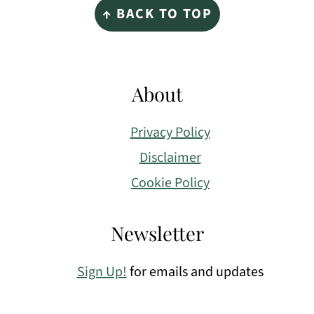
↑ BACK TO TOP
About
Privacy Policy
Disclaimer
Cookie Policy
Newsletter
Sign Up!
for emails and updates