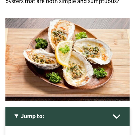
oysters that are both simple and sumptuous?
Jump to: