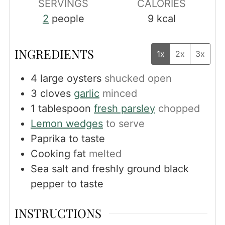
SERVINGS
CALORIES
2
people
9
kcal
INGREDIENTS
1x
2x
3x
4
large oysters
shucked open
3
cloves
garlic
minced
1
tablespoon
fresh parsley
chopped
Lemon wedges
to serve
Paprika to taste
Cooking fat
melted
Sea salt and freshly ground black
pepper to taste
INSTRUCTIONS