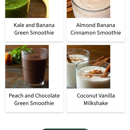
Kale and Banana
Almond Banana
Green Smoothie
Cinnamon Smoothie
Peach and Chocolate
Coconut Vanilla
Green Smoothie
Milkshake
Footer