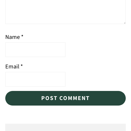
Name
*
Email
*