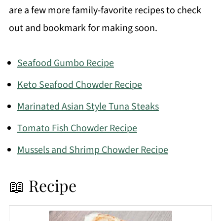
are a few more family-favorite recipes to check
out and bookmark for making soon.
Seafood Gumbo Recipe
Keto Seafood Chowder Recipe
Marinated Asian Style Tuna Steaks
Tomato Fish Chowder Recipe
Mussels and Shrimp Chowder Recipe
📖 Recipe