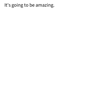
It's going to be amazing.