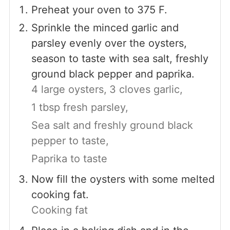
Preheat your oven to 375 F.
Sprinkle the minced garlic and
parsley evenly over the oysters,
season to taste with sea salt, freshly
ground black pepper and paprika.
4 large oysters,
3 cloves garlic,
1 tbsp fresh parsley,
Sea salt and freshly ground black
pepper to taste,
Paprika to taste
Now fill the oysters with some melted
cooking fat.
Cooking fat