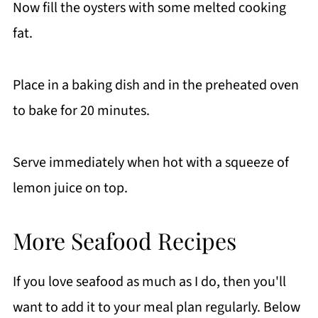
Now fill the oysters with some melted cooking
fat.
Place in a baking dish and in the preheated oven
to bake for 20 minutes.
Serve immediately when hot with a squeeze of
lemon juice on top.
More Seafood Recipes
If you love seafood as much as I do, then you'll
want to add it to your meal plan regularly. Below