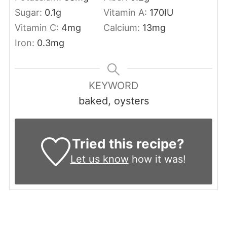
Sugar:
0.1
g
Vitamin A:
170
IU
Vitamin C:
4
mg
Calcium:
13
mg
Iron:
0.3
mg
KEYWORD
baked, oysters
Tried this recipe?
Let us know
how it was!