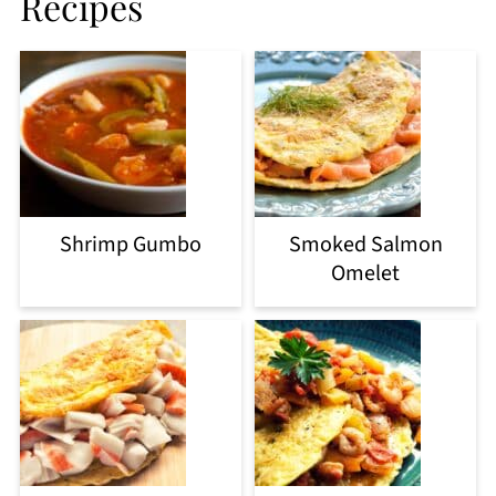
Recipes
Shrimp Gumbo
Smoked Salmon
Omelet