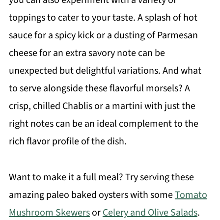
toppings to cater to your taste. A splash of hot
sauce for a spicy kick or a dusting of Parmesan
cheese for an extra savory note can be
unexpected but delightful variations. And what
to serve alongside these flavorful morsels? A
crisp, chilled Chablis or a martini with just the
right notes can be an ideal complement to the
rich flavor profile of the dish.
Want to make it a full meal? Try serving these
amazing paleo baked oysters with some
Tomato
Mushroom Skewers
or
Celery and Olive Salads
.