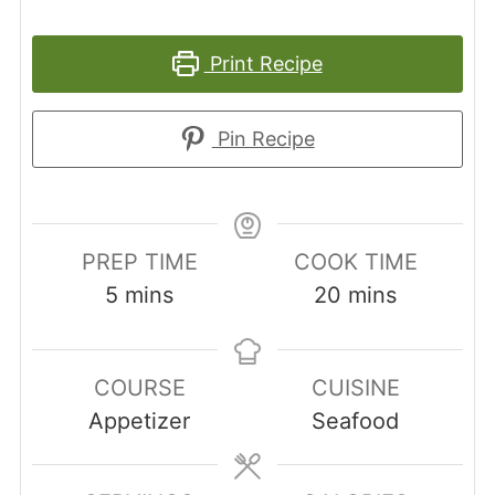
Print Recipe
Pin Recipe
PREP TIME
COOK TIME
minutes
minutes
5
mins
20
mins
COURSE
CUISINE
Appetizer
Seafood