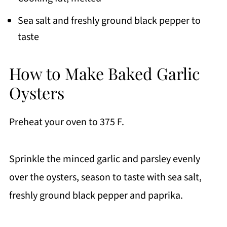
Sea salt and freshly ground black pepper to
taste
How to Make Baked Garlic
Oysters
Preheat your oven to 375 F.
Sprinkle the minced garlic and parsley evenly
over the oysters, season to taste with sea salt,
freshly ground black pepper and paprika.