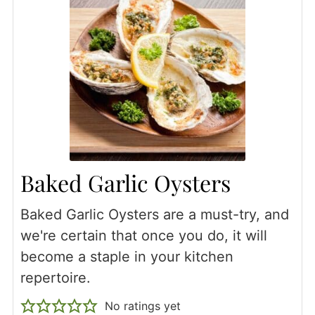
Baked Garlic Oysters
Baked Garlic Oysters are a must-try, and
we're certain that once you do, it will
become a staple in your kitchen
repertoire.
No ratings yet