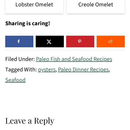
Lobster Omelet
Creole Omelet
Sharing is caring!
Filed Under:
Paleo Fish and Seafood Recipes
Tagged With:
oysters
,
Paleo Dinner Recipes
,
Seafood
Leave a Reply