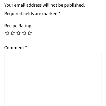
Your email address will not be published.
Required fields are marked
*
Recipe Rating
Comment
*