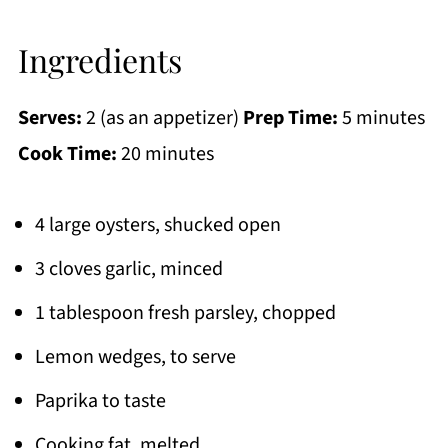
Ingredients
Serves:
2 (as an appetizer)
Prep Time:
5 minutes
Cook Time:
20 minutes
4 large oysters, shucked open
3 cloves garlic, minced
1 tablespoon fresh parsley, chopped
Lemon wedges, to serve
Paprika to taste
Cooking fat, melted