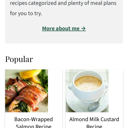
recipes categorized and plenty of meal plans
for you to try.
More about me →
Popular
Bacon-Wrapped
Almond Milk Custard
Salmon Recipe
Recipe