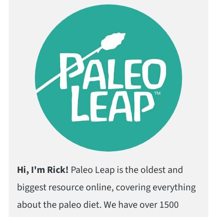
Hi, I'm Rick!
Paleo Leap is the oldest and
biggest resource online, covering everything
about the paleo diet. We have over 1500