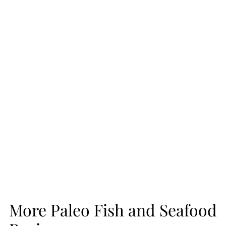
More Paleo Fish and Seafood