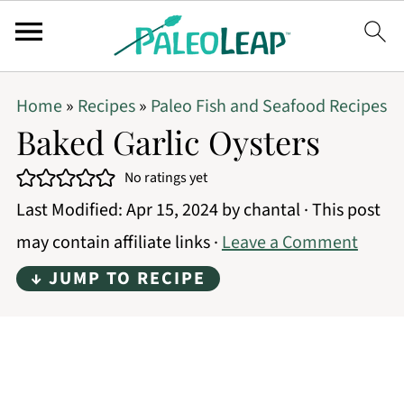
Home
»
Recipes
»
Paleo Fish and Seafood Recipes
Baked Garlic Oysters
No ratings yet
Last Modified:
Apr 15, 2024
by
chantal
· This post
may contain affiliate links ·
Leave a Comment
↓ JUMP TO RECIPE