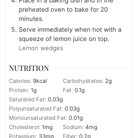
Place in a baking dish and in the
preheated oven to bake for 20
minutes.
Serve immediately when hot with a
squeeze of lemon juice on top.
Lemon wedges
NUTRITION
Calories:
9
kcal
Carbohydrates:
2
g
Protein:
1
g
Fat:
0.1
g
Saturated Fat:
0.03
g
Polyunsaturated Fat:
0.03
g
Monounsaturated Fat:
0.01
g
Cholesterol:
1
mg
Sodium:
4
mg
Potassium:
33
mg
Fiber:
0.2
g