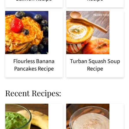
Flourless Banana
Turban Squash Soup
Pancakes Recipe
Recipe
Recent Recipes: