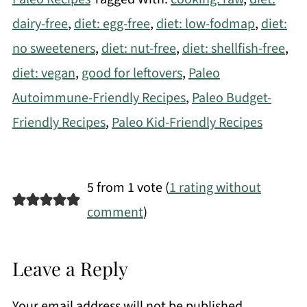
dairy-free
,
diet: egg-free
,
diet: low-fodmap
,
diet:
no sweeteners
,
diet: nut-free
,
diet: shellfish-free
,
diet: vegan
,
good for leftovers
,
Paleo
Autoimmune-Friendly Recipes
,
Paleo Budget-
Friendly Recipes
,
Paleo Kid-Friendly Recipes
5 from 1 vote (
1 rating without
comment
)
Leave a Reply
Your email address will not be published.