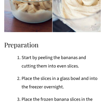
Preparation
Start by peeling the bananas and
cutting them into even slices.
Place the slices in a glass bowl and into
the freezer overnight.
Place the frozen banana slices in the