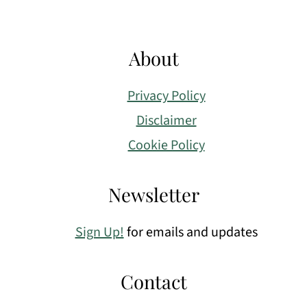
About
Privacy Policy
Disclaimer
Cookie Policy
Newsletter
Sign Up!
for emails and updates
Contact