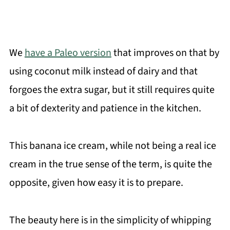
We
have a Paleo version
that improves on that by
using coconut milk instead of dairy and that
forgoes the extra sugar, but it still requires quite
a bit of dexterity and patience in the kitchen.
This banana ice cream, while not being a real ice
cream in the true sense of the term, is quite the
opposite, given how easy it is to prepare.
The beauty here is in the simplicity of whipping