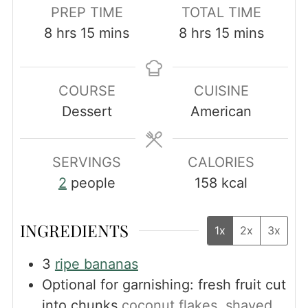
PREP TIME
TOTAL TIME
hours
minutes
hours
minutes
8
hrs
15
mins
8
hrs
15
mins
COURSE
CUISINE
Dessert
American
SERVINGS
CALORIES
2
people
158
kcal
INGREDIENTS
1x
2x
3x
3
ripe bananas
Optional for garnishing: fresh fruit cut
into chunks
coconut flakes, shaved