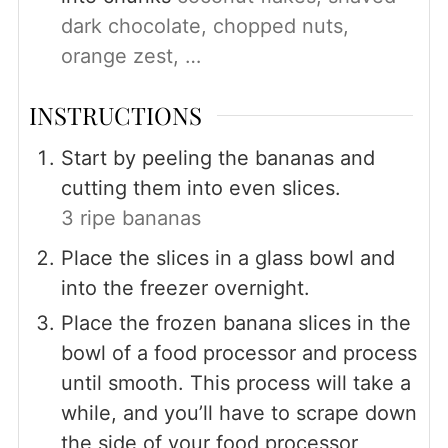
dark chocolate, chopped nuts,
orange zest, …
INSTRUCTIONS
Start by peeling the bananas and
cutting them into even slices.
3 ripe bananas
Place the slices in a glass bowl and
into the freezer overnight.
Place the frozen banana slices in the
bowl of a food processor and process
until smooth. This process will take a
while, and you’ll have to scrape down
the side of your food processor