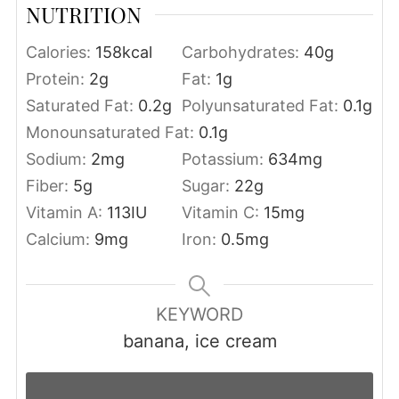
NUTRITION
Calories:
158
kcal
Carbohydrates:
40
g
Protein:
2
g
Fat:
1
g
Saturated Fat:
0.2
g
Polyunsaturated Fat:
0.1
g
Monounsaturated Fat:
0.1
g
Sodium:
2
mg
Potassium:
634
mg
Fiber:
5
g
Sugar:
22
g
Vitamin A:
113
IU
Vitamin C:
15
mg
Calcium:
9
mg
Iron:
0.5
mg
KEYWORD
banana, ice cream