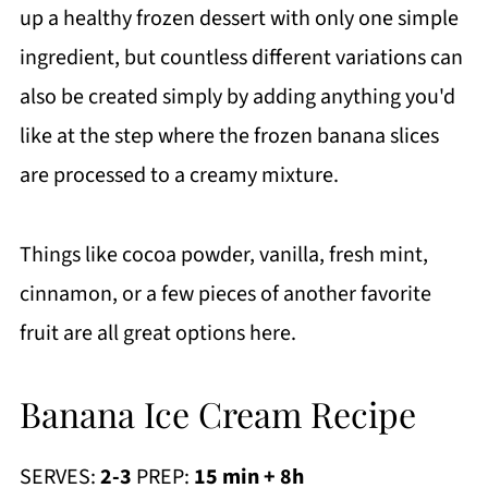
up a healthy frozen dessert with only one simple
ingredient, but countless different variations can
also be created simply by adding anything you'd
like at the step where the frozen banana slices
are processed to a creamy mixture.
Things like cocoa powder, vanilla, fresh mint,
cinnamon, or a few pieces of another favorite
fruit are all great options here.
Banana Ice Cream Recipe
SERVES:
2-3
PREP:
15 min + 8h