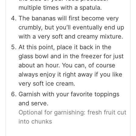
multiple times with a spatula.
The bananas will first become very
crumbly, but you’ll eventually end up
with a very soft and creamy mixture.
At this point, place it back in the
glass bowl and in the freezer for just
about an hour. You can, of course
always enjoy it right away if you like
very soft ice cream.
Garnish with your favorite toppings
and serve.
Optional for garnishing: fresh fruit cut
into chunks