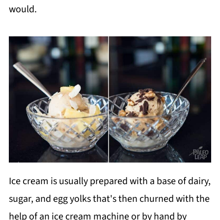
would.
Ice cream is usually prepared with a base of dairy,
sugar, and egg yolks that's then churned with the
help of an ice cream machine or by hand by