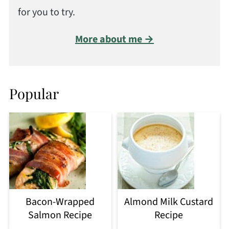
for you to try.
More about me →
Popular
Bacon-Wrapped
Almond Milk Custard
Salmon Recipe
Recipe