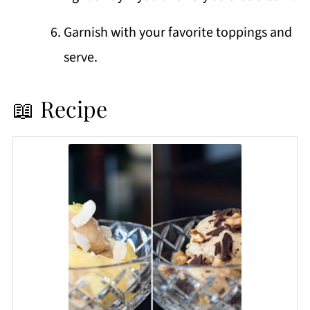
Garnish with your favorite toppings and
serve.
📖 Recipe