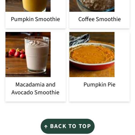
Pumpkin Smoothie
Coffee Smoothie
Macadamia and
Pumpkin Pie
Avocado Smoothie
Footer
↑ BACK TO TOP