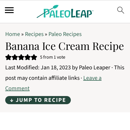
Home
»
Recipes
»
Paleo Recipes
Banana Ice Cream Recipe
5
from 1 vote
Last Modified:
Jan 18, 2023
by
Paleo Leaper
· This
post may contain affiliate links ·
Leave a
Comment
↓ JUMP TO RECIPE