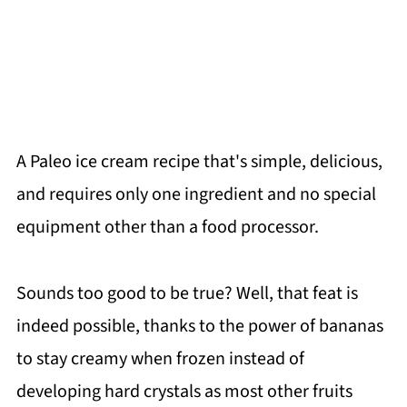
A Paleo ice cream recipe that's simple, delicious,
and requires only one ingredient and no special
equipment other than a food processor.
Sounds too good to be true? Well, that feat is
indeed possible, thanks to the power of bananas
to stay creamy when frozen instead of
developing hard crystals as most other fruits