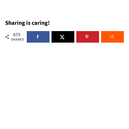
Sharing is caring!
673
SHARES