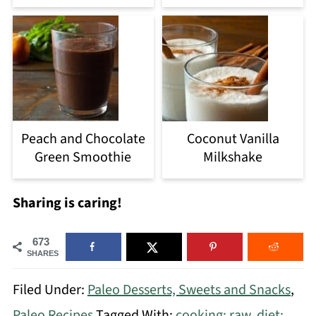
Peach and Chocolate
Coconut Vanilla
Green Smoothie
Milkshake
Sharing is caring!
673
SHARES
Filed Under:
Paleo Desserts, Sweets and Snacks
,
Paleo Recipes
Tagged With:
cooking: raw
,
diet: