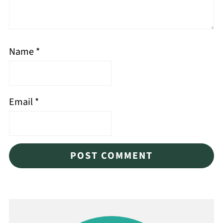
Name
*
Email
*