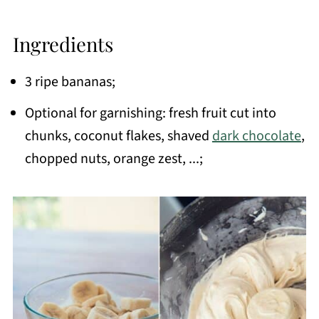
Ingredients
3 ripe bananas;
Optional for garnishing: fresh fruit cut into
chunks, coconut flakes, shaved
dark chocolate
,
chopped nuts, orange zest, ...;