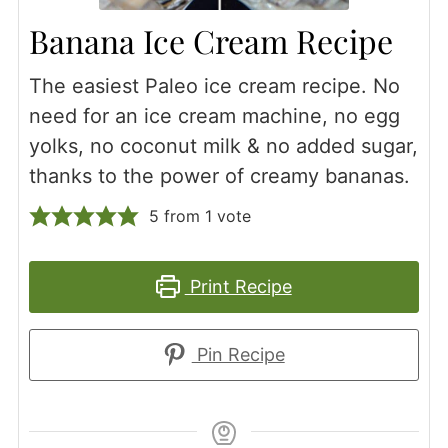
Banana Ice Cream Recipe
The easiest Paleo ice cream recipe. No
need for an ice cream machine, no egg
yolks, no coconut milk & no added sugar,
thanks to the power of creamy bananas.
5
from 1 vote
Print Recipe
Pin Recipe