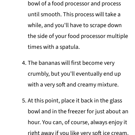
bowl of a food processor and process
until smooth. This process will take a
while, and you'll have to scrape down
the side of your food processor multiple
times with a spatula.
The bananas will first become very
crumbly, but you'll eventually end up
with a very soft and creamy mixture.
At this point, place it back in the glass
bowl and in the freezer for just about an
hour. You can, of course, always enjoy it
right away if you like very soft ice cream.