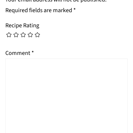
Required fields are marked
*
Recipe Rating
Comment
*