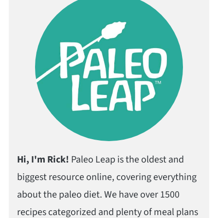
Hi, I'm Rick!
Paleo Leap is the oldest and
biggest resource online, covering everything
about the paleo diet. We have over 1500
recipes categorized and plenty of meal plans