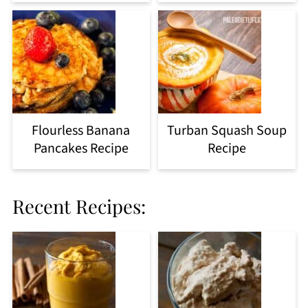
Flourless Banana
Turban Squash Soup
Pancakes Recipe
Recipe
Recent Recipes: