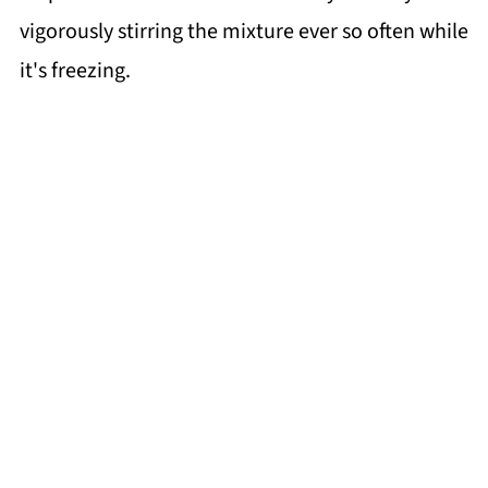
vigorously stirring the mixture ever so often while
it's freezing.