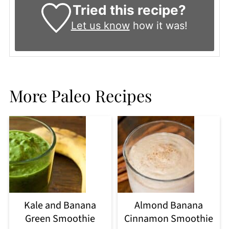
Tried this recipe?
Let us know
how it was!
More Paleo Recipes
Kale and Banana
Almond Banana
Green Smoothie
Cinnamon Smoothie