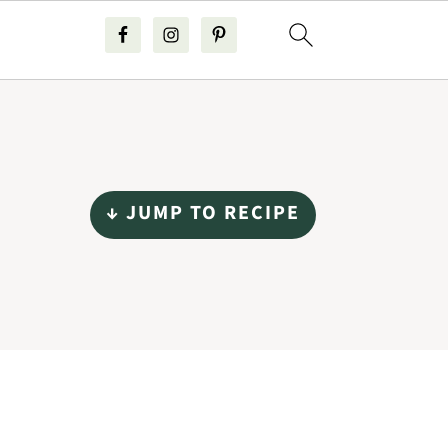
↓ JUMP TO RECIPE