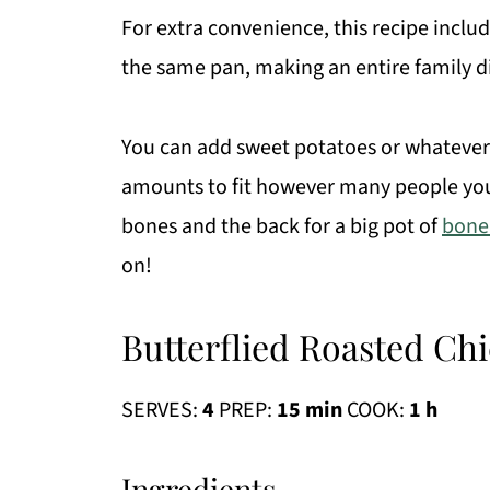
For extra convenience, this recipe inclu
the same pan, making an entire family d
You can add sweet potatoes or whatever e
amounts to fit however many people you 
bones and the back for a big pot of
bone
on!
Butterflied Roasted Ch
SERVES:
4
PREP:
15 min
COOK:
1 h
Ingredients