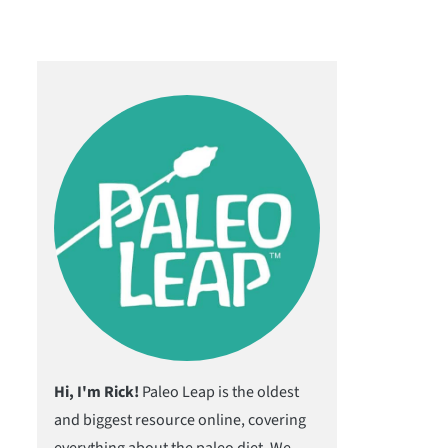
Hi, I'm Rick!
Paleo Leap is the oldest
and biggest resource online, covering