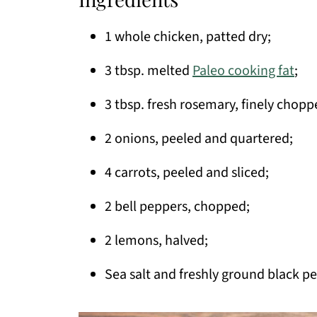
1 whole chicken, patted dry;
3 tbsp. melted
Paleo cooking fat
;
3 tbsp. fresh rosemary, finely chopp
2 onions, peeled and quartered;
4 carrots, peeled and sliced;
2 bell peppers, chopped;
2 lemons, halved;
Sea salt and freshly ground black pe