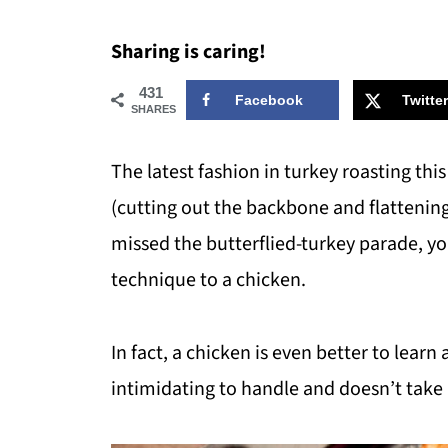
Sharing is caring!
431
Facebook
Twitter
SHARES
The latest fashion in turkey roasting thi
(cutting out the backbone and flattening 
missed the butterflied-turkey parade, yo
technique to a chicken.
In fact, a chicken is even better to learn
intimidating to handle and doesn’t take 