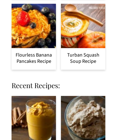
Flourless Banana
Turban Squash
Pancakes Recipe
Soup Recipe
Recent Recipes: