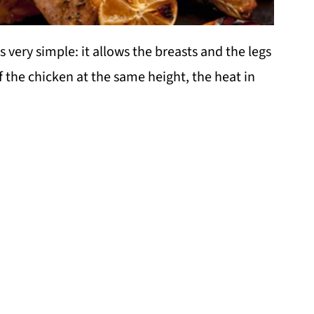
s very simple: it allows the breasts and the legs
f the chicken at the same height, the heat in