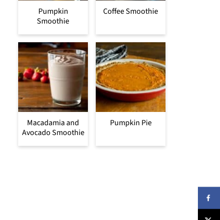
Pumpkin
Coffee Smoothie
Smoothie
Macadamia and
Pumpkin Pie
Avocado Smoothie