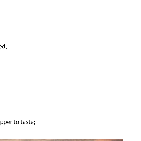
ed;
pper to taste;