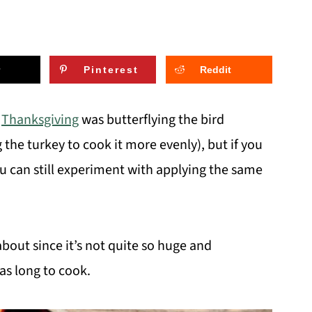
Pinterest
Reddit
s
Thanksgiving
was butterflying the bird
the turkey to cook it more evenly), but if you
u can still experiment with applying the same
 about since it’s not quite so huge and
as long to cook.