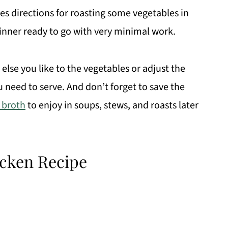
des directions for roasting some vegetables in
inner ready to go with very minimal work.
lse you like to the vegetables or adjust the
need to serve. And don’t forget to save the
 broth
to enjoy in soups, stews, and roasts later
icken Recipe