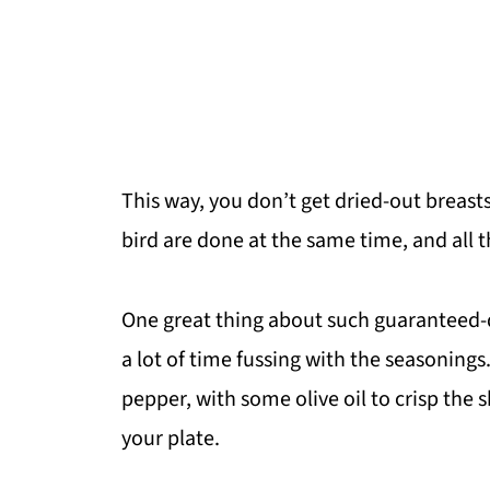
This way, you don’t get dried-out breasts
bird are done at the same time, and all t
One great thing about such guaranteed-d
a lot of time fussing with the seasonings. 
pepper, with some olive oil to crisp the s
your plate.