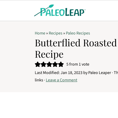
Home
»
Recipes
»
Paleo Recipes
Butterflied Roaste
Recipe
5
from 1 vote
Last Modified:
Jan 18, 2023
by
Paleo Leaper
· Th
links ·
Leave a Comment