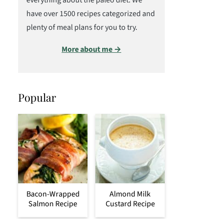
everything about the paleo diet. We
have over 1500 recipes categorized and
plenty of meal plans for you to try.
More about me →
Popular
Bacon-Wrapped
Almond Milk
Salmon Recipe
Custard Recipe