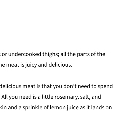
 or undercooked thighs; all the parts of the
he meat is juicy and delicious.
elicious meat is that you don’t need to spend
All you need is a little rosemary, salt, and
kin and a sprinkle of lemon juice as it lands on