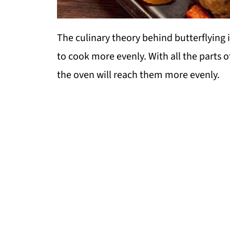
The culinary theory behind butterflying i
to cook more evenly. With all the parts o
the oven will reach them more evenly.