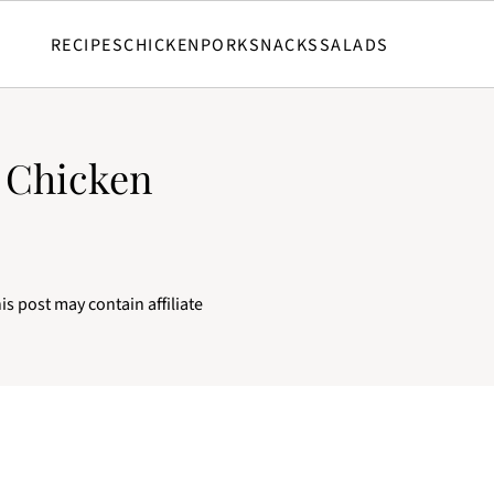
RECIPES
CHICKEN
PORK
SNACKS
SALADS
d Chicken
is post may contain affiliate