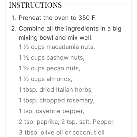
INSTRUCTIONS
Preheat the oven to 350 F.
Combine all the ingredients in a big
mixing bowl and mix well.
1 ½ cups macadamia nuts,
1 ½ cups cashew nuts,
1 ½ cups pecan nuts,
1 ½ cups almonds,
1 tbsp. dried Italian herbs,
1 tbsp. chopped rosemary,
1 tsp. cayenne pepper,
2 tsp. paprika,
2 tsp. salt,
Pepper,
3 tbsp. olive oil or coconut oil