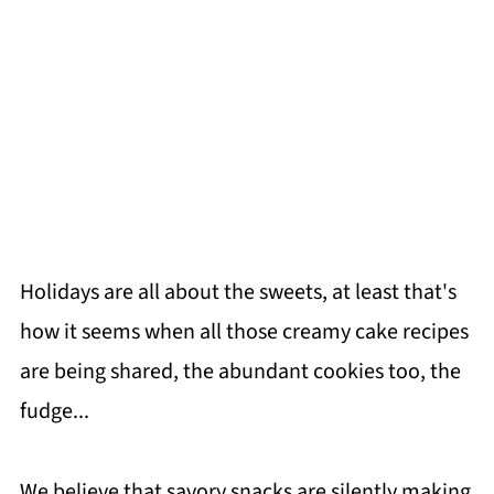
Holidays are all about the sweets, at least that's
how it seems when all those creamy cake recipes
are being shared, the abundant cookies too, the
fudge...
We believe that savory snacks are silently making