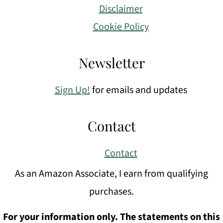
Disclaimer
Cookie Policy
Newsletter
Sign Up!
for emails and updates
Contact
Contact
As an Amazon Associate, I earn from qualifying
purchases.
For your information only. The statements on this