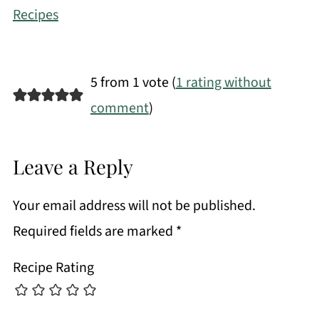
Recipes
5 from 1 vote (
1 rating without
comment
)
Leave a Reply
Your email address will not be published.
Required fields are marked
*
Recipe Rating