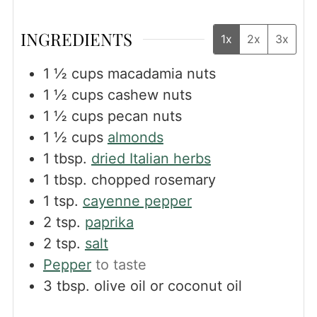
INGREDIENTS
1x
2x
3x
1 ½
cups
macadamia nuts
1 ½
cups
cashew nuts
1 ½
cups
pecan nuts
1 ½
cups
almonds
1
tbsp.
dried Italian herbs
1
tbsp.
chopped rosemary
1
tsp.
cayenne pepper
2
tsp.
paprika
2
tsp.
salt
Pepper
to taste
3
tbsp.
olive oil or coconut oil