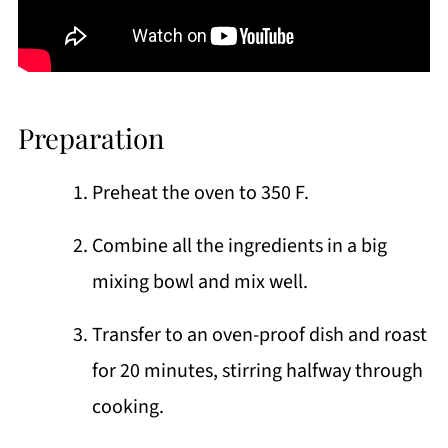
Preparation
Preheat the oven to 350 F.
Combine all the ingredients in a big
mixing bowl and mix well.
Transfer to an oven-proof dish and roast
for 20 minutes, stirring halfway through
cooking.