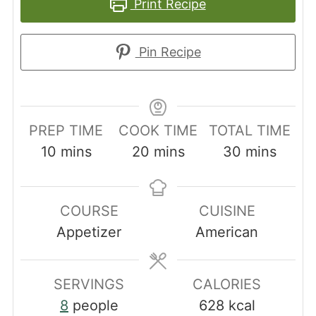
Print Recipe
Pin Recipe
PREP TIME
COOK TIME
TOTAL TIME
minutes
minutes
minutes
10
mins
20
mins
30
mins
COURSE
CUISINE
Appetizer
American
SERVINGS
CALORIES
8
people
628
kcal