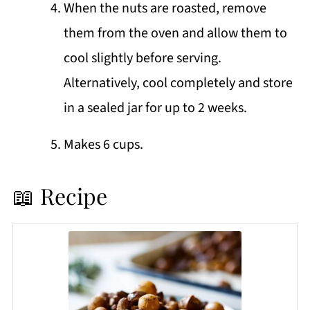
When the nuts are roasted, remove
them from the oven and allow them to
cool slightly before serving.
Alternatively, cool completely and store
in a sealed jar for up to 2 weeks.
Makes 6 cups.
📖 Recipe