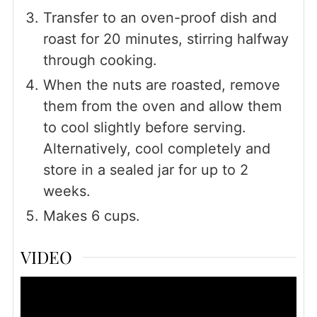
Transfer to an oven-proof dish and
roast for 20 minutes, stirring halfway
through cooking.
When the nuts are roasted, remove
them from the oven and allow them
to cool slightly before serving.
Alternatively, cool completely and
store in a sealed jar for up to 2
weeks.
Makes 6 cups.
VIDEO