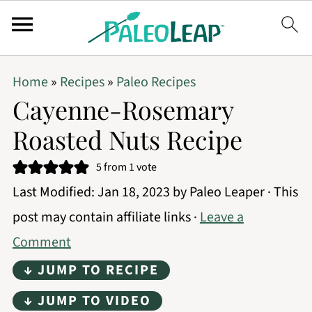
Home
»
Recipes
»
Paleo Recipes
Cayenne-Rosemary
Roasted Nuts Recipe
5
from 1 vote
Last Modified:
Jan 18, 2023
by
Paleo Leaper
· This
post may contain affiliate links ·
Leave a
Comment
↓ JUMP TO RECIPE
↓ JUMP TO VIDEO