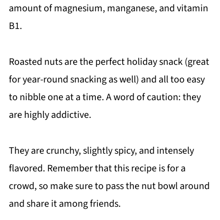
amount of magnesium, manganese, and vitamin
B1.
Roasted nuts are the perfect holiday snack (great
for year-round snacking as well) and all too easy
to nibble one at a time. A word of caution: they
are highly addictive.
They are crunchy, slightly spicy, and intensely
flavored. Remember that this recipe is for a
crowd, so make sure to pass the nut bowl around
and share it among friends.