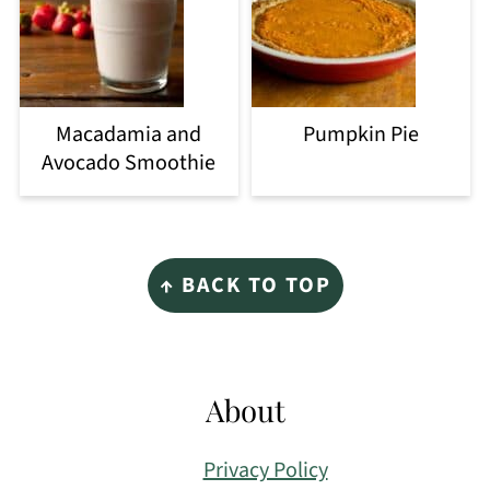
Macadamia and
Pumpkin Pie
Avocado Smoothie
Footer
↑ BACK TO TOP
About
Privacy Policy