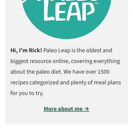
Hi, I'm Rick!
Paleo Leap is the oldest and
biggest resource online, covering everything
about the paleo diet. We have over 1500
recipes categorized and plenty of meal plans
for you to try.
More about me →