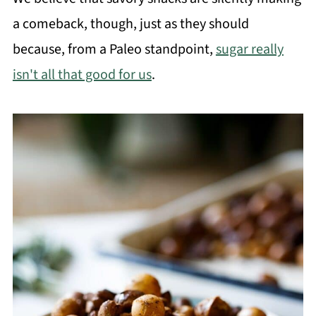
a comeback, though, just as they should
because, from a Paleo standpoint,
sugar really
isn't all that good for us
.