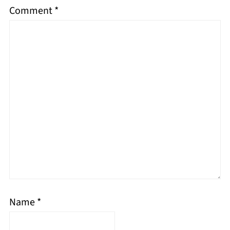
Comment
*
Name
*