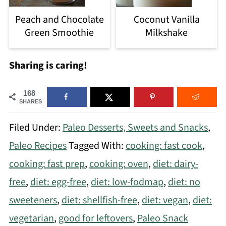
Peach and Chocolate
Coconut Vanilla
Green Smoothie
Milkshake
Sharing is caring!
168
SHARES
Filed Under:
Paleo Desserts, Sweets and Snacks
,
Paleo Recipes
Tagged With:
cooking: fast cook
,
cooking: fast prep
,
cooking: oven
,
diet: dairy-
free
,
diet: egg-free
,
diet: low-fodmap
,
diet: no
sweeteners
,
diet: shellfish-free
,
diet: vegan
,
diet:
vegetarian
,
good for leftovers
,
Paleo Snack