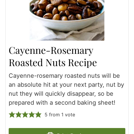
Cayenne-Rosemary
Roasted Nuts Recipe
Cayenne-rosemary roasted nuts will be
an absolute hit at your next party, nut by
nut they will quickly disappear, so be
prepared with a second baking sheet!
5
from 1 vote