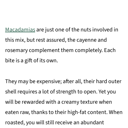
Macadamias
are just one of the nuts involved in
this mix, but rest assured, the cayenne and
rosemary complement them completely. Each
bite is a gift of its own.
They may be expensive; after all, their hard outer
shell requires a lot of strength to open. Yet you
will be rewarded with a creamy texture when
eaten raw, thanks to their high-fat content. When
roasted, you will still receive an abundant