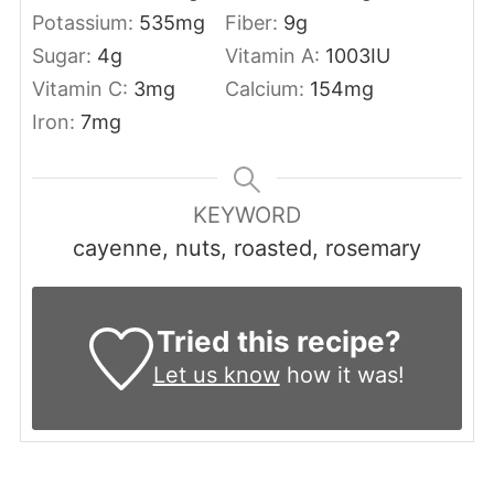
Potassium:
535
mg
Fiber:
9
g
Sugar:
4
g
Vitamin A:
1003
IU
Vitamin C:
3
mg
Calcium:
154
mg
Iron:
7
mg
KEYWORD
cayenne, nuts, roasted, rosemary
Tried this recipe?
Let us know
how it was!