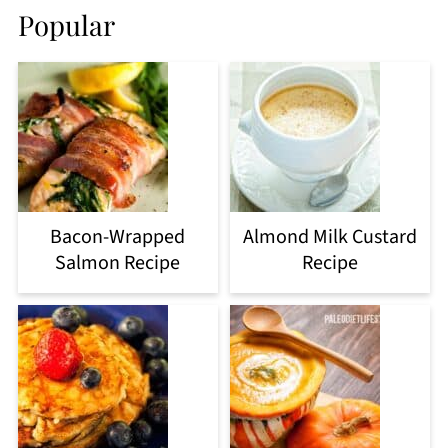
Popular
Bacon-Wrapped
Almond Milk Custard
Salmon Recipe
Recipe