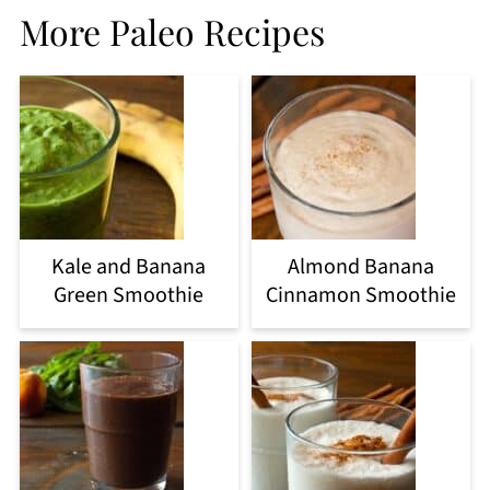
More Paleo Recipes
Kale and Banana
Almond Banana
Green Smoothie
Cinnamon Smoothie