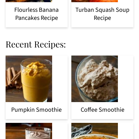
Flourless Banana
Turban Squash Soup
Pancakes Recipe
Recipe
Recent Recipes:
Pumpkin Smoothie
Coffee Smoothie