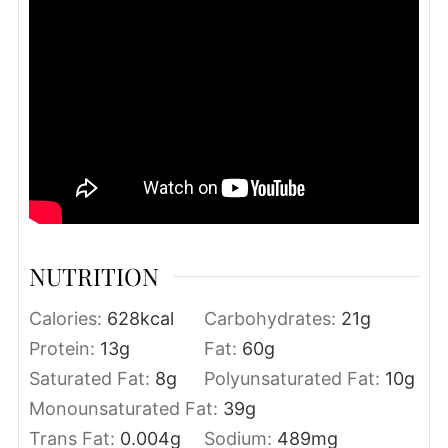
NUTRITION
Calories:
628
kcal
Carbohydrates:
21
g
Protein:
13
g
Fat:
60
g
Saturated Fat:
8
g
Polyunsaturated Fat:
10
g
Monounsaturated Fat:
39
g
Trans Fat:
0.004
g
Sodium:
489
mg