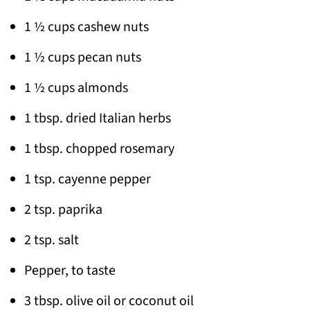
1 ½ cups cashew nuts
1 ½ cups pecan nuts
1 ½ cups almonds
1 tbsp. dried Italian herbs
1 tbsp. chopped rosemary
1 tsp. cayenne pepper
2 tsp. paprika
2 tsp. salt
Pepper, to taste
3 tbsp. olive oil or coconut oil