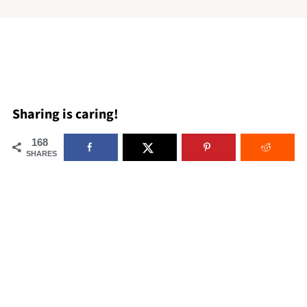
Sharing is caring!
168
SHARES