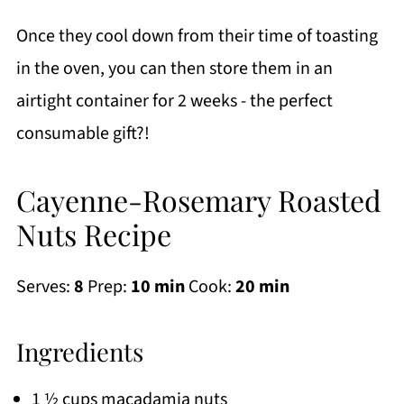
Once they cool down from their time of toasting
in the oven, you can then store them in an
airtight container for 2 weeks - the perfect
consumable gift?!
Cayenne-Rosemary Roasted
Nuts Recipe
Serves:
8
Prep:
10 min
Cook:
20 min
Ingredients
1 ½ cups macadamia nuts