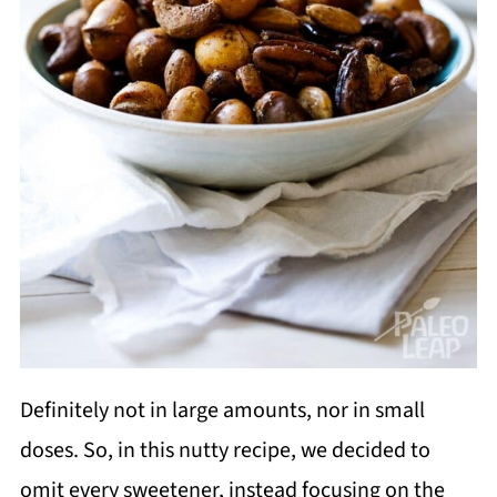
Definitely not in large amounts, nor in small
doses. So, in this nutty recipe, we decided to
omit every sweetener, instead focusing on the