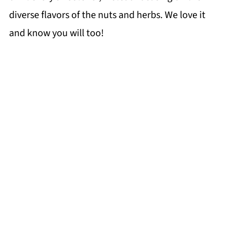
diverse flavors of the nuts and herbs. We love it
and know you will too!