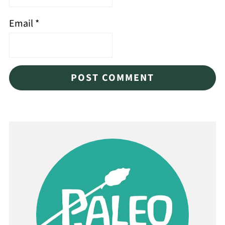
Email
*