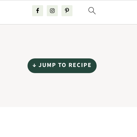
↓ JUMP TO RECIPE