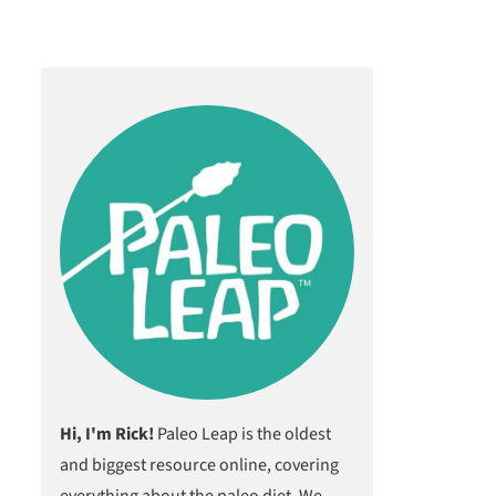
Hi, I'm Rick!
Paleo Leap is the oldest
and biggest resource online, covering