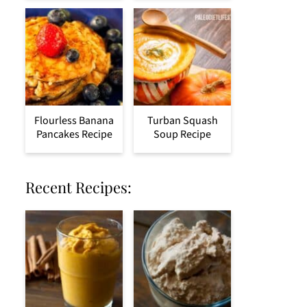
Flourless Banana
Turban Squash
Pancakes Recipe
Soup Recipe
Recent Recipes: