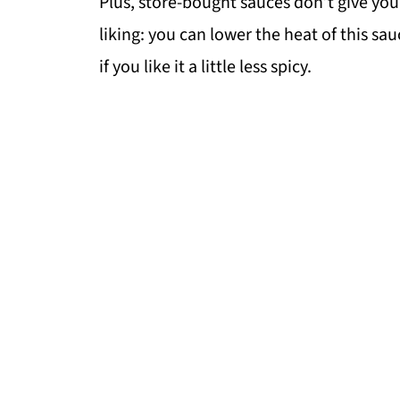
Plus, store-bought sauces don’t give you
liking: you can lower the heat of this sau
if you like it a little less spicy.