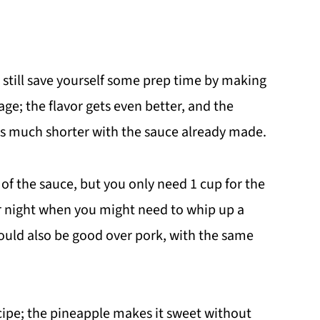
still save yourself some prep time by making
age; the flavor gets even better, and the
es much shorter with the sauce already made.
of the sauce, but you only need 1 cup for the
r night when you might need to whip up a
would also be good over pork, with the same
recipe; the pineapple makes it sweet without