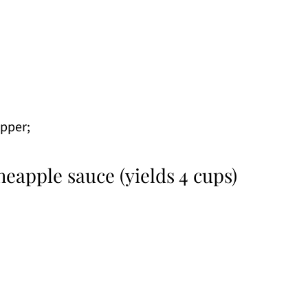
epper;
neapple sauce (yields 4 cups)