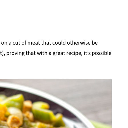
t on a cut of meat that could otherwise be
, proving that with a great recipe, it’s possible