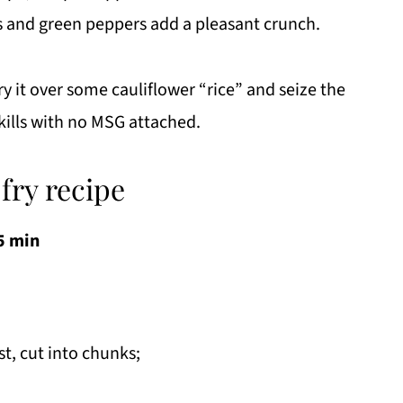
s and green peppers add a pleasant crunch.
ry it over some cauliflower “rice” and seize the
kills with no MSG attached.
fry recipe
5 min
st, cut into chunks;