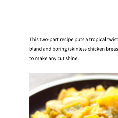
This two-part recipe puts a tropical twis
bland and boring (skinless chicken breast)
to make any cut shine.