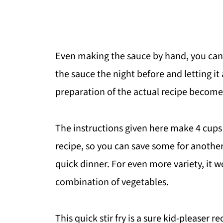
Even making the sauce by hand, you can 
the sauce the night before and letting it 
preparation of the actual recipe becom
The instructions given here make 4 cups 
recipe, so you can save some for anothe
quick dinner. For even more variety, it 
combination of vegetables.
This quick stir fry is a sure kid-pleaser 