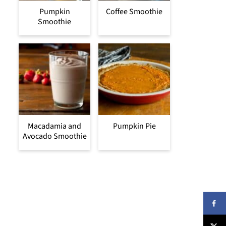
Pumpkin
Coffee Smoothie
Smoothie
Macadamia and
Pumpkin Pie
Avocado Smoothie