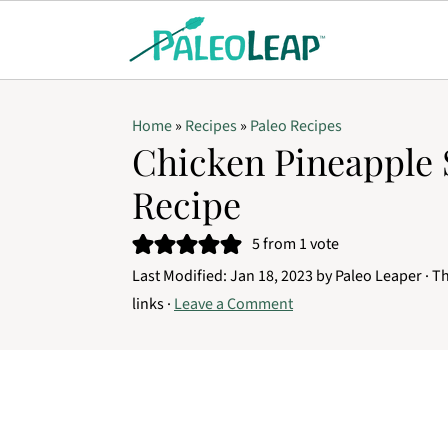
Home
»
Recipes
»
Paleo Recipes
Chicken Pineapple 
Recipe
5
from 1 vote
Last Modified:
Jan 18, 2023
by
Paleo Leaper
· Th
links ·
Leave a Comment