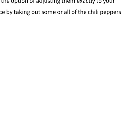
 the option of adjusting them exactly to your
ce by taking out some or all of the chili peppers