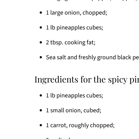
1 large onion, chopped;
1 lb pineapples cubes;
2 tbsp. cooking fat;
Sea salt and freshly ground black p
Ingredients for the spicy pi
1 lb pineapples cubes;
1 small onion, cubed;
1 carrot, roughly chopped;