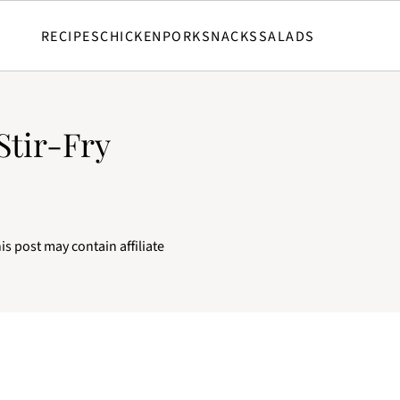
RECIPES
CHICKEN
PORK
SNACKS
SALADS
Stir-Fry
is post may contain affiliate