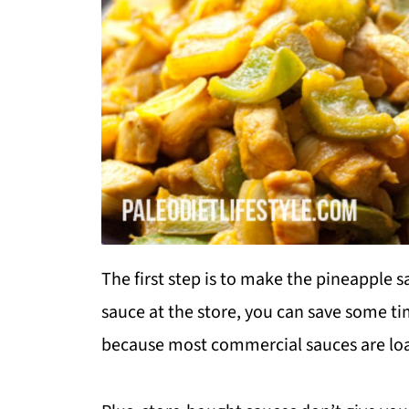
The first step is to make the pineapple s
sauce at the store, you can save some ti
because most commercial sauces are loa