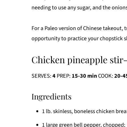
needing to use any sugar, and the onion
For a Paleo version of Chinese takeout, t
opportunity to practice your chopstick s
Chicken pineapple stir-
SERVES:
4
PREP:
15-30 min
COOK:
20-4
Ingredients
1 lb. skinless, boneless chicken brea
1 large green bell pepper, chopped;