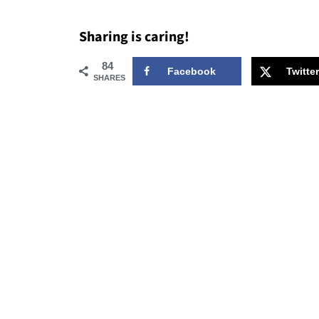
Sharing is caring!
84
Facebook
Twitter
SHARES