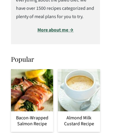
everything about the paleo diet. We
have over 1500 recipes categorized and
plenty of meal plans for you to try.
More about me →
Popular
Bacon-Wrapped
Almond Milk
Salmon Recipe
Custard Recipe