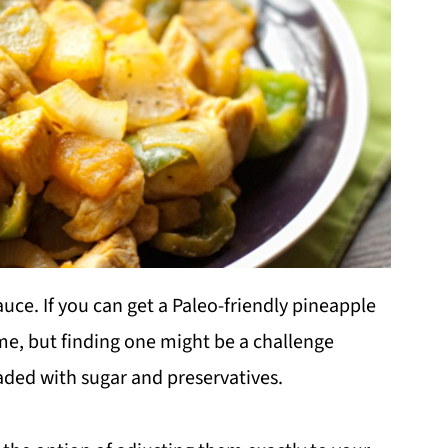
auce. If you can get a Paleo-friendly pineapple
me, but finding one might be a challenge
ded with sugar and preservatives.