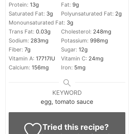
Protein:
13
g
Fat:
9
g
Saturated Fat:
3
g
Polyunsaturated Fat:
2
g
Monounsaturated Fat:
3
g
Trans Fat:
0.03
g
Cholesterol:
248
mg
Sodium:
283
mg
Potassium:
998
mg
Fiber:
7
g
Sugar:
12
g
Vitamin A:
17717
IU
Vitamin C:
24
mg
Calcium:
156
mg
Iron:
5
mg
KEYWORD
egg, tomato sauce
Tried this recipe?