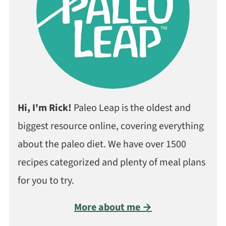
Hi, I'm Rick!
Paleo Leap is the oldest and
biggest resource online, covering everything
about the paleo diet. We have over 1500
recipes categorized and plenty of meal plans
for you to try.
More about me →