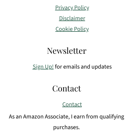
Privacy Policy
Disclaimer
Cookie Policy
Newsletter
Sign Up!
for emails and updates
Contact
Contact
As an Amazon Associate, I earn from qualifying
purchases.