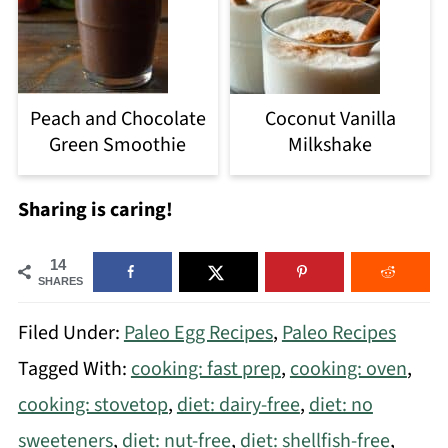
Peach and Chocolate
Coconut Vanilla
Green Smoothie
Milkshake
Sharing is caring!
14
SHARES
Filed Under:
Paleo Egg Recipes
,
Paleo Recipes
Tagged With:
cooking: fast prep
,
cooking: oven
,
cooking: stovetop
,
diet: dairy-free
,
diet: no
sweeteners
,
diet: nut-free
,
diet: shellfish-free
,