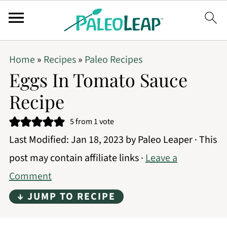
Home
»
Recipes
»
Paleo Recipes
Eggs In Tomato Sauce
Recipe
5
from 1 vote
Last Modified:
Jan 18, 2023
by
Paleo Leaper
· This
post may contain affiliate links ·
Leave a
Comment
↓ JUMP TO RECIPE