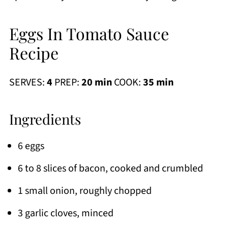
Eggs In Tomato Sauce
Recipe
SERVES:
4
PREP:
20 min
COOK:
35 min
Ingredients
6 eggs
6 to 8 slices of bacon, cooked and crumbled
1 small onion, roughly chopped
3 garlic cloves, minced