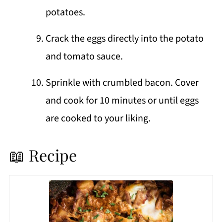
potatoes.
Crack the eggs directly into the potato
and tomato sauce.
Sprinkle with crumbled bacon. Cover
and cook for 10 minutes or until eggs
are cooked to your liking.
📖 Recipe