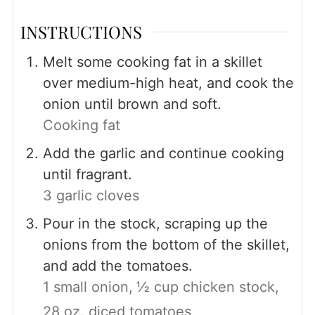
INSTRUCTIONS
Melt some cooking fat in a skillet
over medium-high heat, and cook the
onion until brown and soft.
Cooking fat
Add the garlic and continue cooking
until fragrant.
3 garlic cloves
Pour in the stock, scraping up the
onions from the bottom of the skillet,
and add the tomatoes.
1 small onion,
½ cup chicken stock,
28 oz. diced tomatoes