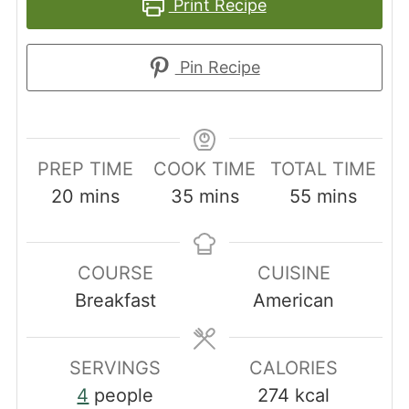
Print Recipe
Pin Recipe
PREP TIME
COOK TIME
TOTAL TIME
minutes
minutes
minutes
20
mins
35
mins
55
mins
COURSE
CUISINE
Breakfast
American
SERVINGS
CALORIES
4
people
274
kcal