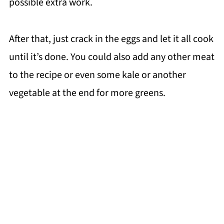
possible extra work.
After that, just crack in the eggs and let it all cook
until it’s done. You could also add any other meat
to the recipe or even some kale or another
vegetable at the end for more greens.