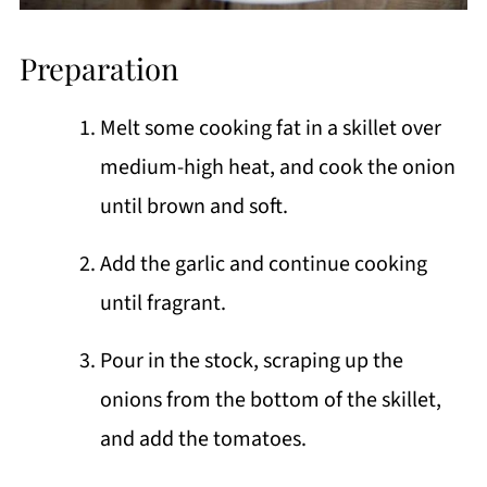
Preparation
Melt some cooking fat in a skillet over
medium-high heat, and cook the onion
until brown and soft.
Add the garlic and continue cooking
until fragrant.
Pour in the stock, scraping up the
onions from the bottom of the skillet,
and add the tomatoes.