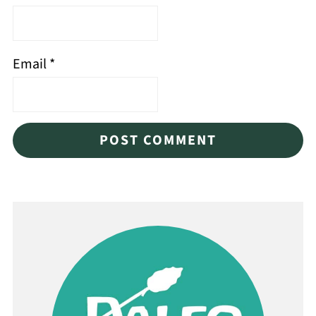
Email
*