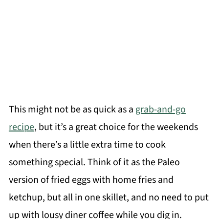
This might not be as quick as a
grab-and-go
recipe
, but it’s a great choice for the weekends
when there’s a little extra time to cook
something special. Think of it as the Paleo
version of fried eggs with home fries and
ketchup, but all in one skillet, and no need to put
up with lousy diner coffee while you dig in.