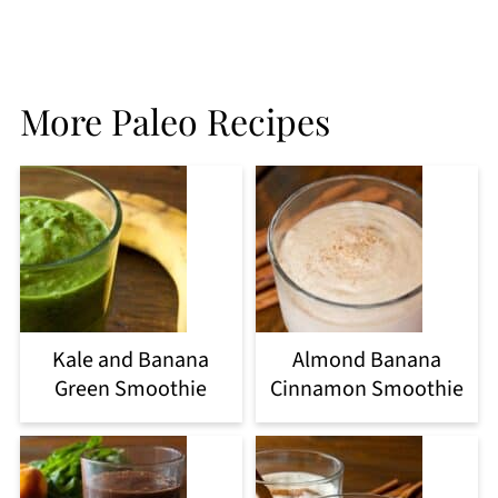
More Paleo Recipes
Kale and Banana
Almond Banana
Green Smoothie
Cinnamon Smoothie