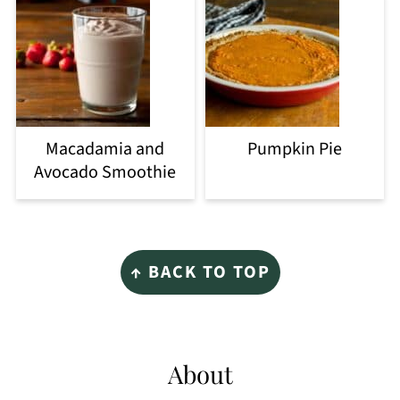
Macadamia and
Pumpkin Pie
Avocado Smoothie
Footer
↑ BACK TO TOP
About