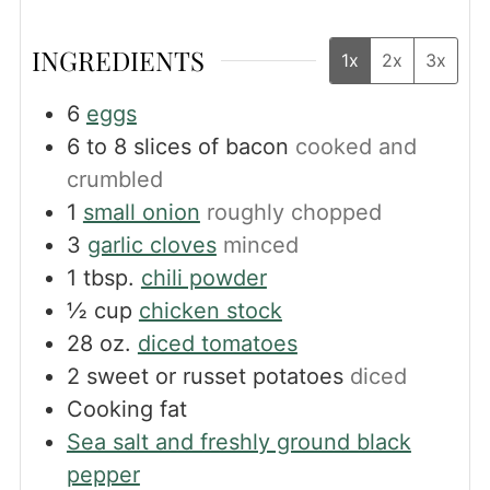
INGREDIENTS
1x
2x
3x
6
eggs
6 to 8
slices
of bacon
cooked and
crumbled
1
small onion
roughly chopped
3
garlic cloves
minced
1
tbsp.
chili powder
½
cup
chicken stock
28
oz.
diced tomatoes
2
sweet or russet potatoes
diced
Cooking fat
Sea salt and freshly ground black
pepper