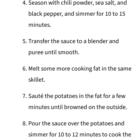
Season with chili powder, sea salt, and
black pepper, and simmer for 10 to 15
minutes.
Transfer the sauce to a blender and
puree until smooth.
Melt some more cooking fat in the same
skillet.
Sauté the potatoes in the fat for a few
minutes until browned on the outside.
Pour the sauce over the potatoes and
simmer for 10 to 12 minutes to cook the