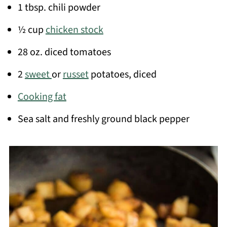
1 tbsp. chili powder
½ cup
chicken stock
28 oz. diced tomatoes
2
sweet
or
russet
potatoes, diced
Cooking fat
Sea salt and freshly ground black pepper