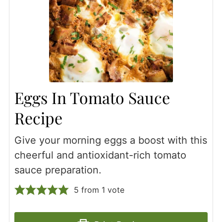
Eggs In Tomato Sauce
Recipe
Give your morning eggs a boost with this
cheerful and antioxidant-rich tomato
sauce preparation.
5
from 1 vote