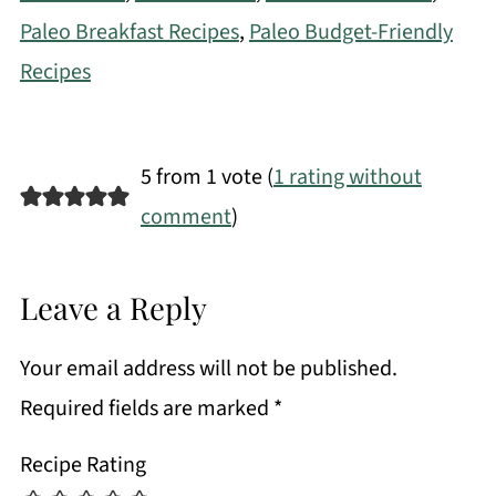
Paleo Breakfast Recipes
,
Paleo Budget-Friendly
Recipes
5 from 1 vote (
1 rating without
comment
)
Leave a Reply
Your email address will not be published.
Required fields are marked
*
Recipe Rating