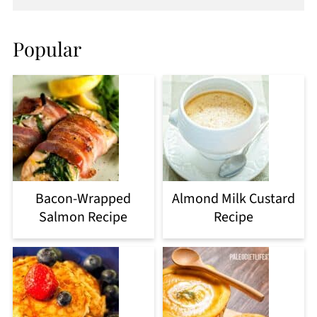
Popular
Bacon-Wrapped
Almond Milk Custard
Salmon Recipe
Recipe