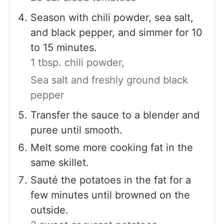
Season with chili powder, sea salt,
and black pepper, and simmer for 10
to 15 minutes.
1 tbsp. chili powder,
Sea salt and freshly ground black
pepper
Transfer the sauce to a blender and
puree until smooth.
Melt some more cooking fat in the
same skillet.
Sauté the potatoes in the fat for a
few minutes until browned on the
outside.