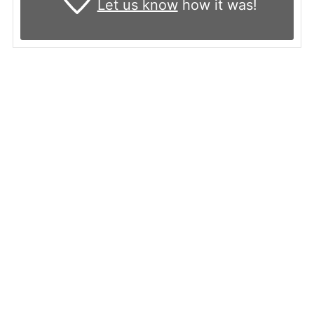
Let us know
how it was!