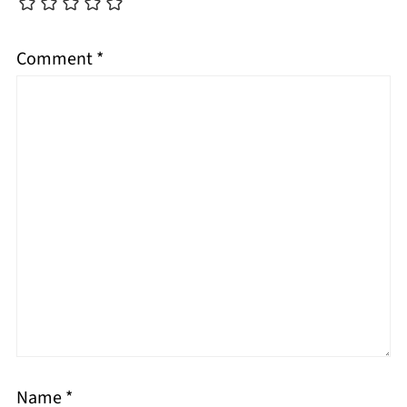
Comment
*
Name
*