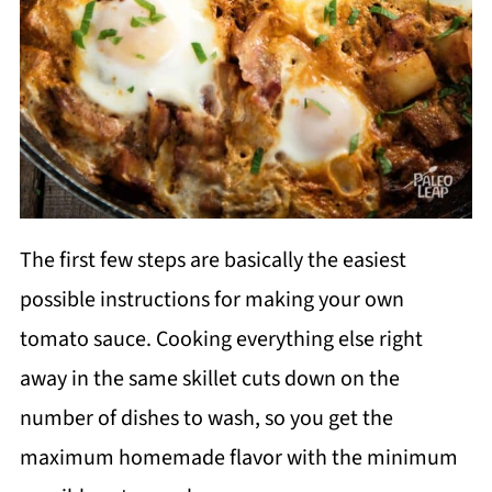
The first few steps are basically the easiest
possible instructions for making your own
tomato sauce. Cooking everything else right
away in the same skillet cuts down on the
number of dishes to wash, so you get the
maximum homemade flavor with the minimum