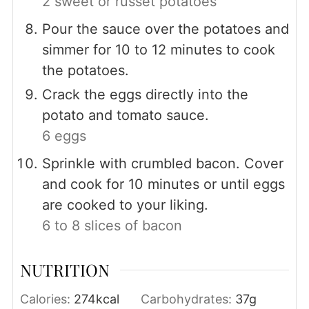
2 sweet or russet potatoes
Pour the sauce over the potatoes and
simmer for 10 to 12 minutes to cook
the potatoes.
Crack the eggs directly into the
potato and tomato sauce.
6 eggs
Sprinkle with crumbled bacon. Cover
and cook for 10 minutes or until eggs
are cooked to your liking.
6 to 8 slices of bacon
NUTRITION
Calories:
274
kcal
Carbohydrates:
37
g