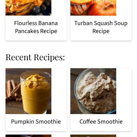
Flourless Banana
Turban Squash Soup
Pancakes Recipe
Recipe
Recent Recipes:
Pumpkin Smoothie
Coffee Smoothie