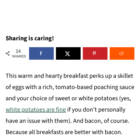
Sharing is caring!
14
SHARES
This warm and hearty breakfast perks up a skillet
of eggs with a rich, tomato-based poaching sauce
and your choice of sweet or white potatoes (yes,
white potatoes are fine
if you don’t personally
have an issue with them). And bacon, of course.
Because all breakfasts are better with bacon.