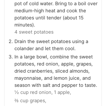
pot of cold water. Bring to a boil over
medium-high heat and cook the
potatoes until tender (about 15
minutes).
4 sweet potatoes
Drain the sweet potatoes using a
colander and let them cool.
In a large bowl, combine the sweet
potatoes, red onion, apple, grapes,
dried cranberries, sliced almonds,
mayonnaise, and lemon juice, and
season with salt and pepper to taste.
½ cup red onion,
1 apple,
⅔ cup grapes,