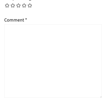
Comment
*