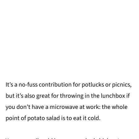
It’s a no-fuss contribution for potlucks or picnics,
but it’s also great for throwing in the lunchbox if
you don’t have a microwave at work: the whole
point of potato salad is to eat it cold.