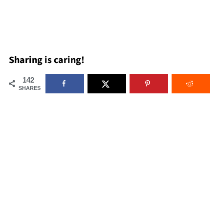
Sharing is caring!
142
SHARES