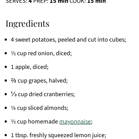
SERVES:
4
PREP:
15 min
COOK:
15 min
Ingredients
4 sweet potatoes, peeled and cut into cubes;
½ cup red onion, diced;
1 apple, diced;
⅔ cup grapes, halved;
⅓ cup dried cranberries;
¼ cup sliced almonds;
½ cup homemade
mayonnaise
;
1 tbsp. freshly squeezed lemon juice;