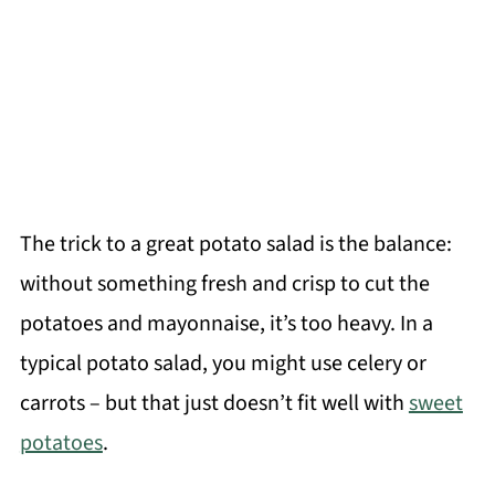
The trick to a great potato salad is the balance:
without something fresh and crisp to cut the
potatoes and mayonnaise, it’s too heavy. In a
typical potato salad, you might use celery or
carrots – but that just doesn’t fit well with
sweet
potatoes
.