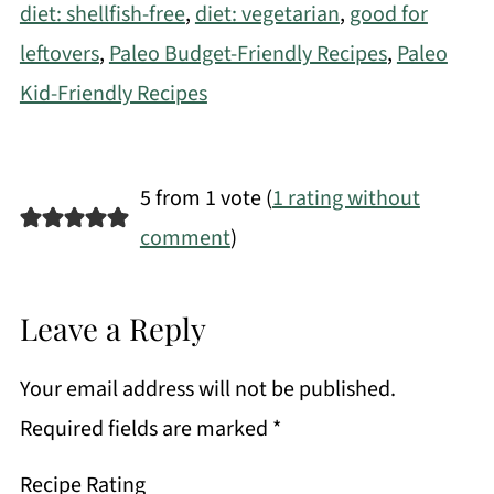
diet: shellfish-free
,
diet: vegetarian
,
good for
leftovers
,
Paleo Budget-Friendly Recipes
,
Paleo
Kid-Friendly Recipes
5 from 1 vote (
1 rating without
comment
)
Leave a Reply
Your email address will not be published.
Required fields are marked
*
Recipe Rating