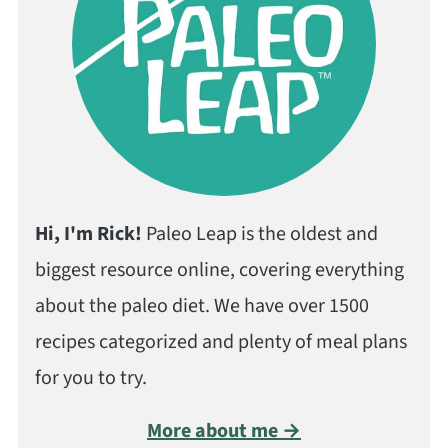
Hi, I'm Rick!
Paleo Leap is the oldest and
biggest resource online, covering everything
about the paleo diet. We have over 1500
recipes categorized and plenty of meal plans
for you to try.
More about me →