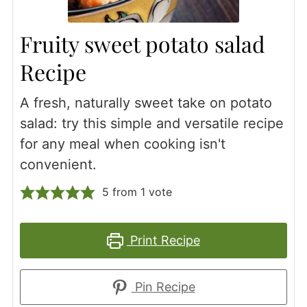
Fruity sweet potato salad
Recipe
A fresh, naturally sweet take on potato
salad: try this simple and versatile recipe
for any meal when cooking isn't
convenient.
5
from 1 vote
Print Recipe
Pin Recipe