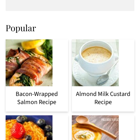
Popular
Bacon-Wrapped
Almond Milk Custard
Salmon Recipe
Recipe