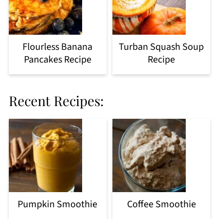
Flourless Banana
Turban Squash Soup
Pancakes Recipe
Recipe
Recent Recipes:
Pumpkin Smoothie
Coffee Smoothie