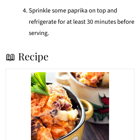
Sprinkle some paprika on top and
refrigerate for at least 30 minutes before
serving.
📖 Recipe