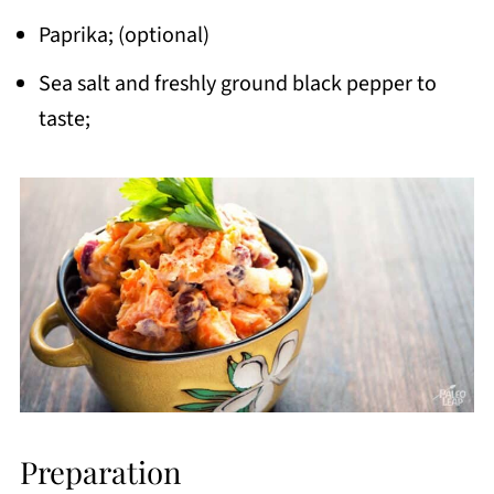
Paprika; (optional)
Sea salt and freshly ground black pepper to
taste;
Preparation