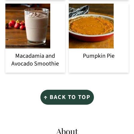
Macadamia and
Pumpkin Pie
Avocado Smoothie
Footer
↑ BACK TO TOP
About