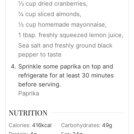
⅓ cup dried cranberries,
¼ cup sliced almonds,
½ cup homemade mayonnaise,
1 tbsp. freshly squeezed lemon juice,
Sea salt and freshly ground black
pepper to taste
Sprinkle some paprika on top and
refrigerate for at least 30 minutes
before serving.
Paprika
NUTRITION
Calories:
416
kcal
Carbohydrates:
49
g