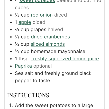
4
sweet potatoes
peeled and cut into
cubes
½
cup
red onion
diced
1
apple
diced
⅔
cup
grapes
halved
⅓
cup
dried cranberries
¼
cup
sliced almonds
½
cup
homemade mayonnaise
1
tbsp.
freshly squeezed lemon juice
Paprika
optional
Sea salt and freshly ground black
pepper to taste
INSTRUCTIONS
Add the sweet potatoes to a large