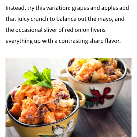
Instead, try this variation: grapes and apples add
that juicy crunch to balance out the mayo, and
the occasional sliver of red onion livens
everything up with a contrasting sharp flavor.