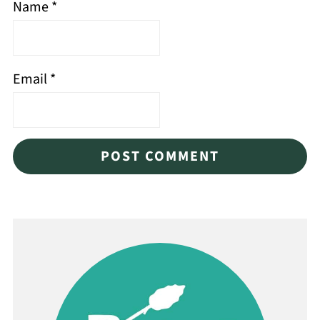
Name
*
Email
*