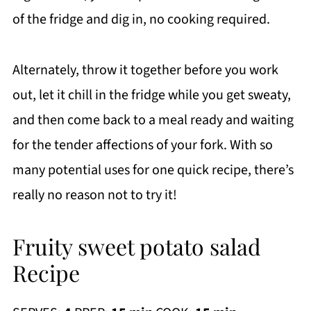
of the fridge and dig in, no cooking required.
Alternately, throw it together before you work
out, let it chill in the fridge while you get sweaty,
and then come back to a meal ready and waiting
for the tender affections of your fork. With so
many potential uses for one quick recipe, there’s
really no reason not to try it!
Fruity sweet potato salad
Recipe