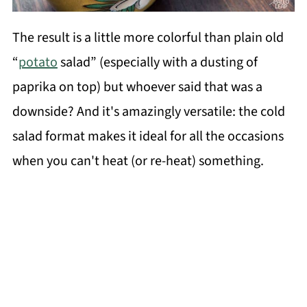
The result is a little more colorful than plain old
“
potato
salad” (especially with a dusting of
paprika on top) but whoever said that was a
downside? And it's amazingly versatile: the cold
salad format makes it ideal for all the occasions
when you can't heat (or re-heat) something.