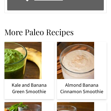
More Paleo Recipes
Kale and Banana
Almond Banana
Green Smoothie
Cinnamon Smoothie