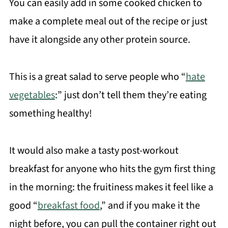
You can easily add in some cooked chicken to
make a complete meal out of the recipe or just
have it alongside any other protein source.
This is a great salad to serve people who “
hate
vegetables
:” just don’t tell them they’re eating
something healthy!
It would also make a tasty post-workout
breakfast for anyone who hits the gym first thing
in the morning: the fruitiness makes it feel like a
good “
breakfast food
,” and if you make it the
night before, you can pull the container right out