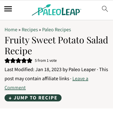
Home
»
Recipes
»
Paleo Recipes
Fruity Sweet Potato Salad
Recipe
5
from 1 vote
Last Modified:
Jan 18, 2023
by
Paleo Leaper
· This
post may contain affiliate links ·
Leave a
Comment
↓ JUMP TO RECIPE