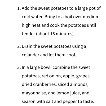
Add the sweet potatoes to a large pot of
cold water. Bring to a boil over medium-
high heat and cook the potatoes until
tender (about 15 minutes).
Drain the sweet potatoes using a
colander and let them cool.
In a large bowl, combine the sweet
potatoes, red onion, apple, grapes,
dried cranberries, sliced almonds,
mayonnaise, and lemon juice, and
season with salt and pepper to taste.