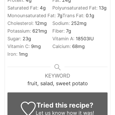
Protein:
4
g
Fat:
24
g
Saturated Fat:
4
g
Polyunsaturated Fat:
13
g
Monounsaturated Fat:
7
g
Trans Fat:
0.1
g
Cholesterol:
12
mg
Sodium:
252
mg
Potassium:
621
mg
Fiber:
7
g
Sugar:
23
g
Vitamin A:
18503
IU
Vitamin C:
9
mg
Calcium:
68
mg
Iron:
1
mg
KEYWORD
fruit, salad, sweet potato
Tried this recipe?
Let us know
how it was!