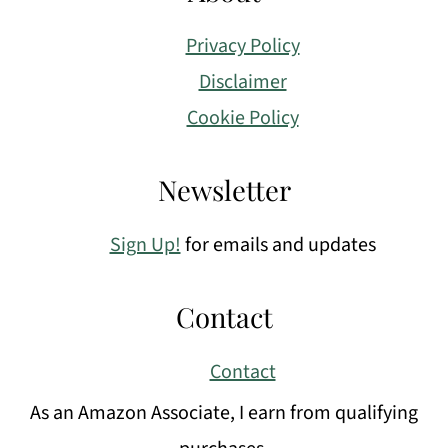
Privacy Policy
Disclaimer
Cookie Policy
Newsletter
Sign Up!
for emails and updates
Contact
Contact
As an Amazon Associate, I earn from qualifying