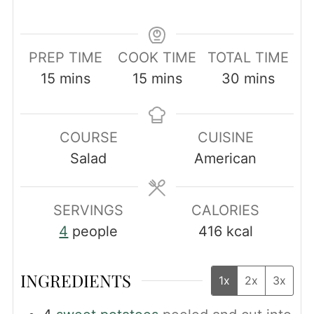
PREP TIME
COOK TIME
TOTAL TIME
minutes
minutes
minutes
15
mins
15
mins
30
mins
COURSE
CUISINE
Salad
American
SERVINGS
CALORIES
4
people
416
kcal
INGREDIENTS
1x
2x
3x