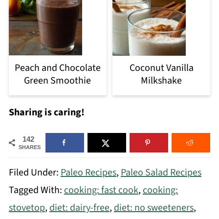
Peach and Chocolate
Coconut Vanilla
Green Smoothie
Milkshake
Sharing is caring!
142
SHARES
Filed Under:
Paleo Recipes
,
Paleo Salad Recipes
Tagged With:
cooking: fast cook
,
cooking:
stovetop
,
diet: dairy-free
,
diet: no sweeteners
,