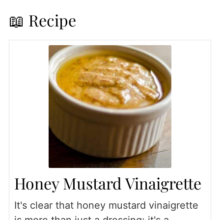
📖 Recipe
Honey Mustard Vinaigrette
It's clear that honey mustard vinaigrette
is more than just a dressing; it's a