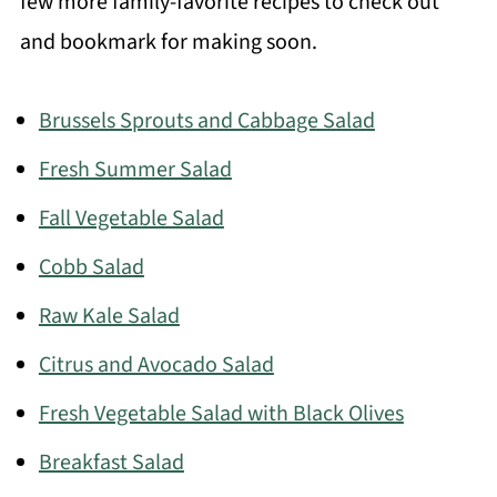
few more family-favorite recipes to check out
and bookmark for making soon.
Brussels Sprouts and Cabbage Salad
Fresh Summer Salad
Fall Vegetable Salad
Cobb Salad
Raw Kale Salad
Citrus and Avocado Salad
Fresh Vegetable Salad with Black Olives
Breakfast Salad