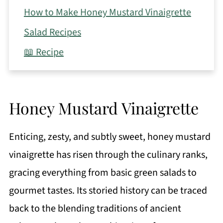
How to Make Honey Mustard Vinaigrette
Salad Recipes
📖 Recipe
Honey Mustard Vinaigrette
Enticing, zesty, and subtly sweet, honey mustard
vinaigrette has risen through the culinary ranks,
gracing everything from basic green salads to
gourmet tastes. Its storied history can be traced
back to the blending traditions of ancient