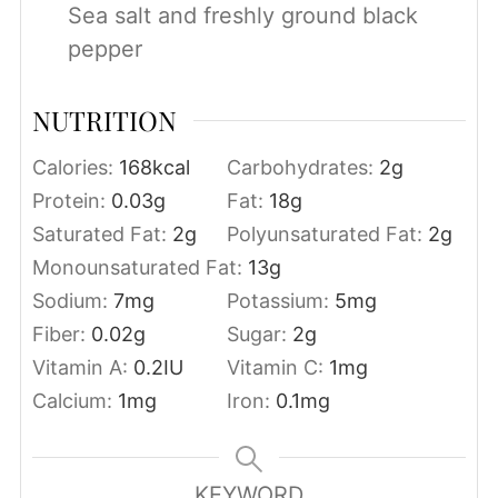
Sea salt and freshly ground black
pepper
NUTRITION
Calories:
168
kcal
Carbohydrates:
2
g
Protein:
0.03
g
Fat:
18
g
Saturated Fat:
2
g
Polyunsaturated Fat:
2
g
Monounsaturated Fat:
13
g
Sodium:
7
mg
Potassium:
5
mg
Fiber:
0.02
g
Sugar:
2
g
Vitamin A:
0.2
IU
Vitamin C:
1
mg
Calcium:
1
mg
Iron:
0.1
mg
KEYWORD