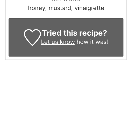
honey, mustard, vinaigrette
Tried this recipe?
Let us know
how it was!