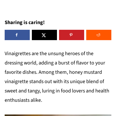
Sharing is caring!
Vinaigrettes are the unsung heroes of the
dressing world, adding a burst of flavor to your
favorite dishes. Among them, honey mustard
vinaigrette stands out with its unique blend of
sweet and tangy, luring in food lovers and health
enthusiasts alike.