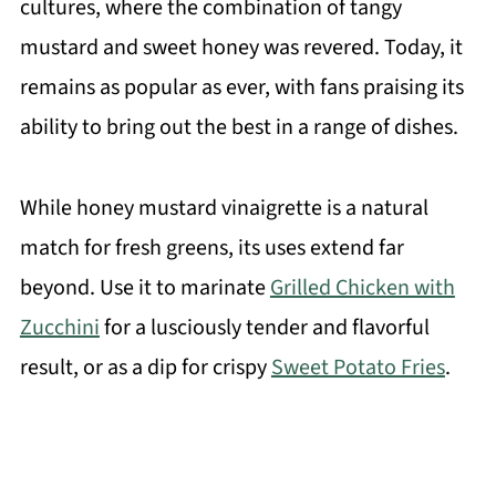
cultures, where the combination of tangy
mustard and sweet honey was revered. Today, it
remains as popular as ever, with fans praising its
ability to bring out the best in a range of dishes.
While honey mustard vinaigrette is a natural
match for fresh greens, its uses extend far
beyond. Use it to marinate
Grilled Chicken with
Zucchini
for a lusciously tender and flavorful
result, or as a dip for crispy
Sweet Potato Fries
.