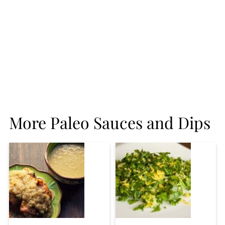
More Paleo Sauces and Dips