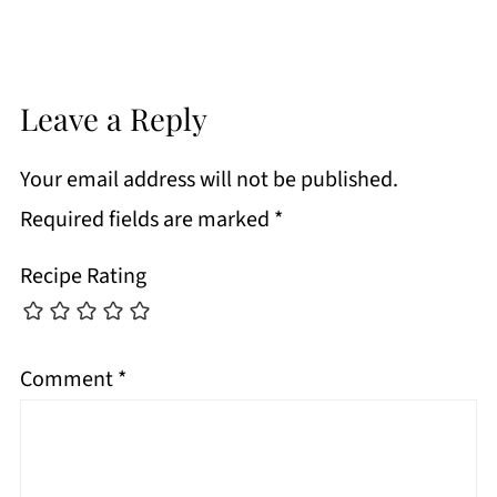
Leave a Reply
Your email address will not be published.
Required fields are marked
*
Recipe Rating
Comment
*