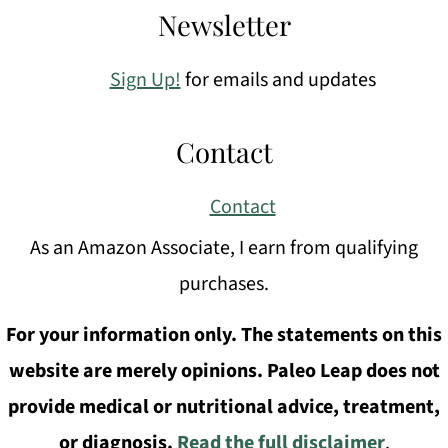
Newsletter
Sign Up!
for emails and updates
Contact
Contact
As an Amazon Associate, I earn from qualifying
purchases.
For your information only. The statements on this
website are merely opinions. Paleo Leap does not
provide medical or nutritional advice, treatment,
or diagnosis.
Read the full disclaimer
.