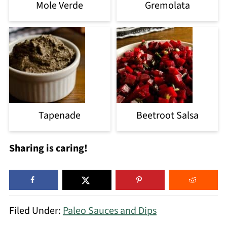
Mole Verde
Gremolata
Tapenade
Beetroot Salsa
Sharing is caring!
Filed Under:
Paleo Sauces and Dips