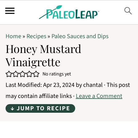
Home
»
Recipes
»
Paleo Sauces and Dips
Honey Mustard
Vinaigrette
No ratings yet
Last Modified:
Apr 23, 2024
by
chantal
· This post
may contain affiliate links ·
Leave a Comment
↓ JUMP TO RECIPE