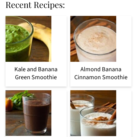
Recent Recipes:
Kale and Banana
Almond Banana
Green Smoothie
Cinnamon Smoothie