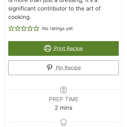
significant contributor to the art of
cooking.
No ratings yet
Print Recipe
Pin Recipe
PREP TIME
minutes
2
mins