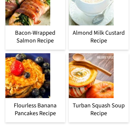
Bacon-Wrapped
Almond Milk Custard
Salmon Recipe
Recipe
Flourless Banana
Turban Squash Soup
Pancakes Recipe
Recipe