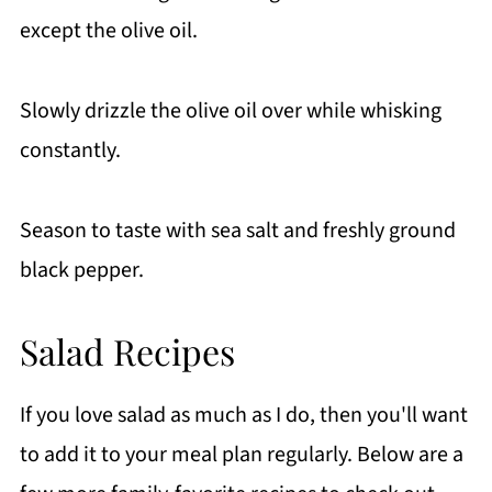
except the olive oil.
Slowly drizzle the olive oil over while whisking
constantly.
Season to taste with sea salt and freshly ground
black pepper.
Salad Recipes
If you love salad as much as I do, then you'll want
to add it to your meal plan regularly. Below are a