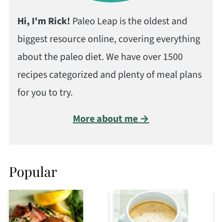
Hi, I'm Rick!
Paleo Leap is the oldest and
biggest resource online, covering everything
about the paleo diet. We have over 1500
recipes categorized and plenty of meal plans
for you to try.
More about me →
Popular