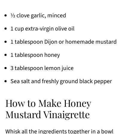
½ clove garlic, minced
1 cup extra-virgin olive oil
1 tablespoon Dijon or homemade mustard
1 tablespoon honey
3 tablespoon lemon juice
Sea salt and freshly ground black pepper
How to Make Honey
Mustard Vinaigrette
Whisk all the ingredients together in a bowl