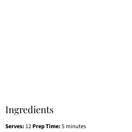
Ingredients
Serves:
12
Prep Time:
5 minutes