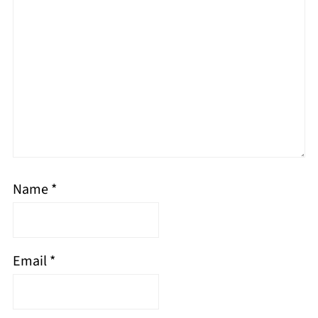
Name
*
Email
*