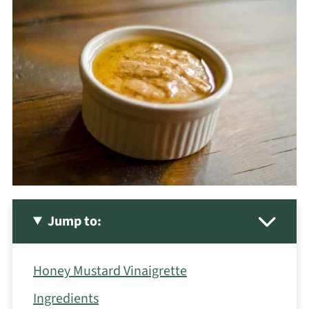
Jump to:
Honey Mustard Vinaigrette
Ingredients