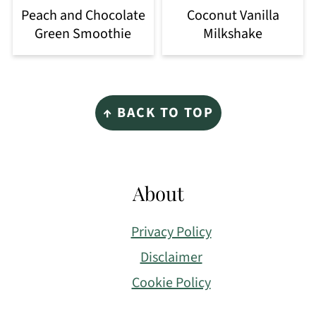
Peach and Chocolate
Coconut Vanilla
Green Smoothie
Milkshake
Footer
↑ BACK TO TOP
About
Privacy Policy
Disclaimer
Cookie Policy