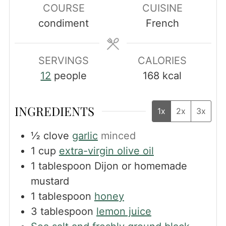
COURSE
CUISINE
condiment
French
SERVINGS
CALORIES
12
people
168
kcal
INGREDIENTS
1x
2x
3x
½
clove
garlic
minced
1
cup
extra-virgin olive oil
1
tablespoon
Dijon or homemade
mustard
1
tablespoon
honey
3
tablespoon
lemon juice