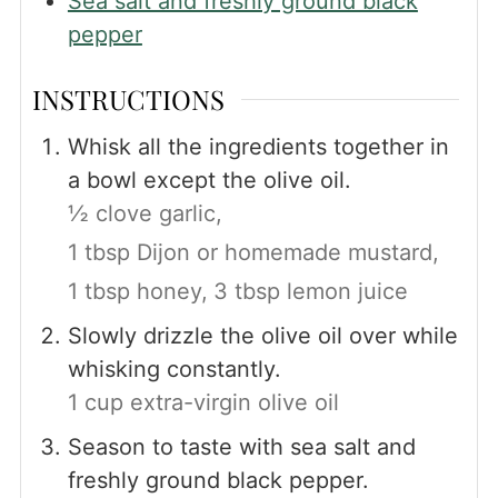
Sea salt and freshly ground black
pepper
INSTRUCTIONS
Whisk all the ingredients together in
a bowl except the olive oil.
½ clove garlic,
1 tbsp Dijon or homemade mustard,
1 tbsp honey,
3 tbsp lemon juice
Slowly drizzle the olive oil over while
whisking constantly.
1 cup extra-virgin olive oil
Season to taste with sea salt and
freshly ground black pepper.