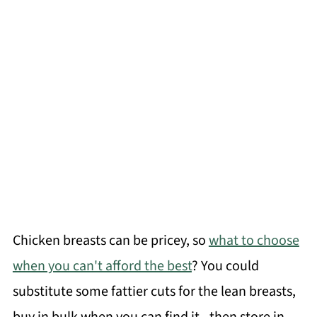
Chicken breasts can be pricey, so
what to choose
when you can't afford the best
? You could
substitute some fattier cuts for the lean breasts,
buy in bulk when you can find it - then store in