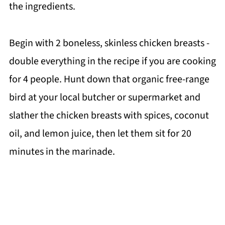
the ingredients.
Begin with 2 boneless, skinless chicken breasts -
double everything in the recipe if you are cooking
for 4 people. Hunt down that organic free-range
bird at your local butcher or supermarket and
slather the chicken breasts with spices, coconut
oil, and lemon juice, then let them sit for 20
minutes in the marinade.