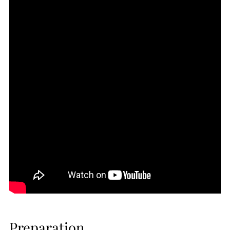
Preparation