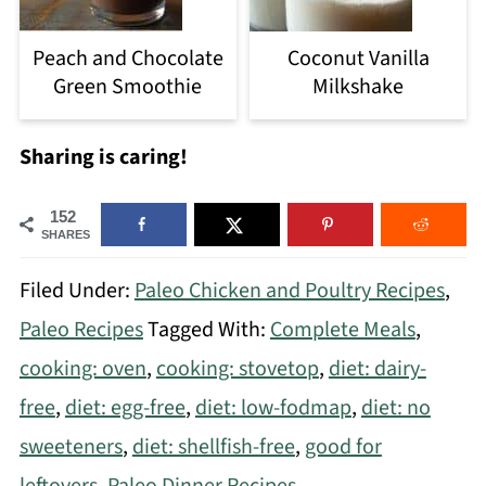
Peach and Chocolate
Coconut Vanilla
Green Smoothie
Milkshake
Sharing is caring!
152
SHARES
Filed Under:
Paleo Chicken and Poultry Recipes
,
Paleo Recipes
Tagged With:
Complete Meals
,
cooking: oven
,
cooking: stovetop
,
diet: dairy-
free
,
diet: egg-free
,
diet: low-fodmap
,
diet: no
sweeteners
,
diet: shellfish-free
,
good for