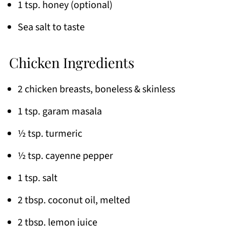
1 tsp. honey (optional)
Sea salt to taste
Chicken Ingredients
2 chicken breasts, boneless & skinless
1 tsp. garam masala
½ tsp. turmeric
½ tsp. cayenne pepper
1 tsp. salt
2 tbsp. coconut oil, melted
2 tbsp. lemon juice