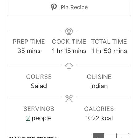
Pin Recipe
PREP TIME
COOK TIME
TOTAL TIME
minutes
hour
minutes
hour
minutes
35
mins
1
hr
15
mins
1
hr
50
mins
COURSE
CUISINE
Salad
Indian
SERVINGS
CALORIES
2
people
1022
kcal