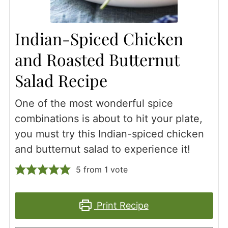
Indian-Spiced Chicken
and Roasted Butternut
Salad Recipe
One of the most wonderful spice
combinations is about to hit your plate,
you must try this Indian-spiced chicken
and butternut salad to experience it!
5
from 1 vote
Print Recipe