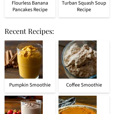
Flourless Banana
Turban Squash Soup
Pancakes Recipe
Recipe
Recent Recipes:
Pumpkin Smoothie
Coffee Smoothie