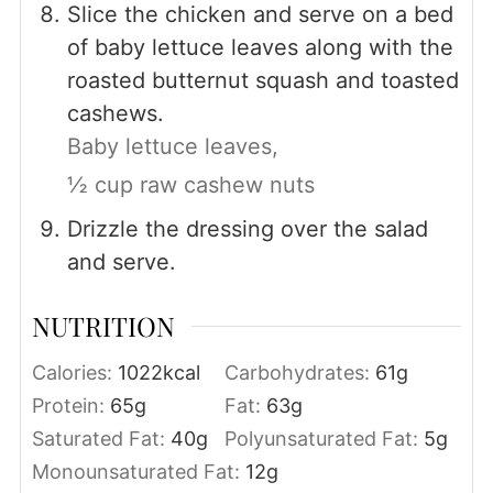
Slice the chicken and serve on a bed
of baby lettuce leaves along with the
roasted butternut squash and toasted
cashews.
Baby lettuce leaves,
½ cup raw cashew nuts
Drizzle the dressing over the salad
and serve.
NUTRITION
Calories:
1022
kcal
Carbohydrates:
61
g
Protein:
65
g
Fat:
63
g
Saturated Fat:
40
g
Polyunsaturated Fat:
5
g
Monounsaturated Fat:
12
g