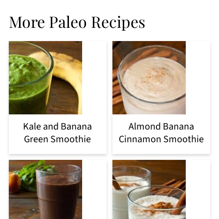
More Paleo Recipes
Kale and Banana
Almond Banana
Green Smoothie
Cinnamon Smoothie