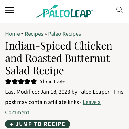
Home
»
Recipes
»
Paleo Recipes
Indian-Spiced Chicken
and Roasted Butternut
Salad Recipe
5
from 1 vote
Last Modified:
Jan 18, 2023
by
Paleo Leaper
· This
post may contain affiliate links ·
Leave a
Comment
↓ JUMP TO RECIPE