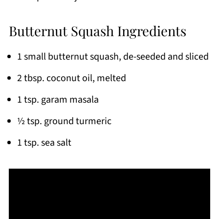
Butternut Squash Ingredients
1 small butternut squash, de-seeded and sliced
2 tbsp. coconut oil, melted
1 tsp. garam masala
½ tsp. ground turmeric
1 tsp. sea salt