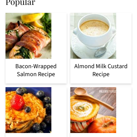
Popular
Bacon-Wrapped
Almond Milk Custard
Salmon Recipe
Recipe