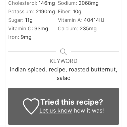
Cholesterol:
146
mg
Sodium:
2068
mg
Potassium:
2190
mg
Fiber:
10
g
Sugar:
11
g
Vitamin A:
40414
IU
Vitamin C:
93
mg
Calcium:
235
mg
Iron:
9
mg
KEYWORD
indian spiced, recipe, roasted butternut,
salad
Tried this recipe?
Let us know
how it was!