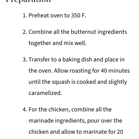
Preheat oven to 350 F.
Combine all the butternut ingredients
together and mix well.
Transfer to a baking dish and place in
the oven. Allow roasting for 40 minutes
until the squash is cooked and slightly
caramelized.
For the chicken, combine all the
marinade ingredients, pour over the
chicken and allow to marinate for 20