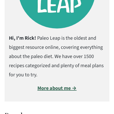
Hi, I'm Rick!
Paleo Leap is the oldest and
biggest resource online, covering everything
about the paleo diet. We have over 1500
recipes categorized and plenty of meal plans
for you to try.
More about me →