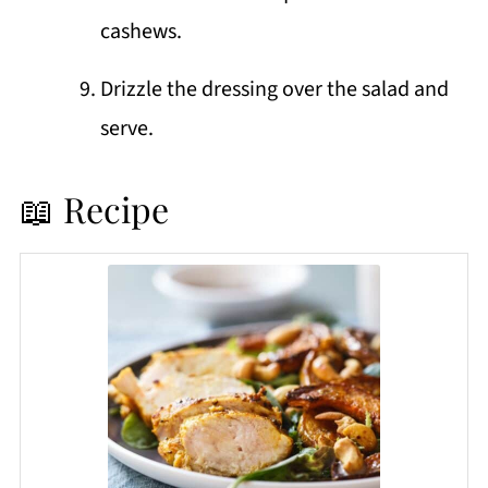
cashews.
Drizzle the dressing over the salad and
serve.
📖 Recipe