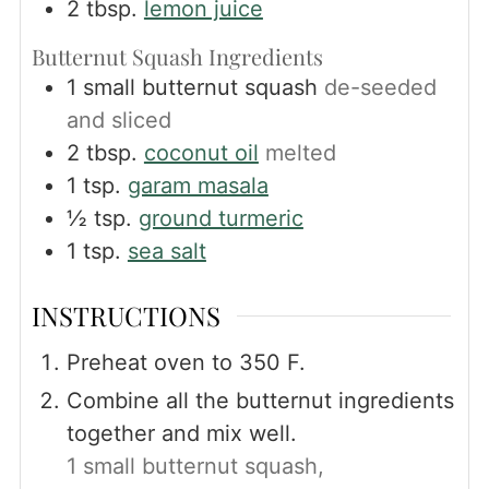
2
tbsp.
lemon juice
Butternut Squash Ingredients
1
small butternut squash
de-seeded
and sliced
2
tbsp.
coconut oil
melted
1
tsp.
garam masala
½
tsp.
ground turmeric
1
tsp.
sea salt
INSTRUCTIONS
Preheat oven to 350 F.
Combine all the butternut ingredients
together and mix well.
1 small butternut squash,