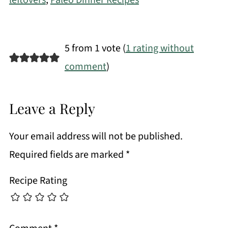
leftovers
,
Paleo Dinner Recipes
5 from 1 vote (
1 rating without
comment
)
Leave a Reply
Your email address will not be published.
Required fields are marked
*
Recipe Rating