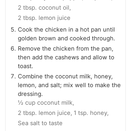
2 tbsp. coconut oil,
2 tbsp. lemon juice
Cook the chicken in a hot pan until
golden brown and cooked through.
Remove the chicken from the pan,
then add the cashews and allow to
toast.
Combine the coconut milk, honey,
lemon, and salt; mix well to make the
dressing.
½ cup coconut milk,
2 tbsp. lemon juice,
1 tsp. honey,
Sea salt to taste