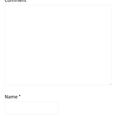
Comment
*
Name
*