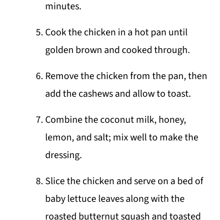
minutes.
Cook the chicken in a hot pan until
golden brown and cooked through.
Remove the chicken from the pan, then
add the cashews and allow to toast.
Combine the coconut milk, honey,
lemon, and salt; mix well to make the
dressing.
Slice the chicken and serve on a bed of
baby lettuce leaves along with the
roasted butternut squash and toasted