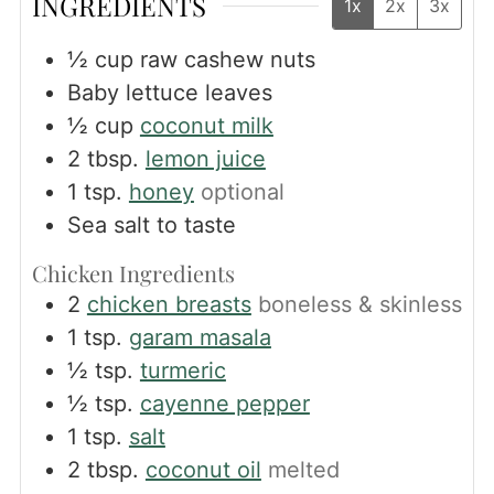
INGREDIENTS
1x
2x
3x
½
cup
raw cashew nuts
Baby lettuce leaves
½
cup
coconut milk
2
tbsp.
lemon juice
1
tsp.
honey
optional
Sea salt to taste
Chicken Ingredients
2
chicken breasts
boneless & skinless
1
tsp.
garam masala
½
tsp.
turmeric
½
tsp.
cayenne pepper
1
tsp.
salt
2
tbsp.
coconut oil
melted