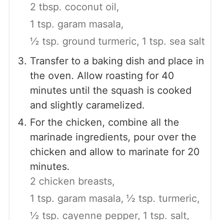
2 tbsp. coconut oil,
1 tsp. garam masala,
½ tsp. ground turmeric,
1 tsp. sea salt
Transfer to a baking dish and place in
the oven. Allow roasting for 40
minutes until the squash is cooked
and slightly caramelized.
For the chicken, combine all the
marinade ingredients, pour over the
chicken and allow to marinate for 20
minutes.
2 chicken breasts,
1 tsp. garam masala,
½ tsp. turmeric,
½ tsp. cayenne pepper,
1 tsp. salt,