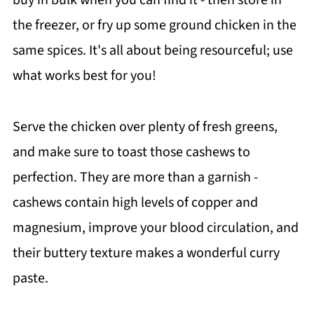
the freezer, or fry up some ground chicken in the
same spices. It's all about being resourceful; use
what works best for you!
Serve the chicken over plenty of fresh greens,
and make sure to toast those cashews to
perfection. They are more than a garnish -
cashews contain high levels of copper and
magnesium, improve your blood circulation, and
their buttery texture makes a wonderful curry
paste.