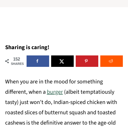
Sharing is caring!
152
SHARES
When you are in the mood for something
different, when a
burger
(albeit temptatiously
tasty) just won't do, Indian-spiced chicken with
roasted slices of butternut squash and toasted
cashews is the definitive answer to the age-old