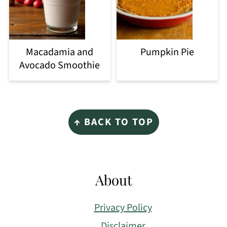
Macadamia and
Pumpkin Pie
Avocado Smoothie
Footer
↑ BACK TO TOP
About
Privacy Policy
Disclaimer