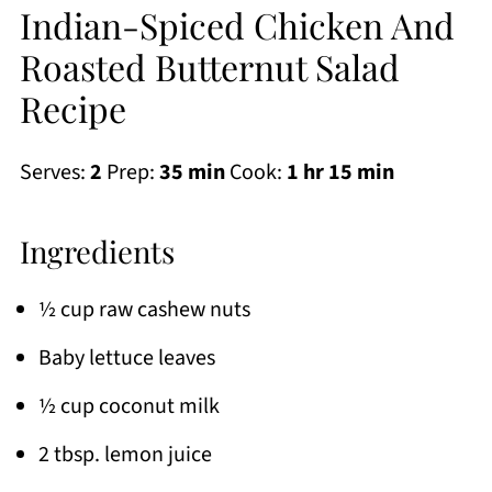
Indian-Spiced Chicken And
Roasted Butternut Salad
Recipe
Serves:
2
Prep:
35 min
Cook:
1 hr 15 min
Ingredients
½ cup raw cashew nuts
Baby lettuce leaves
½ cup coconut milk
2 tbsp. lemon juice