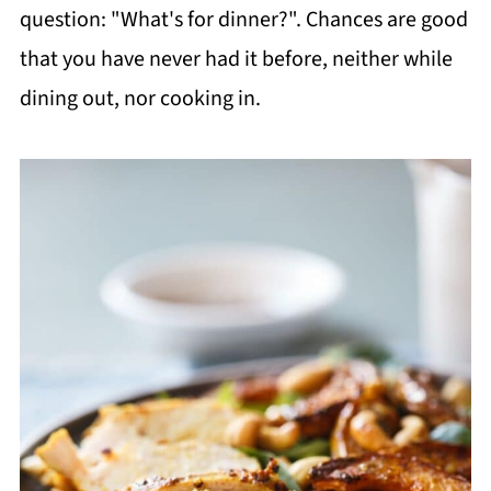
question: "What's for dinner?". Chances are good
that you have never had it before, neither while
dining out, nor cooking in.