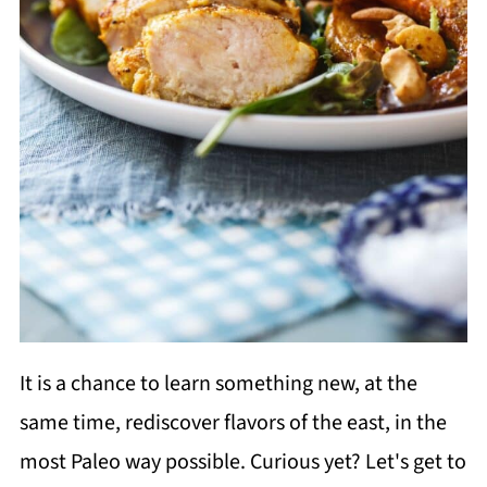
It is a chance to learn something new, at the
same time, rediscover flavors of the east, in the
most Paleo way possible. Curious yet? Let's get to