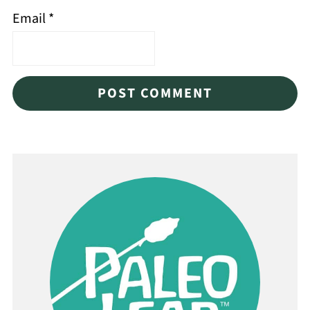
Email
*