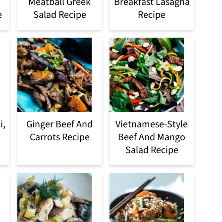
Meatball Greek
Breakfast Lasagna
e
Salad Recipe
Recipe
i,
Ginger Beef And
Vietnamese-Style
Carrots Recipe
Beef And Mango
Salad Recipe