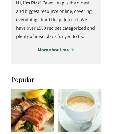
Hi, I'm Rick!
Paleo Leap is the oldest
and biggest resource online, covering
everything about the paleo diet. We
have over 1500 recipes categorized and
plenty of meal plans for you to try.
More about me →
Popular