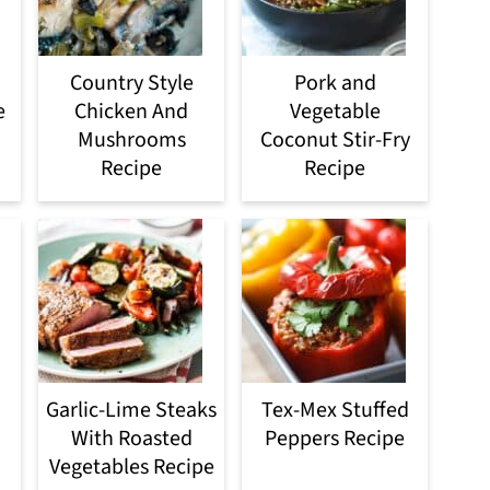
Country Style
Pork and
e
Chicken And
Vegetable
Mushrooms
Coconut Stir-Fry
Recipe
Recipe
Garlic-Lime Steaks
Tex-Mex Stuffed
With Roasted
Peppers Recipe
Vegetables Recipe