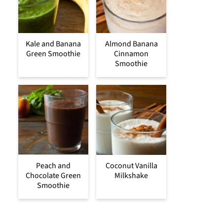
Kale and Banana
Almond Banana
Green Smoothie
Cinnamon
Smoothie
Peach and
Coconut Vanilla
Chocolate Green
Milkshake
Smoothie