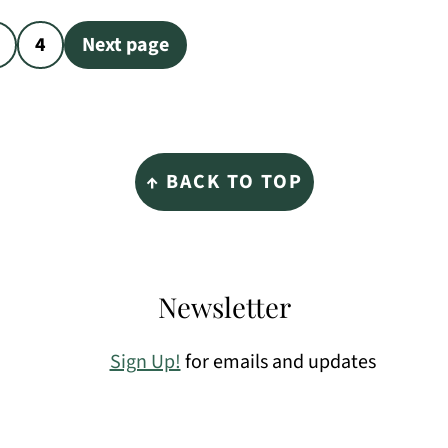
4
Next page
↑ BACK TO TOP
Newsletter
Sign Up!
for emails and updates