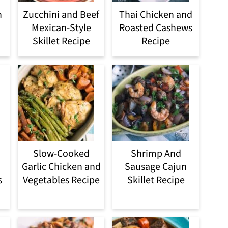
n
Zucchini and Beef
Thai Chicken and
Mexican-Style
Roasted Cashews
Skillet Recipe
Recipe
Slow-Cooked
Shrimp And
Garlic Chicken and
Sausage Cajun
s
Vegetables Recipe
Skillet Recipe