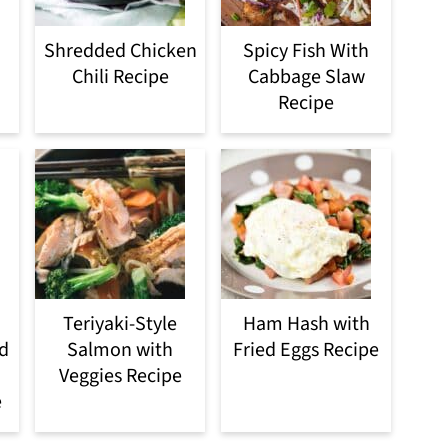
Shredded Chicken
Spicy Fish With
Chili Recipe
Cabbage Slaw
Recipe
Teriyaki-Style
Ham Hash with
d
Salmon with
Fried Eggs Recipe
Veggies Recipe
e