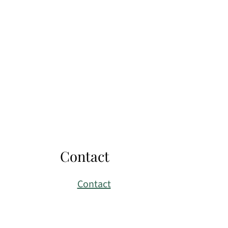
Contact
Contact