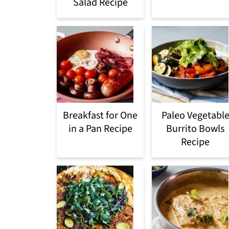
Salad Recipe
Breakfast for One
Paleo Vegetabl
in a Pan Recipe
Burrito Bowls
Recipe