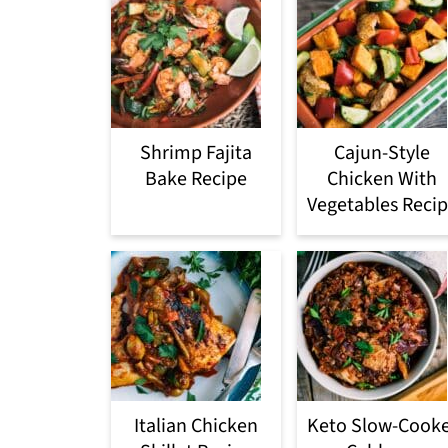
Shrimp Fajita
Cajun-Style
Bake Recipe
Chicken With
Vegetables Reci
Italian Chicken
Keto Slow-Cook