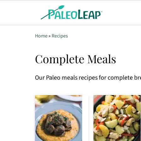
Home
»
Recipes
Complete Meals
Our Paleo meals recipes for complete br