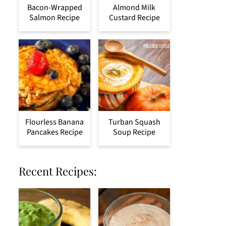
Bacon-Wrapped
Almond Milk
Salmon Recipe
Custard Recipe
Flourless Banana
Turban Squash
Pancakes Recipe
Soup Recipe
Recent Recipes: