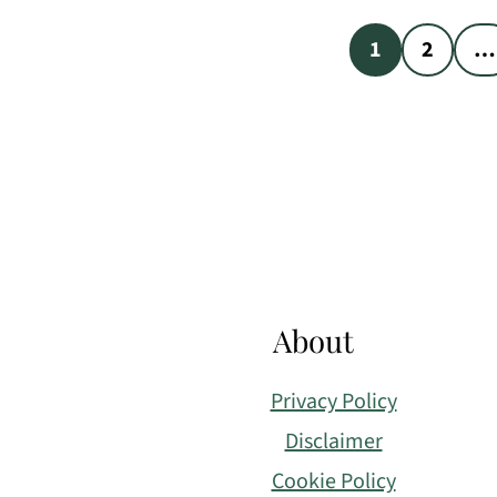
Posts
1
2
…
pagination
Footer
About
Privacy Policy
Disclaimer
Cookie Policy