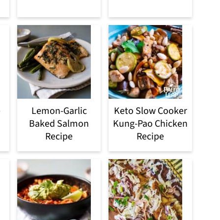
e
Lemon-Garlic
Keto Slow Cooker
Baked Salmon
Kung-Pao Chicken
Recipe
Recipe