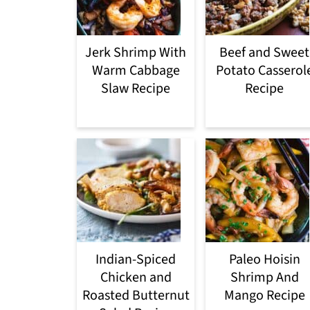
Jerk Shrimp With
Beef and Sweet
Warm Cabbage
Potato Casserol
Slaw Recipe
Recipe
Indian-Spiced
Paleo Hoisin
Chicken and
Shrimp And
Roasted Butternut
Mango Recipe