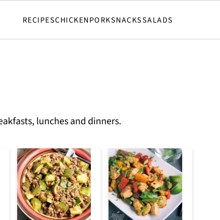
RECIPES
CHICKEN
PORK
SNACKS
SALADS
eakfasts, lunches and dinners.