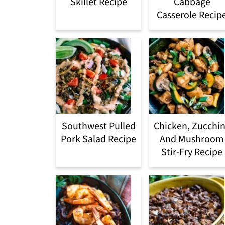
Skillet Recipe
Cabbage
Casserole Recip
Southwest Pulled
Chicken, Zucchin
Pork Salad Recipe
And Mushroom
Stir-Fry Recipe