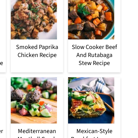
Smoked Paprika
Slow Cooker Beef
Chicken Recipe
And Rutabaga
pe
Stew Recipe
er
Mediterranean
Mexican-Style