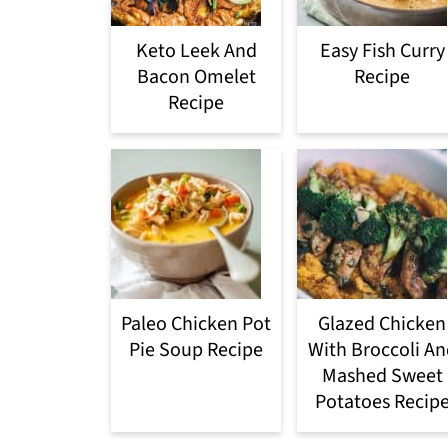
Keto Leek And
Easy Fish Curry
Bacon Omelet
Recipe
Recipe
Paleo Chicken Pot
Glazed Chicken
Pie Soup Recipe
With Broccoli An
Mashed Sweet
Potatoes Recip