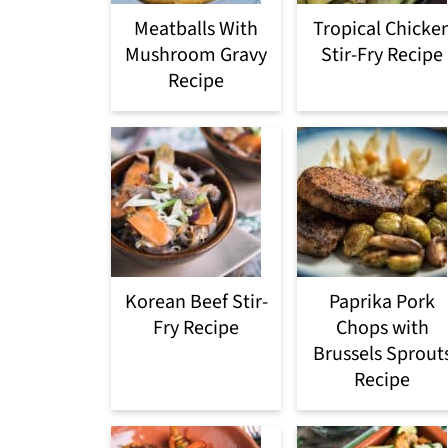
Meatballs With
Tropical Chicke
Mushroom Gravy
Stir-Fry Recipe
Recipe
Korean Beef Stir-
Paprika Pork
Fry Recipe
Chops with
Brussels Sprout
Recipe