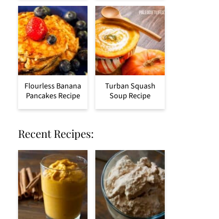
Flourless Banana
Turban Squash
Pancakes Recipe
Soup Recipe
Recent Recipes: