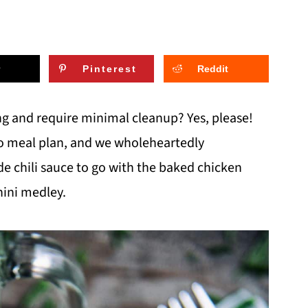
Pinterest
Reddit
ng and require minimal cleanup? Yes, please!
leo meal plan, and we wholeheartedly
hili sauce to go with the baked chicken
hini medley.