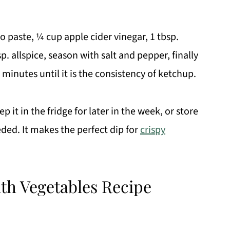
to paste, ¼ cup apple cider vinegar, 1 tbsp.
p. allspice, season with salt and pepper, finally
 minutes until it is the consistency of ketchup.
p it in the fridge for later in the week, or store
eeded. It makes the perfect dip for
crispy
th Vegetables Recipe