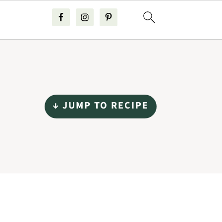
↓ JUMP TO RECIPE