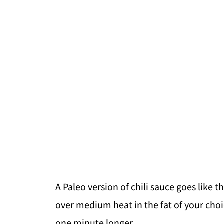
A Paleo version of chili sauce goes like 
over medium heat in the fat of your choi
one minute longer.