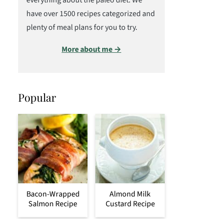
everything about the paleo diet. We
have over 1500 recipes categorized and
plenty of meal plans for you to try.
More about me →
Popular
Bacon-Wrapped
Almond Milk
Salmon Recipe
Custard Recipe