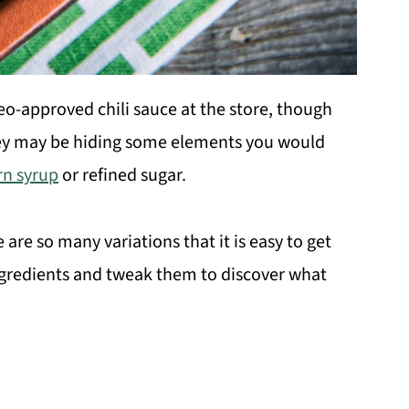
aleo-approved chili sauce at the store, though
they may be hiding some elements you would
rn syrup
or refined sugar.
 are so many variations that it is easy to get
ngredients and tweak them to discover what