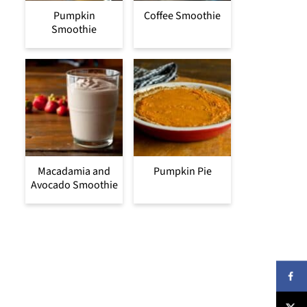
Pumpkin
Coffee Smoothie
Smoothie
Macadamia and
Pumpkin Pie
Avocado Smoothie