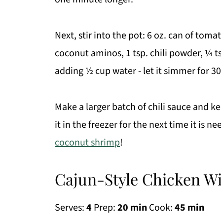
Next, stir into the pot: 6 oz. can of toma
coconut aminos, 1 tsp. chili powder, ¼ ts
adding ½ cup water - let it simmer for 30
Make a larger batch of chili sauce and kee
it in the freezer for the next time it is n
coconut shrimp
!
Cajun-Style Chicken Wi
Serves:
4
Prep:
20 min
Cook:
45 min