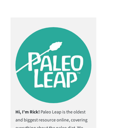
Hi, I'm Rick!
Paleo Leap is the oldest
and biggest resource online, covering