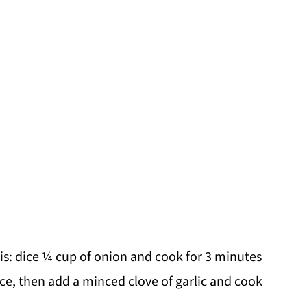
this: dice ¼ cup of onion and cook for 3 minutes
ce, then add a minced clove of garlic and cook