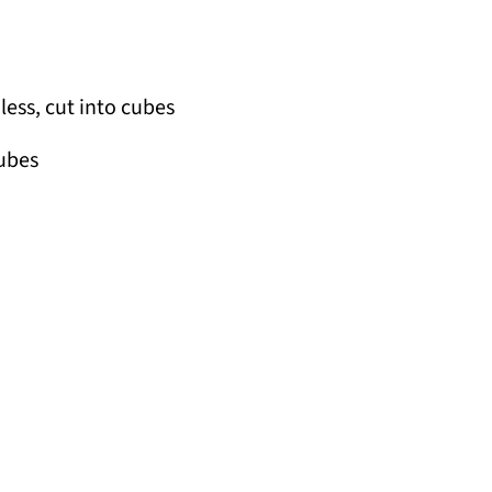
less, cut into cubes
cubes