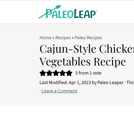
Home
»
Recipes
»
Paleo Recipes
Cajun-Style Chicke
Vegetables Recipe
5
from 1 vote
Last Modified:
Apr 1, 2023
by
Paleo Leaper
· Thi
·
Leave a Comment