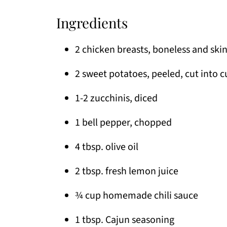
Ingredients
2 chicken breasts, boneless and skin
2 sweet potatoes, peeled, cut into 
1-2 zucchinis, diced
1 bell pepper, chopped
4 tbsp. olive oil
2 tbsp. fresh lemon juice
¾ cup homemade chili sauce
1 tbsp. Cajun seasoning