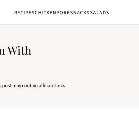
RECIPES
CHICKEN
PORK
SNACKS
SALADS
n With
s post may contain affiliate links