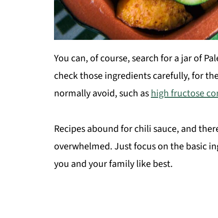
You can, of course, search for a jar of P
check those ingredients carefully, for 
normally avoid, such as
high fructose co
Recipes abound for chili sauce, and there
overwhelmed. Just focus on the basic i
you and your family like best.