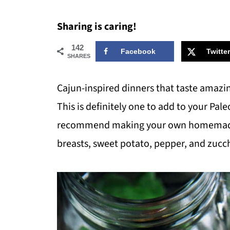
Sharing is caring!
142
Facebook
Twitter
SHARES
Cajun-inspired dinners that taste amazi
This is definitely one to add to your Pa
recommend making your own homemade c
breasts, sweet potato, pepper, and zucc