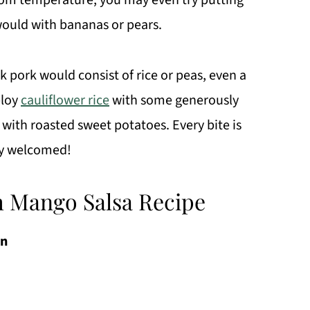
room temperature; you may even try putting
would with bananas or pears.
rk pork would consist of rice or peas, even a
ploy
cauliflower rice
with some generously
with roasted sweet potatoes. Every bite is
tly welcomed!
h Mango Salsa Recipe
in