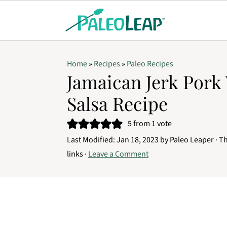
Home
»
Recipes
»
Paleo Recipes
Jamaican Jerk Pork
Salsa Recipe
5
from 1 vote
Last Modified:
Jan 18, 2023
by
Paleo Leaper
· Th
links ·
Leave a Comment