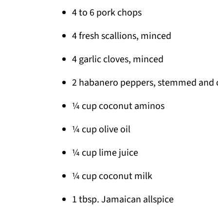
4 to 6 pork chops
4 fresh scallions, minced
4 garlic cloves, minced
2 habanero peppers, stemmed and
¼ cup coconut aminos
¼ cup olive oil
¼ cup lime juice
¼ cup coconut milk
1 tbsp. Jamaican allspice