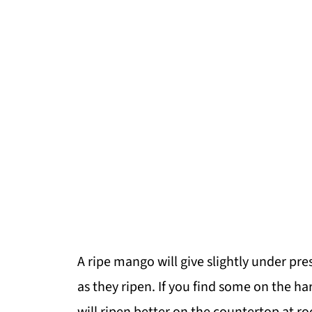
A ripe mango will give slightly under pres
as they ripen. If you find some on the ha