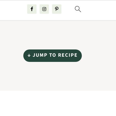
↓ JUMP TO RECIPE