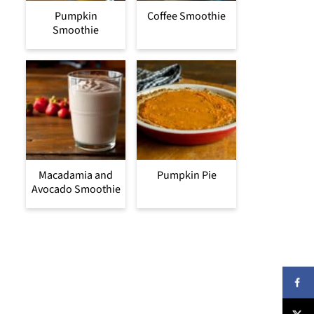
Pumpkin
Coffee Smoothie
Smoothie
Macadamia and
Pumpkin Pie
Avocado Smoothie