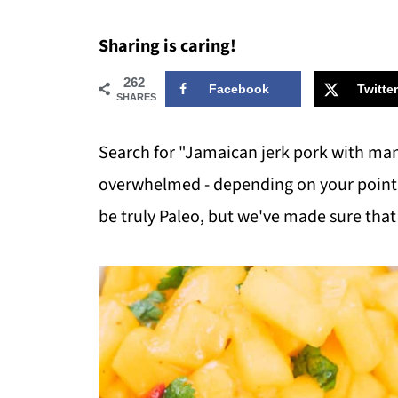
Sharing is caring!
262
Facebook
Twitter
SHARES
Search for "Jamaican jerk pork with mang
overwhelmed - depending on your point of
be truly Paleo, but we've made sure that 