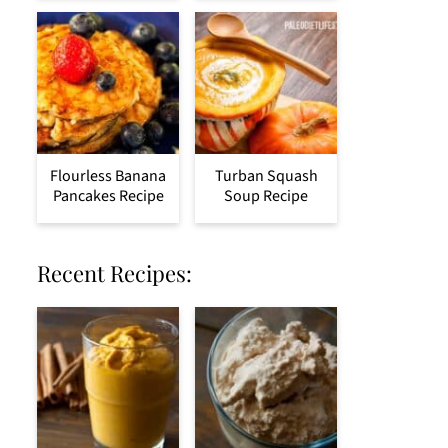
Flourless Banana
Turban Squash
Pancakes Recipe
Soup Recipe
Recent Recipes: