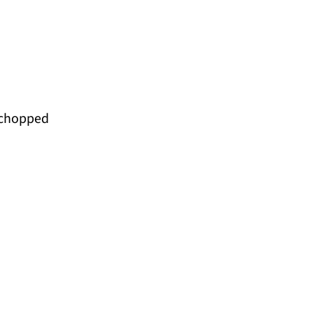
 chopped