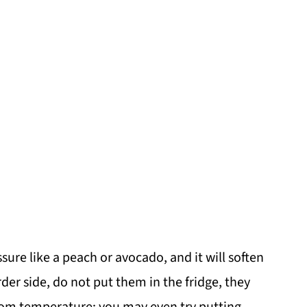
sure like a peach or avocado, and it will soften
rder side, do not put them in the fridge, they