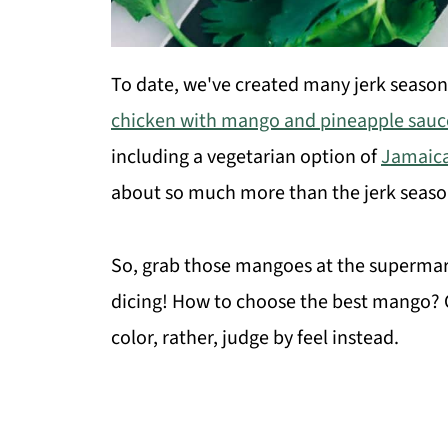
To date, we've created many jerk season
chicken with mango and pineapple sauc
including a vegetarian option of
Jamaica
about so much more than the jerk seasoni
So, grab those mangoes at the supermark
dicing! How to choose the best mango? Co
color, rather, judge by feel instead.