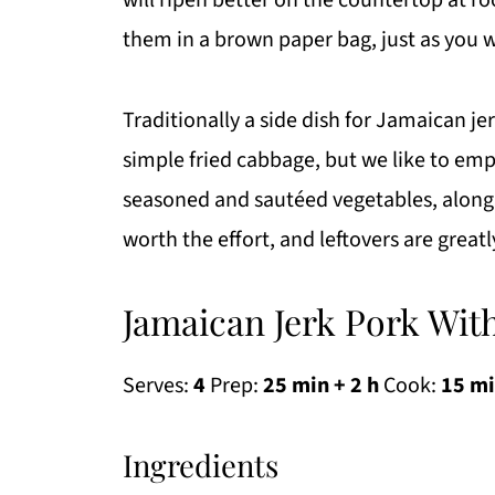
will ripen better on the countertop at 
them in a brown paper bag, just as you 
Traditionally a side dish for Jamaican je
simple fried cabbage, but we like to em
seasoned and sautéed vegetables, along 
worth the effort, and leftovers are grea
Jamaican Jerk Pork Wit
Serves:
4
Prep:
25 min + 2 h
Cook:
15 m
Ingredients