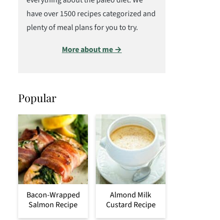
everything about the paleo diet. We
have over 1500 recipes categorized and
plenty of meal plans for you to try.
More about me →
Popular
Bacon-Wrapped
Almond Milk
Salmon Recipe
Custard Recipe