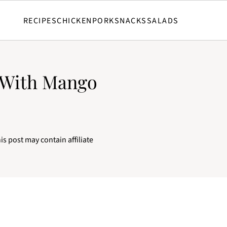
RECIPES
CHICKEN
PORK
SNACKS
SALADS
 With Mango
is post may contain affiliate