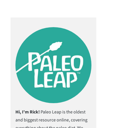
Hi, I'm Rick!
Paleo Leap is the oldest
and biggest resource online, covering