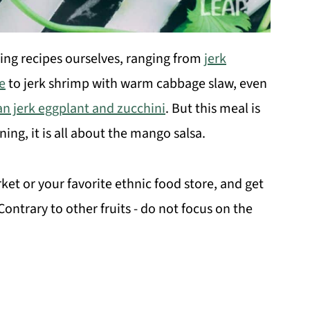
ing recipes ourselves, ranging from
jerk
e
to jerk shrimp with warm cabbage slaw, even
n jerk eggplant and zucchini
. But this meal is
ng, it is all about the mango salsa.
et or your favorite ethnic food store, and get
ntrary to other fruits - do not focus on the