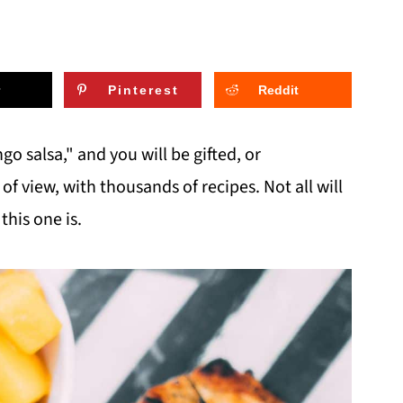
Pinterest
Reddit
o salsa," and you will be gifted, or
 view, with thousands of recipes. Not all will
this one is.