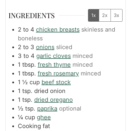
INGREDIENTS
1x
2x
3x
2 to 4
chicken breasts
skinless and
boneless
2 to 3
onions
sliced
3 to 4
garlic cloves
minced
1
tbsp.
fresh thyme
minced
1
tbsp.
fresh rosemary
minced
1 ½
cup
beef stock
1
tsp.
dried onion
1
tsp.
dried oregano
½
tsp.
paprika
optional
¼
cup
ghee
Cooking fat