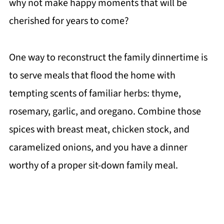
why not make happy moments that will be
cherished for years to come?
One way to reconstruct the family dinnertime is
to serve meals that flood the home with
tempting scents of familiar herbs: thyme,
rosemary, garlic, and oregano. Combine those
spices with breast meat, chicken stock, and
caramelized onions, and you have a dinner
worthy of a proper sit-down family meal.