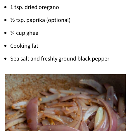
1 tsp. dried oregano
½ tsp. paprika (optional)
¼ cup ghee
Cooking fat
Sea salt and freshly ground black pepper