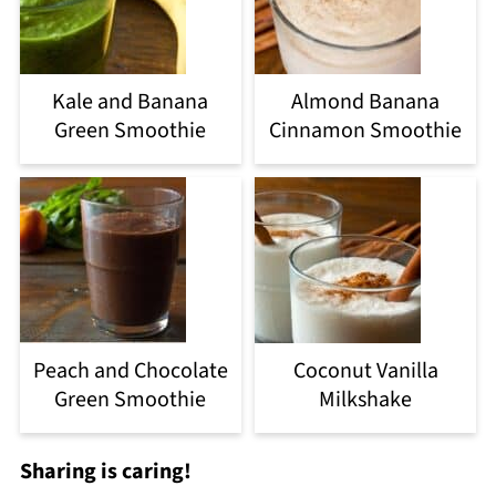
Kale and Banana
Almond Banana
Green Smoothie
Cinnamon Smoothie
Peach and Chocolate
Coconut Vanilla
Green Smoothie
Milkshake
Sharing is caring!