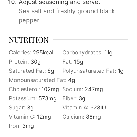
Adjust seasoning and serve.
Sea salt and freshly ground black
pepper
NUTRITION
Calories:
295
kcal
Carbohydrates:
11
g
Protein:
30
g
Fat:
15
g
Saturated Fat:
8
g
Polyunsaturated Fat:
1
g
Monounsaturated Fat:
4
g
Cholesterol:
102
mg
Sodium:
247
mg
Potassium:
573
mg
Fiber:
3
g
Sugar:
3
g
Vitamin A:
628
IU
Vitamin C:
12
mg
Calcium:
88
mg
Iron:
3
mg