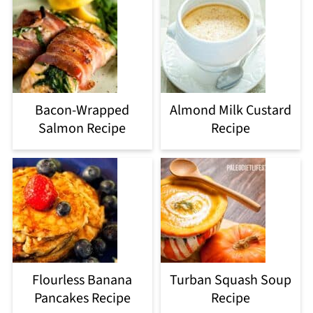
Bacon-Wrapped
Almond Milk Custard
Salmon Recipe
Recipe
Flourless Banana
Turban Squash Soup
Pancakes Recipe
Recipe