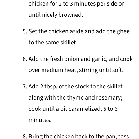
chicken for 2 to 3 minutes per side or
until nicely browned.
Set the chicken aside and add the ghee
to the same skillet.
Add the fresh onion and garlic, and cook
over medium heat, stirring until soft.
Add 2 tbsp. of the stock to the skillet
along with the thyme and rosemary;
cook until a bit caramelized, 5 to 6
minutes.
Bring the chicken back to the pan, toss