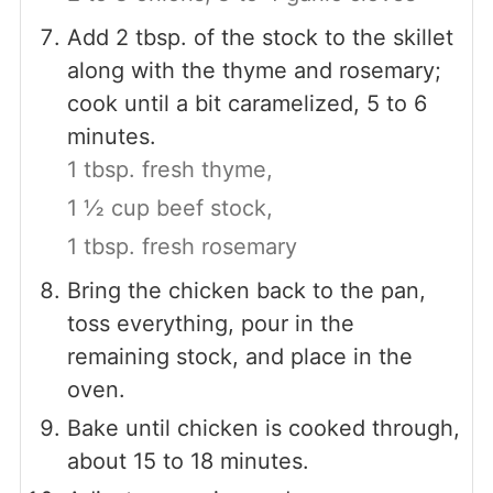
Add 2 tbsp. of the stock to the skillet
along with the thyme and rosemary;
cook until a bit caramelized, 5 to 6
minutes.
1 tbsp. fresh thyme,
1 ½ cup beef stock,
1 tbsp. fresh rosemary
Bring the chicken back to the pan,
toss everything, pour in the
remaining stock, and place in the
oven.
Bake until chicken is cooked through,
about 15 to 18 minutes.