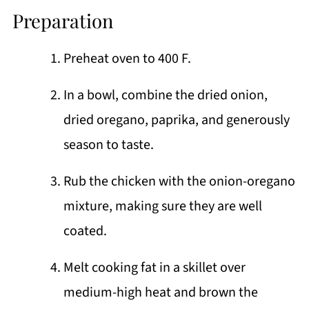
Preparation
Preheat oven to 400 F.
In a bowl, combine the dried onion,
dried oregano, paprika, and generously
season to taste.
Rub the chicken with the onion-oregano
mixture, making sure they are well
coated.
Melt cooking fat in a skillet over
medium-high heat and brown the