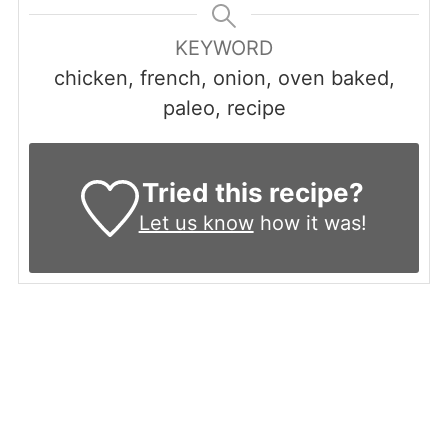
KEYWORD
chicken, french, onion, oven baked,
paleo, recipe
Tried this recipe?
Let us know
how it was!