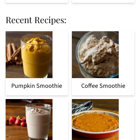
Recent Recipes:
Pumpkin Smoothie
Coffee Smoothie