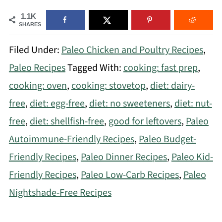
1.1K
SHARES
Filed Under:
Paleo Chicken and Poultry Recipes
,
Paleo Recipes
Tagged With:
cooking: fast prep
,
cooking: oven
,
cooking: stovetop
,
diet: dairy-
free
,
diet: egg-free
,
diet: no sweeteners
,
diet: nut-
free
,
diet: shellfish-free
,
good for leftovers
,
Paleo
Autoimmune-Friendly Recipes
,
Paleo Budget-
Friendly Recipes
,
Paleo Dinner Recipes
,
Paleo Kid-
Friendly Recipes
,
Paleo Low-Carb Recipes
,
Paleo
Nightshade-Free Recipes