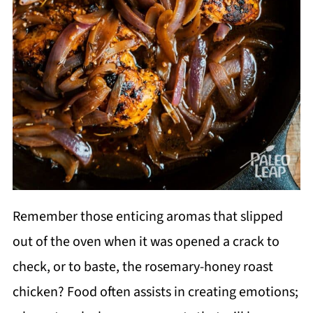
Remember those enticing aromas that slipped
out of the oven when it was opened a crack to
check, or to baste, the rosemary-honey roast
chicken? Food often assists in creating emotions;