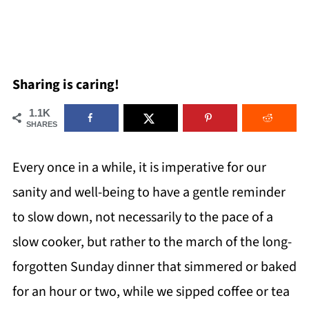
Sharing is caring!
1.1K
SHARES
Every once in a while, it is imperative for our
sanity and well-being to have a gentle reminder
to slow down, not necessarily to the pace of a
slow cooker, but rather to the march of the long-
forgotten Sunday dinner that simmered or baked
for an hour or two, while we sipped coffee or tea