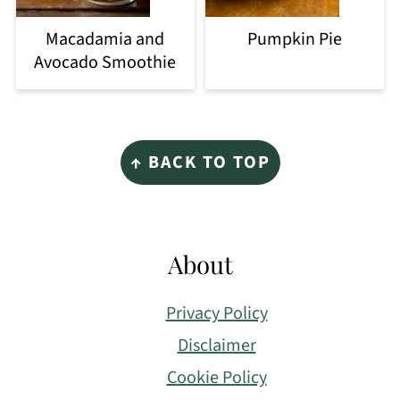
Macadamia and
Pumpkin Pie
Avocado Smoothie
Footer
↑ BACK TO TOP
About
Privacy Policy
Disclaimer
Cookie Policy