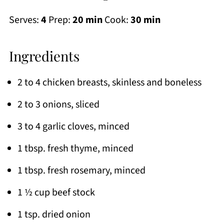
Serves:
4
Prep:
20 min
Cook:
30 min
Ingredients
2 to 4 chicken breasts, skinless and boneless
2 to 3 onions, sliced
3 to 4 garlic cloves, minced
1 tbsp. fresh thyme, minced
1 tbsp. fresh rosemary, minced
1 ½ cup beef stock
1 tsp. dried onion