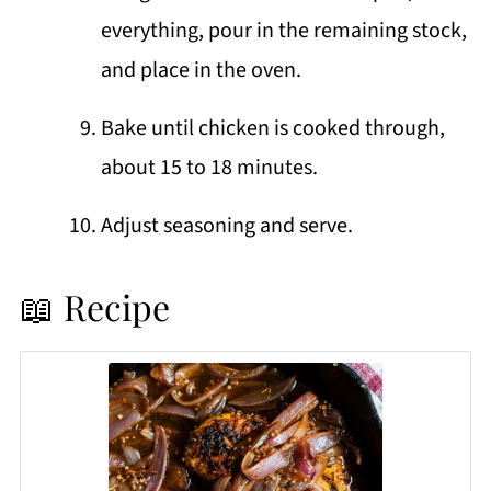
everything, pour in the remaining stock,
and place in the oven.
Bake until chicken is cooked through,
about 15 to 18 minutes.
Adjust seasoning and serve.
📖 Recipe