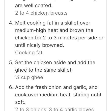
are well coated.
2 to 4 chicken breasts
Melt cooking fat in a skillet over
medium-high heat and brown the
chicken for 2 to 3 minutes per side or
until nicely browned.
Cooking fat
Set the chicken aside and add the
ghee to the same skillet.
¼ cup ghee
Add the fresh onion and garlic, and
cook over medium heat, stirring until
soft.
2 to 3 onions,
3 to 4 garlic cloves