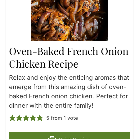
Oven-Baked French Onion
Chicken Recipe
Relax and enjoy the enticing aromas that
emerge from this amazing dish of oven-
baked French onion chicken. Perfect for
dinner with the entire family!
5
from 1 vote