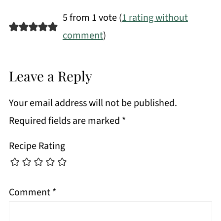
5 from 1 vote (
1 rating without
comment
)
Leave a Reply
Your email address will not be published.
Required fields are marked
*
Recipe Rating
Comment
*