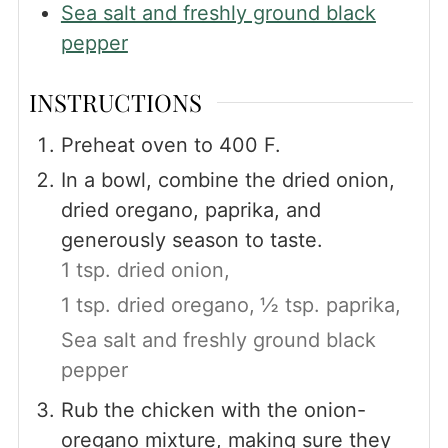
Sea salt and freshly ground black
pepper
INSTRUCTIONS
Preheat oven to 400 F.
In a bowl, combine the dried onion,
dried oregano, paprika, and
generously season to taste.
1 tsp. dried onion,
1 tsp. dried oregano,
½ tsp. paprika,
Sea salt and freshly ground black
pepper
Rub the chicken with the onion-
oregano mixture, making sure they