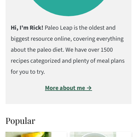
Hi, I'm Rick!
Paleo Leap is the oldest and
biggest resource online, covering everything
about the paleo diet. We have over 1500
recipes categorized and plenty of meal plans
for you to try.
More about me →
Popular