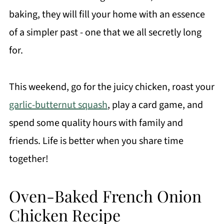
baking, they will fill your home with an essence
of a simpler past - one that we all secretly long
for.
This weekend, go for the juicy chicken, roast your
garlic-butternut squash
, play a card game, and
spend some quality hours with family and
friends. Life is better when you share time
together!
Oven-Baked French Onion
Chicken Recipe