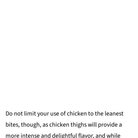
Do not limit your use of chicken to the leanest
bites, though, as chicken thighs will provide a
more intense and delightful flavor, and while