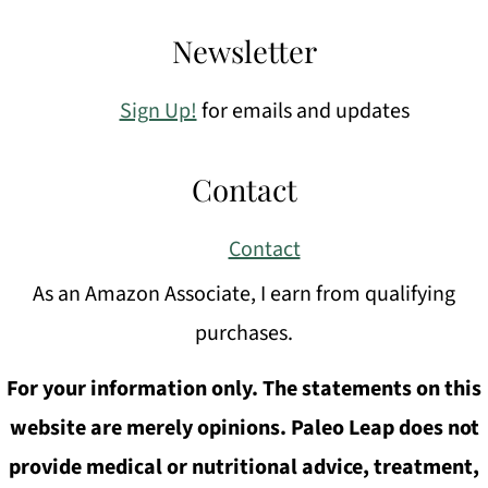
Newsletter
Sign Up!
for emails and updates
Contact
Contact
As an Amazon Associate, I earn from qualifying
purchases.
For your information only. The statements on this
website are merely opinions. Paleo Leap does not
provide medical or nutritional advice, treatment,