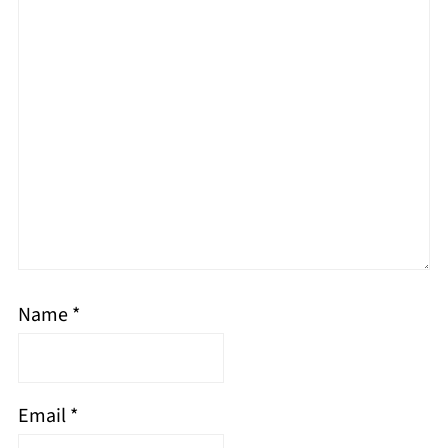
Name
*
Email
*