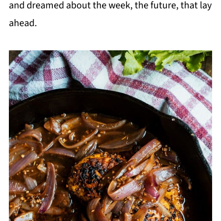
and dreamed about the week, the future, that lay
ahead.