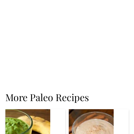
More Paleo Recipes