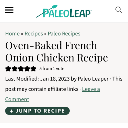
Home
»
Recipes
»
Paleo Recipes
Oven-Baked French
Onion Chicken Recipe
5
from 1 vote
Last Modified:
Jan 18, 2023
by
Paleo Leaper
· This
post may contain affiliate links ·
Leave a
Comment
↓ JUMP TO RECIPE