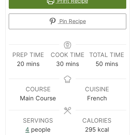
Print Recipe
Pin Recipe
PREP TIME
COOK TIME
TOTAL TIME
minutes
minutes
minutes
20
mins
30
mins
50
mins
COURSE
CUISINE
Main Course
French
SERVINGS
CALORIES
4
people
295
kcal