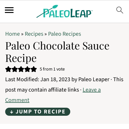
Home
»
Recipes
»
Paleo Recipes
Paleo Chocolate Sauce
Recipe
5
from 1 vote
Last Modified:
Jan 18, 2023
by
Paleo Leaper
· This
post may contain affiliate links ·
Leave a
Comment
↓ JUMP TO RECIPE