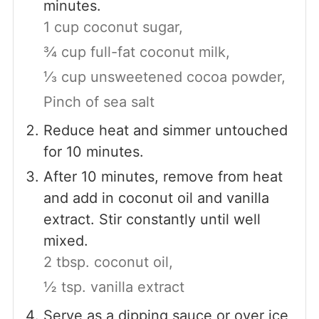
minutes.
1 cup coconut sugar,
¾ cup full-fat coconut milk,
⅓ cup unsweetened cocoa powder,
Pinch of sea salt
Reduce heat and simmer untouched
for 10 minutes.
After 10 minutes, remove from heat
and add in coconut oil and vanilla
extract. Stir constantly until well
mixed.
2 tbsp. coconut oil,
½ tsp. vanilla extract
Serve as a dipping sauce or over ice