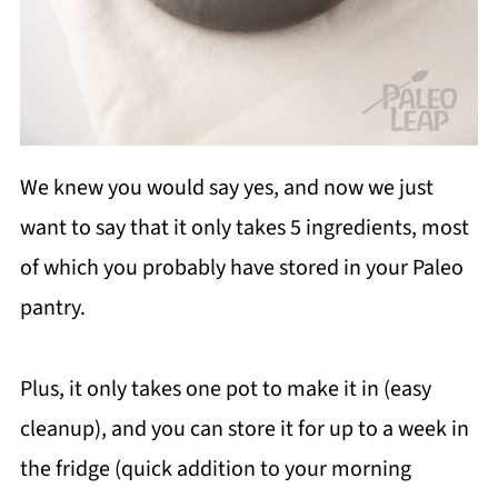
We knew you would say yes, and now we just
want to say that it only takes 5 ingredients, most
of which you probably have stored in your Paleo
pantry.
Plus, it only takes one pot to make it in (easy
cleanup), and you can store it for up to a week in
the fridge (quick addition to your morning