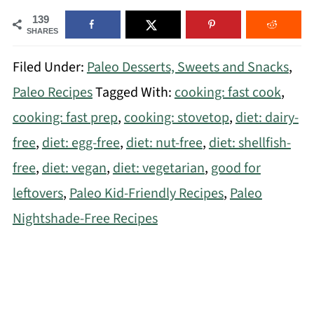
139
SHARES
Filed Under:
Paleo Desserts, Sweets and Snacks
,
Paleo Recipes
Tagged With:
cooking: fast cook
,
cooking: fast prep
,
cooking: stovetop
,
diet: dairy-
free
,
diet: egg-free
,
diet: nut-free
,
diet: shellfish-
free
,
diet: vegan
,
diet: vegetarian
,
good for
leftovers
,
Paleo Kid-Friendly Recipes
,
Paleo
Nightshade-Free Recipes