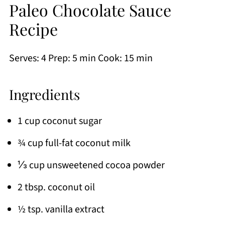
Paleo Chocolate Sauce
Recipe
Serves: 4 Prep: 5 min Cook: 15 min
Ingredients
1 cup coconut sugar
¾ cup full-fat coconut milk
⅓ cup unsweetened cocoa powder
2 tbsp. coconut oil
½ tsp. vanilla extract