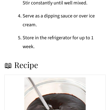
Stir constantly until well mixed.
Serve as a dipping sauce or over ice
cream.
Store in the refrigerator for up to 1
week.
📖 Recipe