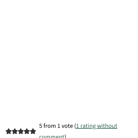
5 from 1 vote (
1 rating without
comment
)