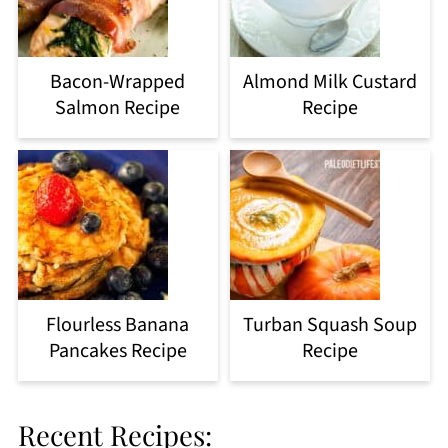
Bacon-Wrapped
Almond Milk Custard
Salmon Recipe
Recipe
Flourless Banana
Turban Squash Soup
Pancakes Recipe
Recipe
Recent Recipes: