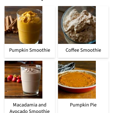
Pumpkin Smoothie
Coffee Smoothie
Macadamia and
Pumpkin Pie
Avocado Smoothie