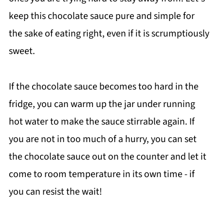
keep this chocolate sauce pure and simple for
the sake of eating right, even if it is scrumptiously
sweet.
If the chocolate sauce becomes too hard in the
fridge, you can warm up the jar under running
hot water to make the sauce stirrable again. If
you are not in too much of a hurry, you can set
the chocolate sauce out on the counter and let it
come to room temperature in its own time - if
you can resist the wait!