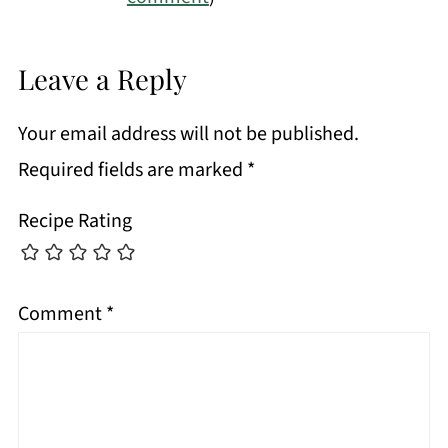
Leave a Reply
Your email address will not be published.
Required fields are marked
*
Recipe Rating
Comment
*