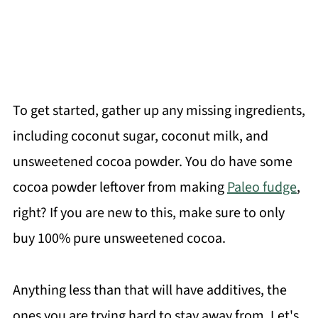
To get started, gather up any missing ingredients,
including coconut sugar, coconut milk, and
unsweetened cocoa powder. You do have some
cocoa powder leftover from making
Paleo fudge
,
right? If you are new to this, make sure to only
buy 100% pure unsweetened cocoa.
Anything less than that will have additives, the
ones you are trying hard to stay away from. Let's