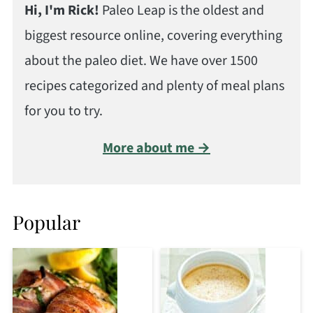
Hi, I'm Rick!
Paleo Leap is the oldest and
biggest resource online, covering everything
about the paleo diet. We have over 1500
recipes categorized and plenty of meal plans
for you to try.
More about me →
Popular