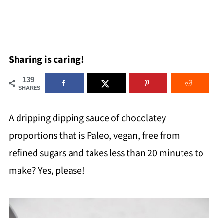
Sharing is caring!
139
SHARES
A dripping dipping sauce of chocolatey
proportions that is Paleo, vegan, free from
refined sugars and takes less than 20 minutes to
make? Yes, please!