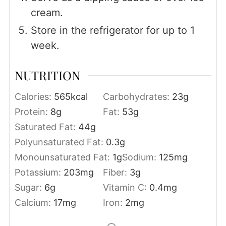
cream.
Store in the refrigerator for up to 1
week.
NUTRITION
Calories:
565
kcal
Carbohydrates:
23
g
Protein:
8
g
Fat:
53
g
Saturated Fat:
44
g
Polyunsaturated Fat:
0.3
g
Monounsaturated Fat:
1
g
Sodium:
125
mg
Potassium:
203
mg
Fiber:
3
g
Sugar:
6
g
Vitamin C:
0.4
mg
Calcium:
17
mg
Iron:
2
mg