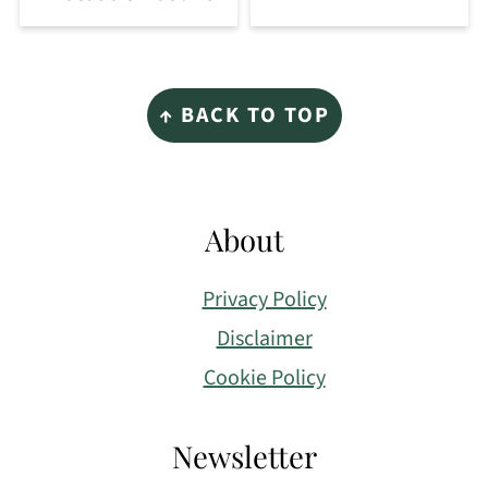
Footer
↑ BACK TO TOP
About
Privacy Policy
Disclaimer
Cookie Policy
Newsletter