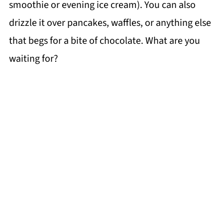
smoothie or evening ice cream). You can also
drizzle it over pancakes, waffles, or anything else
that begs for a bite of chocolate. What are you
waiting for?