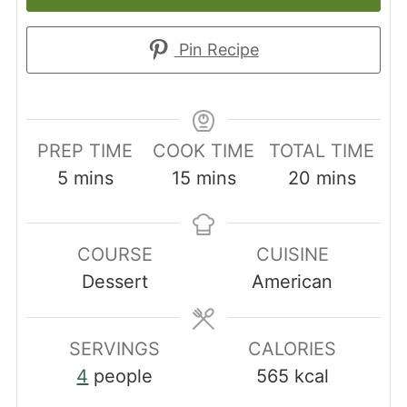
Pin Recipe
PREP TIME
COOK TIME
TOTAL TIME
minutes
minutes
minutes
5
mins
15
mins
20
mins
COURSE
CUISINE
Dessert
American
SERVINGS
CALORIES
4
people
565
kcal