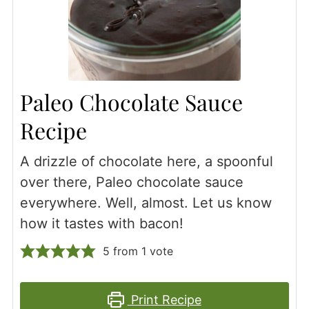
Paleo Chocolate Sauce
Recipe
A drizzle of chocolate here, a spoonful
over there, Paleo chocolate sauce
everywhere. Well, almost. Let us know
how it tastes with bacon!
5
from 1 vote
Print Recipe