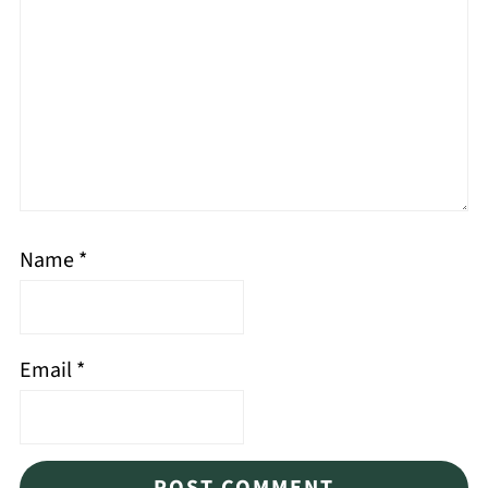
Name
*
Email
*