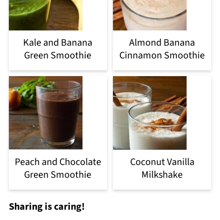
Kale and Banana
Almond Banana
Green Smoothie
Cinnamon Smoothie
Peach and Chocolate
Coconut Vanilla
Green Smoothie
Milkshake
Sharing is caring!