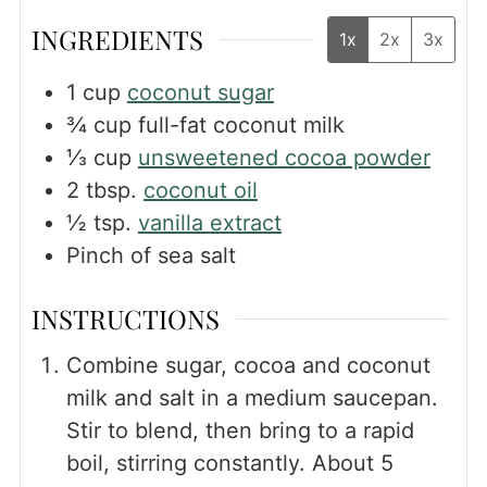
INGREDIENTS
1x
2x
3x
1
cup
coconut sugar
¾
cup
full-fat coconut milk
⅓
cup
unsweetened cocoa powder
2
tbsp.
coconut oil
½
tsp.
vanilla extract
Pinch
of sea salt
INSTRUCTIONS
Combine sugar, cocoa and coconut
milk and salt in a medium saucepan.
Stir to blend, then bring to a rapid
boil, stirring constantly. About 5