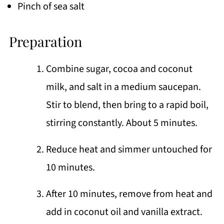
Pinch of sea salt
Preparation
Combine sugar, cocoa and coconut
milk, and salt in a medium saucepan.
Stir to blend, then bring to a rapid boil,
stirring constantly. About 5 minutes.
Reduce heat and simmer untouched for
10 minutes.
After 10 minutes, remove from heat and
add in coconut oil and vanilla extract.