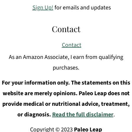
Sign Up!
for emails and updates
Contact
Contact
As an Amazon Associate, I earn from qualifying
purchases.
For your information only. The statements on this
website are merely opinions. Paleo Leap does not
provide medical or nutritional advice, treatment,
or diagnosis.
Read the full disclaimer
.
Copyright © 2023
Paleo Leap