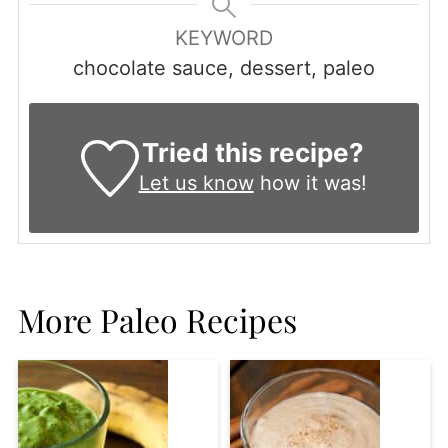
KEYWORD
chocolate sauce, dessert, paleo
Tried this recipe?
Let us know
how it was!
More Paleo Recipes