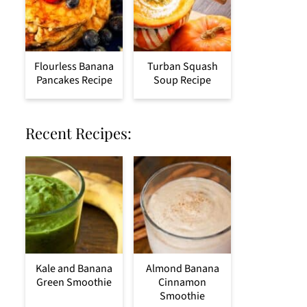
Flourless Banana
Turban Squash
Pancakes Recipe
Soup Recipe
Recent Recipes:
Kale and Banana
Almond Banana
Green Smoothie
Cinnamon
Smoothie