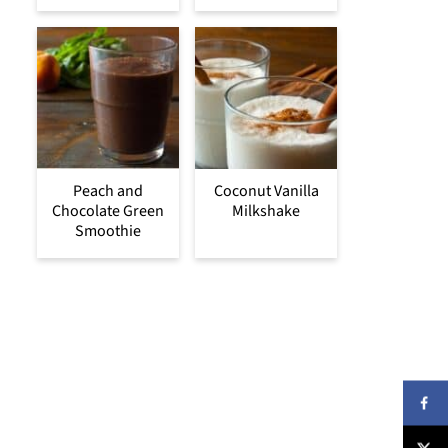
Peach and
Coconut Vanilla
Chocolate Green
Milkshake
Smoothie