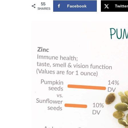
55
Facebook
Twitter
SHARES