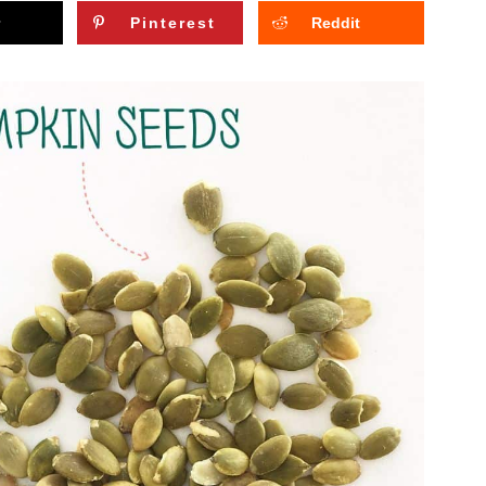
Pinterest
Reddit