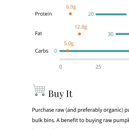
Buy It
Purchase raw (and preferably organic) 
bulk bins. A benefit to buying raw pumpki