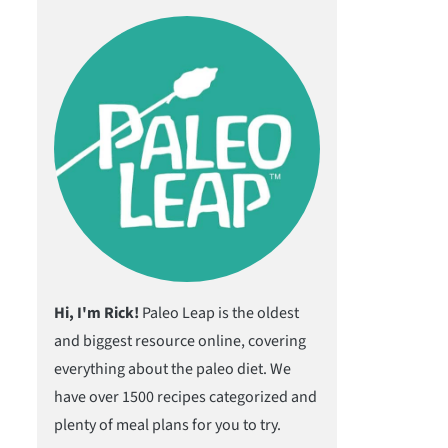
Hi, I'm Rick!
Paleo Leap is the oldest
and biggest resource online, covering
everything about the paleo diet. We
have over 1500 recipes categorized and
plenty of meal plans for you to try.