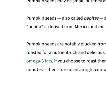
Pumpkin seeds may be small, but they ar
Pumpkin seeds — also called
pepitas
— a
"pepita" is derived from Mexico and mean
Pumpkin seeds are notably plucked from
roasted for a nutrient-rich and delicious
omega-6 fats
, if you choose to roast the
minutes -- then store in an airtight conta