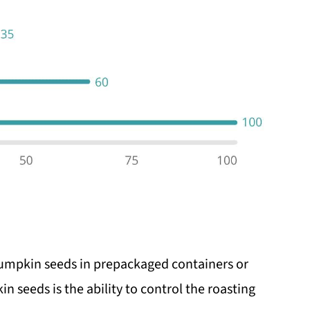
pumpkin seeds in prepackaged containers or
n seeds is the ability to control the roasting