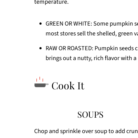
temperature.
GREEN OR WHITE: Some pumpkin seed
most stores sell the shelled, green v
RAW OR ROASTED: Pumpkin seeds can
brings out a nutty, rich flavor with a
Cook It
SOUPS
Chop and sprinkle over soup to add crun