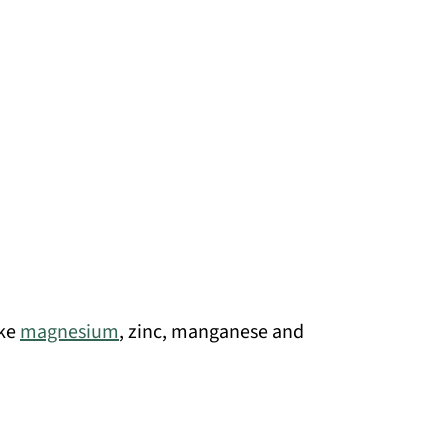
ike
magnesium
, zinc, manganese and