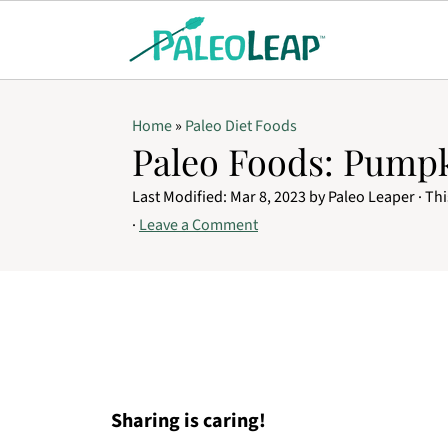
Home
»
Paleo Diet Foods
Paleo Foods: Pump
Last Modified:
Mar 8, 2023
by
Paleo Leaper
· Thi
·
Leave a Comment
Sharing is caring!