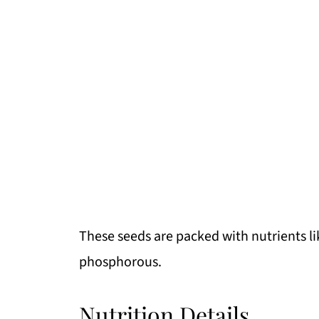
These seeds are packed with nutrients l
phosphorous.
Nutrition Details