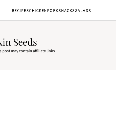
RECIPES
CHICKEN
PORK
SNACKS
SALADS
kin Seeds
s post may contain affiliate links