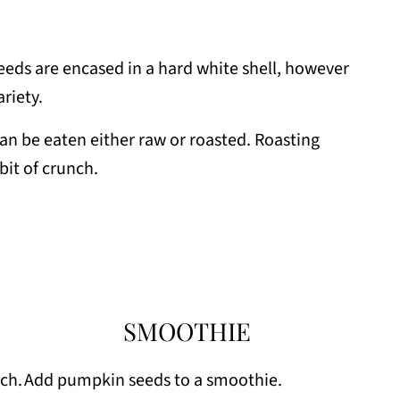
s are encased in a hard white shell, however
ariety.
 be eaten either raw or roasted. Roasting
 bit of crunch.
SMOOTHIE
ch.
Add pumpkin seeds to a smoothie.