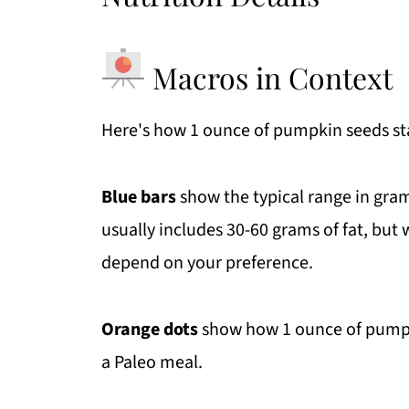
Macros in Context
Here's how 1 ounce of pumpkin seeds stac
Blue bars
show the typical range in gram
usually includes 30-60 grams of fat, but w
depend on your preference.
Orange dots
show how 1 ounce of pumpkin
a Paleo meal.