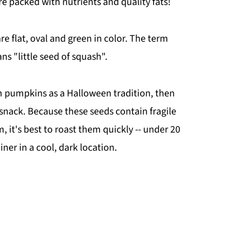
e packed with nutrients and quality fats!
re flat, oval and green in color. The term
s "little seed of squash".
 pumpkins as a Halloween tradition, then
 snack. Because these seeds contain fragile
m, it's best to roast them quickly -- under 20
iner in a cool, dark location.