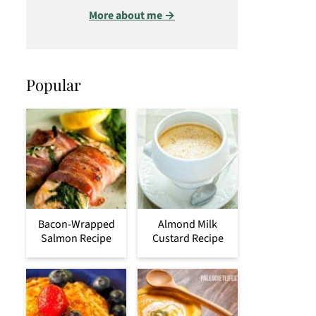
More about me →
Popular
Bacon-Wrapped
Almond Milk
Salmon Recipe
Custard Recipe