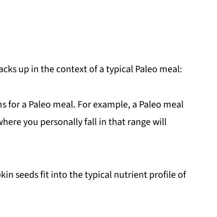
ks up in the context of a typical Paleo meal:
s for a Paleo meal. For example, a Paleo meal
here you personally fall in that range will
 seeds fit into the typical nutrient profile of