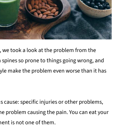
, we took a look at the problem from the
 spines so prone to things going wrong, and
yle make the problem even worse than it has
 cause: specific injuries or other problems,
 the problem causing the pain. You can eat your
ment is not one of them.