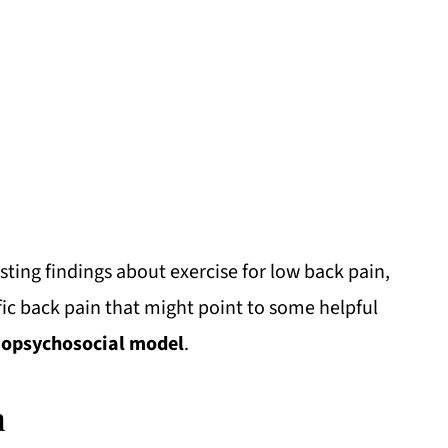
esting findings about exercise for low back pain,
ic back pain that might point to some helpful
iopsychosocial model
.
n