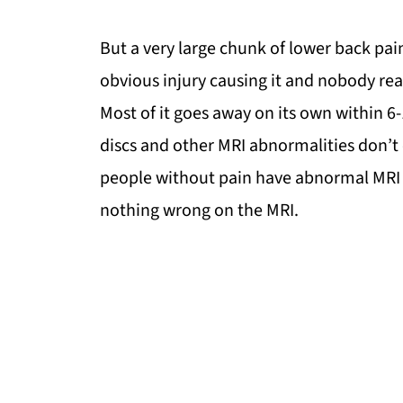
But a very large chunk of lower back pai
obvious injury causing it and nobody re
Most of it goes away on its own within 6
discs and other MRI abnormalities don’t 
people without pain have abnormal MRI 
nothing wrong on the MRI.