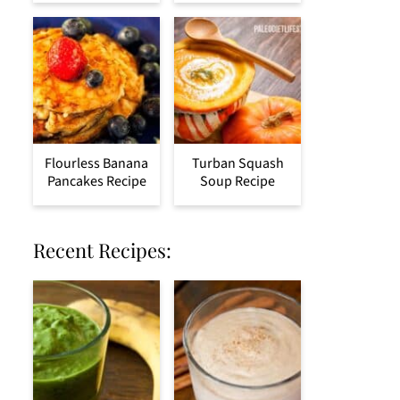
Flourless Banana
Turban Squash
Pancakes Recipe
Soup Recipe
Recent Recipes: