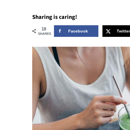
Sharing is caring!
18
Facebook
Twitter
SHARES