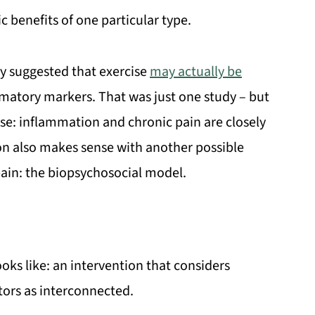
ic benefits of one particular type.
dy suggested that exercise
may actually be
mmatory markers. That was just one study – but
ense: inflammation and chronic pain are closely
on also makes sense with another possible
pain: the biopsychosocial model.
oks like: an intervention that considers
tors as interconnected.