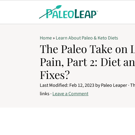
Home
»
Learn About Paleo & Keto Diets
The Paleo Take on 
Pain, Part 2: Diet an
Fixes?
Last Modified:
Feb 12, 2023
by
Paleo Leaper
· Th
links ·
Leave a Comment