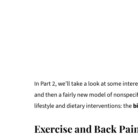
In Part 2, we’ll take a look at some inter
and then a fairly new model of nonspecif
lifestyle and dietary interventions: the
b
Exercise and Back Pai