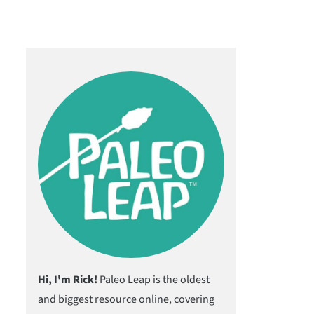
Hi, I'm Rick!
Paleo Leap is the oldest
and biggest resource online, covering