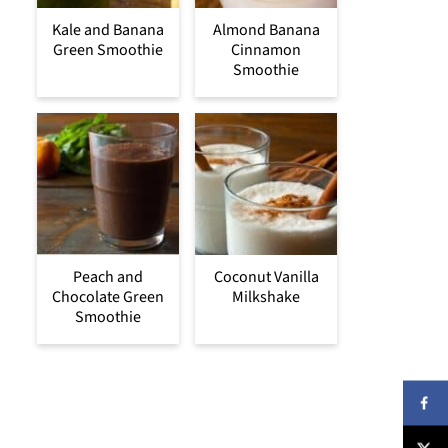
Kale and Banana
Almond Banana
Green Smoothie
Cinnamon
Smoothie
Peach and
Coconut Vanilla
Chocolate Green
Milkshake
Smoothie