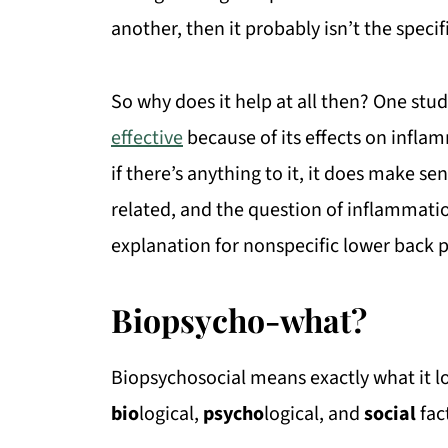
another, then it probably isn’t the specif
So why does it help at all then? One stu
effective
because of its effects on infla
if there’s anything to it, it does make s
related, and the question of inflammati
explanation for nonspecific lower back 
Biopsycho-what?
Biopsychosocial means exactly what it lo
bio
logical,
psycho
logical, and
social
fac