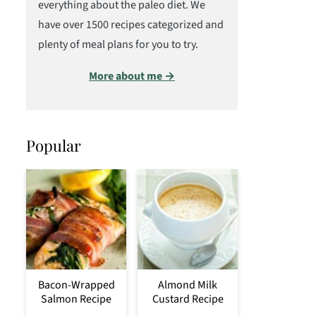
everything about the paleo diet. We
have over 1500 recipes categorized and
plenty of meal plans for you to try.
More about me →
Popular
Bacon-Wrapped
Almond Milk
Salmon Recipe
Custard Recipe