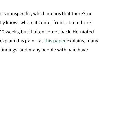
n is nonspecific, which means that there’s no
ally knows where it comes from…but it hurts.
-12 weeks, but it often comes back. Herniated
explain this pain – as
this paper
explains, many
findings, and many people with pain have