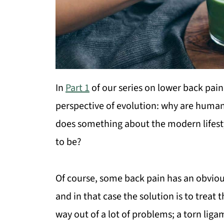
In
Part 1
of our series on lower back pain
perspective of evolution: why are human
does something about the modern lifest
to be?
Of course, some back pain has an obvious
and in that case the solution is to treat
way out of a lot of problems; a torn liga