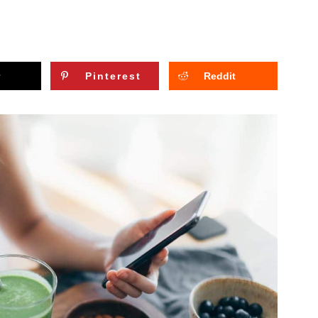
Pinterest
Reddit