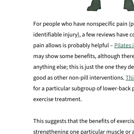
For people who have nonspecific pain (p
identifiable injury), a few reviews have
pain allows is probably helpful –
Pilates
may show some benefits, although there’s
anything else; this is just the one they d
good as other non-pill interventions.
Thi
for a particular subgroup of lower-back
exercise treatment.
This suggests that the benefits of exerci
strengthening one particular muscle or a