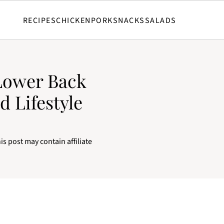
RECIPES
CHICKEN
PORK
SNACKS
SALADS
Lower Back
d Lifestyle
is post may contain affiliate