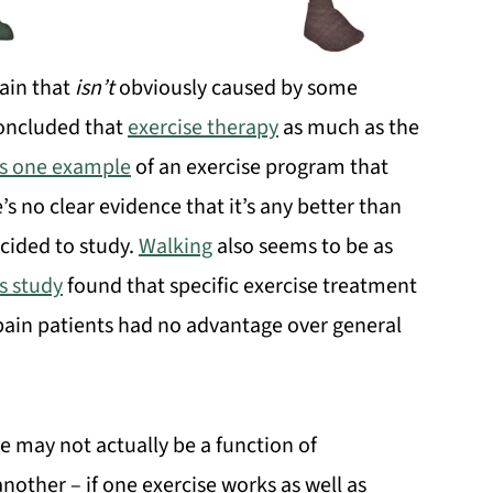
ain that
isn’t
obviously caused by some
 concluded that
exercise therapy
as much as the
 is one example
of an exercise program that
 no clear evidence that it’s any better than
ecided to study.
Walking
also seems to be as
s study
found that specific exercise treatment
 pain patients had no advantage over general
se may not actually be a function of
nother – if one exercise works as well as