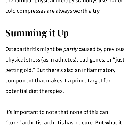
the familiar physical therapy standbys like hot or
cold compresses are always worth a try.
Summing it Up
Osteoarthritis might be
partly
caused by previous
physical stress (as in athletes), bad genes, or “just
getting old.” But there’s also an inflammatory
component that makes it a prime target for
potential diet therapies.
It’s important to note that none of this can
“cure” arthritis: arthritis has no cure. But what it