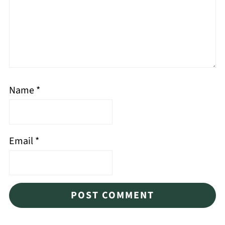
Name
*
Email
*