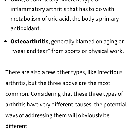
inflammatory arthritis that has to do with
metabolism of uric acid, the body’s primary
antioxidant.
Osteoarthritis
, generally blamed on aging or
“wear and tear” from sports or physical work.
There are also a few other types, like infectious
arthritis, but the three above are the most
common. Considering that these three types of
arthritis have very different causes, the potential
ways of addressing them will obviously be
different.