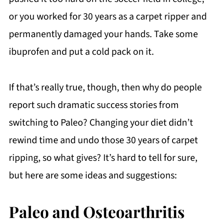
or you worked for 30 years as a carpet ripper and
permanently damaged your hands. Take some
ibuprofen and put a cold pack on it.
If that’s really true, though, then why do people
report such dramatic success stories from
switching to Paleo? Changing your diet didn’t
rewind time and undo those 30 years of carpet
ripping, so what gives? It’s hard to tell for sure,
but here are some ideas and suggestions:
Paleo and Osteoarthritis