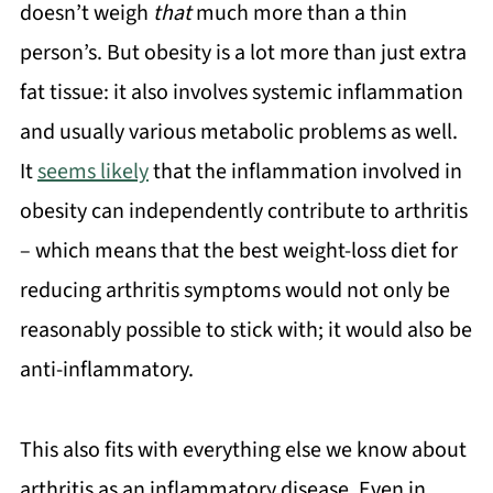
doesn’t weigh
that
much more than a thin
person’s. But obesity is a lot more than just extra
fat tissue: it also involves systemic inflammation
and usually various metabolic problems as well.
It
seems likely
that the inflammation involved in
obesity can independently contribute to arthritis
– which means that the best weight-loss diet for
reducing arthritis symptoms would not only be
reasonably possible to stick with; it would also be
anti-inflammatory.
This also fits with everything else we know about
arthritis as an inflammatory disease. Even in