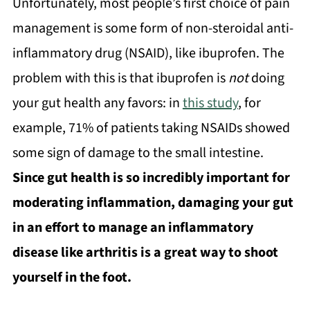
Unfortunately, most people’s first choice of pain
management is some form of non-steroidal anti-
inflammatory drug (NSAID), like ibuprofen. The
problem with this is that ibuprofen is
not
doing
your gut health any favors: in
this study
, for
example, 71% of patients taking NSAIDs showed
some sign of damage to the small intestine.
Since gut health is so incredibly important for
moderating inflammation, damaging your gut
in an effort to manage an inflammatory
disease like arthritis is a great way to shoot
yourself in the foot.