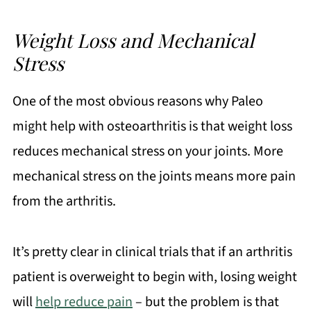
Weight Loss and Mechanical
Stress
One of the most obvious reasons why Paleo
might help with osteoarthritis is that weight loss
reduces mechanical stress on your joints. More
mechanical stress on the joints means more pain
from the arthritis.
It’s pretty clear in clinical trials that if an arthritis
patient is overweight to begin with, losing weight
will
help reduce pain
– but the problem is that