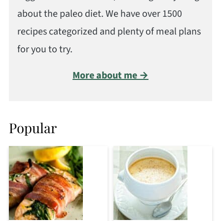
about the paleo diet. We have over 1500
recipes categorized and plenty of meal plans
for you to try.
More about me →
Popular