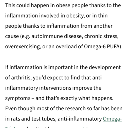
This could happen in obese people thanks to the
inflammation involved in obesity, or in thin
people thanks to inflammation from another
cause (e.g. autoimmune disease, chronic stress,
overexercising, or an overload of Omega-6 PUFA).
If inflammation is important in the development
of arthritis, you’d expect to find that anti-
inflammatory interventions improve the
symptoms – and that’s exactly what happens.
Even though most of the research so far has been
in rats and test tubes, anti-inflammatory
Omega-