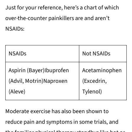
Just for your reference, here’s a chart of which
over-the-counter painkillers are and aren’t
NSAIDs:
NSAIDs
Not NSAIDs
Aspirin (Bayer)Ibuprofen
Acetaminophen
(Advil, Motrin)Naproxen
(Excedrin,
(Aleve)
Tylenol)
Moderate exercise has also been shown to
reduce pain and symptoms in some trials, and