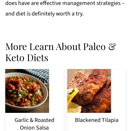
does have are effective management strategies –
and diet is definitely worth a try.
More Learn About Paleo &
Keto Diets
Garlic & Roasted
Blackened Tilapia
Onion Salsa