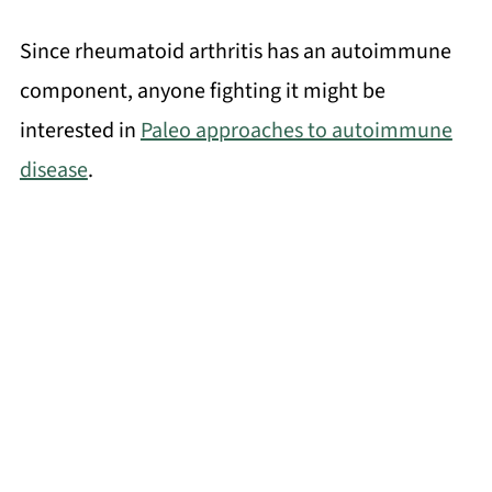
Since rheumatoid arthritis has an autoimmune
component, anyone fighting it might be
interested in
Paleo approaches to autoimmune
disease
.