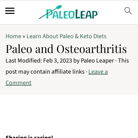
Home
»
Learn About Paleo & Keto Diets
Paleo and Osteoarthritis
Last Modified:
Feb 3, 2023
by
Paleo Leaper
· This
post may contain affiliate links ·
Leave a
Comment