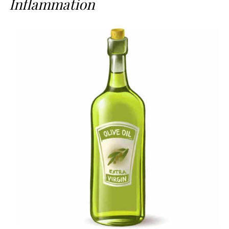
Inflammation