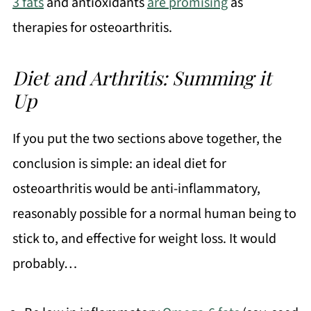
3 fats
and antioxidants
are promising
as
therapies for osteoarthritis.
Diet and Arthritis: Summing it
Up
If you put the two sections above together, the
conclusion is simple: an ideal diet for
osteoarthritis would be anti-inflammatory,
reasonably possible for a normal human being to
stick to, and effective for weight loss. It would
probably…