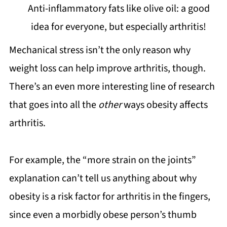
Anti-inflammatory fats like olive oil: a good
idea for everyone, but especially arthritis!
Mechanical stress isn’t the only reason why
weight loss can help improve arthritis, though.
There’s an even more interesting line of research
that goes into all the
other
ways obesity affects
arthritis.
For example, the “more strain on the joints”
explanation can’t tell us anything about why
obesity is a risk factor for arthritis in the fingers,
since even a morbidly obese person’s thumb