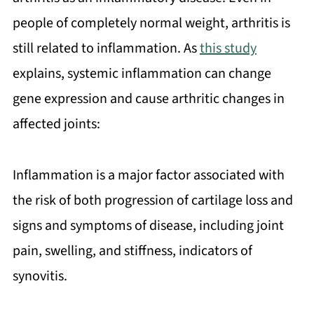
people of completely normal weight, arthritis is
still related to inflammation. As
this study
explains, systemic inflammation can change
gene expression and cause arthritic changes in
affected joints:
Inflammation is a major factor associated with
the risk of both progression of cartilage loss and
signs and symptoms of disease, including joint
pain, swelling, and stiffness, indicators of
synovitis.