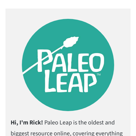
Hi, I'm Rick!
Paleo Leap is the oldest and
biggest resource online, covering everything