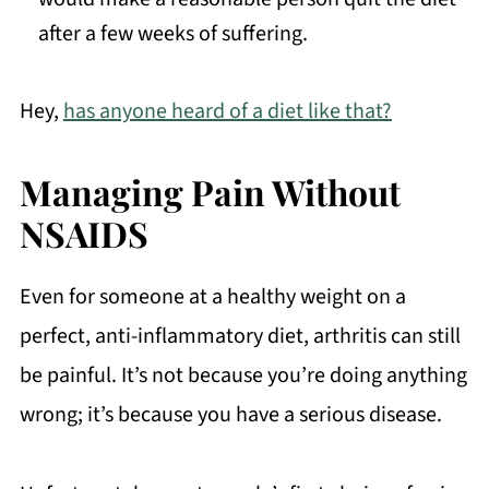
after a few weeks of suffering.
Hey,
has anyone heard of a diet like that?
Managing Pain Without
NSAIDS
Even for someone at a healthy weight on a
perfect, anti-inflammatory diet, arthritis can still
be painful. It’s not because you’re doing anything
wrong; it’s because you have a serious disease.