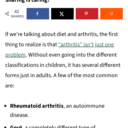
Sharing is caring!
43
SHARES
If we’re talking about diet and arthritis, the first
thing to realize is that
“arthritis” isn’t just one
problem
. Without even going into the different
classifications in children, it has several different
forms just in adults. A few of the most common
are:
Rheumatoid arthritis
, an autoimmune
disease.
Gout
, a completely different type of