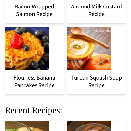
Bacon-Wrapped
Almond Milk Custard
Salmon Recipe
Recipe
Flourless Banana
Turban Squash Soup
Pancakes Recipe
Recipe
Recent Recipes: