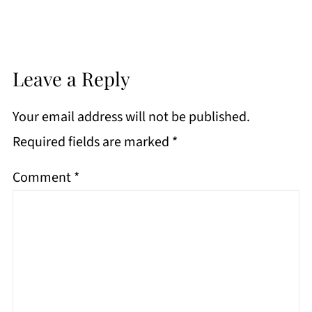
Leave a Reply
Your email address will not be published.
Required fields are marked
*
Comment
*