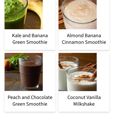
Kale and Banana
Almond Banana
Green Smoothie
Cinnamon Smoothie
Peach and Chocolate
Coconut Vanilla
Green Smoothie
Milkshake