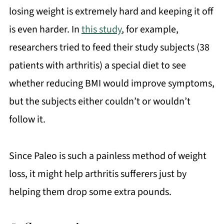
losing weight is extremely hard and keeping it off
is even harder. In
this study
, for example,
researchers tried to feed their study subjects (38
patients with arthritis) a special diet to see
whether reducing BMI would improve symptoms,
but the subjects either couldn’t or wouldn’t
follow it.
Since Paleo is such a painless method of weight
loss, it might help arthritis sufferers just by
helping them drop some extra pounds.