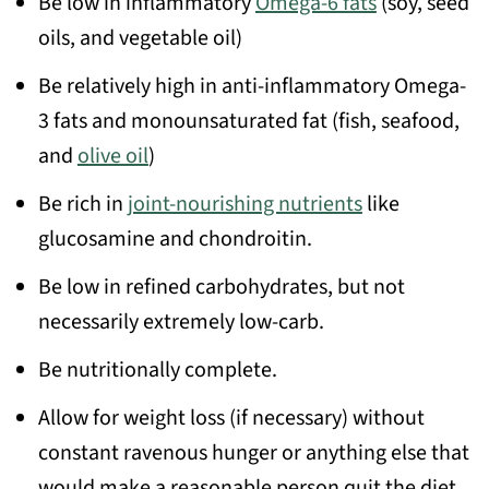
Be low in inflammatory
Omega-6 fats
(soy, seed
oils, and vegetable oil)
Be relatively high in anti-inflammatory Omega-
3 fats and monounsaturated fat (fish, seafood,
and
olive oil
)
Be rich in
joint-nourishing nutrients
like
glucosamine and chondroitin.
Be low in refined carbohydrates, but not
necessarily extremely low-carb.
Be nutritionally complete.
Allow for weight loss (if necessary) without
constant ravenous hunger or anything else that
would make a reasonable person quit the diet