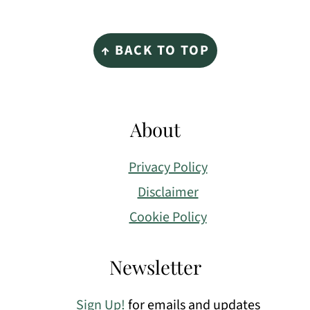
Footer
↑ BACK TO TOP
About
Privacy Policy
Disclaimer
Cookie Policy
Newsletter
Sign Up!
for emails and updates