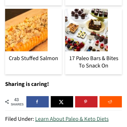
Crab Stuffed Salmon
17 Paleo Bars & Bites
To Snack On
Sharing is caring!
43
SHARES
Filed Under:
Learn About Paleo & Keto Diets