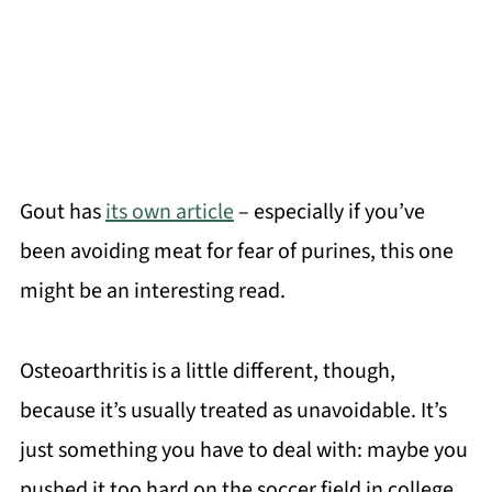
Gout has
its own article
– especially if you’ve
been avoiding meat for fear of purines, this one
might be an interesting read.
Osteoarthritis is a little different, though,
because it’s usually treated as unavoidable. It’s
just something you have to deal with: maybe you
pushed it too hard on the soccer field in college,