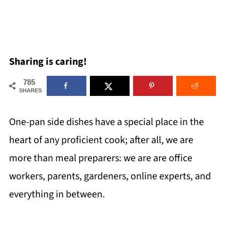
Sharing is caring!
785
SHARES
One-pan side dishes have a special place in the
heart of any proficient cook; after all, we are
more than meal preparers: we are are office
workers, parents, gardeners, online experts, and
everything in between.