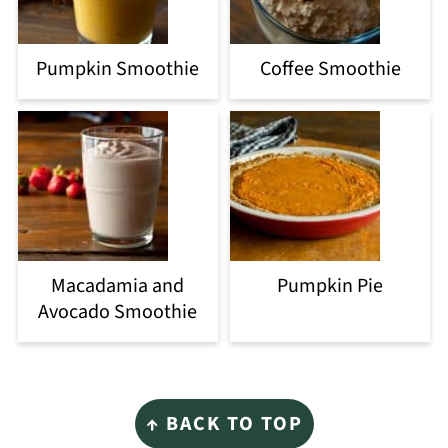
Pumpkin Smoothie
Coffee Smoothie
Macadamia and
Pumpkin Pie
Avocado Smoothie
Footer
↑ BACK TO TOP