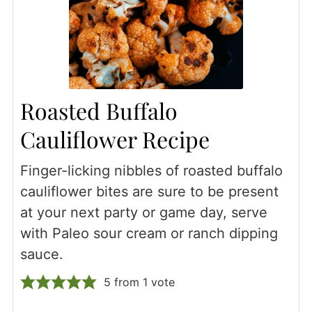
Roasted Buffalo
Cauliflower Recipe
Finger-licking nibbles of roasted buffalo
cauliflower bites are sure to be present
at your next party or game day, serve
with Paleo sour cream or ranch dipping
sauce.
5
from 1 vote