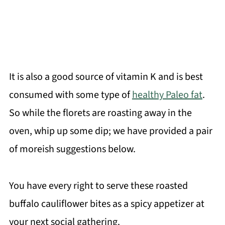
It is also a good source of vitamin K and is best
consumed with some type of
healthy Paleo fat
.
So while the florets are roasting away in the
oven, whip up some dip; we have provided a pair
of moreish suggestions below.
You have every right to serve these roasted
buffalo cauliflower bites as a spicy appetizer at
your next social gathering.