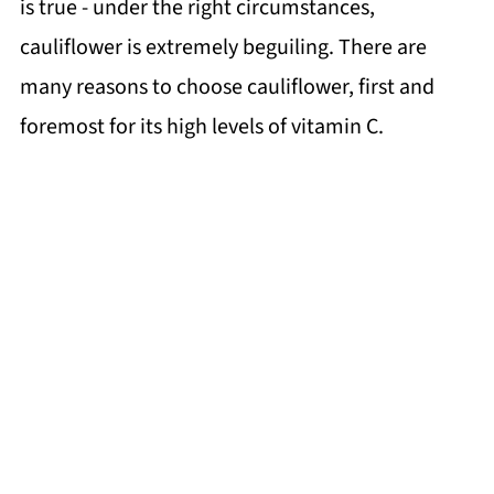
is true - under the right circumstances,
cauliflower is extremely beguiling. There are
many reasons to choose cauliflower, first and
foremost for its high levels of vitamin C.