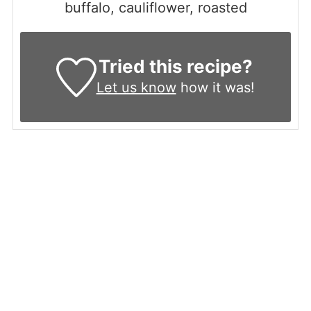
buffalo, cauliflower, roasted
Tried this recipe?
Let us know
how it was!