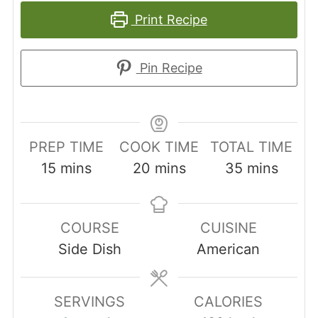
Print Recipe
Pin Recipe
PREP TIME
COOK TIME
TOTAL TIME
minutes
minutes
minutes
15
mins
20
mins
35
mins
COURSE
CUISINE
Side Dish
American
SERVINGS
CALORIES