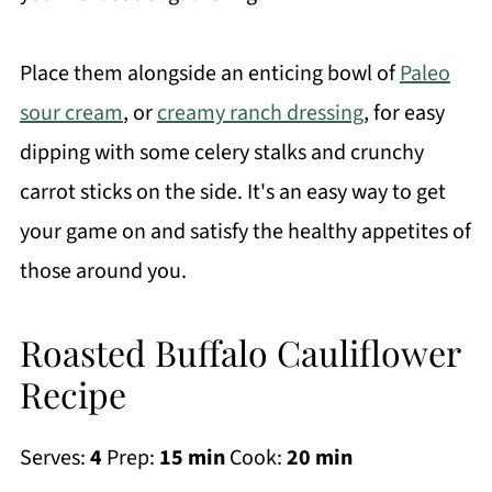
Place them alongside an enticing bowl of
Paleo
sour cream
, or
creamy ranch dressing
, for easy
dipping with some celery stalks and crunchy
carrot sticks on the side. It's an easy way to get
your game on and satisfy the healthy appetites of
those around you.
Roasted Buffalo Cauliflower
Recipe
Serves:
4
Prep:
15 min
Cook:
20 min