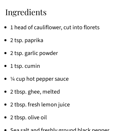
Ingredients
1 head of cauliflower, cut into florets
2 tsp. paprika
2 tsp. garlic powder
1 tsp. cumin
¼ cup hot pepper sauce
2 tbsp. ghee, melted
2 tbsp. fresh lemon juice
2 tbsp. olive oil
Sea salt and freshly ground black pepper