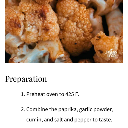
Preparation
Preheat oven to 425 F.
Combine the paprika, garlic powder,
cumin, and salt and pepper to taste.