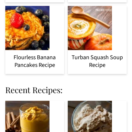
Flourless Banana
Turban Squash Soup
Pancakes Recipe
Recipe
Recent Recipes: