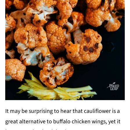
It may be surprising to hear that cauliflower is a
great alternative to buffalo chicken wings, yet it