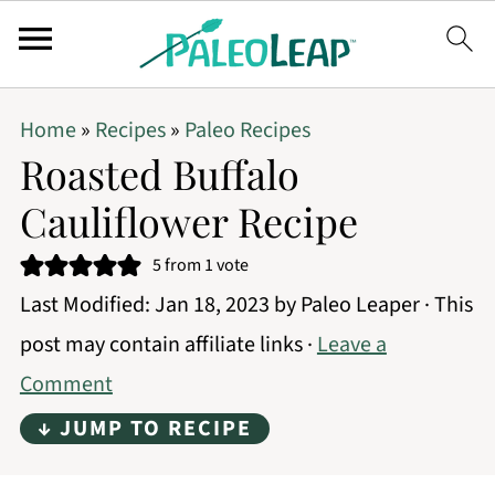
Home
»
Recipes
»
Paleo Recipes
Roasted Buffalo
Cauliflower Recipe
5
from 1 vote
Last Modified:
Jan 18, 2023
by
Paleo Leaper
· This
post may contain affiliate links ·
Leave a
Comment
↓ JUMP TO RECIPE