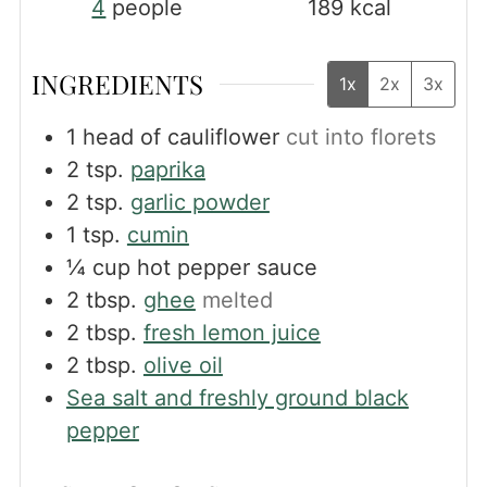
4
people
189
kcal
INGREDIENTS
1x
2x
3x
1
head of cauliflower
cut into florets
2
tsp.
paprika
2
tsp.
garlic powder
1
tsp.
cumin
¼
cup
hot pepper sauce
2
tbsp.
ghee
melted
2
tbsp.
fresh lemon juice
2
tbsp.
olive oil
Sea salt and freshly ground black
pepper