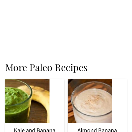
More Paleo Recipes
Kale and Banana
Almond Banana