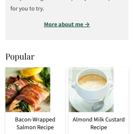
for you to try.
More about me →
Popular
Bacon-Wrapped
Almond Milk Custard
Salmon Recipe
Recipe