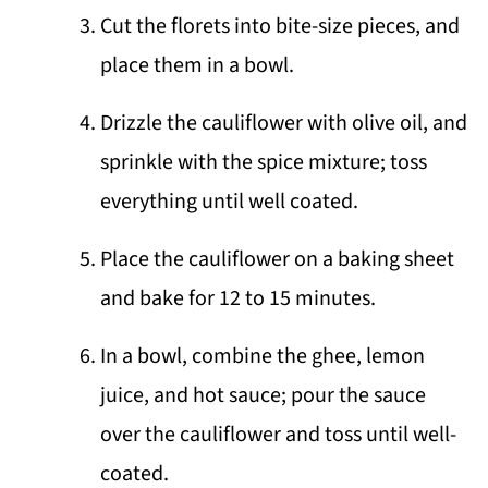
Cut the florets into bite-size pieces, and
place them in a bowl.
Drizzle the cauliflower with olive oil, and
sprinkle with the spice mixture; toss
everything until well coated.
Place the cauliflower on a baking sheet
and bake for 12 to 15 minutes.
In a bowl, combine the ghee, lemon
juice, and hot sauce; pour the sauce
over the cauliflower and toss until well-
coated.