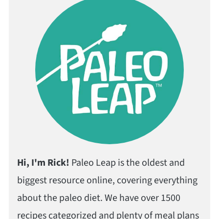
Hi, I'm Rick!
Paleo Leap is the oldest and
biggest resource online, covering everything
about the paleo diet. We have over 1500
recipes categorized and plenty of meal plans