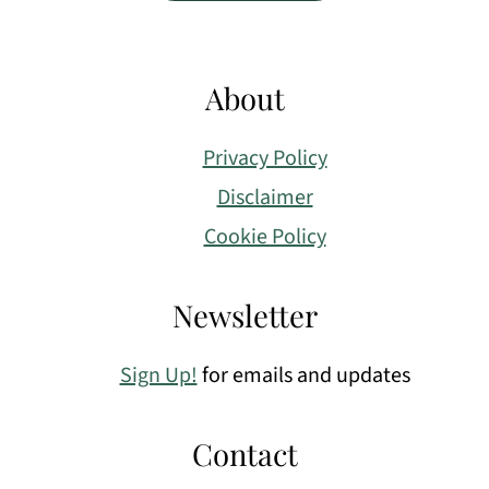
About
Privacy Policy
Disclaimer
Cookie Policy
Newsletter
Sign Up!
for emails and updates
Contact