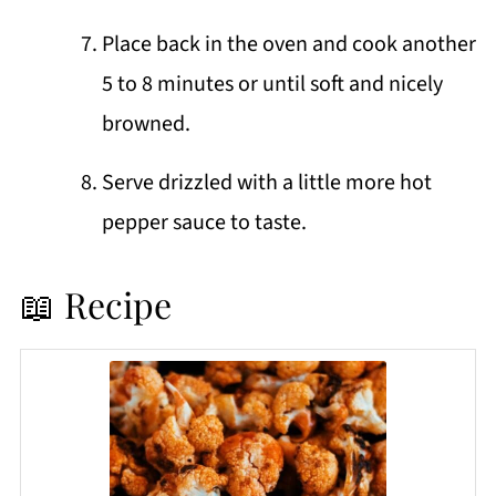
Place back in the oven and cook another
5 to 8 minutes or until soft and nicely
browned.
Serve drizzled with a little more hot
pepper sauce to taste.
📖 Recipe