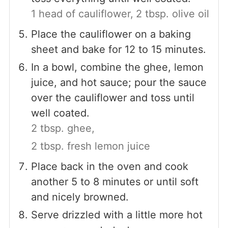
1 head of cauliflower,
2 tbsp. olive oil
Place the cauliflower on a baking
sheet and bake for 12 to 15 minutes.
In a bowl, combine the ghee, lemon
juice, and hot sauce; pour the sauce
over the cauliflower and toss until
well coated.
2 tbsp. ghee,
2 tbsp. fresh lemon juice
Place back in the oven and cook
another 5 to 8 minutes or until soft
and nicely browned.
Serve drizzled with a little more hot