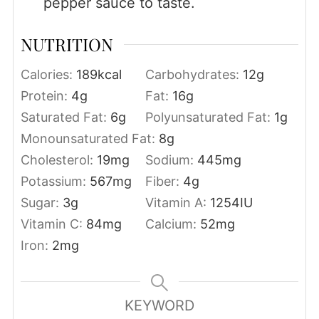
pepper sauce to taste.
NUTRITION
Calories:
189
kcal
Carbohydrates:
12
g
Protein:
4
g
Fat:
16
g
Saturated Fat:
6
g
Polyunsaturated Fat:
1
g
Monounsaturated Fat:
8
g
Cholesterol:
19
mg
Sodium:
445
mg
Potassium:
567
mg
Fiber:
4
g
Sugar:
3
g
Vitamin A:
1254
IU
Vitamin C:
84
mg
Calcium:
52
mg
Iron:
2
mg
KEYWORD