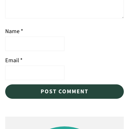
Name
*
Email
*