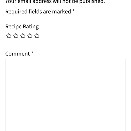
Your email address will not be published.
Required fields are marked
*
Recipe Rating
Comment
*