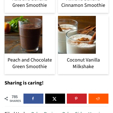
Green Smoothie
Cinnamon Smoothie
Peach and Chocolate
Coconut Vanilla
Green Smoothie
Milkshake
Sharing is caring!
785
SHARES