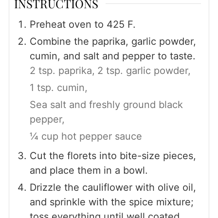
INSTRUCTIONS
Preheat oven to 425 F.
Combine the paprika, garlic powder,
cumin, and salt and pepper to taste.
2 tsp. paprika,
2 tsp. garlic powder,
1 tsp. cumin,
Sea salt and freshly ground black
pepper,
¼ cup hot pepper sauce
Cut the florets into bite-size pieces,
and place them in a bowl.
Drizzle the cauliflower with olive oil,
and sprinkle with the spice mixture;
toss everything until well coated.