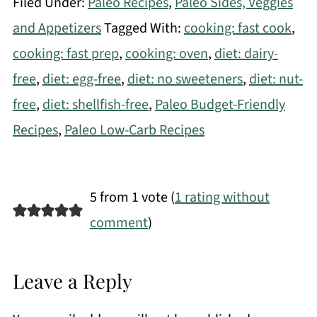
Filed Under:
Paleo Recipes
,
Paleo Sides, Veggies
and Appetizers
Tagged With:
cooking: fast cook
,
cooking: fast prep
,
cooking: oven
,
diet: dairy-
free
,
diet: egg-free
,
diet: no sweeteners
,
diet: nut-
free
,
diet: shellfish-free
,
Paleo Budget-Friendly
Recipes
,
Paleo Low-Carb Recipes
5 from 1 vote (
1 rating without
comment
)
Leave a Reply