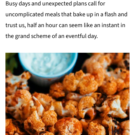
Busy days and unexpected plans call for
uncomplicated meals that bake up in a flash and
trust us, half an hour can seem like an instant in
the grand scheme of an eventful day.