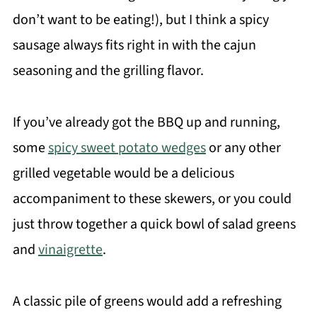
don’t want to be eating!), but I think a spicy
sausage always fits right in with the cajun
seasoning and the grilling flavor.
If you’ve already got the BBQ up and running,
some
spicy sweet potato wedges
or any other
grilled vegetable would be a delicious
accompaniment to these skewers, or you could
just throw together a quick bowl of salad greens
and
vinaigrette
.
A classic pile of greens would add a refreshing