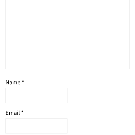
Name
*
Email
*