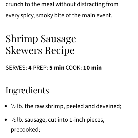
crunch to the meal without distracting from
every spicy, smoky bite of the main event.
Shrimp Sausage
Skewers Recipe
SERVES:
4
PREP:
5 min
COOK:
10 min
Ingredients
½ lb. the raw shrimp, peeled and deveined;
½ lb. sausage, cut into 1-inch pieces,
precooked;