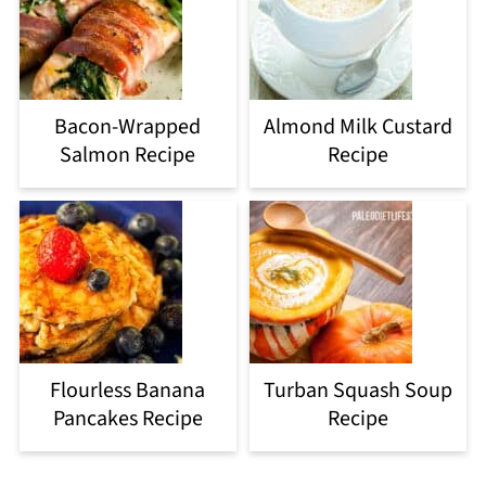
Bacon-Wrapped
Almond Milk Custard
Salmon Recipe
Recipe
Flourless Banana
Turban Squash Soup
Pancakes Recipe
Recipe