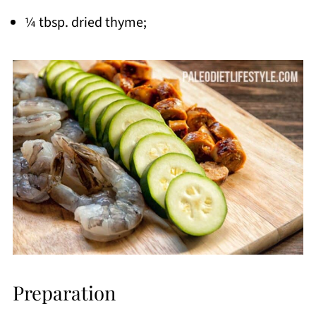
¼ tbsp. dried thyme;
Preparation