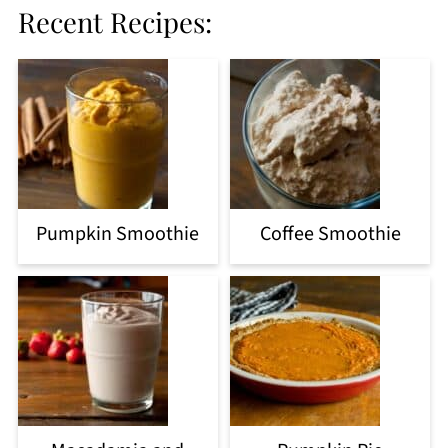
Recent Recipes:
Pumpkin Smoothie
Coffee Smoothie