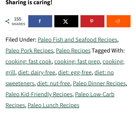
Sharing is caring!
155
SHARES
Filed Under:
Paleo Fish and Seafood Recipes
,
Paleo Pork Recipes
,
Paleo Recipes
Tagged With:
cooking: fast cook
,
cooking: fast prep
,
cooking:
grill
,
diet: dairy-free
,
diet: egg-free
,
diet: no
sweeteners
,
diet: nut-free
,
Paleo Dinner Recipes
,
Paleo Kid-Friendly Recipes
,
Paleo Low-Carb
Recipes
,
Paleo Lunch Recipes