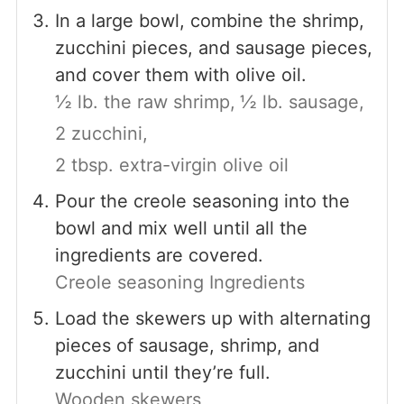
In a large bowl, combine the shrimp,
zucchini pieces, and sausage pieces,
and cover them with olive oil.
½ lb. the raw shrimp,
½ lb. sausage,
2 zucchini,
2 tbsp. extra-virgin olive oil
Pour the creole seasoning into the
bowl and mix well until all the
ingredients are covered.
Creole seasoning Ingredients
Load the skewers up with alternating
pieces of sausage, shrimp, and
zucchini until they’re full.
Wooden skewers