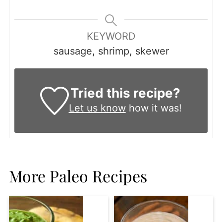
KEYWORD
sausage, shrimp, skewer
Tried this recipe?
Let us know
how it was!
More Paleo Recipes