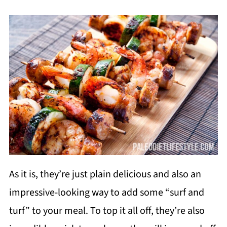
As it is, they’re just plain delicious and also an
impressive-looking way to add some “surf and
turf” to your meal. To top it all off, they’re also