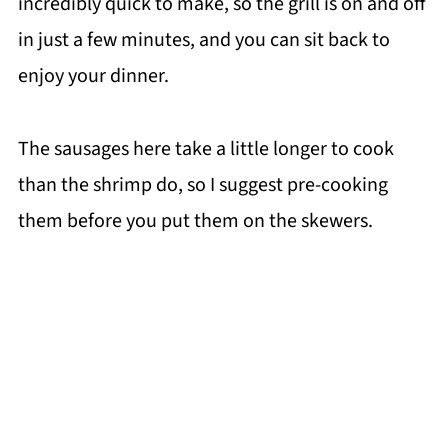
incredibly quick to make, so the grill is on and off
in just a few minutes, and you can sit back to
enjoy your dinner.
The sausages here take a little longer to cook
than the shrimp do, so I suggest pre-cooking
them before you put them on the skewers.