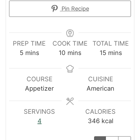
Pin Recipe
PREP TIME
COOK TIME
TOTAL TIME
minutes
minutes
minutes
5
mins
10
mins
15
mins
COURSE
CUISINE
Appetizer
American
SERVINGS
CALORIES
4
346
kcal