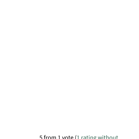
5 from 1 vote (
1 rating without