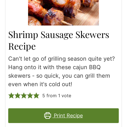
Shrimp Sausage Skewers
Recipe
Can't let go of grilling season quite yet?
Hang onto it with these cajun BBQ
skewers - so quick, you can grill them
even when it's cold out!
5
from 1 vote
Print Recipe