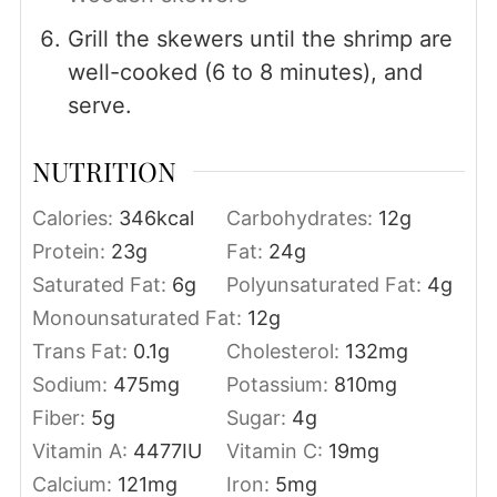
Grill the skewers until the shrimp are
well-cooked (6 to 8 minutes), and
serve.
NUTRITION
Calories:
346
kcal
Carbohydrates:
12
g
Protein:
23
g
Fat:
24
g
Saturated Fat:
6
g
Polyunsaturated Fat:
4
g
Monounsaturated Fat:
12
g
Trans Fat:
0.1
g
Cholesterol:
132
mg
Sodium:
475
mg
Potassium:
810
mg
Fiber:
5
g
Sugar:
4
g
Vitamin A:
4477
IU
Vitamin C:
19
mg
Calcium:
121
mg
Iron:
5
mg