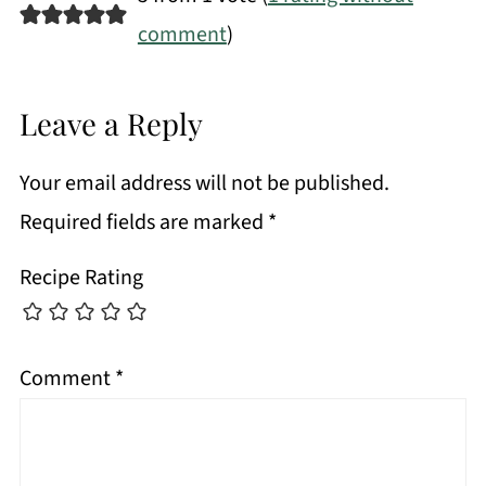
comment
)
Leave a Reply
Your email address will not be published.
Required fields are marked
*
Recipe Rating
Comment
*