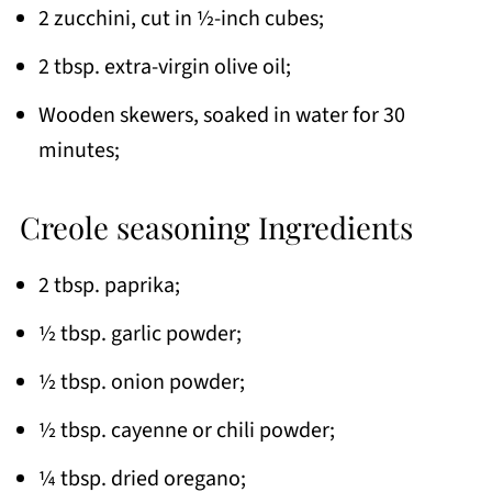
2 zucchini, cut in ½-inch cubes;
2 tbsp. extra-virgin olive oil;
Wooden skewers, soaked in water for 30
minutes;
Creole seasoning Ingredients
2 tbsp. paprika;
½ tbsp. garlic powder;
½ tbsp. onion powder;
½ tbsp. cayenne or chili powder;
¼ tbsp. dried oregano;