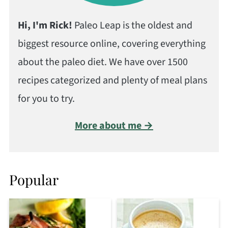
Hi, I'm Rick!
Paleo Leap is the oldest and
biggest resource online, covering everything
about the paleo diet. We have over 1500
recipes categorized and plenty of meal plans
for you to try.
More about me →
Popular