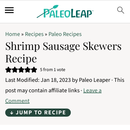
Home
»
Recipes
»
Paleo Recipes
Shrimp Sausage Skewers
Recipe
5
from 1 vote
Last Modified:
Jan 18, 2023
by
Paleo Leaper
· This
post may contain affiliate links ·
Leave a
Comment
↓ JUMP TO RECIPE