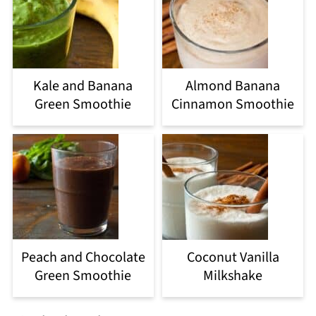
Kale and Banana
Almond Banana
Green Smoothie
Cinnamon Smoothie
Peach and Chocolate
Coconut Vanilla
Green Smoothie
Milkshake