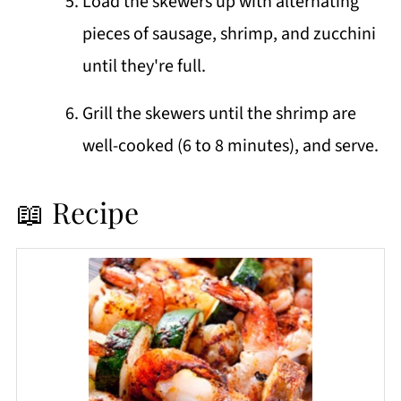
Load the skewers up with alternating
pieces of sausage, shrimp, and zucchini
until they're full.
Grill the skewers until the shrimp are
well-cooked (6 to 8 minutes), and serve.
📖 Recipe