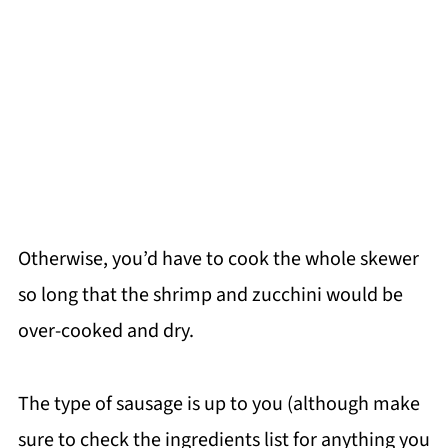
Otherwise, you’d have to cook the whole skewer
so long that the shrimp and zucchini would be
over-cooked and dry.
The type of sausage is up to you (although make
sure to check the ingredients list for anything you