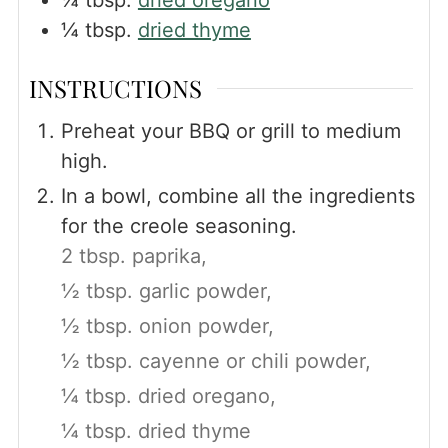
¼
tbsp.
dried thyme
INSTRUCTIONS
Preheat your BBQ or grill to medium
high.
In a bowl, combine all the ingredients
for the creole seasoning.
2 tbsp. paprika,
½ tbsp. garlic powder,
½ tbsp. onion powder,
½ tbsp. cayenne or chili powder,
¼ tbsp. dried oregano,
¼ tbsp. dried thyme