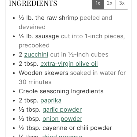
INGREDIENTS
1x
2x
3x
½
lb.
the raw shrimp
peeled and
deveined
½
lb.
sausage
cut into 1-inch pieces,
precooked
2
zucchini
cut in ½-inch cubes
2
tbsp.
extra-virgin olive oil
Wooden skewers
soaked in water for
30 minutes
Creole seasoning Ingredients
2
tbsp.
paprika
½
tbsp.
garlic powder
½
tbsp.
onion powder
½
tbsp.
cayenne or chili powder
¼
tbsp.
dried oregano