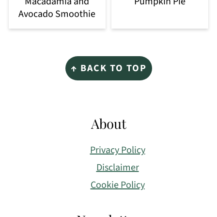
Macadamia and
Pumpkin Pie
Avocado Smoothie
Footer
↑ BACK TO TOP
About
Privacy Policy
Disclaimer
Cookie Policy