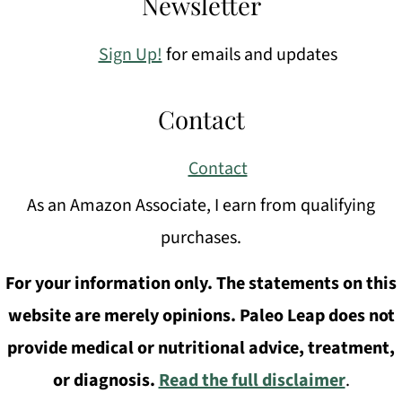
Newsletter
Sign Up!
for emails and updates
Contact
Contact
As an Amazon Associate, I earn from qualifying
purchases.
For your information only. The statements on this
website are merely opinions. Paleo Leap does not
provide medical or nutritional advice, treatment,
or diagnosis.
Read the full disclaimer
.