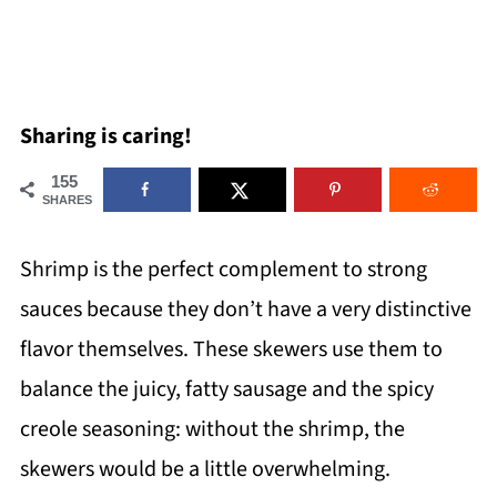
Sharing is caring!
155
SHARES
Shrimp is the perfect complement to strong
sauces because they don’t have a very distinctive
flavor themselves. These skewers use them to
balance the juicy, fatty sausage and the spicy
creole seasoning: without the shrimp, the
skewers would be a little overwhelming.