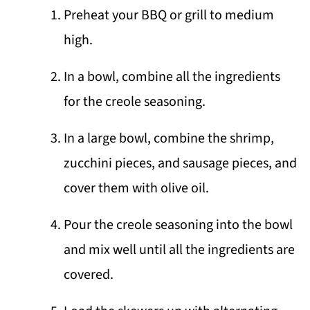
Preheat your BBQ or grill to medium
high.
In a bowl, combine all the ingredients
for the creole seasoning.
In a large bowl, combine the shrimp,
zucchini pieces, and sausage pieces, and
cover them with olive oil.
Pour the creole seasoning into the bowl
and mix well until all the ingredients are
covered.