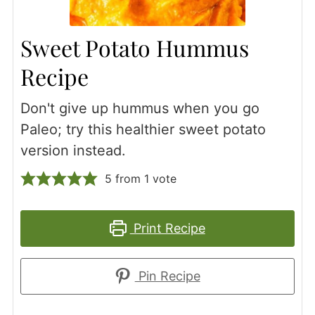
Sweet Potato Hummus
Recipe
Don't give up hummus when you go
Paleo; try this healthier sweet potato
version instead.
5
from 1 vote
Print Recipe
Pin Recipe