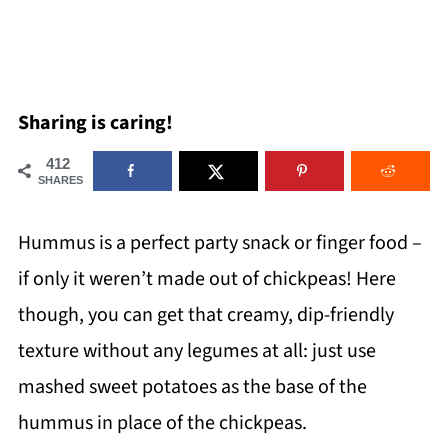
Sharing is caring!
412
SHARES
Hummus is a perfect party snack or finger food –
if only it weren’t made out of chickpeas! Here
though, you can get that creamy, dip-friendly
texture without any legumes at all: just use
mashed sweet potatoes as the base of the
hummus in place of the chickpeas.