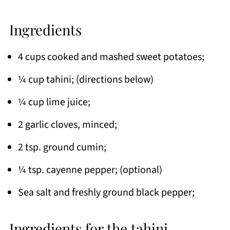
Ingredients
4 cups cooked and mashed sweet potatoes;
¼ cup tahini; (directions below)
¼ cup lime juice;
2 garlic cloves, minced;
2 tsp. ground cumin;
¼ tsp. cayenne pepper; (optional)
Sea salt and freshly ground black pepper;
Ingredients for the tahini