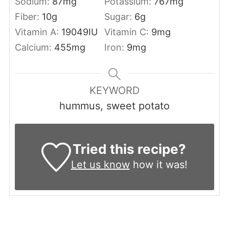
Sodium:
87
mg
Potassium:
767
mg
Fiber:
10
g
Sugar:
6
g
Vitamin A:
19049
IU
Vitamin C:
9
mg
Calcium:
455
mg
Iron:
9
mg
KEYWORD
hummus, sweet potato
Tried this recipe?
Let us know
how it was!