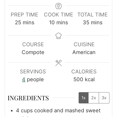
PREP TIME
COOK TIME
TOTAL TIME
minutes
minutes
minutes
25
mins
10
mins
35
mins
COURSE
CUISINE
Compote
American
SERVINGS
CALORIES
4
people
500
kcal
INGREDIENTS
1x
2x
3x
4
cups
cooked and mashed sweet