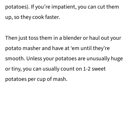
potatoes). If you’re impatient, you can cut them
up, so they cook faster.
Then just toss them in a blender or haul out your
potato masher and have at ‘em until they’re
smooth. Unless your potatoes are unusually huge
or tiny, you can usually count on 1-2 sweet
potatoes per cup of mash.