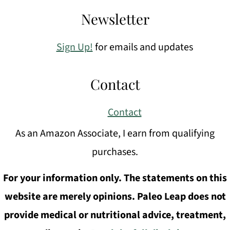
Newsletter
Sign Up!
for emails and updates
Contact
Contact
As an Amazon Associate, I earn from qualifying
purchases.
For your information only. The statements on this
website are merely opinions. Paleo Leap does not
provide medical or nutritional advice, treatment,