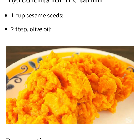
1 cup sesame seeds:
2 tbsp. olive oil;