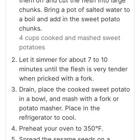
them off and cut the flesh into large
chunks. Bring a pot of salted water to
a boil and add in the sweet potato
chunks.
4 cups cooked and mashed sweet
potatoes
Let it simmer for about 7 to 10
minutes until the flesh is very tender
when pricked with a fork.
Drain, place the cooked sweet potato
in a bowl, and mash with a fork or
potato masher. Place in the
refrigerator to cool.
Preheat your oven to 350°F.
Spread the sesame seeds on a