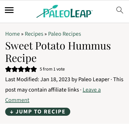
Home
»
Recipes
»
Paleo Recipes
Sweet Potato Hummus
Recipe
5
from 1 vote
Last Modified:
Jan 18, 2023
by
Paleo Leaper
· This
post may contain affiliate links ·
Leave a
Comment
↓ JUMP TO RECIPE