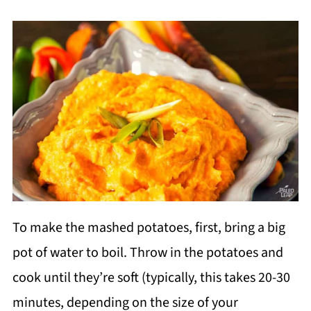
To make the mashed potatoes, first, bring a big
pot of water to boil. Throw in the potatoes and
cook until they’re soft (typically, this takes 20-30
minutes, depending on the size of your