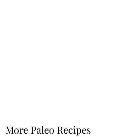
More Paleo Recipes