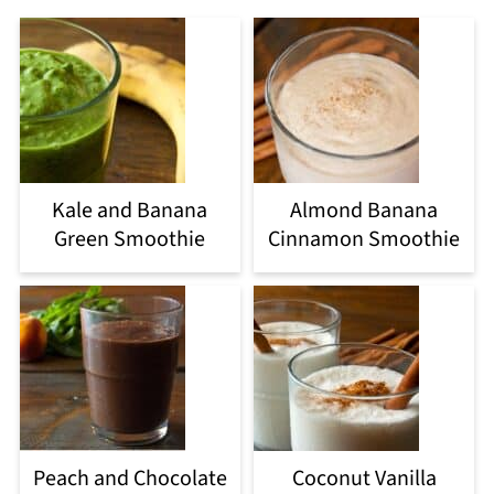
Kale and Banana
Almond Banana
Green Smoothie
Cinnamon Smoothie
Peach and Chocolate
Coconut Vanilla