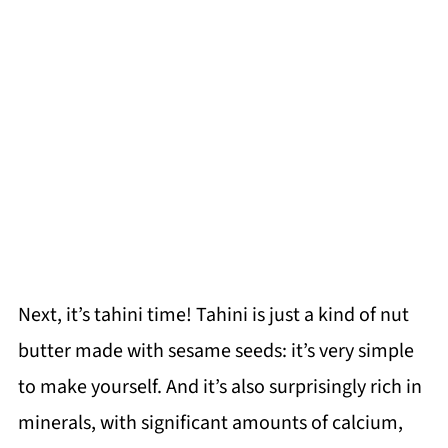
Next, it’s tahini time! Tahini is just a kind of nut
butter made with sesame seeds: it’s very simple
to make yourself. And it’s also surprisingly rich in
minerals, with significant amounts of calcium,