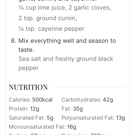
¼ cup lime juice,
2 garlic cloves,
2 tsp. ground cumin,
¼ tsp. cayenne pepper
Mix everything well and season to
taste.
Sea salt and freshly ground black
pepper
NUTRITION
Calories:
500
kcal
Carbohydrates:
42
g
Protein:
12
g
Fat:
35
g
Saturated Fat:
5
g
Polyunsaturated Fat:
13
g
Monounsaturated Fat:
16
g