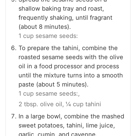
shallow baking tray and roast,
frequently shaking, until fragrant
(about 8 minutes).
1 cup sesame seeds:
To prepare the tahini, combine the
roasted sesame seeds with the olive
oil in a food processor and process
until the mixture turns into a smooth
paste (about 5 minutes).
1 cup sesame seeds:,
2 tbsp. olive oil,
¼ cup tahini
In a large bowl, combine the mashed
sweet potatoes, tahini, lime juice,
garlic, cumin, and cayenne.