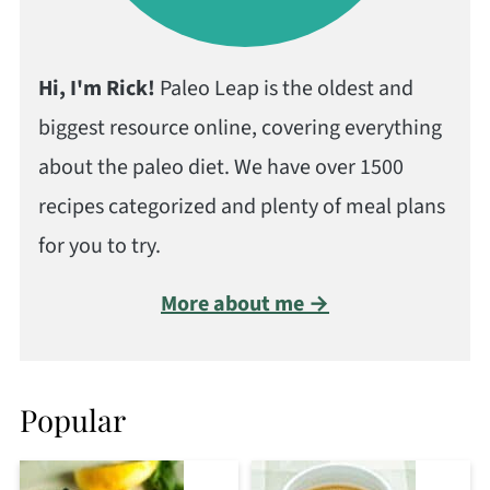
Hi, I'm Rick!
Paleo Leap is the oldest and
biggest resource online, covering everything
about the paleo diet. We have over 1500
recipes categorized and plenty of meal plans
for you to try.
More about me →
Popular