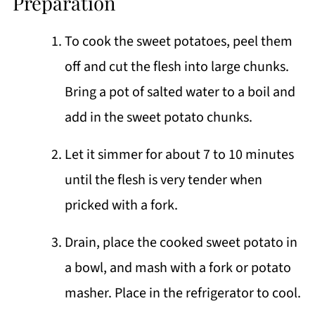
Preparation
To cook the sweet potatoes, peel them
off and cut the flesh into large chunks.
Bring a pot of salted water to a boil and
add in the sweet potato chunks.
Let it simmer for about 7 to 10 minutes
until the flesh is very tender when
pricked with a fork.
Drain, place the cooked sweet potato in
a bowl, and mash with a fork or potato
masher. Place in the refrigerator to cool.