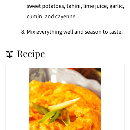
sweet potatoes, tahini, lime juice, garlic,
cumin, and cayenne.
Mix everything well and season to taste.
📖 Recipe