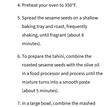
Preheat your oven to 350°F.
Spread the sesame seeds on a shallow
baking tray and roast, frequently
shaking, until fragrant (about 8
minutes).
To prepare the tahini, combine the
roasted sesame seeds with the olive oil
in a food processor and process until the
mixture turns into a smooth paste
(about 5 minutes).
In a large bowl, combine the mashed