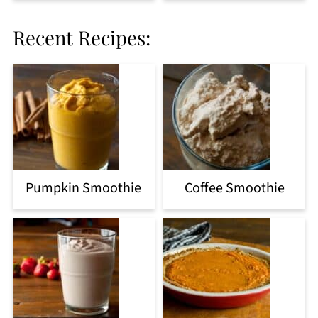
Recent Recipes:
Pumpkin Smoothie
Coffee Smoothie