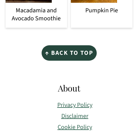
Macadamia and
Pumpkin Pie
Avocado Smoothie
Footer
↑ BACK TO TOP
About
Privacy Policy
Disclaimer
Cookie Policy