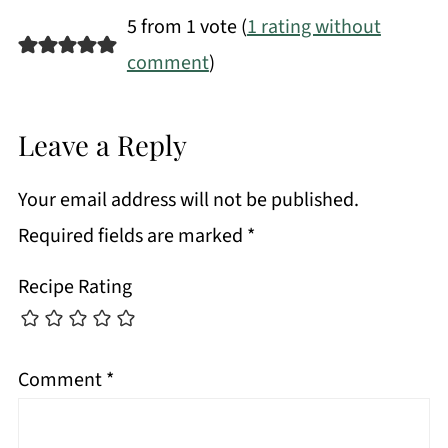
5 from 1 vote (
1 rating without
comment
)
Leave a Reply
Your email address will not be published.
Required fields are marked
*
Recipe Rating
Comment
*