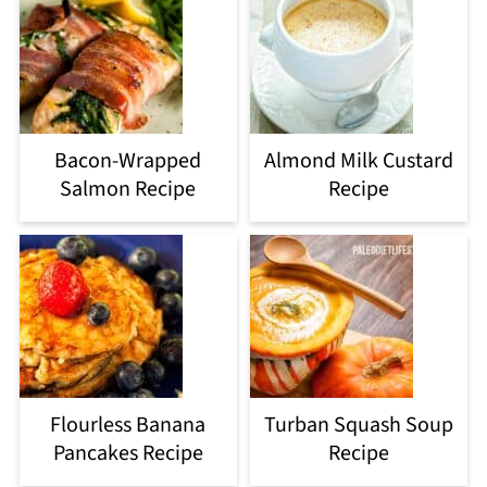
Bacon-Wrapped
Almond Milk Custard
Salmon Recipe
Recipe
Flourless Banana
Turban Squash Soup
Pancakes Recipe
Recipe