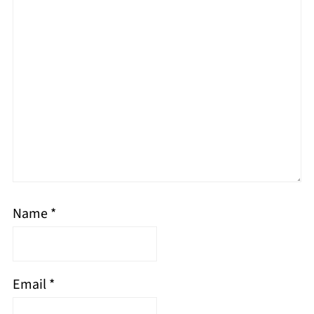
Name
*
Email
*