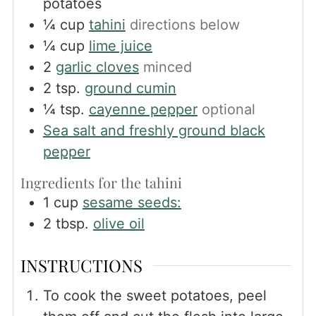
potatoes
¼
cup
tahini
directions below
¼
cup
lime juice
2
garlic cloves
minced
2
tsp.
ground cumin
¼
tsp.
cayenne pepper
optional
Sea salt and freshly ground black
pepper
Ingredients for the tahini
1
cup
sesame seeds:
2
tbsp.
olive oil
INSTRUCTIONS
To cook the sweet potatoes, peel