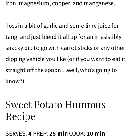
iron, magnesium, copper, and manganese.
Toss in a bit of garlic and some lime juice for
tang, and just blend it all up for an irresistibly
snacky dip to go with carrot sticks or any other
dipping vehicle you like (or if you want to eat it
straight off the spoon…well, who’s going to
know?)
Sweet Potato Hummus
Recipe
SERVES:
4
PREP:
25 min
COOK:
10 min