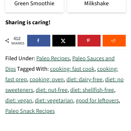
Green Smoothie
Milkshake
Sharing is caring!
412
SHARES
Filed Under:
Paleo Recipes
,
Paleo Sauces and
Dips
Tagged With:
cooking: fast cook
,
cooking:
fast prep
,
cooking: oven
,
diet: dairy-free
,
diet: no
sweeteners
,
diet: nut-free
,
diet: shellfish-free
,
diet: vegan
,
diet: vegetarian
,
good for leftovers
,
Paleo Snack Recipes