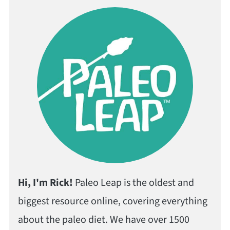
Hi, I'm Rick!
Paleo Leap is the oldest and
biggest resource online, covering everything
about the paleo diet. We have over 1500