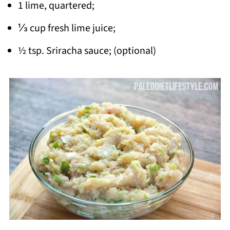
1 lime, quartered;
⅓ cup fresh lime juice;
½ tsp. Sriracha sauce; (optional)