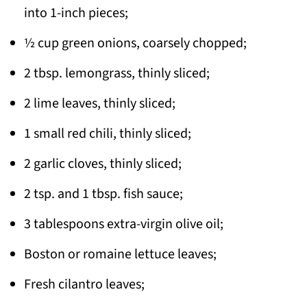
into 1-inch pieces;
½ cup green onions, coarsely chopped;
2 tbsp. lemongrass, thinly sliced;
2 lime leaves, thinly sliced;
1 small red chili, thinly sliced;
2 garlic cloves, thinly sliced;
2 tsp. and 1 tbsp. fish sauce;
3 tablespoons extra-virgin olive oil;
Boston or romaine lettuce leaves;
Fresh cilantro leaves;