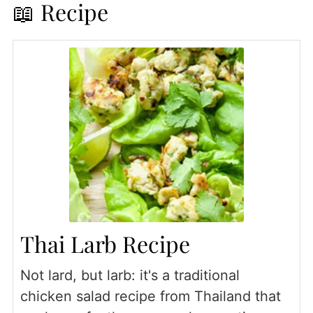
📖 Recipe
Thai Larb Recipe
Not lard, but larb: it's a traditional
chicken salad recipe from Thailand that