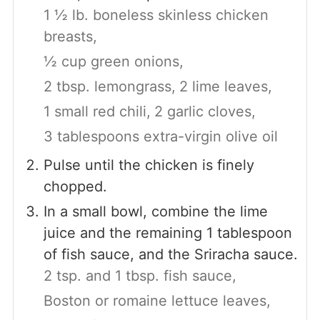
1 ½ lb. boneless skinless chicken
breasts,
½ cup green onions,
2 tbsp. lemongrass,
2 lime leaves,
1 small red chili,
2 garlic cloves,
3 tablespoons extra-virgin olive oil
Pulse until the chicken is finely
chopped.
In a small bowl, combine the lime
juice and the remaining 1 tablespoon
of fish sauce, and the Sriracha sauce.
2 tsp. and 1 tbsp. fish sauce,
Boston or romaine lettuce leaves,