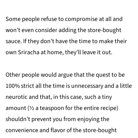
Some people refuse to compromise at all and
won’t even consider adding the store-bought
sauce. If they don’t have the time to make their
own Sriracha at home, they’ll leave it out.
Other people would argue that the quest to be
100% strict all the time is unnecessary and a little
neurotic and that, in this case, such a tiny
amount (½ a teaspoon for the entire recipe)
shouldn’t prevent you from enjoying the
convenience and flavor of the store-bought