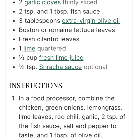
2
garlic cloves
thinly sliced
2
tsp.
and 1 tbsp. fish sauce
3
tablespoons
extra-virgin olive oil
Boston or romaine lettuce leaves
Fresh cilantro leaves
1
lime
quartered
⅓
cup
fresh lime juice
½
tsp.
Sriracha sauce
optional
INSTRUCTIONS
In a food processor, combine the
chicken, green onions, lemongrass,
lime leaves, red chili, garlic, 2 tsp. of
the fish sauce, salt and pepper to
taste, and 1 tbsp. of olive oil.