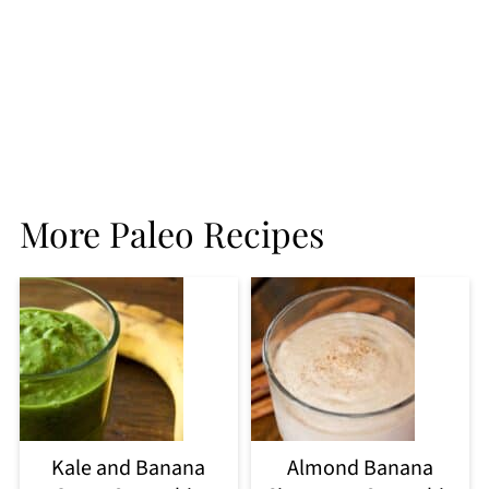
More Paleo Recipes
Kale and Banana
Almond Banana