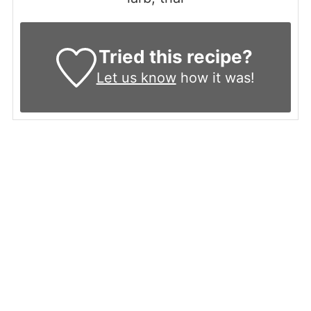
Tried this recipe?
Let us know
how it was!