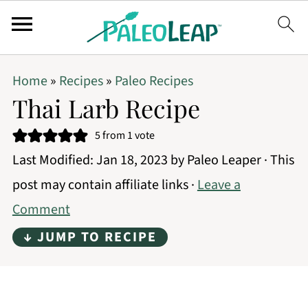
Home
»
Recipes
»
Paleo Recipes
Thai Larb Recipe
5
from 1 vote
Last Modified:
Jan 18, 2023
by
Paleo Leaper
· This
post may contain affiliate links ·
Leave a
Comment
↓ JUMP TO RECIPE