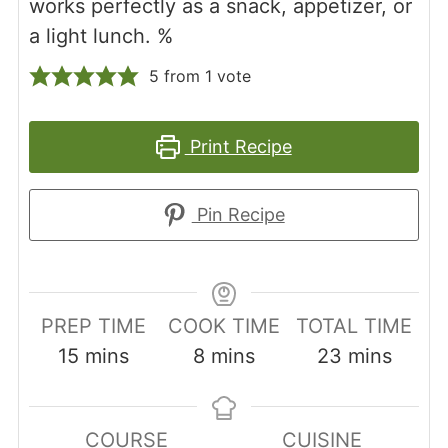
works perfectly as a snack, appetizer, or
a light lunch. %
5
from 1 vote
Print Recipe
Pin Recipe
PREP TIME
COOK TIME
TOTAL TIME
minutes
minutes
minutes
15
mins
8
mins
23
mins
COURSE
CUISINE