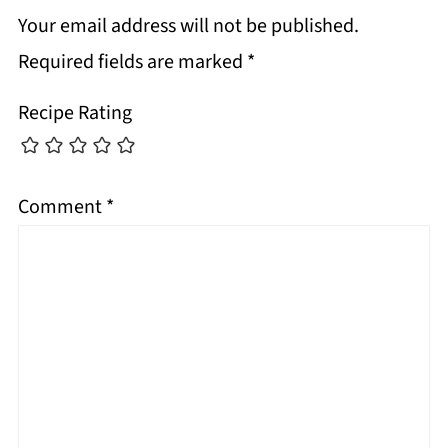
Your email address will not be published.
Required fields are marked
*
Recipe Rating
Comment
*