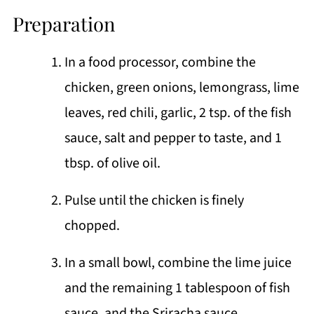
Preparation
In a food processor, combine the
chicken, green onions, lemongrass, lime
leaves, red chili, garlic, 2 tsp. of the fish
sauce, salt and pepper to taste, and 1
tbsp. of olive oil.
Pulse until the chicken is finely
chopped.
In a small bowl, combine the lime juice
and the remaining 1 tablespoon of fish
sauce, and the Sriracha sauce.