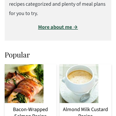
recipes categorized and plenty of meal plans
for you to try.
More about me →
Popular
Bacon-Wrapped
Almond Milk Custard