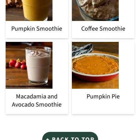
Pumpkin Smoothie
Coffee Smoothie
Macadamia and
Pumpkin Pie
Avocado Smoothie
Footer
↑ BACK TO TOP