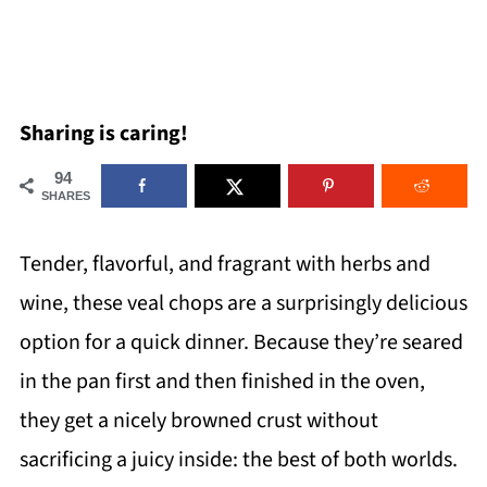
Sharing is caring!
94
SHARES
Tender, flavorful, and fragrant with herbs and
wine, these veal chops are a surprisingly delicious
option for a quick dinner. Because they’re seared
in the pan first and then finished in the oven,
they get a nicely browned crust without
sacrificing a juicy inside: the best of both worlds.