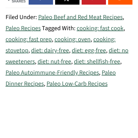
SHARES
Filed Under:
Paleo Beef and Red Meat Recipes
,
Paleo Recipes
Tagged With:
cooking: fast cook
,
cooking: fast prep
,
cooking: oven
,
cooking:
stovetop
,
diet: dairy-free
,
diet: egg-free
,
diet: no
sweeteners
,
diet: nut-free
,
diet: shellfish-free
,
Paleo Autoimmune-Friendly Recipes
,
Paleo
Dinner Recipes
,
Paleo Low-Carb Recipes