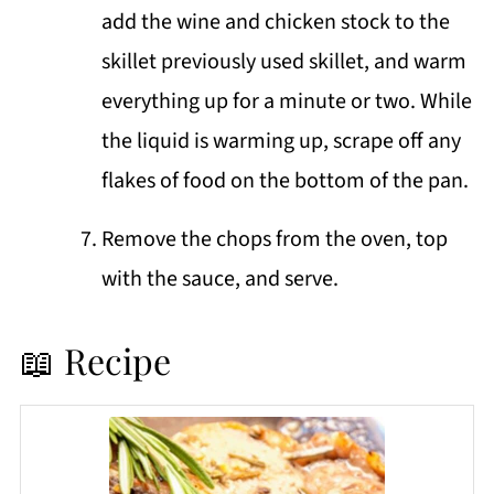
add the wine and chicken stock to the
skillet previously used skillet, and warm
everything up for a minute or two. While
the liquid is warming up, scrape off any
flakes of food on the bottom of the pan.
Remove the chops from the oven, top
with the sauce, and serve.
📖 Recipe