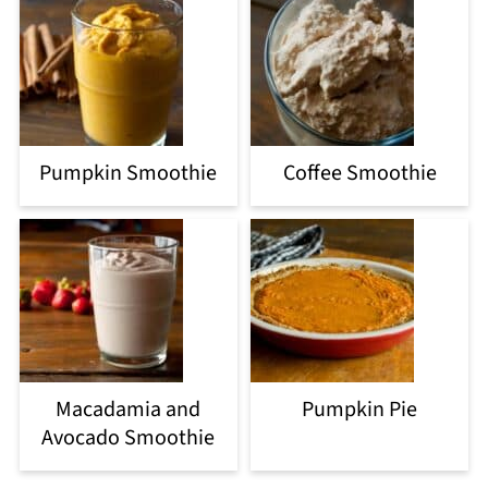
Pumpkin Smoothie
Coffee Smoothie
Macadamia and
Pumpkin Pie
Avocado Smoothie