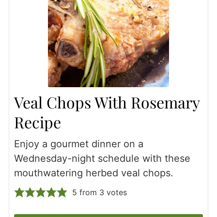
Veal Chops With Rosemary
Recipe
Enjoy a gourmet dinner on a
Wednesday-night schedule with these
mouthwatering herbed veal chops.
5
from
3
votes