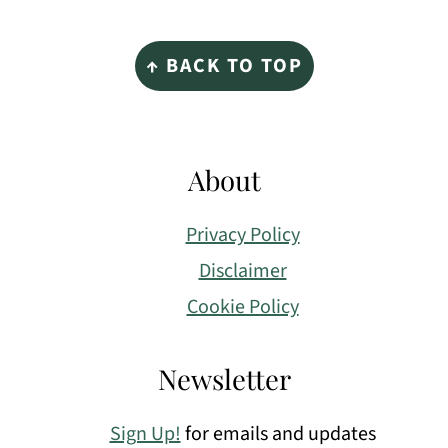
Footer
↑ BACK TO TOP
About
Privacy Policy
Disclaimer
Cookie Policy
Newsletter
Sign Up!
for emails and updates