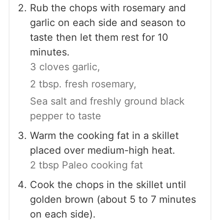
Rub the chops with rosemary and
garlic on each side and season to
taste then let them rest for 10
minutes.
3 cloves garlic,
2 tbsp. fresh rosemary,
Sea salt and freshly ground black
pepper to taste
Warm the cooking fat in a skillet
placed over medium-high heat.
2 tbsp Paleo cooking fat
Cook the chops in the skillet until
golden brown (about 5 to 7 minutes
on each side).