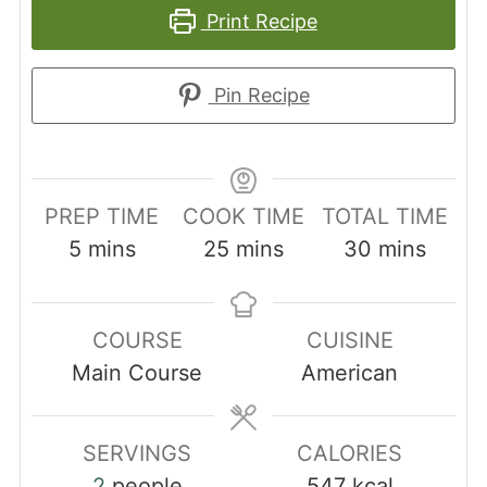
Print Recipe
Pin Recipe
PREP TIME
COOK TIME
TOTAL TIME
minutes
minutes
minutes
5
mins
25
mins
30
mins
COURSE
CUISINE
Main Course
American
SERVINGS
CALORIES
2
people
547
kcal