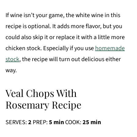
If wine isn’t your game, the white wine in this
recipe is optional. It adds more flavor, but you
could also skip it or replace it with a little more
chicken stock. Especially if you use
homemade
stock
, the recipe will turn out delicious either
way.
Veal Chops With
Rosemary Recipe
SERVES:
2
PREP:
5 min
COOK:
25 min