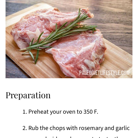
Preparation
Preheat your oven to 350 F.
Rub the chops with rosemary and garlic