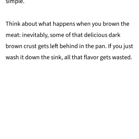
simple.
Think about what happens when you brown the
meat: inevitably, some of that delicious dark
brown crust gets left behind in the pan. If you just
wash it down the sink, all that flavor gets wasted.