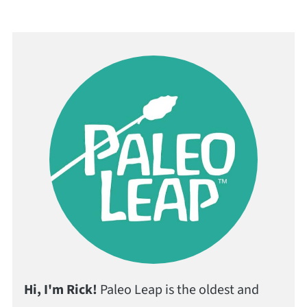
Hi, I'm Rick!
Paleo Leap is the oldest and