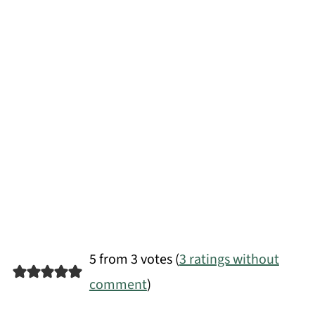
5 from 3 votes (
3 ratings without
comment
)