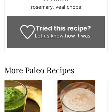
rosemary, veal chops
Tried this recipe?
Let us know
how it was!
More Paleo Recipes