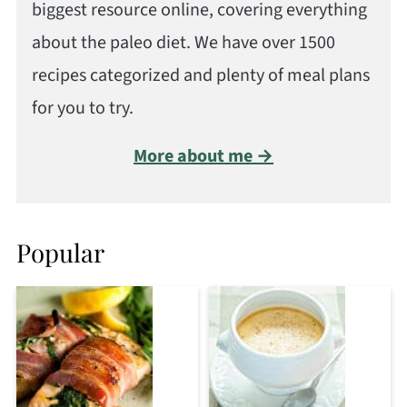
biggest resource online, covering everything
about the paleo diet. We have over 1500
recipes categorized and plenty of meal plans
for you to try.
More about me →
Popular