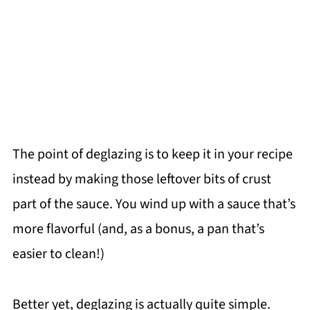
The point of deglazing is to keep it in your recipe
instead by making those leftover bits of crust
part of the sauce. You wind up with a sauce that’s
more flavorful (and, as a bonus, a pan that’s
easier to clean!)
Better yet, deglazing is actually quite simple.