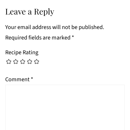
Leave a Reply
Your email address will not be published.
Required fields are marked
*
Recipe Rating
Comment
*