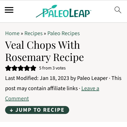
Home
»
Recipes
»
Paleo Recipes
Veal Chops With
Rosemary Recipe
5
from
3
votes
Last Modified:
Jan 18, 2023
by
Paleo Leaper
· This
post may contain affiliate links ·
Leave a
Comment
↓ JUMP TO RECIPE