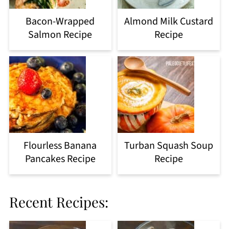
Bacon-Wrapped
Almond Milk Custard
Salmon Recipe
Recipe
Flourless Banana
Turban Squash Soup
Pancakes Recipe
Recipe
Recent Recipes: