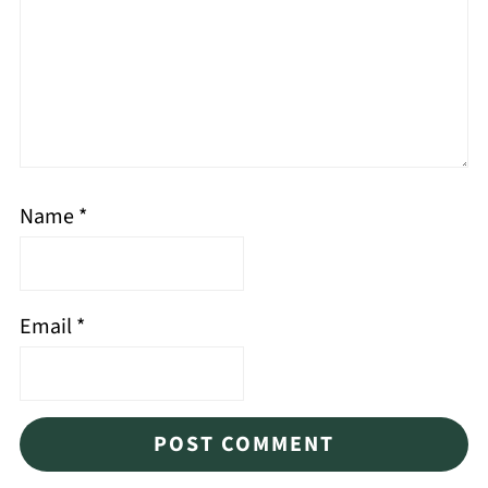
Name
*
Email
*