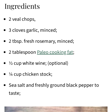
Ingredients
2 veal chops,
3 cloves garlic, minced;
2 tbsp. fresh rosemary, minced;
2 tablespoon
Paleo cooking fat
;
½ cup white wine; (optional)
¼ cup chicken stock;
Sea salt and freshly ground black pepper to
taste;