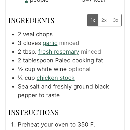
INGREDIENTS
1x
2x
3x
2
veal chops
3
cloves
garlic
minced
2
tbsp.
fresh rosemary
minced
2
tablespoon
Paleo cooking fat
½
cup
white wine
optional
¼
cup
chicken stock
Sea salt and freshly ground black
pepper to taste
INSTRUCTIONS
Preheat your oven to 350 F.