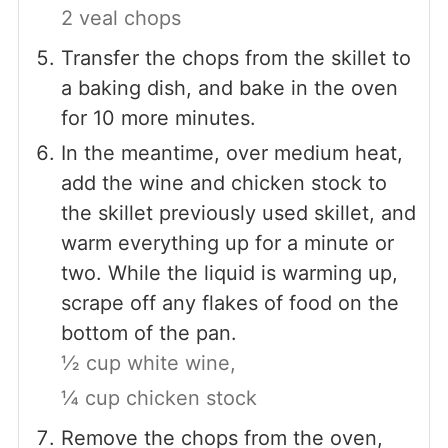
2 veal chops
Transfer the chops from the skillet to
a baking dish, and bake in the oven
for 10 more minutes.
In the meantime, over medium heat,
add the wine and chicken stock to
the skillet previously used skillet, and
warm everything up for a minute or
two. While the liquid is warming up,
scrape off any flakes of food on the
bottom of the pan.
½ cup white wine,
¼ cup chicken stock
Remove the chops from the oven,