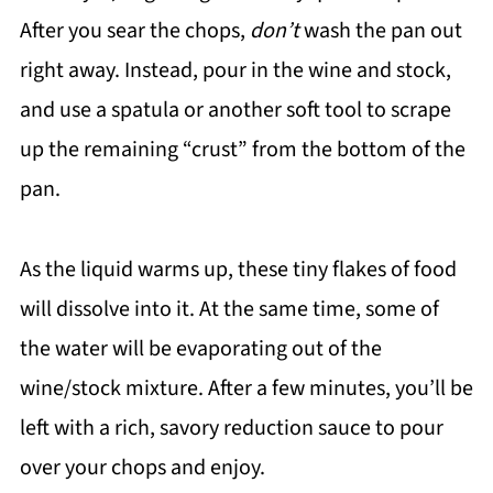
After you sear the chops,
don’t
wash the pan out
right away. Instead, pour in the wine and stock,
and use a spatula or another soft tool to scrape
up the remaining “crust” from the bottom of the
pan.
As the liquid warms up, these tiny flakes of food
will dissolve into it. At the same time, some of
the water will be evaporating out of the
wine/stock mixture. After a few minutes, you’ll be
left with a rich, savory reduction sauce to pour
over your chops and enjoy.