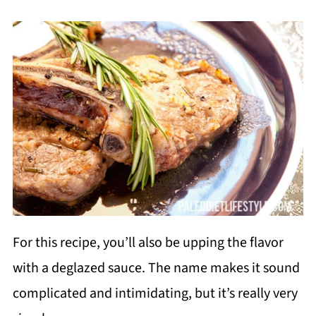
For this recipe, you’ll also be upping the flavor
with a deglazed sauce. The name makes it sound
complicated and intimidating, but it’s really very