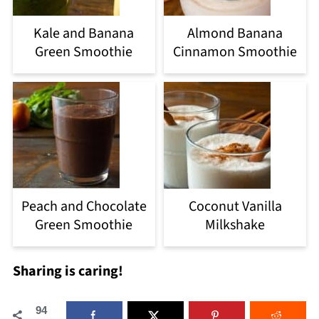
Kale and Banana
Almond Banana
Green Smoothie
Cinnamon Smoothie
Peach and Chocolate
Coconut Vanilla
Green Smoothie
Milkshake
Sharing is caring!
94