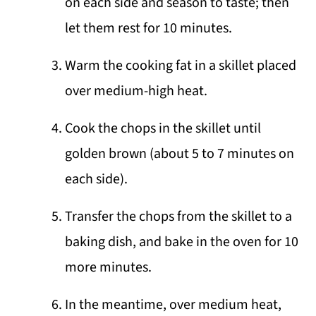
on each side and season to taste; then
let them rest for 10 minutes.
Warm the cooking fat in a skillet placed
over medium-high heat.
Cook the chops in the skillet until
golden brown (about 5 to 7 minutes on
each side).
Transfer the chops from the skillet to a
baking dish, and bake in the oven for 10
more minutes.
In the meantime, over medium heat,