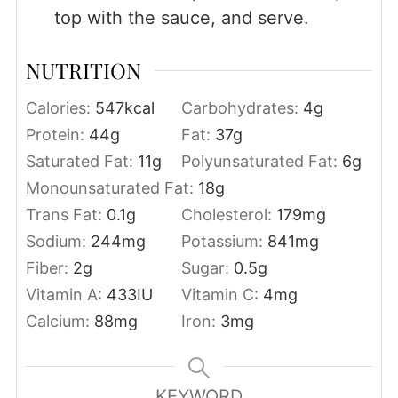
top with the sauce, and serve.
NUTRITION
Calories:
547
kcal
Carbohydrates:
4
g
Protein:
44
g
Fat:
37
g
Saturated Fat:
11
g
Polyunsaturated Fat:
6
g
Monounsaturated Fat:
18
g
Trans Fat:
0.1
g
Cholesterol:
179
mg
Sodium:
244
mg
Potassium:
841
mg
Fiber:
2
g
Sugar:
0.5
g
Vitamin A:
433
IU
Vitamin C:
4
mg
Calcium:
88
mg
Iron:
3
mg
KEYWORD