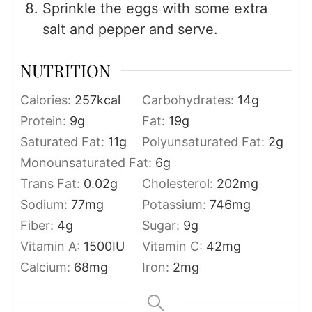
Sprinkle the eggs with some extra
salt and pepper and serve.
NUTRITION
Calories:
257
kcal
Carbohydrates:
14
g
Protein:
9
g
Fat:
19
g
Saturated Fat:
11
g
Polyunsaturated Fat:
2
g
Monounsaturated Fat:
6
g
Trans Fat:
0.02
g
Cholesterol:
202
mg
Sodium:
77
mg
Potassium:
746
mg
Fiber:
4
g
Sugar:
9
g
Vitamin A:
1500
IU
Vitamin C:
42
mg
Calcium:
68
mg
Iron:
2
mg