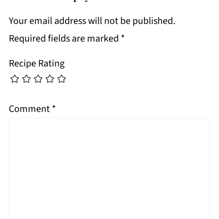
Your email address will not be published.
Required fields are marked
*
Recipe Rating
Comment
*