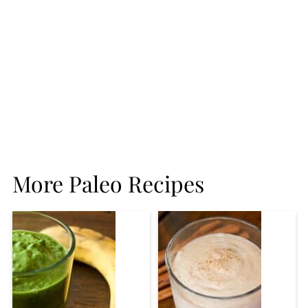
More Paleo Recipes