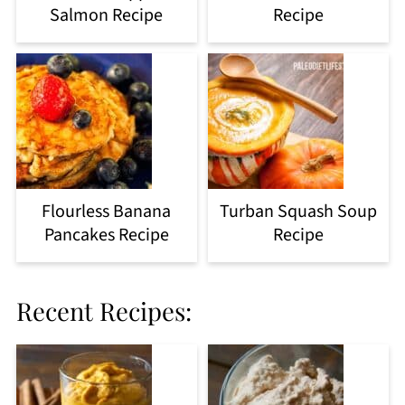
Salmon Recipe
Recipe
Flourless Banana
Turban Squash Soup
Pancakes Recipe
Recipe
Recent Recipes: