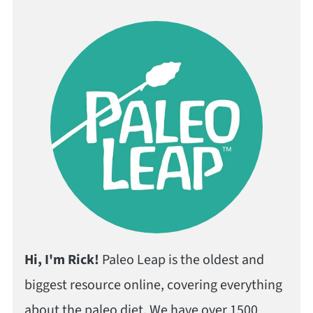
Hi, I'm Rick!
Paleo Leap is the oldest and
biggest resource online, covering everything
about the paleo diet. We have over 1500