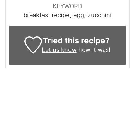
KEYWORD
breakfast recipe, egg, zucchini
Tried this recipe?
Let us know
how it was!