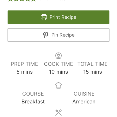
Print Recipe
Pin Recipe
PREP TIME
COOK TIME
TOTAL TIME
minutes
minutes
minutes
5
mins
10
mins
15
mins
COURSE
CUISINE
Breakfast
American