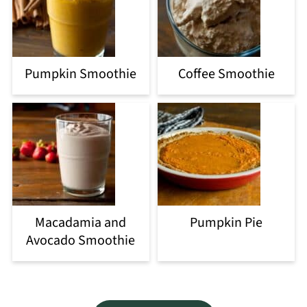
Pumpkin Smoothie
Coffee Smoothie
Macadamia and
Pumpkin Pie
Avocado Smoothie
Footer