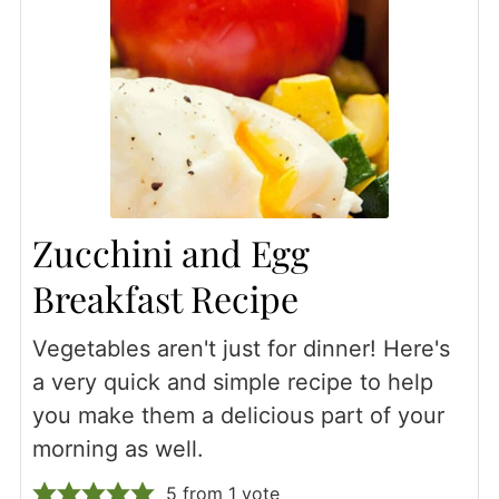
Zucchini and Egg
Breakfast Recipe
Vegetables aren't just for dinner! Here's
a very quick and simple recipe to help
you make them a delicious part of your
morning as well.
5
from 1 vote