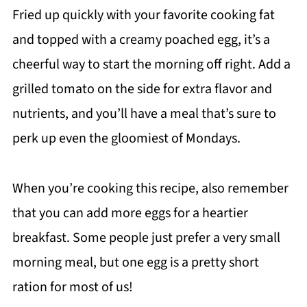
Fried up quickly with your favorite cooking fat
and topped with a creamy poached egg, it’s a
cheerful way to start the morning off right. Add a
grilled tomato on the side for extra flavor and
nutrients, and you’ll have a meal that’s sure to
perk up even the gloomiest of Mondays.
When you’re cooking this recipe, also remember
that you can add more eggs for a heartier
breakfast. Some people just prefer a very small
morning meal, but one egg is a pretty short
ration for most of us!