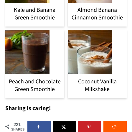
Kale and Banana
Almond Banana
Green Smoothie
Cinnamon Smoothie
Peach and Chocolate
Coconut Vanilla
Green Smoothie
Milkshake
Sharing is caring!
221
SHARES