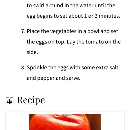
to swirl around in the water until the
egg begins to set about 1 or 2 minutes.
Place the vegetables in a bowl and set
the eggs on top. Lay the tomato on the
side.
Sprinkle the eggs with some extra salt
and pepper and serve.
📖 Recipe