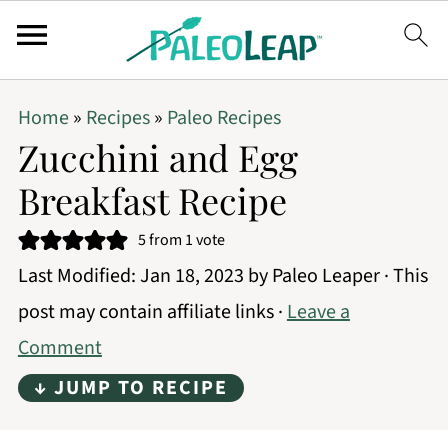
Home
»
Recipes
»
Paleo Recipes
Zucchini and Egg
Breakfast Recipe
5
from 1 vote
Last Modified:
Jan 18, 2023
by
Paleo Leaper
· This
post may contain affiliate links ·
Leave a
Comment
↓ JUMP TO RECIPE