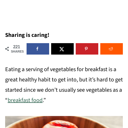
Sharing is caring!
221
SHARES
Eating a serving of vegetables for breakfast is a
great healthy habit to get into, but it’s hard to get
started since we don’t usually see vegetables as a
“
breakfast food
.”