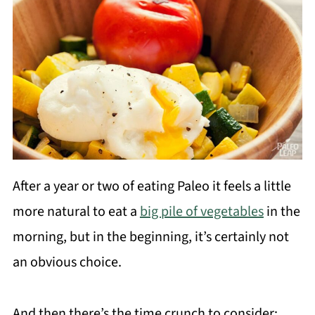
After a year or two of eating Paleo it feels a little
more natural to eat a
big pile of vegetables
in the
morning, but in the beginning, it’s certainly not
an obvious choice.
And then there’s the time crunch to consider: