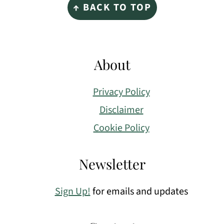
↑ BACK TO TOP
About
Privacy Policy
Disclaimer
Cookie Policy
Newsletter
Sign Up!
for emails and updates