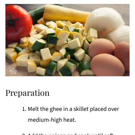
Preparation
Melt the ghee in a skillet placed over
medium-high heat.