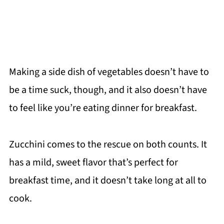
Making a side dish of vegetables doesn’t have to
be a time suck, though, and it also doesn’t have
to feel like you’re eating dinner for breakfast.
Zucchini comes to the rescue on both counts. It
has a mild, sweet flavor that’s perfect for
breakfast time, and it doesn’t take long at all to
cook.