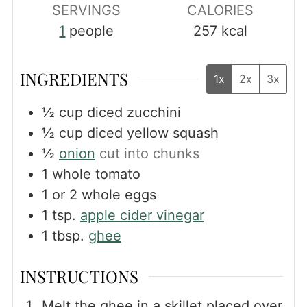
SERVINGS
CALORIES
1
people
257
kcal
INGREDIENTS
1x
2x
3x
½
cup
diced zucchini
½
cup
diced yellow squash
½
onion
cut into chunks
1
whole tomato
1
or 2 whole eggs
1
tsp.
apple cider vinegar
1
tbsp.
ghee
INSTRUCTIONS
Melt the ghee in a skillet placed over