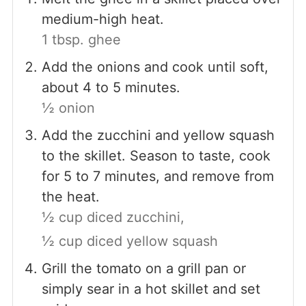
medium-high heat.
1 tbsp. ghee
Add the onions and cook until soft,
about 4 to 5 minutes.
½ onion
Add the zucchini and yellow squash
to the skillet. Season to taste, cook
for 5 to 7 minutes, and remove from
the heat.
½ cup diced zucchini,
½ cup diced yellow squash
Grill the tomato on a grill pan or
simply sear in a hot skillet and set