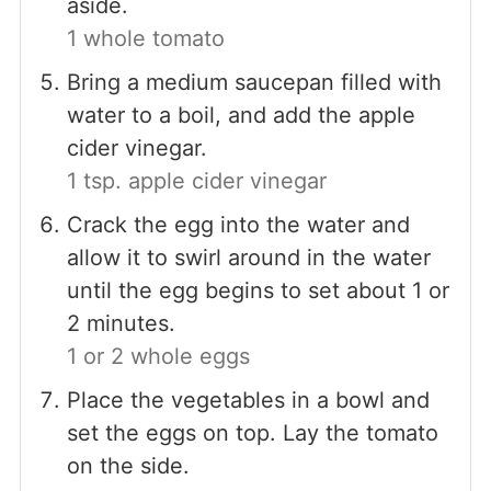
aside.
1 whole tomato
Bring a medium saucepan filled with
water to a boil, and add the apple
cider vinegar.
1 tsp. apple cider vinegar
Crack the egg into the water and
allow it to swirl around in the water
until the egg begins to set about 1 or
2 minutes.
1 or 2 whole eggs
Place the vegetables in a bowl and
set the eggs on top. Lay the tomato
on the side.