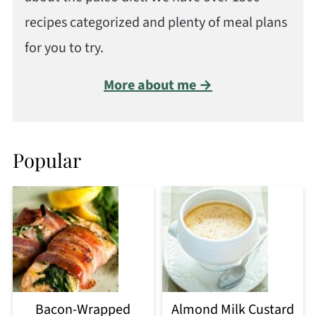
recipes categorized and plenty of meal plans
for you to try.
More about me →
Popular
Bacon-Wrapped
Almond Milk Custard