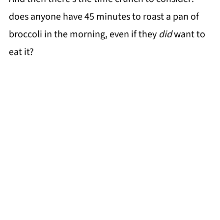
does anyone have 45 minutes to roast a pan of
broccoli in the morning, even if they
did
want to
eat it?