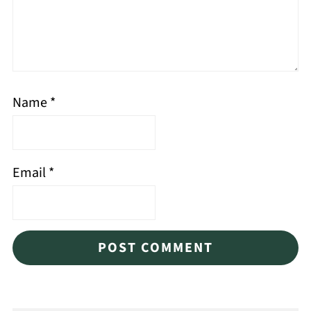
Name
*
Email
*