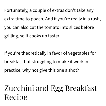
Fortunately, a couple of extras don’t take any
extra time to poach. And if you’re really in a rush,
you can also cut the tomato into slices before
grilling, so it cooks up faster.
If you’re theoretically in favor of vegetables for
breakfast but struggling to make it work in
practice, why not give this one a shot?
Zucchini and Egg Breakfast
Recipe