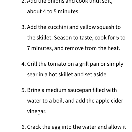
Add the onions and cook until soft,
about 4 to 5 minutes.
Add the zucchini and yellow squash to
the skillet. Season to taste, cook for 5 to
7 minutes, and remove from the heat.
Grill the tomato on a grill pan or simply
sear in a hot skillet and set aside.
Bring a medium saucepan filled with
water to a boil, and add the apple cider
vinegar.
Crack the egg into the water and allow it