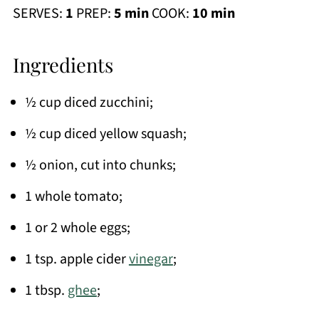
SERVES:
1
PREP:
5 min
COOK:
10 min
Ingredients
½ cup diced zucchini;
½ cup diced yellow squash;
½ onion, cut into chunks;
1 whole tomato;
1 or 2 whole eggs;
1 tsp. apple cider
vinegar
;
1 tbsp.
ghee
;