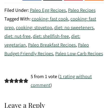
Filed Under:
Paleo Egg Recipes
,
Paleo Recipes
Tagged With:
cooking: fast cook
,
cooking: fast
prep
,
cooking: stovetop
,
diet: no sweeteners
,
diet: nut-free
,
diet: shellfish-free
,
diet:
vegetarian
,
Paleo Breakfast Recipes
,
Paleo
Budget-Friendly Recipes
,
Paleo Low-Carb Recipes
5 from 1 vote (
1 rating without
comment
)
Leave a Reply