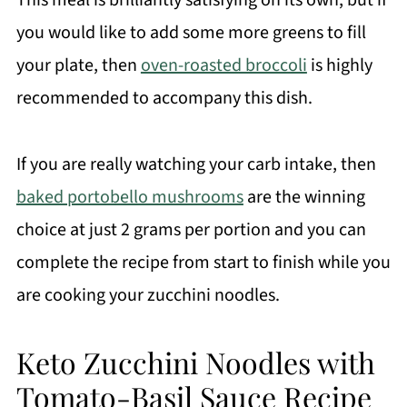
This meal is brilliantly satisfying on its own, but if
you would like to add some more greens to fill
your plate, then
oven-roasted broccoli
is highly
recommended to accompany this dish.
If you are really watching your carb intake, then
baked portobello mushrooms
are the winning
choice at just 2 grams per portion and you can
complete the recipe from start to finish while you
are cooking your zucchini noodles.
Keto Zucchini Noodles with
Tomato-Basil Sauce Recipe