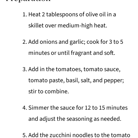
Heat 2 tablespoons of olive oil in a
skillet over medium-high heat.
Add onions and garlic; cook for 3 to 5
minutes or until fragrant and soft.
Add in the tomatoes, tomato sauce,
tomato paste, basil, salt, and pepper;
stir to combine.
Simmer the sauce for 12 to 15 minutes
and adjust the seasoning as needed.
Add the zucchini noodles to the tomato