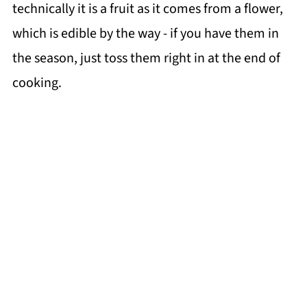
technically it is a fruit as it comes from a flower,
which is edible by the way - if you have them in
the season, just toss them right in at the end of
cooking.