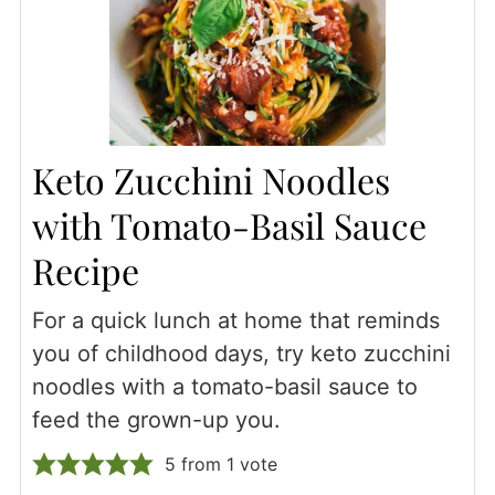
Keto Zucchini Noodles
with Tomato-Basil Sauce
Recipe
For a quick lunch at home that reminds
you of childhood days, try keto zucchini
noodles with a tomato-basil sauce to
feed the grown-up you.
5
from 1 vote