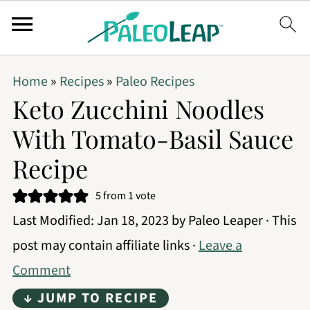
Home
»
Recipes
»
Paleo Recipes
Keto Zucchini Noodles
With Tomato-Basil Sauce
Recipe
5
from 1 vote
Last Modified:
Jan 18, 2023
by
Paleo Leaper
· This
post may contain affiliate links ·
Leave a
Comment
↓ JUMP TO RECIPE