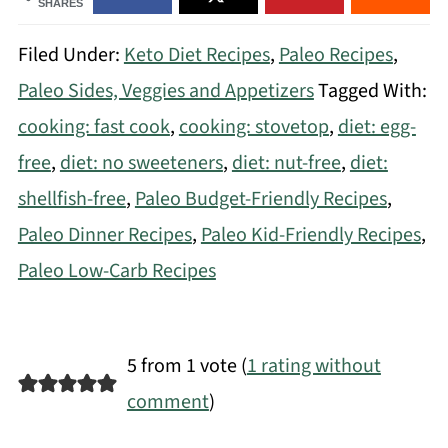
SHARES
Filed Under:
Keto Diet Recipes
,
Paleo Recipes
,
Paleo Sides, Veggies and Appetizers
Tagged With:
cooking: fast cook
,
cooking: stovetop
,
diet: egg-
free
,
diet: no sweeteners
,
diet: nut-free
,
diet:
shellfish-free
,
Paleo Budget-Friendly Recipes
,
Paleo Dinner Recipes
,
Paleo Kid-Friendly Recipes
,
Paleo Low-Carb Recipes
5 from 1 vote (
1 rating without
comment
)