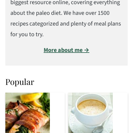
biggest resource online, covering everything
about the paleo diet. We have over 1500
recipes categorized and plenty of meal plans
for you to try.
More about me →
Popular