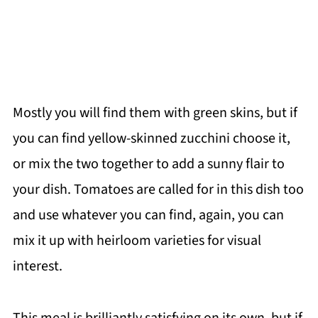
Mostly you will find them with green skins, but if
you can find yellow-skinned zucchini choose it,
or mix the two together to add a sunny flair to
your dish. Tomatoes are called for in this dish too
and use whatever you can find, again, you can
mix it up with heirloom varieties for visual
interest.