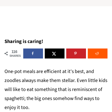
Sharing is caring!
116
SHARES
One-pot meals are efficient at it's best, and
zoodles always make them stellar. Even little kids
will like to eat something that is reminiscent of
spaghetti; the big ones somehow find ways to
enjoy it too.