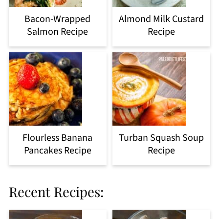
Bacon-Wrapped
Almond Milk Custard
Salmon Recipe
Recipe
Flourless Banana
Turban Squash Soup
Pancakes Recipe
Recipe
Recent Recipes: