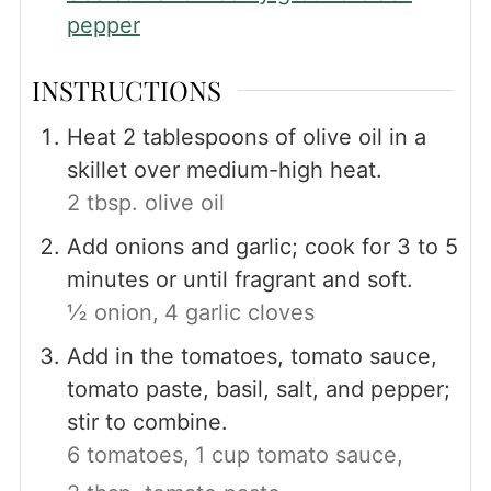
pepper
INSTRUCTIONS
Heat 2 tablespoons of olive oil in a
skillet over medium-high heat.
2 tbsp. olive oil
Add onions and garlic; cook for 3 to 5
minutes or until fragrant and soft.
½ onion,
4 garlic cloves
Add in the tomatoes, tomato sauce,
tomato paste, basil, salt, and pepper;
stir to combine.
6 tomatoes,
1 cup tomato sauce,