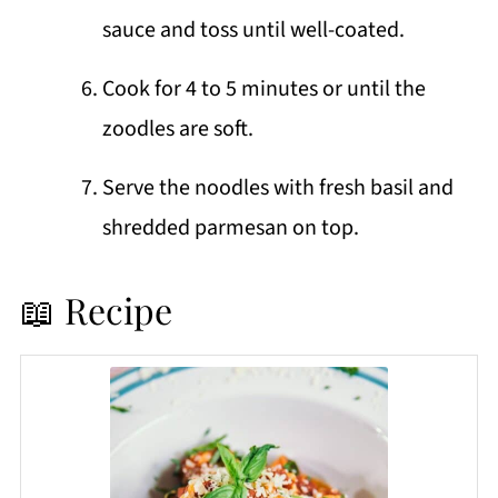
sauce and toss until well-coated.
Cook for 4 to 5 minutes or until the
zoodles are soft.
Serve the noodles with fresh basil and
shredded parmesan on top.
📖 Recipe