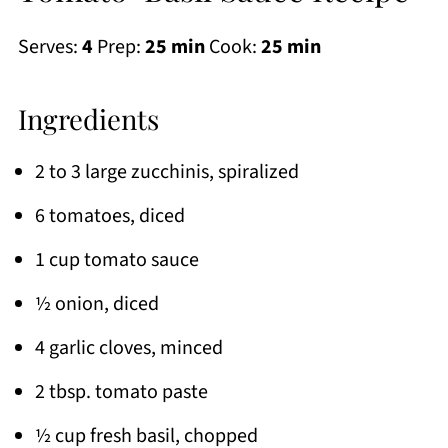
Serves:
4
Prep:
25 min
Cook:
25 min
Ingredients
2 to 3 large zucchinis, spiralized
6 tomatoes, diced
1 cup tomato sauce
½ onion, diced
4 garlic cloves, minced
2 tbsp. tomato paste
½ cup fresh basil, chopped