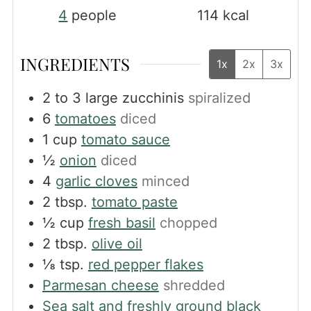
4
people
114
kcal
INGREDIENTS
1x
2x
3x
2 to 3
large zucchinis
spiralized
6
tomatoes
diced
1
cup
tomato sauce
½
onion
diced
4
garlic cloves
minced
2
tbsp.
tomato paste
½
cup
fresh basil
chopped
2
tbsp.
olive oil
⅛
tsp.
red pepper flakes
Parmesan cheese
shredded
Sea salt and freshly ground black