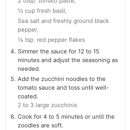
2 tbsp. tomato paste,
½ cup fresh basil,
Sea salt and freshly ground black
pepper,
⅛ tsp. red pepper flakes
Simmer the sauce for 12 to 15
minutes and adjust the seasoning as
needed.
Add the zucchini noodles to the
tomato sauce and toss until well-
coated.
2 to 3 large zucchinis
Cook for 4 to 5 minutes or until the
zoodles are soft.