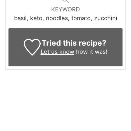
KEYWORD
basil, keto, noodles, tomato, zucchini
Tried this recipe?
Let us know
how it was!