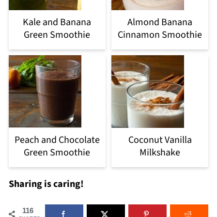
Kale and Banana
Almond Banana
Green Smoothie
Cinnamon Smoothie
Peach and Chocolate
Coconut Vanilla
Green Smoothie
Milkshake
Sharing is caring!
116