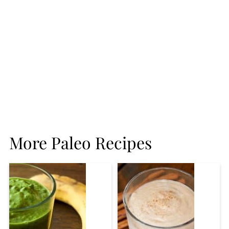
More Paleo Recipes