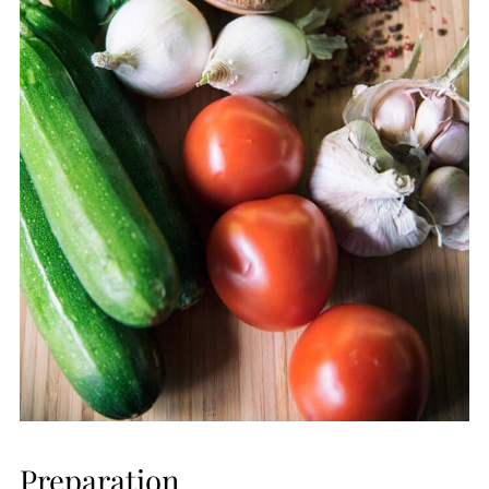
Preparation