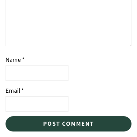
Name
*
Email
*