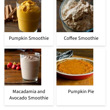
Pumpkin Smoothie
Coffee Smoothie
Macadamia and
Pumpkin Pie
Avocado Smoothie