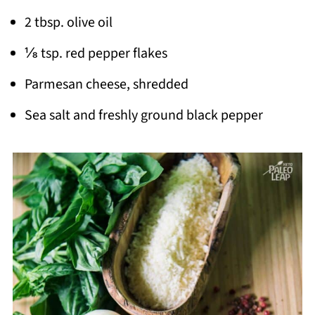
2 tbsp. olive oil
⅛ tsp. red pepper flakes
Parmesan cheese, shredded
Sea salt and freshly ground black pepper