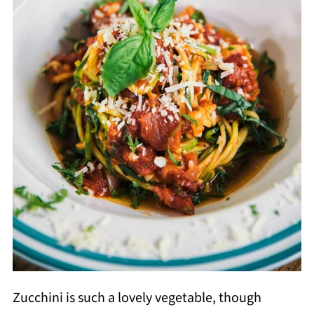
Zucchini is such a lovely vegetable, though