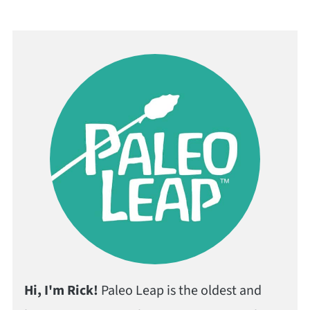
Hi, I'm Rick!
Paleo Leap is the oldest and