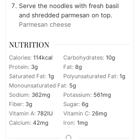
Serve the noodles with fresh basil
and shredded parmesan on top.
Parmesan cheese
NUTRITION
Calories:
114
kcal
Carbohydrates:
10
g
Protein:
3
g
Fat:
8
g
Saturated Fat:
1
g
Polyunsaturated Fat:
1
g
Monounsaturated Fat:
5
g
Sodium:
362
mg
Potassium:
561
mg
Fiber:
3
g
Sugar:
6
g
Vitamin A:
782
IU
Vitamin C:
26
mg
Calcium:
42
mg
Iron:
1
mg