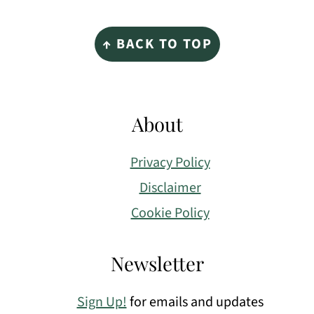
Footer
↑ BACK TO TOP
About
Privacy Policy
Disclaimer
Cookie Policy
Newsletter
Sign Up!
for emails and updates