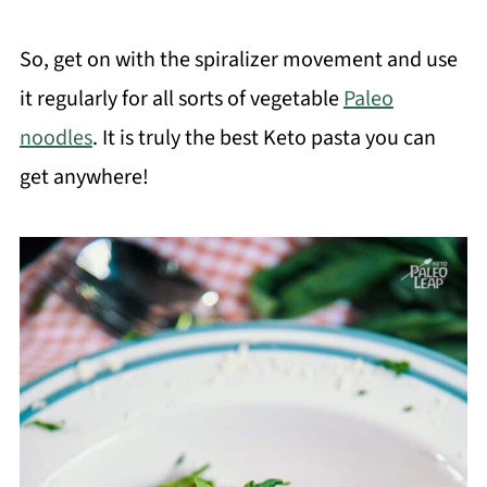
So, get on with the spiralizer movement and use
it regularly for all sorts of vegetable
Paleo
noodles
. It is truly the best Keto pasta you can
get anywhere!