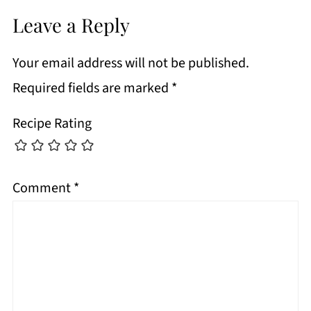
Leave a Reply
Your email address will not be published.
Required fields are marked
*
Recipe Rating
Comment
*