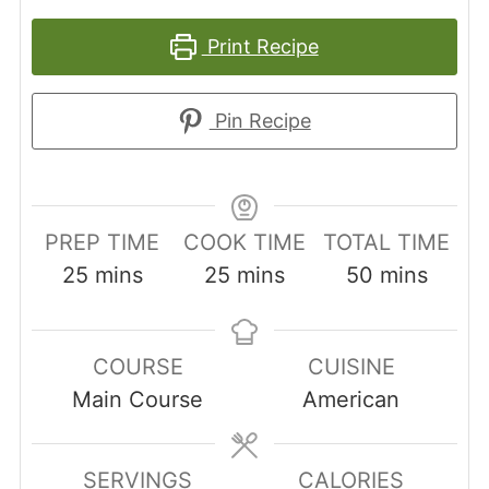
Print Recipe
Pin Recipe
PREP TIME
COOK TIME
TOTAL TIME
minutes
minutes
minutes
25
mins
25
mins
50
mins
COURSE
CUISINE
Main Course
American
SERVINGS
CALORIES