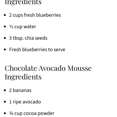
Ingredients
2 cups fresh blueberries
½ cup water
3 tbsp. chia seeds
Fresh blueberries to serve
Chocolate Avocado Mousse
Ingredients
2 bananas
1 ripe avocado
¾ cup cocoa powder