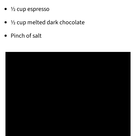
½ cup espresso
½ cup melted dark chocolate
Pinch of salt