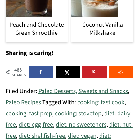
Peach and Chocolate
Coconut Vanilla
Green Smoothie
Milkshake
Sharing is caring!
463
SHARES
Filed Under:
Paleo Desserts, Sweets and Snacks
,
Paleo Recipes
Tagged With:
cooking: fast cook
,
cooking: fast prep
,
cooking: stovetop
,
diet: dairy-
free
,
diet: egg-free
,
diet: no sweeteners
,
diet: nut-
free
,
diet: shellfish-free
,
diet: vegan
,
diet: