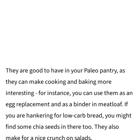
They are good to have in your Paleo pantry, as
they can make cooking and baking more
interesting - for instance, you can use them as an
egg replacement and as a binder in meatloaf. If
you are hankering for low-carb bread, you might
find some chia seeds in there too. They also
make for a nice crunch on salads.