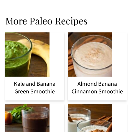
More Paleo Recipes
Kale and Banana
Almond Banana
Green Smoothie
Cinnamon Smoothie