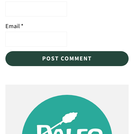
Email
*