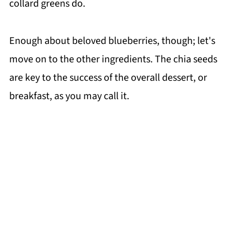
collard greens do.
Enough about beloved blueberries, though; let's
move on to the other ingredients. The chia seeds
are key to the success of the overall dessert, or
breakfast, as you may call it.