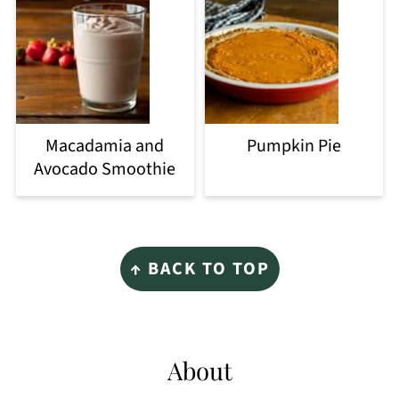
Macadamia and
Pumpkin Pie
Avocado Smoothie
Footer
↑ BACK TO TOP
About