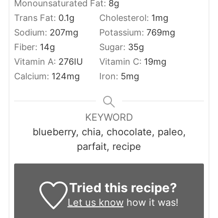
Monounsaturated Fat:
8
g
Trans Fat:
0.1
g
Cholesterol:
1
mg
Sodium:
207
mg
Potassium:
769
mg
Fiber:
14
g
Sugar:
35
g
Vitamin A:
276
IU
Vitamin C:
19
mg
Calcium:
124
mg
Iron:
5
mg
KEYWORD
blueberry, chia, chocolate, paleo,
parfait, recipe
Tried this recipe?
Let us know
how it was!