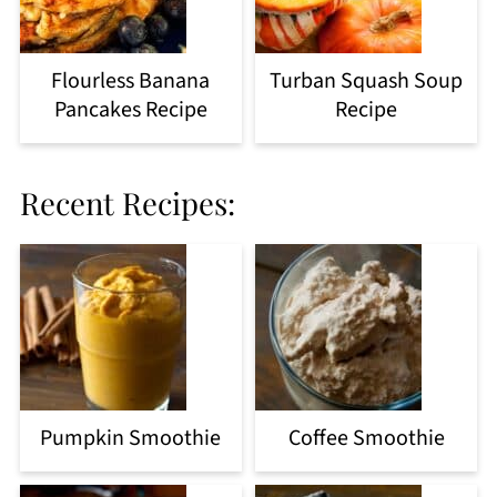
Flourless Banana
Turban Squash Soup
Pancakes Recipe
Recipe
Recent Recipes:
Pumpkin Smoothie
Coffee Smoothie