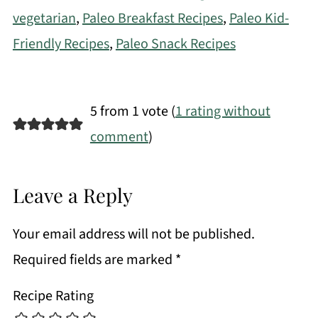
vegetarian
,
Paleo Breakfast Recipes
,
Paleo Kid-
Friendly Recipes
,
Paleo Snack Recipes
5 from 1 vote (
1 rating without
comment
)
Leave a Reply
Your email address will not be published.
Required fields are marked
*
Recipe Rating