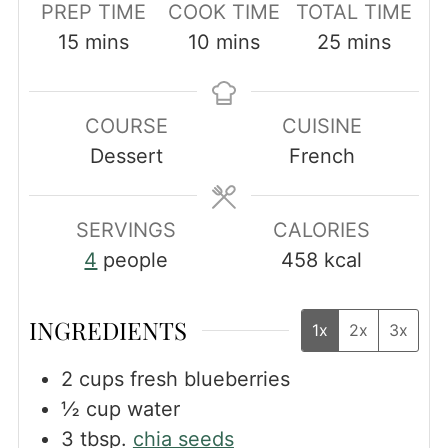
PREP TIME
COOK TIME
TOTAL TIME
minutes
minutes
minutes
15
mins
10
mins
25
mins
COURSE
CUISINE
Dessert
French
SERVINGS
CALORIES
4
people
458
kcal
INGREDIENTS
1x
2x
3x
2
cups
fresh blueberries
½
cup
water
3
tbsp.
chia seeds