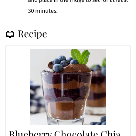
30 minutes.
📖 Recipe
Blueberry Chocolate Chia