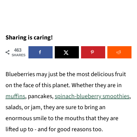
Sharing is caring!
463
SHARES
Blueberries may just be the most delicious fruit
on the face of this planet. Whether they are in
muffins
, pancakes,
spinach-blueberry smoothies
,
salads, or jam, they are sure to bring an
enormous smile to the mouths that they are
lifted up to - and for good reasons too.