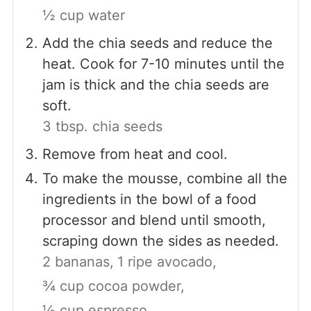
½ cup water
Add the chia seeds and reduce the
heat. Cook for 7-10 minutes until the
jam is thick and the chia seeds are
soft.
3 tbsp. chia seeds
Remove from heat and cool.
To make the mousse, combine all the
ingredients in the bowl of a food
processor and blend until smooth,
scraping down the sides as needed.
2 bananas,
1 ripe avocado,
¾ cup cocoa powder,
½ cup espresso,