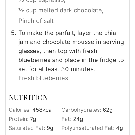
½ cup melted dark chocolate,
Pinch of salt
To make the parfait, layer the chia
jam and chocolate mousse in serving
glasses, then top with fresh
blueberries and place in the fridge to
set for at least 30 minutes.
Fresh blueberries
NUTRITION
Calories:
458
kcal
Carbohydrates:
62
g
Protein:
7
g
Fat:
24
g
Saturated Fat:
9
g
Polyunsaturated Fat:
4
g