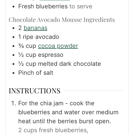
Fresh blueberries
to serve
Chocolate Avocado Mousse Ingredients
2
bananas
1
ripe avocado
¾
cup
cocoa powder
½
cup
espresso
½
cup
melted dark chocolate
Pinch
of salt
INSTRUCTIONS
For the chia jam - cook the
blueberries and water over medium
heat until the berries burst open.
2 cups fresh blueberries,