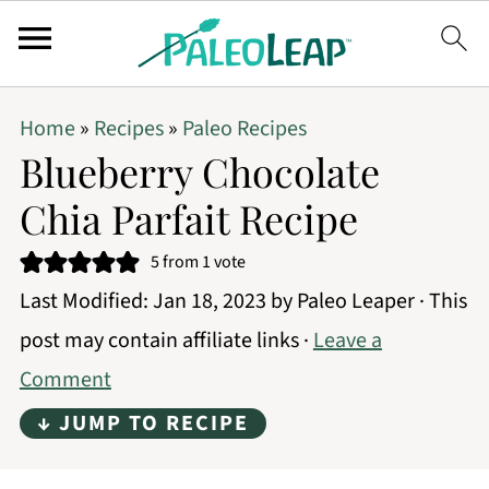
Home
»
Recipes
»
Paleo Recipes
Blueberry Chocolate
Chia Parfait Recipe
5
from 1 vote
Last Modified:
Jan 18, 2023
by
Paleo Leaper
· This
post may contain affiliate links ·
Leave a
Comment
↓ JUMP TO RECIPE