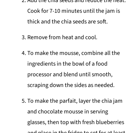
Add the chia seeds and reduce the heat.
Cook for 7-10 minutes until the jam is
thick and the chia seeds are soft.
Remove from heat and cool.
To make the mousse, combine all the
ingredients in the bowl of a food
processor and blend until smooth,
scraping down the sides as needed.
To make the parfait, layer the chia jam
and chocolate mousse in serving
glasses, then top with fresh blueberries
and place in the fridge to set for at least