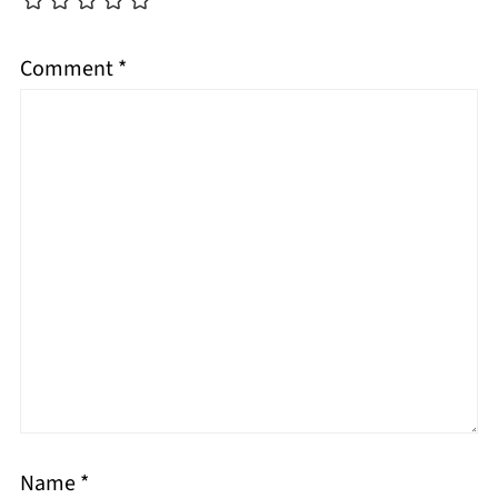
Comment
*
Name
*