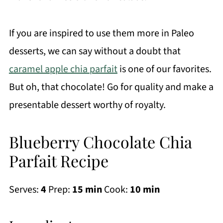
If you are inspired to use them more in Paleo
desserts, we can say without a doubt that
caramel apple chia parfait
is one of our favorites.
But oh, that chocolate! Go for quality and make a
presentable dessert worthy of royalty.
Blueberry Chocolate Chia
Parfait Recipe
Serves:
4
Prep:
15 min
Cook:
10 min