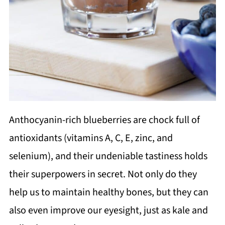
Anthocyanin-rich blueberries are chock full of
antioxidants (vitamins A, C, E, zinc, and
selenium), and their undeniable tastiness holds
their superpowers in secret. Not only do they
help us to maintain healthy bones, but they can
also even improve our eyesight, just as kale and