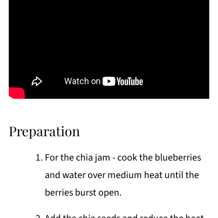
Preparation
For the chia jam - cook the blueberries
and water over medium heat until the
berries burst open.