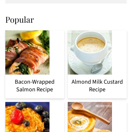
Popular
Bacon-Wrapped
Almond Milk Custard
Salmon Recipe
Recipe