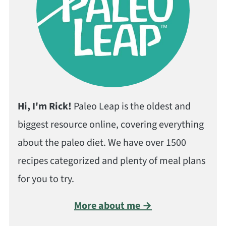
Hi, I'm Rick!
Paleo Leap is the oldest and
biggest resource online, covering everything
about the paleo diet. We have over 1500
recipes categorized and plenty of meal plans
for you to try.
More about me →