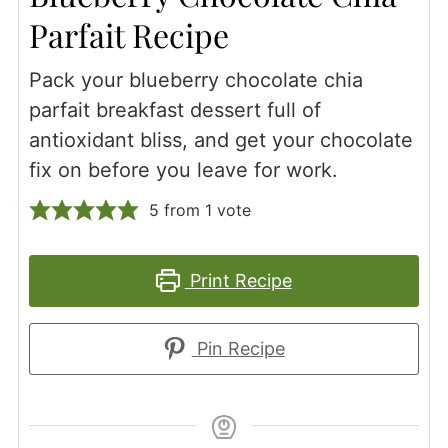
Parfait Recipe
Pack your blueberry chocolate chia
parfait breakfast dessert full of
antioxidant bliss, and get your chocolate
fix on before you leave for work.
5
from 1 vote
Print Recipe
Pin Recipe