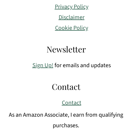
Privacy Policy
Disclaimer
Cookie Policy
Newsletter
Sign Up!
for emails and updates
Contact
Contact
As an Amazon Associate, I earn from qualifying
purchases.