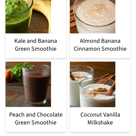
Kale and Banana
Almond Banana
Green Smoothie
Cinnamon Smoothie
Peach and Chocolate
Coconut Vanilla
Green Smoothie
Milkshake