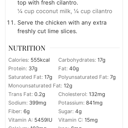
top with fresh cilantro.
¼ cup coconut milk,
¼ cup cilantro
Serve the chicken with any extra
freshly cut lime slices.
NUTRITION
Calories:
555
kcal
Carbohydrates:
17
g
Protein:
37
g
Fat:
40
g
Saturated Fat:
17
g
Polyunsaturated Fat:
7
g
Monounsaturated Fat:
12
g
Trans Fat:
0.2
g
Cholesterol:
132
mg
Sodium:
399
mg
Potassium:
841
mg
Fiber:
6
g
Sugar:
4
g
Vitamin A:
5459
IU
Vitamin C:
15
mg