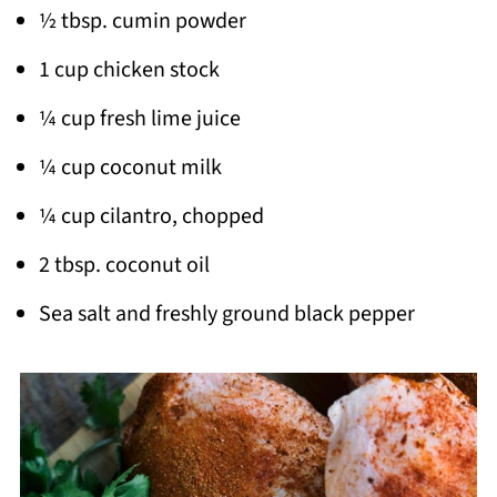
½ tbsp. cumin powder
1 cup chicken stock
¼ cup fresh lime juice
¼ cup coconut milk
¼ cup cilantro, chopped
2 tbsp. coconut oil
Sea salt and freshly ground black pepper