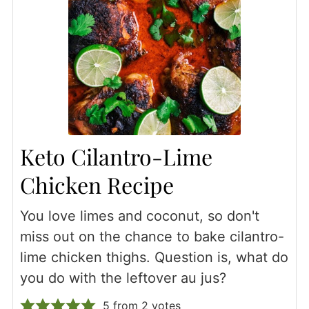
Keto Cilantro-Lime
Chicken Recipe
You love limes and coconut, so don't
miss out on the chance to bake cilantro-
lime chicken thighs. Question is, what do
you do with the leftover au jus?
5
from
2
votes