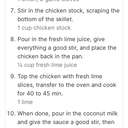
Stir in the chicken stock, scraping the
bottom of the skillet.
1 cup chicken stock
Pour in the fresh lime juice, give
everything a good stir, and place the
chicken back in the pan.
¼ cup fresh lime juice
Top the chicken with fresh lime
slices, transfer to the oven and cook
for 40 to 45 min.
1 lime
When done, pour in the coconut milk
and give the sauce a good stir, then