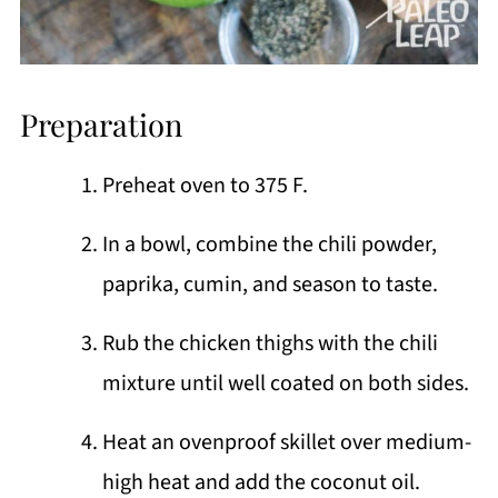
Preparation
Preheat oven to 375 F.
In a bowl, combine the chili powder,
paprika, cumin, and season to taste.
Rub the chicken thighs with the chili
mixture until well coated on both sides.
Heat an ovenproof skillet over medium-
high heat and add the coconut oil.