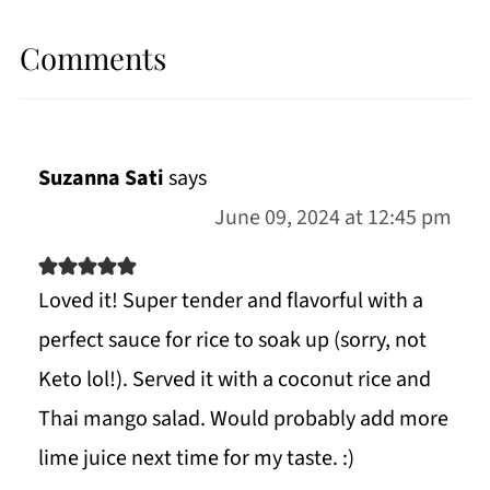
Comments
Suzanna Sati
says
June 09, 2024 at 12:45 pm
Loved it! Super tender and flavorful with a
perfect sauce for rice to soak up (sorry, not
Keto lol!). Served it with a coconut rice and
Thai mango salad. Would probably add more
lime juice next time for my taste. :)