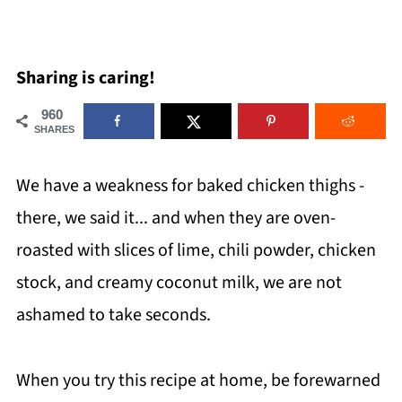
Sharing is caring!
960
SHARES
We have a weakness for baked chicken thighs -
there, we said it... and when they are oven-
roasted with slices of lime, chili powder, chicken
stock, and creamy coconut milk, we are not
ashamed to take seconds.
When you try this recipe at home, be forewarned