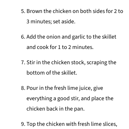
Brown the chicken on both sides for 2 to
3 minutes; set aside.
Add the onion and garlic to the skillet
and cook for 1 to 2 minutes.
Stir in the chicken stock, scraping the
bottom of the skillet.
Pour in the fresh lime juice, give
everything a good stir, and place the
chicken back in the pan.
Top the chicken with fresh lime slices,