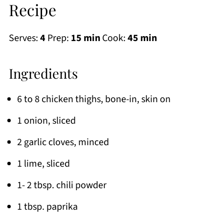
Recipe
Serves:
4
Prep:
15 min
Cook:
45 min
Ingredients
6 to 8 chicken thighs, bone-in, skin on
1 onion, sliced
2 garlic cloves, minced
1 lime, sliced
1- 2 tbsp. chili powder
1 tbsp. paprika