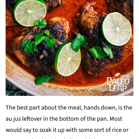
The best part about the meal, hands down, is the
au jus leftover in the bottom of the pan. Most
would say to soak it up with some sort of rice or