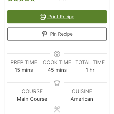
Print Recipe
Pin Recipe
PREP TIME
COOK TIME
TOTAL TIME
minutes
minutes
hour
15
mins
45
mins
1
hr
COURSE
CUISINE
Main Course
American