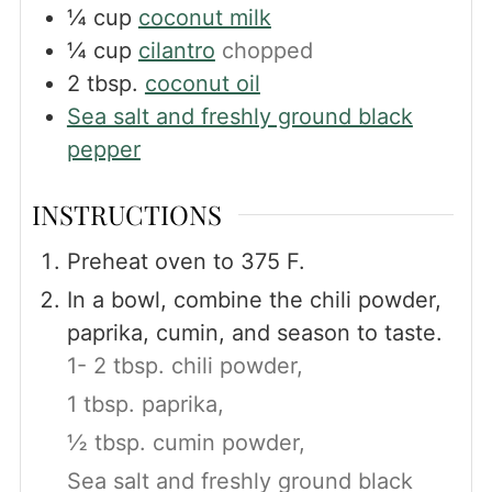
¼
cup
coconut milk
¼
cup
cilantro
chopped
2
tbsp.
coconut oil
Sea salt and freshly ground black
pepper
INSTRUCTIONS
Preheat oven to 375 F.
In a bowl, combine the chili powder,
paprika, cumin, and season to taste.
1- 2 tbsp. chili powder,
1 tbsp. paprika,
½ tbsp. cumin powder,
Sea salt and freshly ground black