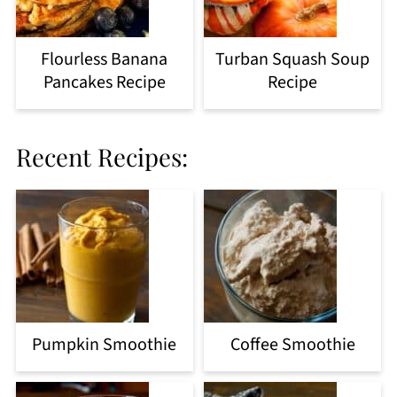
Flourless Banana
Turban Squash Soup
Pancakes Recipe
Recipe
Recent Recipes:
Pumpkin Smoothie
Coffee Smoothie