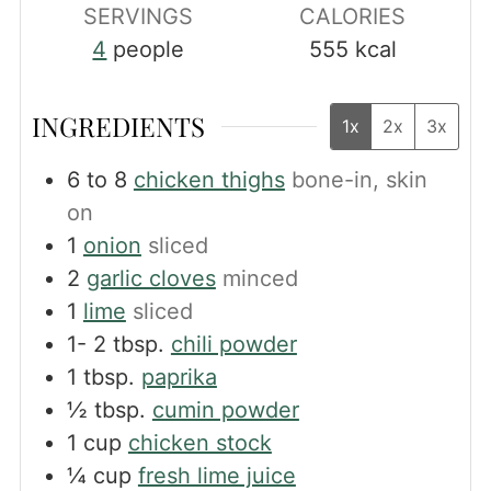
SERVINGS
CALORIES
4
people
555
kcal
INGREDIENTS
1x
2x
3x
6 to 8
chicken thighs
bone-in, skin
on
1
onion
sliced
2
garlic cloves
minced
1
lime
sliced
1- 2
tbsp.
chili powder
1
tbsp.
paprika
½
tbsp.
cumin powder
1
cup
chicken stock
¼
cup
fresh lime juice