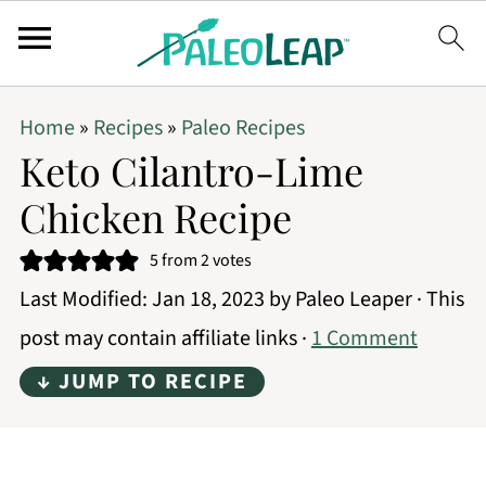
Home
»
Recipes
»
Paleo Recipes
Keto Cilantro-Lime
Chicken Recipe
5
from
2
votes
Last Modified:
Jan 18, 2023
by
Paleo Leaper
· This
post may contain affiliate links ·
1 Comment
↓ JUMP TO RECIPE