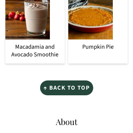
Macadamia and
Pumpkin Pie
Avocado Smoothie
Footer
↑ BACK TO TOP
About