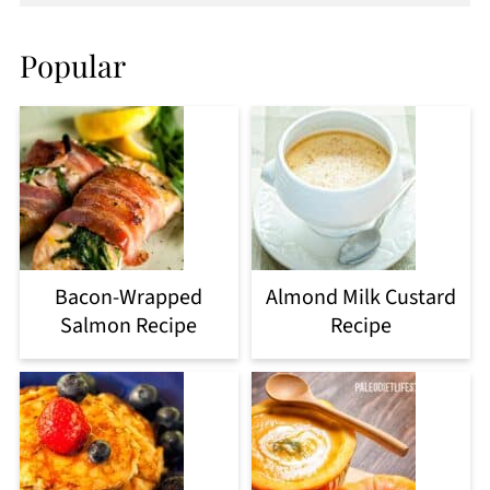
Popular
Bacon-Wrapped
Almond Milk Custard
Salmon Recipe
Recipe