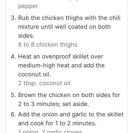
pepper
Rub the chicken thighs with the chili
mixture until well coated on both
sides.
6 to 8 chicken thighs
Heat an ovenproof skillet over
medium-high heat and add the
coconut oil.
2 tbsp. coconut oil
Brown the chicken on both sides for
2 to 3 minutes; set aside.
Add the onion and garlic to the skillet
and cook for 1 to 2 minutes.
1 onion,
2 garlic cloves