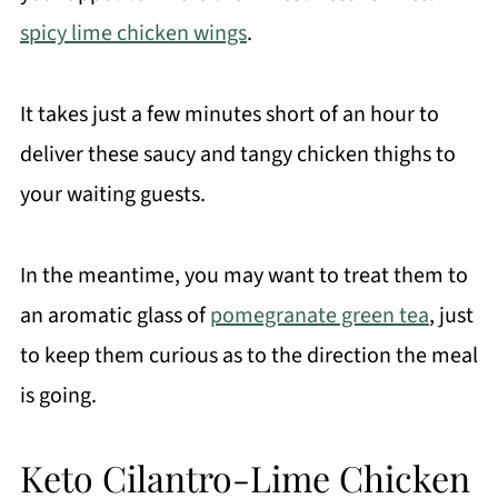
spicy lime chicken wings
.
It takes just a few minutes short of an hour to
deliver these saucy and tangy chicken thighs to
your waiting guests.
In the meantime, you may want to treat them to
an aromatic glass of
pomegranate green tea
, just
to keep them curious as to the direction the meal
is going.
Keto Cilantro-Lime Chicken