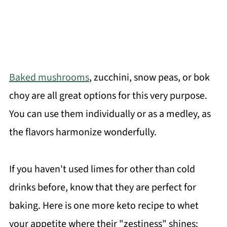
Baked mushrooms
, zucchini, snow peas, or bok
choy are all great options for this very purpose.
You can use them individually or as a medley, as
the flavors harmonize wonderfully.
If you haven't used limes for other than cold
drinks before, know that they are perfect for
baking. Here is one more keto recipe to whet
your appetite where their "zestiness" shines: