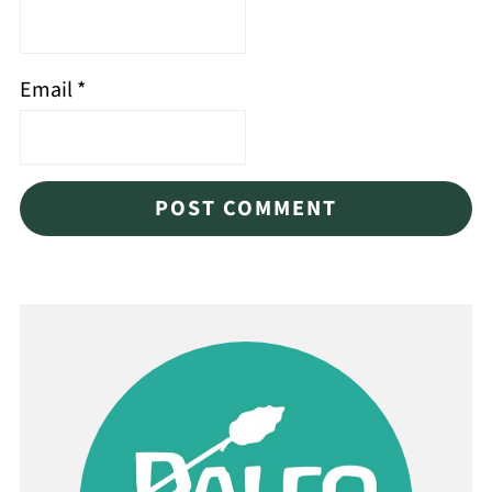
Email
*