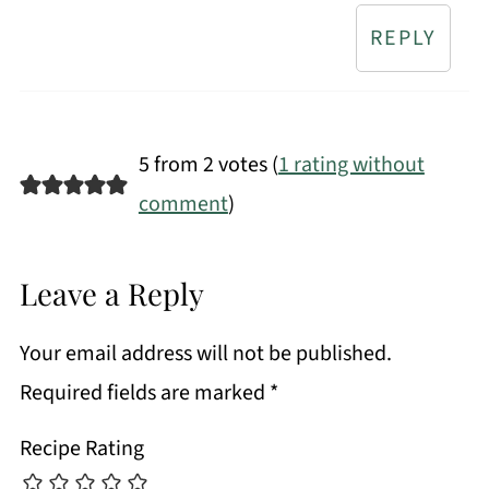
REPLY
5 from 2 votes (
1 rating without
comment
)
Leave a Reply
Your email address will not be published.
Required fields are marked
*
Recipe Rating