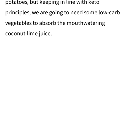
potatoes, but keeping in line with keto
principles, we are going to need some low-carb
vegetables to absorb the mouthwatering
coconut-lime juice.