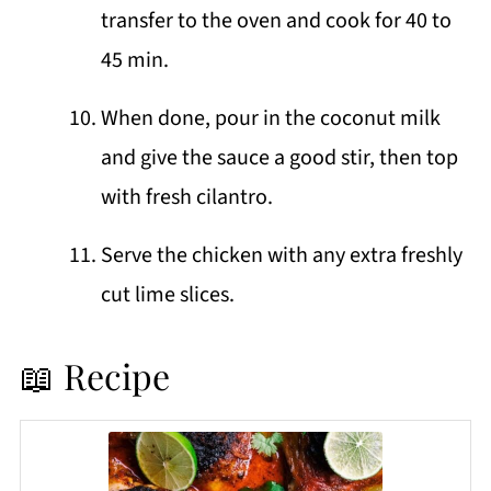
transfer to the oven and cook for 40 to
45 min.
When done, pour in the coconut milk
and give the sauce a good stir, then top
with fresh cilantro.
Serve the chicken with any extra freshly
cut lime slices.
📖 Recipe