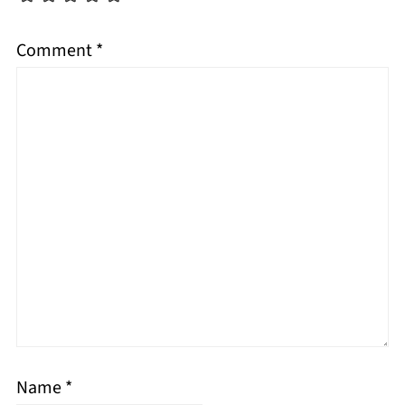
Comment
*
Name
*