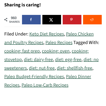
Sharing is caring!
960
SHARES
Filed Under:
Keto Diet Recipes
,
Paleo Chicken
and Poultry Recipes
,
Paleo Recipes
Tagged With:
cooking: fast prep
,
cooking: oven
,
cooking:
stovetop
,
diet: dairy-free
,
diet: egg-free
,
diet: no
sweeteners
,
diet: nut-free
,
diet: shellfish-free
,
Paleo Budget-Friendly Recipes
,
Paleo Dinner
Recipes
,
Paleo Low-Carb Recipes