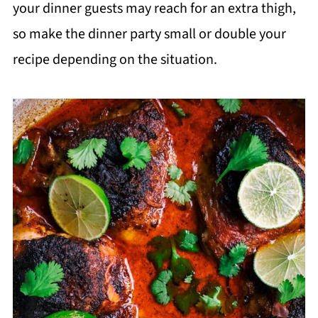
your dinner guests may reach for an extra thigh,
so make the dinner party small or double your
recipe depending on the situation.