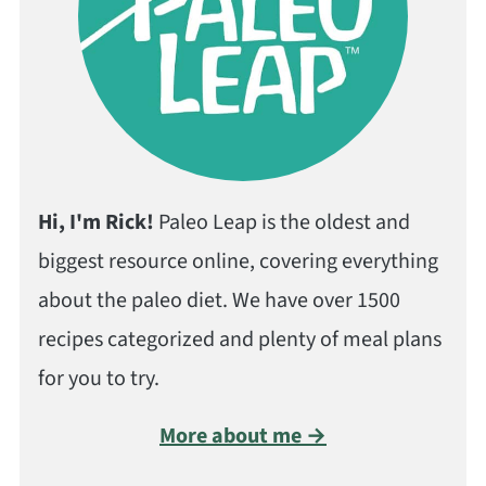
Hi, I'm Rick!
Paleo Leap is the oldest and
biggest resource online, covering everything
about the paleo diet. We have over 1500
recipes categorized and plenty of meal plans
for you to try.
More about me →