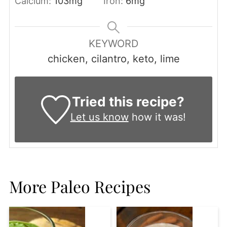
Calcium:
103
mg
Iron:
6
mg
KEYWORD
chicken, cilantro, keto, lime
Tried this recipe?
Let us know
how it was!
More Paleo Recipes